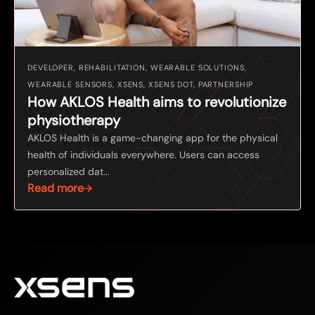
DEVELOPER, REHABILITATION, WEARABLE SOLUTIONS,
WEARABLE SENSORS, XSENS, XSENS DOT, PARTNERSHIP
How AKLOS Health aims to revolutionize
physiotherapy
AKLOS Health is a game-changing app for the physical
health of individuals everywhere. Users can access
personalized dat...
Read more