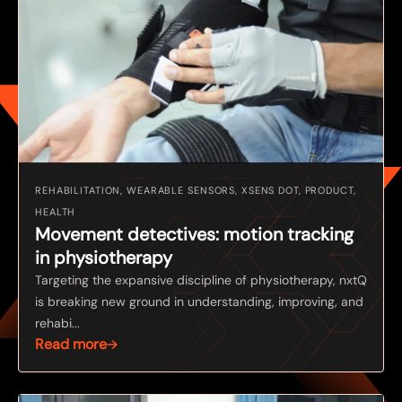
REHABILITATION, WEARABLE SENSORS, XSENS DOT, PRODUCT,
HEALTH
Movement detectives: motion tracking
in physiotherapy
Targeting the expansive discipline of physiotherapy, nxtQ
is breaking new ground in understanding, improving, and
rehabi...
Read more