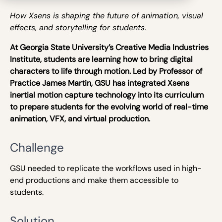
How Xsens is shaping the future of animation, visual
effects, and storytelling for students.
At Georgia State University’s Creative Media Industries
Institute, students are learning how to bring digital
characters to life through motion. Led by Professor of
Practice James Martin, GSU has integrated Xsens
inertial motion capture technology into its curriculum
to prepare students for the evolving world of real-time
animation, VFX, and virtual production.
Challenge
GSU needed to replicate the workflows used in high-
end productions and make them accessible to
students.
Solution