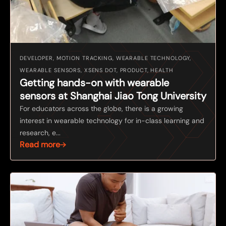
DEVELOPER, MOTION TRACKING, WEARABLE TECHNOLOGY,
WEARABLE SENSORS, XSENS DOT, PRODUCT, HEALTH
Getting hands-on with wearable
sensors at Shanghai Jiao Tong University
For educators across the globe, there is a growing
interest in wearable technology for in-class learning and
research, e...
Read more