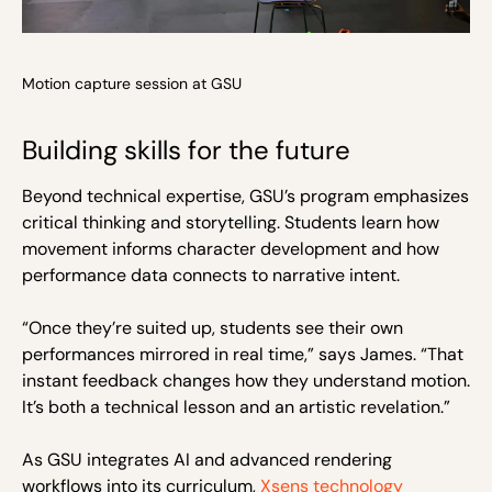
Motion capture session at GSU
Building skills for the future
Beyond technical expertise, GSU’s program emphasizes
critical thinking and storytelling. Students learn how
movement informs character development and how
performance data connects to narrative intent.
“Once they’re suited up, students see their own
performances mirrored in real time,” says James. “That
instant feedback changes how they understand motion.
It’s both a technical lesson and an artistic revelation.”
As GSU integrates AI and advanced rendering
workflows into its curriculum,
Xsens technology