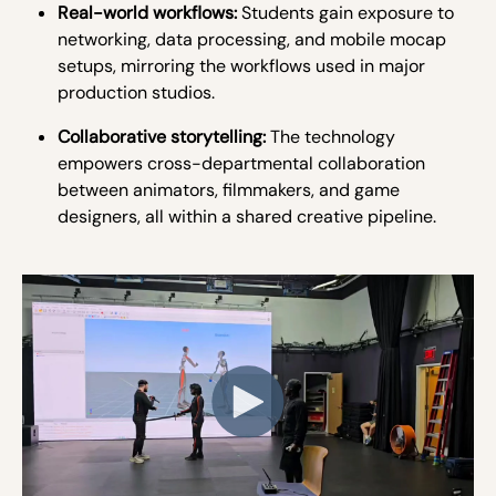
Real-world workflows:
Students gain exposure to
networking, data processing, and mobile mocap
setups, mirroring the workflows used in major
production studios.
Collaborative storytelling:
The technology
empowers cross-departmental collaboration
between animators, filmmakers, and game
designers, all within a shared creative pipeline.