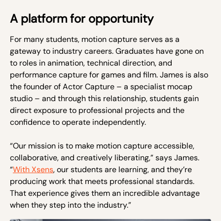
A platform for opportunity
For many students, motion capture serves as a
gateway to industry careers. Graduates have gone on
to roles in animation, technical direction, and
performance capture for games and film. James is also
the founder of Actor Capture – a specialist mocap
studio – and through this relationship, students gain
direct exposure to professional projects and the
confidence to operate independently.
“Our mission is to make motion capture accessible,
collaborative, and creatively liberating,” says James.
“
With Xsens
, our students are learning, and they’re
producing work that meets professional standards.
That experience gives them an incredible advantage
when they step into the industry.”