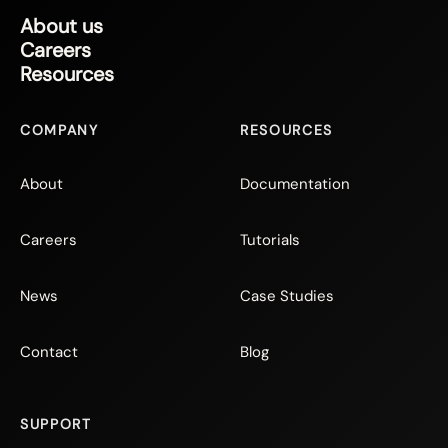
About us
Careers
Resources
COMPANY
RESOURCES
About
Documentation
Careers
Tutorials
News
Case Studies
Contact
Blog
SUPPORT