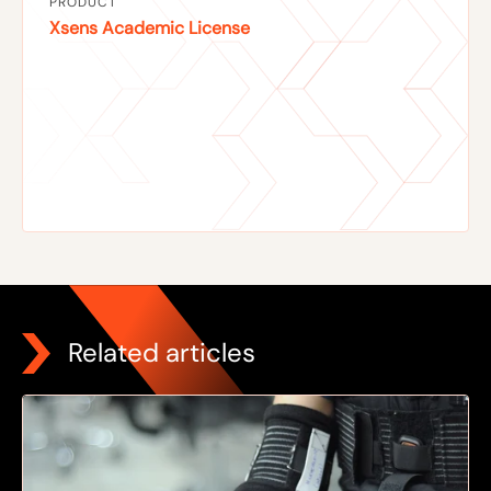
PRODUCT
Xsens Academic License
Related articles