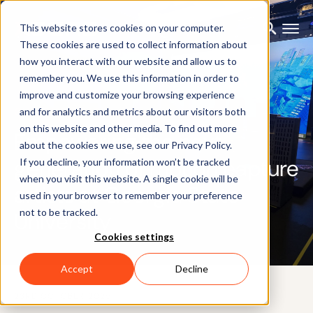
This website stores cookies on your computer.
These cookies are used to collect information about
how you interact with our website and allow us to
remember you. We use this information in order to
improve and customize your browsing experience
CUSTOMER CASE
and for analytics and metrics about our visitors both
on this website and other media. To find out more
Empowering the next
about the cookies we use, see our Privacy Policy.
generation of motion capture
If you decline, your information won’t be tracked
when you visit this website. A single cookie will be
artists at Georgia State
used in your browser to remember your preference
not to be tracked.
University
Cookies settings
Accept
Decline
23RD OCTOBER 2025