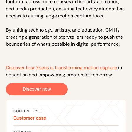
footprint across more courses in fine arts, animation,
and media production, ensuring that every student has
access to cutting-edge motion capture tools.
By uniting technology, artistry, and education, CMII is
creating a generation of storytellers ready to push the
boundaries of what’s possible in digital performance.
Discover how Xsens is transforming motion capture
in
education and empowering creators of tomorrow.
CONTENT TYPE
Customer case