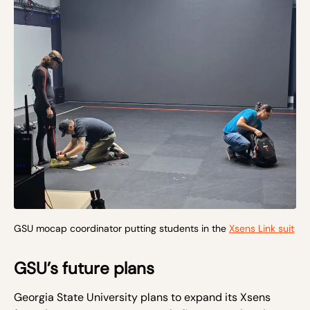
GSU mocap coordinator putting students in the
Xsens Link suit
GSU’s future plans
Georgia State University plans to expand its Xsens