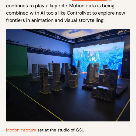
continues to play a key role. Motion data is being
combined with AI tools like ControlNet to explore new
frontiers in animation and visual storytelling.
Motion capture
set at the studio of GSU