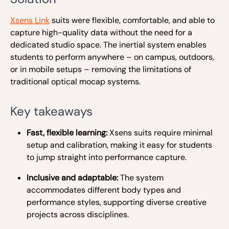
Xsens Link
suits were flexible, comfortable, and able to
capture high-quality data without the need for a
dedicated studio space. The inertial system enables
students to perform anywhere – on campus, outdoors,
or in mobile setups – removing the limitations of
traditional optical mocap systems.
Key takeaways
Fast, flexible learning:
Xsens suits require minimal
setup and calibration, making it easy for students
to jump straight into performance capture.
Inclusive and adaptable:
The system
accommodates different body types and
performance styles, supporting diverse creative
projects across disciplines.