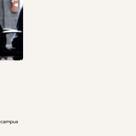
n campus