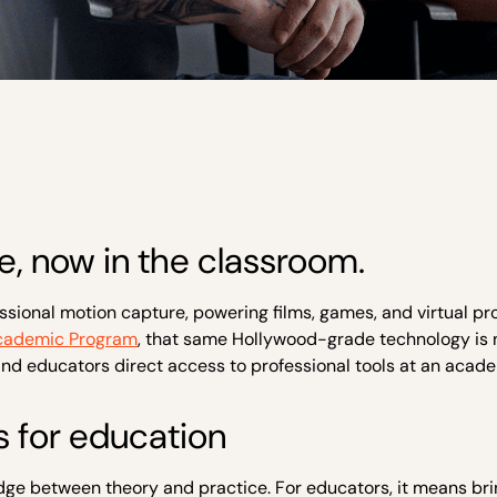
, now in the classroom.
ssional motion capture, powering films, games, and virtual p
cademic Program
, that same Hollywood-grade technology is
 and educators direct access to professional tools at an acade
 for education
bridge between theory and practice. For educators, it means br