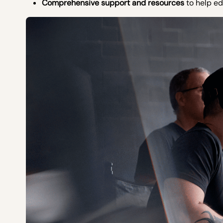
Comprehensive support and resources
to help ed