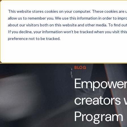
Products
This website stores cookies on your computer. These cookies are u
allow us to remember you. We use this information in order to impr
about our visitors both on this website and other media. To find ou
If you decline, your information won’t be tracked when you visit th
preference not to be tracked.
BLOG
Empoweri
creators
Program