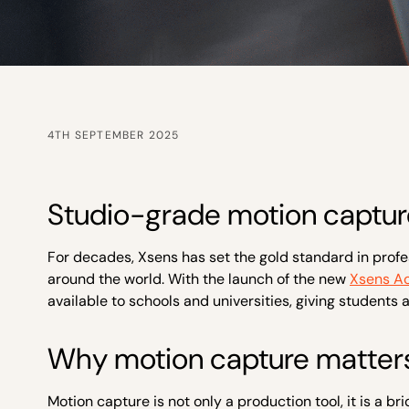
4TH SEPTEMBER 2025
Studio-grade motion capture
For decades, Xsens has set the gold standard in profe
around the world. With the launch of the new
Xsens A
available to schools and universities, giving students
Why motion capture matters
Motion capture is not only a production tool, it is a 