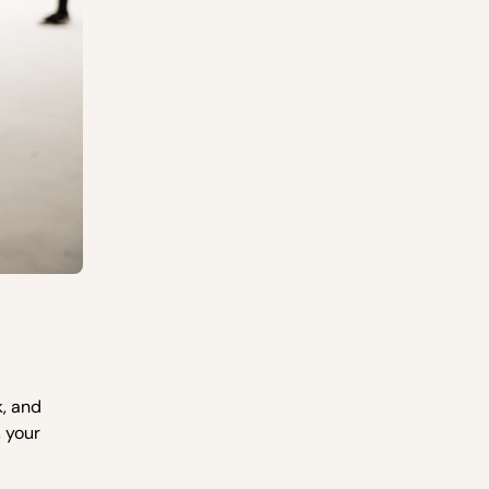
k, and
 your