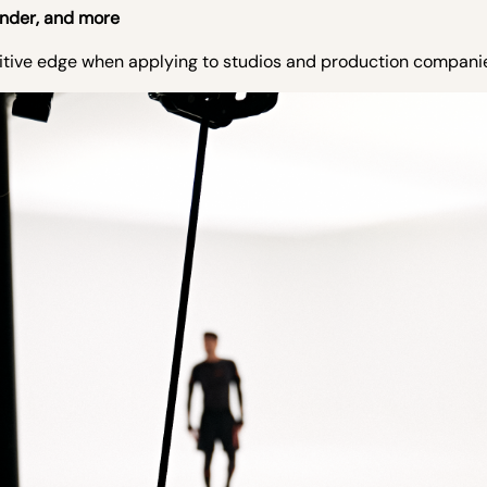
ender, and more
titive edge when applying to studios and production compani