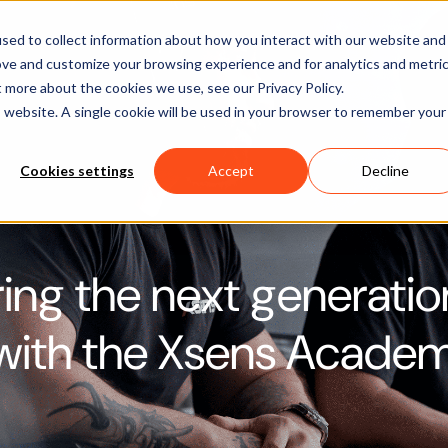
Software
Applications
Learn & Support
About Us
sed to collect information about how you interact with our website and
ove and customize your browsing experience and for analytics and metri
t more about the cookies we use, see our Privacy Policy.
is website. A single cookie will be used in your browser to remember your
Cookies settings
Accept
Decline
ng the next generatio
 with the Xsens Acade