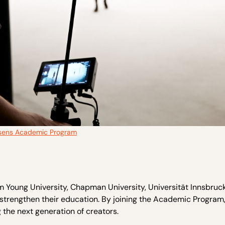
sens Academic Program
ham Young University, Chapman University, Universität Innsbruc
strengthen their education. By joining the Academic Program,
the next generation of creators.