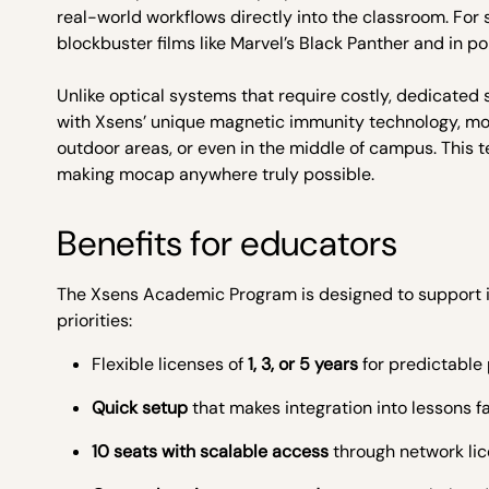
real-world workflows directly into the classroom. For
blockbuster films like Marvel’s Black Panther and in po
Unlike optical systems that require costly, dedicated 
with Xsens’ unique magnetic immunity technology, mot
outdoor areas, or even in the middle of campus. This 
making mocap anywhere truly possible.
Benefits for educators
The Xsens Academic Program is designed to support in
priorities:
Flexible licenses of
1, 3, or 5 years
for predictable
Quick setup
that makes integration into lessons f
10 seats with scalable access
through network lic