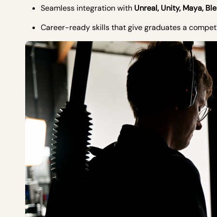
Seamless integration with
Unreal, Unity, Maya, Bl
Career-ready skills that give graduates a compe