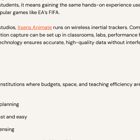
 students, it means gaining the same hands-on experience us
pular games like EA’s FIFA.
studios,
Xsens Animate
runs on wireless inertial trackers. Co
ion capture can be set up in classrooms, labs, performance h
technology ensures accurate, high-quality data without interf
stitutions where budgets, space, and teaching efficiency ar
 planning
ast and easy
ensing