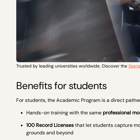
Trusted by leading universities worldwide. Discover the
Xsen
Benefits for students
For students, the Academic Program is a direct pathw
Hands-on training with the same
professional mo
100 Record Licenses
that let students capture mo
grounds and beyond