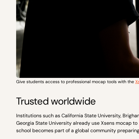
Give students access to professional mocap tools with the
X
Trusted worldwide
Institutions such as California State University, Brig
Georgia State University already use Xsens mocap to 
school becomes part of a global community preparing 