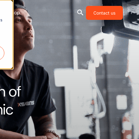
Shop
Contact us
cs
n of
mic