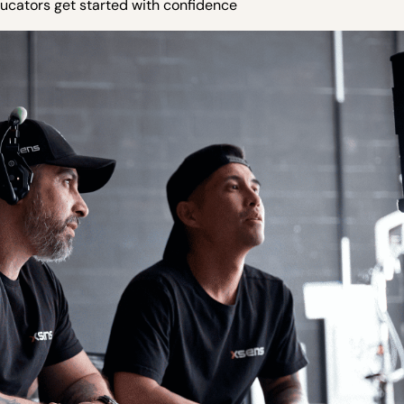
ucators get started with confidence