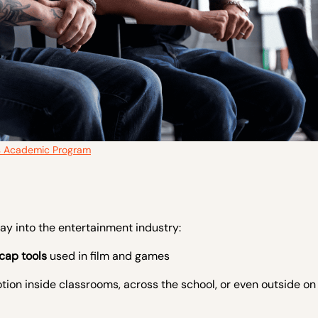
s Academic Program
ay into the entertainment industry:
cap tools
used in film and games
tion inside classrooms, across the school, or even outside o