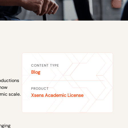
CONTENT TYPE
Blog
roductions
 now
PRODUCT
mic scale.
Xsens Academic License
inging