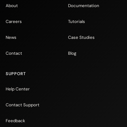
About
Documentation
Careers
Tutorials
News
Case Studies
Contact
Blog
SUPPORT
Help Center
Contact Support
Feedback