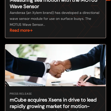
Wave Sensor
Aanderaa (an Xylem brand) has developed a directional
wave sensor module for use on surface buoys. The
MOTUS Wave Sensor...
Read more
PRESS RELEASE
mCube acquires Xsens in drive to lead
rapidly growing market for motion-