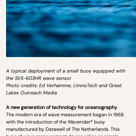
A typical deployment of a small buoy equipped with
the SVS-603HR wave sensor
Photo credits: Ed Verhamme, LimnoTech and Great
Lakes Outreach Media
A new generation of technology for oceanography
The modern era of wave measurement began in 1968
with the introduction of the Waverider® buoy
manufactured by Datawell of The Netherlands. This