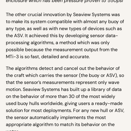
enclosure which has been pressure proven to 550psi
The other crucial innovation by Seaview Systems was
to make its system compatible with almost any buoy of
any type, as well as with new types of devices such as
the ASV. It achieved this by developing sensor data-
processing algorithms, a method which was only
possible because the measurement output from the
MTi-3 is so fast, detailed and accurate.
The algorithms detect and cancel out the behavior of
the craft which carries the sensor (the buoy or ASV), so
that the sensor’s measurements represent only wave
motion. Seaview Systems has built up a library of data
on the behavior of more than 30 of the most widely
used buoy hulls worldwide, giving users a ready-made
solution for most deployments. For any new hull or ASV,
the sensor automatically implements the most
appropriate algorithm to match its behavior on the