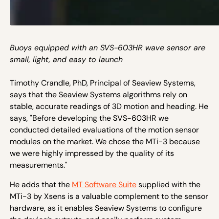
Buoys equipped with an SVS-603HR wave sensor are
small, light, and easy to launch
Timothy Crandle, PhD, Principal of Seaview Systems,
says that the Seaview Systems algorithms rely on
stable, accurate readings of 3D motion and heading. He
says, "Before developing the SVS-603HR we
conducted detailed evaluations of the motion sensor
modules on the market. We chose the MTi-3 because
we were highly impressed by the quality of its
measurements."
He adds that the
MT Software Suite
supplied with the
MTi-3 by Xsens is a valuable complement to the sensor
hardware, as it enables Seaview Systems to configure