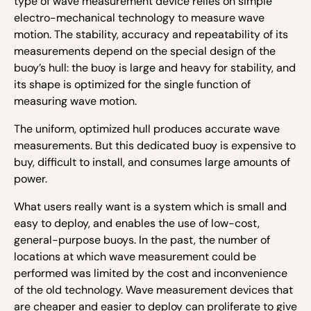
type of wave measurement device relies on simple
electro-mechanical technology to measure wave
motion. The stability, accuracy and repeatability of its
measurements depend on the special design of the
buoy’s hull: the buoy is large and heavy for stability, and
its shape is optimized for the single function of
measuring wave motion.
The uniform, optimized hull produces accurate wave
measurements. But this dedicated buoy is expensive to
buy, difficult to install, and consumes large amounts of
power.
What users really want is a system which is small and
easy to deploy, and enables the use of low-cost,
general-purpose buoys. In the past, the number of
locations at which wave measurement could be
performed was limited by the cost and inconvenience
of the old technology. Wave measurement devices that
are cheaper and easier to deploy can proliferate to give