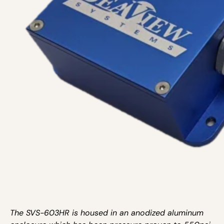
The SVS-603HR is housed in an anodized aluminum