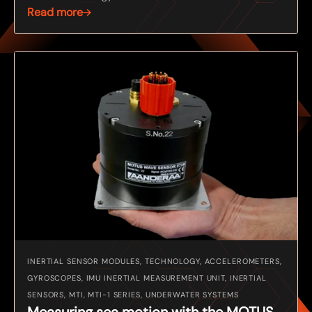
Read more
INERTIAL SENSOR MODULES, TECHNOLOGY, ACCELEROMETERS,
GYROSCOPES, IMU INERTIAL MEASUREMENT UNIT, INERTIAL
SENSORS, MTI, MTI-1 SERIES, UNDERWATER SYSTEMS
Measuring sea motion with the MOTUS