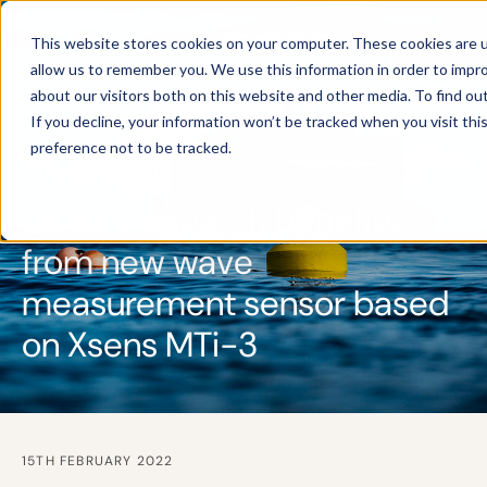
This website stores cookies on your computer. These cookies are u
allow us to remember you. We use this information in order to impr
about our visitors both on this website and other media. To find ou
If you decline, your information won’t be tracked when you visit th
preference not to be tracked.
CUSTOMER CASE
Ocean research benefits
from new wave
measurement sensor based
on Xsens MTi-3
15TH FEBRUARY 2022