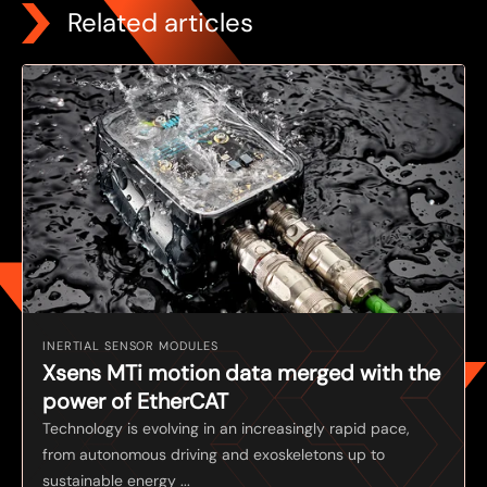
Related articles
INERTIAL SENSOR MODULES
Xsens MTi motion data merged with the
power of EtherCAT
Technology is evolving in an increasingly rapid pace,
from autonomous driving and exoskeletons up to
sustainable energy ...