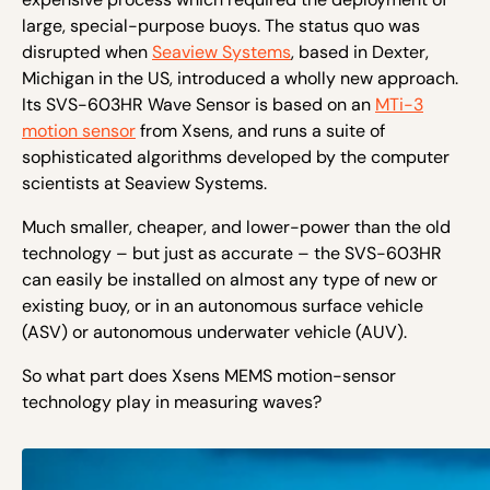
large, special-purpose buoys. The status quo was
disrupted when
Seaview Systems
, based in Dexter,
Michigan in the US, introduced a wholly new approach.
Its SVS-603HR Wave Sensor is based on an
MTi-3
motion sensor
from Xsens, and runs a suite of
sophisticated algorithms developed by the computer
scientists at Seaview Systems.
Much smaller, cheaper, and lower-power than the old
technology – but just as accurate – the SVS-603HR
can easily be installed on almost any type of new or
existing buoy, or in an autonomous surface vehicle
(ASV) or autonomous underwater vehicle (AUV).
So what part does Xsens MEMS motion-sensor
technology play in measuring waves?