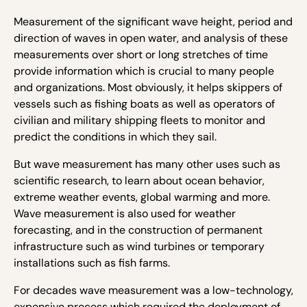
Measurement of the significant wave height, period and
direction of waves in open water, and analysis of these
measurements over short or long stretches of time
provide information which is crucial to many people
and organizations. Most obviously, it helps skippers of
vessels such as fishing boats as well as operators of
civilian and military shipping fleets to monitor and
predict the conditions in which they sail.
But wave measurement has many other uses such as
scientific research, to learn about ocean behavior,
extreme weather events, global warming and more.
Wave measurement is also used for weather
forecasting, and in the construction of permanent
infrastructure such as wind turbines or temporary
installations such as fish farms.
For decades wave measurement was a low-technology,
expensive process which required the deployment of