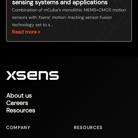
sensing systems and applications
Combination of mCube’s monolithic MEMS+CMOS motion
sensors with Xsens’ motion-tracking sensor fusion
technology set to s...
Read more
About us
Careers
Resources
COMPANY
RESOURCES