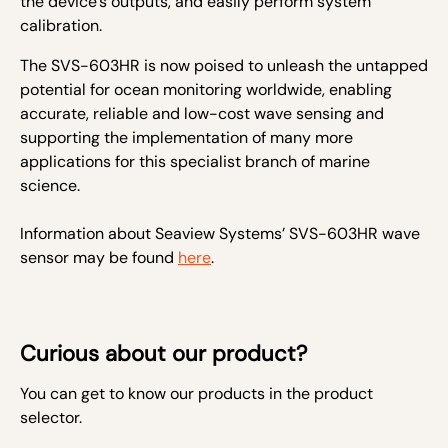
the device’s outputs, and easily perform system
calibration.
The SVS-603HR is now poised to unleash the untapped
potential for ocean monitoring worldwide, enabling
accurate, reliable and low-cost wave sensing and
supporting the implementation of many more
applications for this specialist branch of marine
science.
Information about Seaview Systems’ SVS-603HR wave
sensor may be found
here
.
Curious about our product?
You can get to know our products in the product
selector.