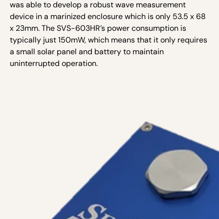
was able to develop a robust wave measurement
device in a marinized enclosure which is only 53.5 x 68
x 23mm. The SVS-603HR’s power consumption is
typically just 150mW, which means that it only requires
a small solar panel and battery to maintain
uninterrupted operation.