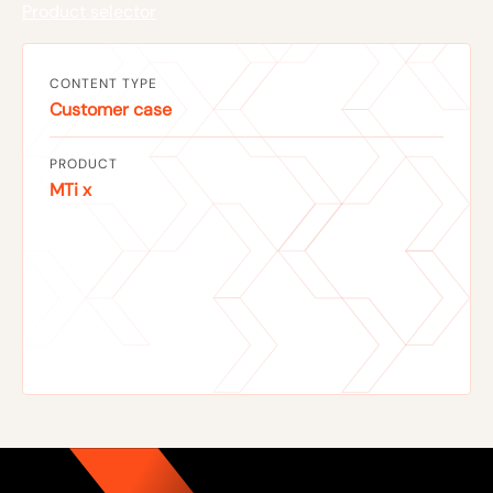
Product selector
CONTENT TYPE
Customer case
PRODUCT
MTi x