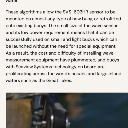
water.
These algorithms allow the SVS-603HR sensor to be
mounted on almost any type of new buoy, or retrofitted
onto existing buoys. The small size of the wave sensor
and its low power requirement means that it can be
successfully used on small and light buoys which can
be launched without the need for special equipment.
As a result, the cost and difficulty of installing wave
measurement equipment have plummeted, and buoys
with Seaview Systems technology on board are
proliferating across the world’s oceans and large inland
waters such as the Great Lakes.