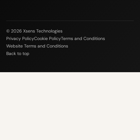
© 2026 Xsens Technologies
Privacy Policy
Cookie Policy
Terms and Conditions
Website Terms and Conditions
Back to top