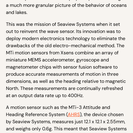
a much more granular picture of the behavior of oceans
and lakes.
This was the mission of Seaview Systems when it set
out to reinvent the wave sensor. Its innovation was to
deploy modern electronics technology to eliminate the
drawbacks of the old electro-mechanical method. The
MTi motion sensors from Xsens combine an array of
miniature MEMS accelerometer, gyroscope and
magnetometer chips with sensor fusion software to
produce accurate measurements of motion in three
dimensions, as well as the heading relative to magnetic
North. These measurements are continually refreshed
at an output data rate up to 400Hz.
A motion sensor such as the MTi-3 Attitude and
Heading Reference System (
AHRS
), the device chosen
by Seaview Systems, measures just 12.1 x 12.1 x 2.55mm,
and weighs only 0.6g. This meant that Seaview Systems