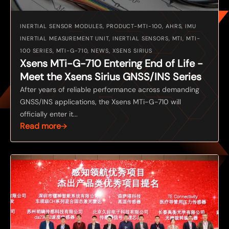
INERTIAL SENSOR MODULES, PRODUCT-MTI-100, AHRS, IMU
INERTIAL MEASUREMENT UNIT, INERTIAL SENSORS, MTI, MTI-
100 SERIES, MTI-G-710, NEWS, XSENS SIRIUS
Xsens MTi-G-710 Entering End of Life -
Meet the Xsens Sirius GNSS/INS Series
After years of reliable performance across demanding
GNSS/INS applications, the Xsens MTi-G-710 will
officially enter it...
Read more