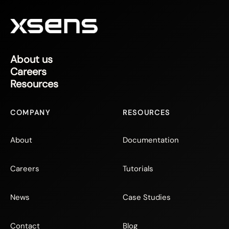
About us
Careers
Resources
COMPANY
RESOURCES
About
Documentation
Careers
Tutorials
News
Case Studies
Contact
Blog