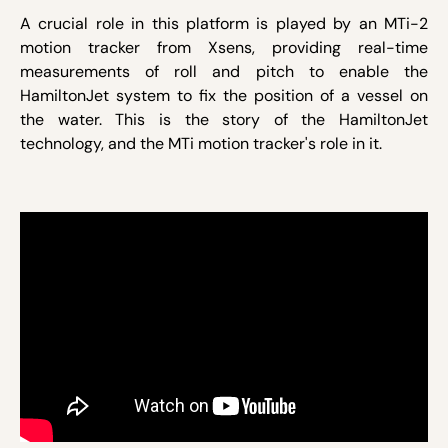
A crucial role in this platform is played by an MTi-2
motion tracker from Xsens, providing real-time
measurements of roll and pitch to enable the
HamiltonJet system to fix the position of a vessel on
the water. This is the story of the HamiltonJet
technology, and the MTi motion tracker's role in it.