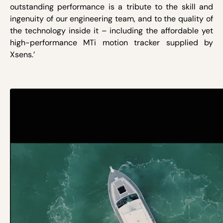
outstanding performance is a tribute to the skill and
ingenuity of our engineering team, and to the quality of
the technology inside it – including the affordable yet
high-performance MTi motion tracker supplied by
Xsens.’