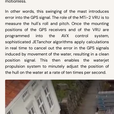
motionless.
In other words, this swinging of the mast introduces
error into the GPS signal. The role of the MTi-2 VRU is to
measure the hull's roll and pitch. Once the mounting
positions of the GPS receivers and of the VRU are
programmed into the AVX control system,
sophisticated JETanchor algorithms apply calculations
in real time to cancel out the error in the GPS signals
induced by movement of the water, resulting in a clean
position signal. This then enables the waterjet
propulsion system to minutely adjust the position of
the hull on the water at a rate of ten times per second.