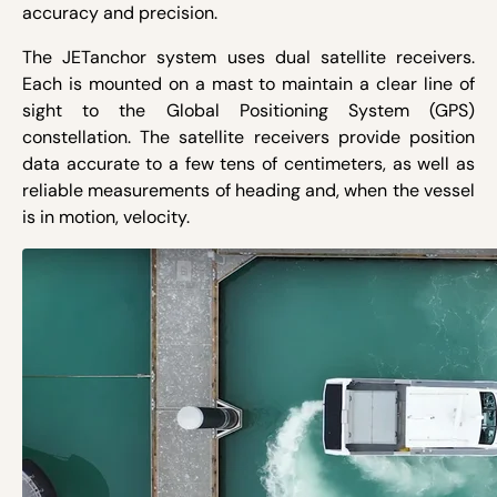
accuracy and precision.
The JETanchor system uses dual satellite receivers.
Each is mounted on a mast to maintain a clear line of
sight to the Global Positioning System (GPS)
constellation. The satellite receivers provide position
data accurate to a few tens of centimeters, as well as
reliable measurements of heading and, when the vessel
is in motion, velocity.