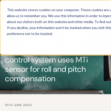
This website stores cookies on your computer. These cookies are u
allow us to remember you. We use this information in order to impr
CUSTOMER CASE
about our visitors both on this website and other media. To find ou
If you decline, your information won’t be tracked when you visit th
Keeping a boat still on
preference not to be tracked.
moving water: advanced
HamiltonJet propulsion
control system uses MTi
sensor for roll and pitch
compensation
15TH JUNE 2020