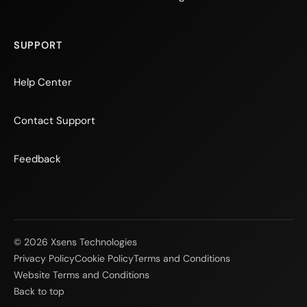
SUPPORT
Help Center
Contact Support
Feedback
© 2026 Xsens Technologies
Privacy Policy
Cookie Policy
Terms and Conditions
Website Terms and Conditions
Back to top