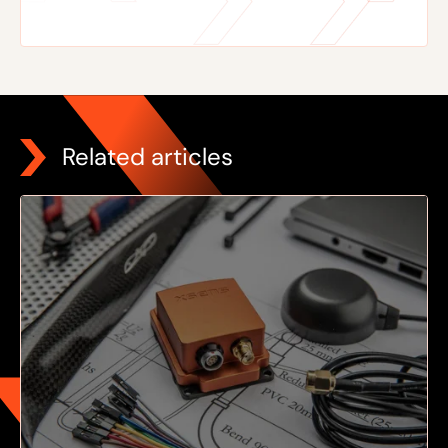
Related articles