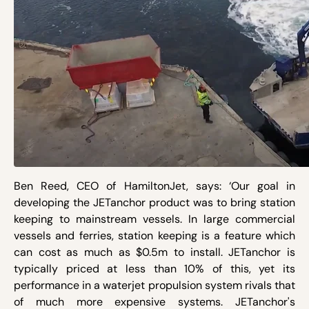
Ben Reed, CEO of HamiltonJet, says: ‘Our goal in
developing the JETanchor product was to bring station
keeping to mainstream vessels. In large commercial
vessels and ferries, station keeping is a feature which
can cost as much as $0.5m to install. JETanchor is
typically priced at less than 10% of this, yet its
performance in a waterjet propulsion system rivals that
of much more expensive systems. JETanchor's