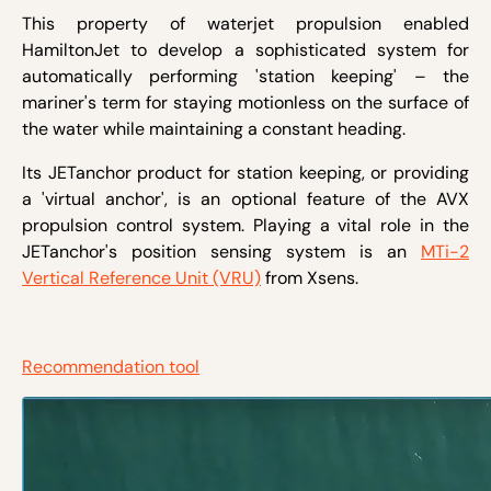
This property of waterjet propulsion enabled
HamiltonJet to develop a sophisticated system for
automatically performing 'station keeping' – the
mariner's term for staying motionless on the surface of
the water while maintaining a constant heading.
Its JETanchor product for station keeping, or providing
a 'virtual anchor', is an optional feature of the AVX
propulsion control system. Playing a vital role in the
JETanchor's position sensing system is an
MTi-2
Vertical Reference Unit (VRU)
from Xsens.
Recommendation tool