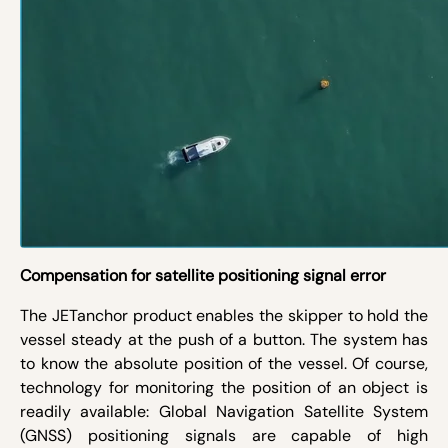
Compensation for satellite positioning signal error
The JETanchor product enables the skipper to hold the
vessel steady at the push of a button. The system has
to know the absolute position of the vessel. Of course,
technology for monitoring the position of an object is
readily available: Global Navigation Satellite System
(GNSS) positioning signals are capable of high