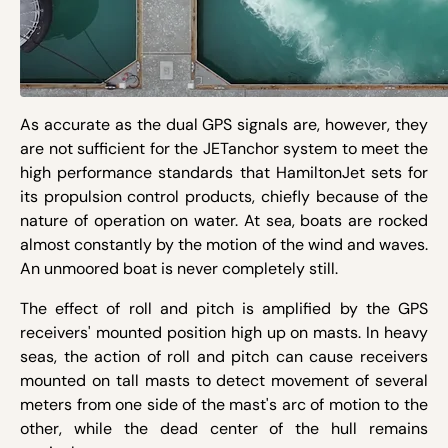
As accurate as the dual GPS signals are, however, they
are not sufficient for the JETanchor system to meet the
high performance standards that HamiltonJet sets for
its propulsion control products, chiefly because of the
nature of operation on water. At sea, boats are rocked
almost constantly by the motion of the wind and waves.
An unmoored boat is never completely still.
The effect of roll and pitch is amplified by the GPS
receivers' mounted position high up on masts. In heavy
seas, the action of roll and pitch can cause receivers
mounted on tall masts to detect movement of several
meters from one side of the mast's arc of motion to the
other, while the dead center of the hull remains