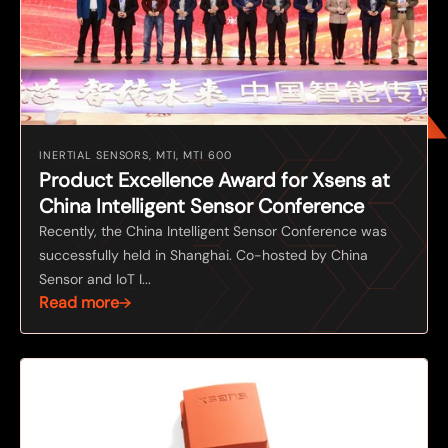
INERTIAL SENSORS, MTI, MTI 600
Product Excellence Award for Xsens at
China Intelligent Sensor Conference
Recently, the China Intelligent Sensor Conference was
successfully held in Shanghai. Co-hosted by China
Sensor and IoT I...
Read more