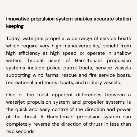
Innovative propulsion system enables accurate station
keeping
Today, waterjets propel a wide range of service boats
which require very high maneuverability, benefit from
high efficiency at high speed, or operate in shallow
waters. Typical users of HamiltonJet propulsion
systems include police patrol boats, service vessels
supporting wind farms, rescue and fire service boats,
recreational and tourist boats, and military vessels.
One of the most apparent differences between a
waterjet propulsion system and propeller systems is
the quick and easy control of the direction and power
of the thrust. A HamiltonJet propulsion system can
completely reverse the direction of thrust in less than
two seconds.