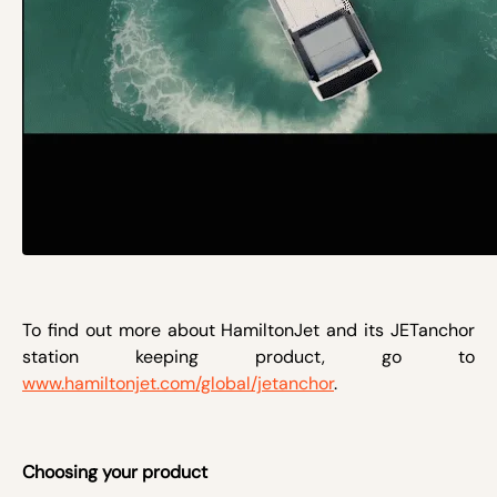
To find out more about HamiltonJet and its JETanchor
station keeping product, go to
www.hamiltonjet.com/global/jetanchor
.
Choosing your product