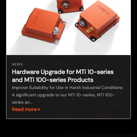
NEWS
Hardware Upgrade for MTi 10-series
and MTi 100-series Products
Improve Suitability for Use in Harsh Industrial Conditions
A significant upgrade to our MTi 10-series, MTi 100-
series an...
Read more