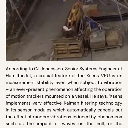
According to CJ Johansson, Senior Systems Engineer at
HamiltonJet, a crucial feature of the Xsens VRU is its
measurement stability even when subject to vibration
– an ever-present phenomenon affecting the operation
of motion trackers mounted on a vessel. He says, ‘Xsens
implements very effective Kalman filtering technology
in its sensor modules which automatically cancels out
the effect of random vibrations induced by phenomena
such as the impact of waves on the hull, or the