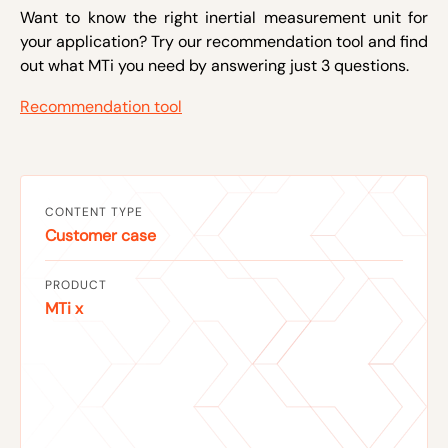
Want to know the right inertial measurement unit for
your application? Try our recommendation tool and find
out what MTi you need by answering just 3 questions.
Recommendation tool
CONTENT TYPE
Customer case
PRODUCT
MTi x