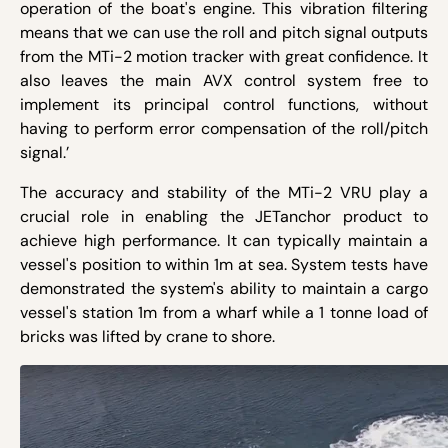
operation of the boat's engine. This vibration filtering
means that we can use the roll and pitch signal outputs
from the MTi-2 motion tracker with great confidence. It
also leaves the main AVX control system free to
implement its principal control functions, without
having to perform error compensation of the roll/pitch
signal.’
The accuracy and stability of the MTi-2 VRU play a
crucial role in enabling the JETanchor product to
achieve high performance. It can typically maintain a
vessel's position to within 1m at sea. System tests have
demonstrated the system's ability to maintain a cargo
vessel's station 1m from a wharf while a 1 tonne load of
bricks was lifted by crane to shore.