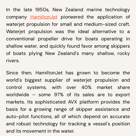
In the late 1950s, New Zealand marine technology
company
HamiltonJet
pioneered the application of
waterjet propulsion for small and medium-sized craft.
Waterjet propulsion was the ideal alternative to a
conventional propeller drive for boats operating in
shallow water, and quickly found favor among skippers
of boats plying New Zealand's many shallow, rocky
rivers.
Since then, HamiltonJet has grown to become the
world's biggest supplier of waterjet propulsion and
control systems, with over 40% market share
worldwide – some 97% of its sales are to export
markets. Its sophisticated AVX platform provides the
basis for a growing range of skipper assistance and
auto-pilot functions, all of which depend on accurate
and robust technology for tracking a vessel's position
and its movement in the water.