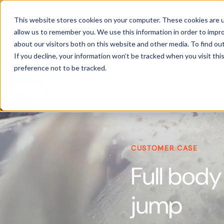
Products
This website stores cookies on your computer. These cookies are u
allow us to remember you. We use this information in order to impr
about our visitors both on this website and other media. To find ou
If you decline, your information won’t be tracked when you visit th
preference not to be tracked.
CUSTOMER CASE
Full body
jump