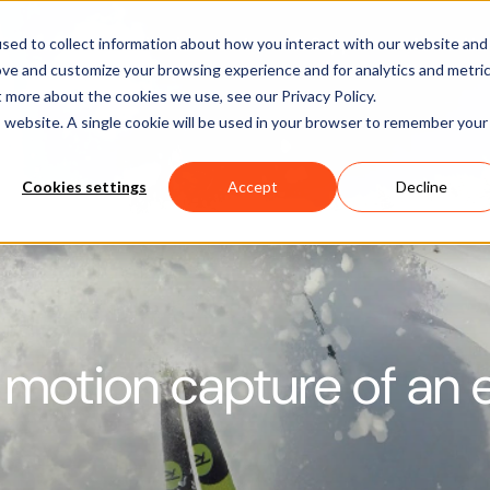
Software
Applications
Learn & Support
About Us
sed to collect information about how you interact with our website and
ove and customize your browsing experience and for analytics and metri
t more about the cookies we use, see our Privacy Policy.
is website. A single cookie will be used in your browser to remember your
Cookies settings
Accept
Decline
 motion capture of an e