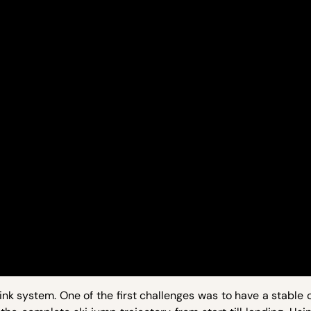
ink system. One of the first challenges was to have a stable