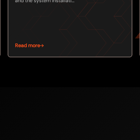
and the system installati...
Read more