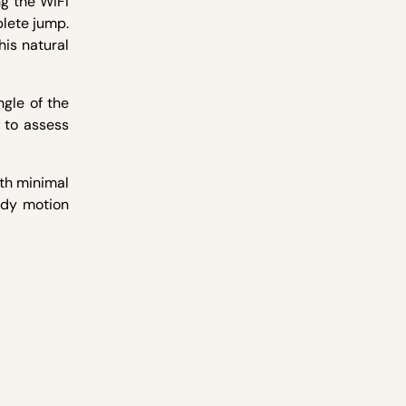
g the WIFI
plete jump.
his natural
ngle of the
 to assess
ith minimal
body motion