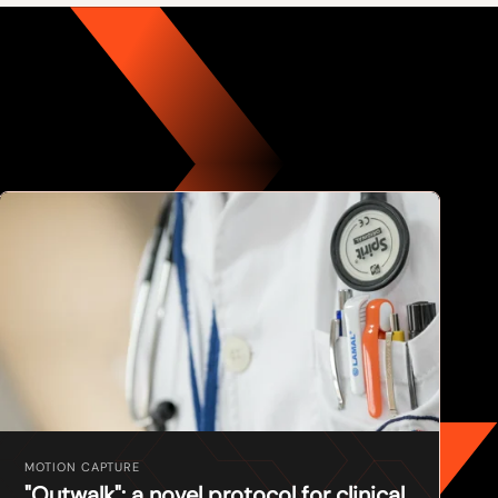
MOTION CAPTURE
"Outwalk": a novel protocol for clinical