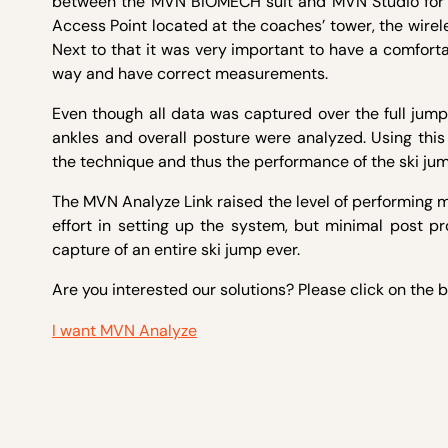
between the MVN BIOMECH suit and MVN Studio for the
Access Point located at the coaches’ tower, the wire
Next to that it was very important to have a comforta
way and have correct measurements.
Even though all data was captured over the full jump, 
ankles and overall posture were analyzed. Using this
the technique and thus the performance of the ski jum
The MVN Analyze Link raised the level of performing 
effort in setting up the system, but minimal post pro
capture of an entire ski jump ever.
Are you interested our solutions? Please click on the 
I want MVN Analyze