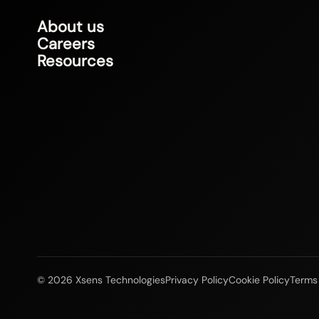
About us
Careers
Resources
© 2026 Xsens Technologies
Privacy Policy
Cookie Policy
Terms