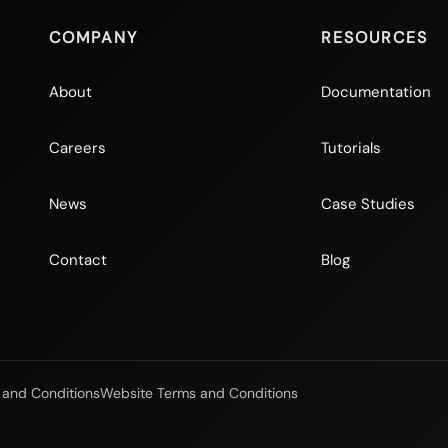
COMPANY
RESOURCES
About
Documentation
Careers
Tutorials
News
Case Studies
Contact
Blog
 and Conditions
Website Terms and Conditions