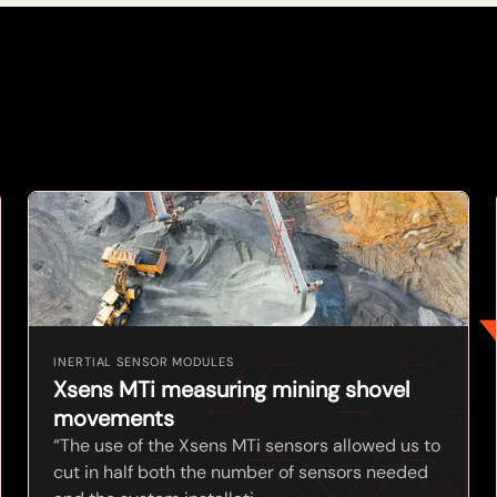
INERTIAL SENSOR MODULES
Xsens MTi measuring mining shovel
movements
“The use of the Xsens MTi sensors allowed us to
cut in half both the number of sensors needed