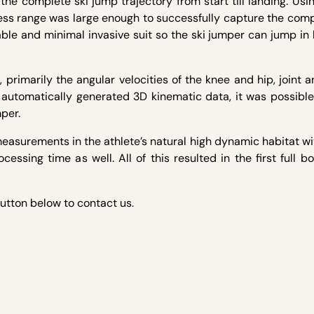
 complete ski jump trajectory from start till landing. Usin
less range was large enough to successfully capture the com
ble and minimal invasive suit so the ski jumper can jump in 
primarily the angular velocities of the knee and hip, joint a
 automatically generated 3D kinematic data, it was possible
per.
measurements in the athlete’s natural high dynamic habitat w
cessing time as well. All of this resulted in the first full 
button below to contact us.