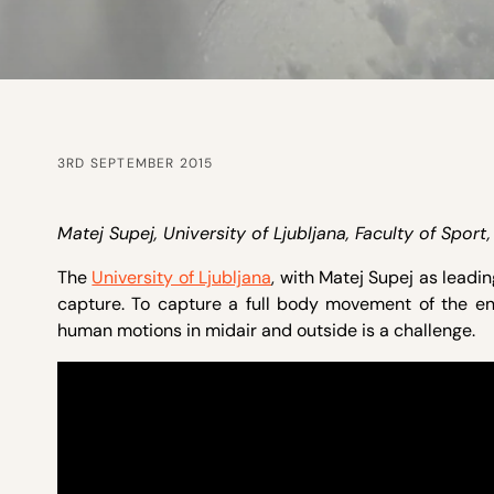
3RD SEPTEMBER 2015
Matej Supej, University of Ljubljana, Faculty of Spor
The
University of Ljubljana
, with Matej Supej as leadin
capture. To capture a full body movement of the en
human motions in midair and outside is a challenge.