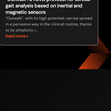
gait analysis based on inertial and
magnetic sensors
“Outwalk”, with its high potential, can be spread
in a pervasive way in the clinical routine, thanks
to its simplicity i...
Read more