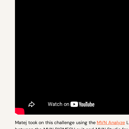
Matej took on this challenge using the
MVN Analyze
L