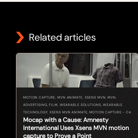
Related articles
MOTION CAPTURE, MVN ANIMATE, XSENS MVN, MVN,
ADVERTISING, FILM, WEARABLE SOLUTIONS, WEARABLE
TECHNOLOGY, XSENS MVN ANIMATE, MOTION CAPTURE - CA
Mocap with a Cause: Amnesty
International Uses Xsens MVN motion
capture to Prove a Point