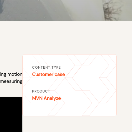
CONTENT TYPE
sing motion
Customer case
 measuring
PRODUCT
MVN Analyze