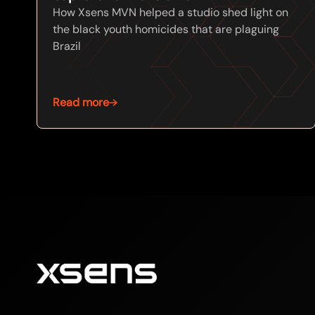
How Xsens MVN helped a studio shed light on
the black youth homicides that are plaguing
Brazil
Read more