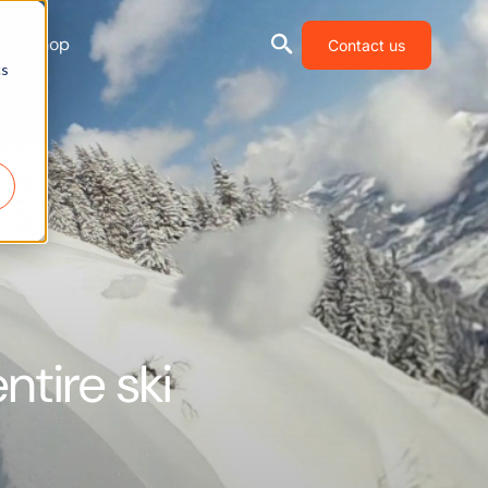
Shop
Contact us
cs
ntire ski