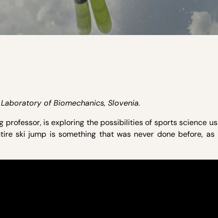
t, Laboratory of Biomechanics, Slovenia.
g professor, is exploring the possibilities of sports science u
tire ski jump is something that was never done before, as