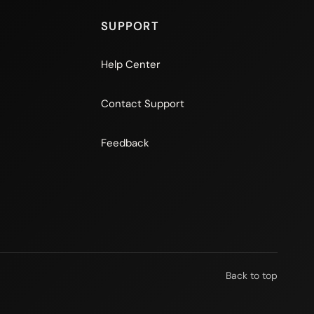
SUPPORT
Help Center
Contact Support
Feedback
Back to top