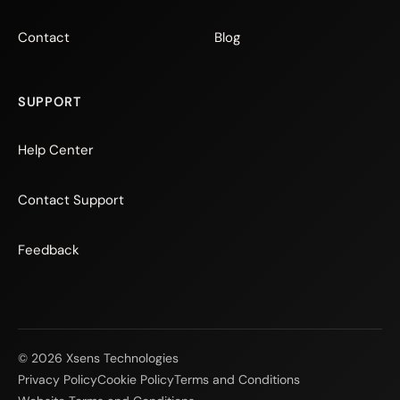
Contact
Blog
SUPPORT
Help Center
Contact Support
Feedback
© 2026 Xsens Technologies
Privacy Policy
Cookie Policy
Terms and Conditions