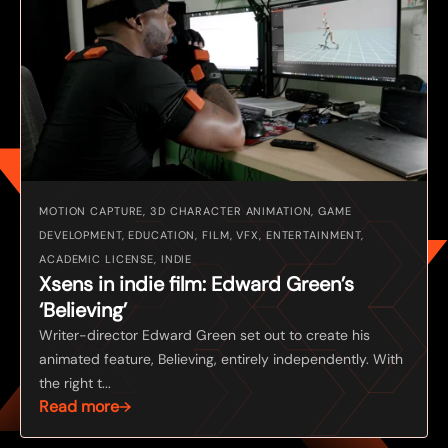
MOTION CAPTURE, 3D CHARACTER ANIMATION, GAME
DEVELOPMENT, EDUCATION, FILM, VFX, ENTERTAINMENT,
ACADEMIC LICENSE, INDIE
Xsens in indie film: Edward Green’s
‘Believing’
Writer-director Edward Green set out to create his
animated feature, Believing, entirely independently. With
the right t...
Read more