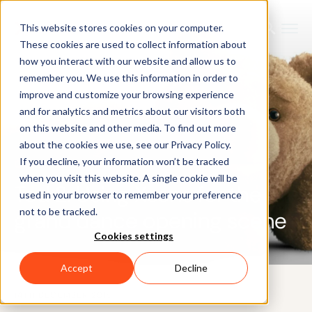
This website stores cookies on your computer.
These cookies are used to collect information about
how you interact with our website and allow us to
remember you. We use this information in order to
improve and customize your browsing experience
and for analytics and metrics about our visitors both
on this website and other media. To find out more
about the cookies we use, see our Privacy Policy.
If you decline, your information won’t be tracked
CUSTOMER CASE
when you visit this website. A single cookie will be
Ted 2: Using Xsens for the
used in your browser to remember your preference
not to be tracked.
grand dance opening scene
Cookies settings
Accept
Decline
14TH DECEMBER 2015