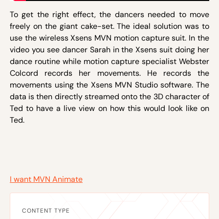
To get the right effect, the dancers needed to move
freely on the giant cake-set. The ideal solution was to
use the wireless Xsens MVN motion capture suit. In the
video you see dancer Sarah in the Xsens suit doing her
dance routine while motion capture specialist Webster
Colcord records her movements. He records the
movements using the Xsens MVN Studio software. The
data is then directly streamed onto the 3D character of
Ted to have a live view on how this would look like on
Ted.
I want MVN Animate
CONTENT TYPE