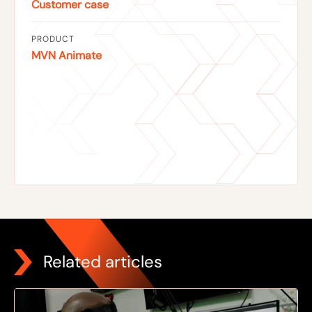
Customer case
PRODUCT
MVN Animate
Related articles