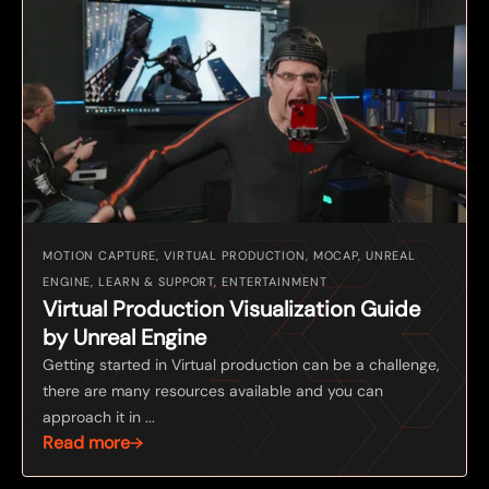
MOTION CAPTURE, VIRTUAL PRODUCTION, MOCAP, UNREAL
ENGINE, LEARN & SUPPORT, ENTERTAINMENT
Virtual Production Visualization Guide
by Unreal Engine
Getting started in Virtual production can be a challenge,
there are many resources available and you can
approach it in ...
Read more