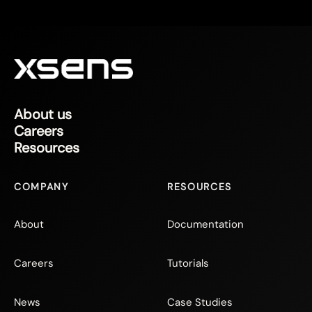
About us
Careers
Resources
COMPANY
RESOURCES
About
Documentation
Careers
Tutorials
News
Case Studies