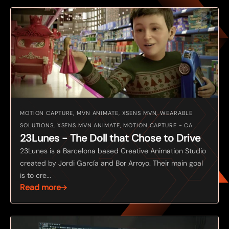
MOTION CAPTURE, MVN ANIMATE, XSENS MVN, WEARABLE
SOLUTIONS, XSENS MVN ANIMATE, MOTION CAPTURE - CA
23Lunes - The Doll that Chose to Drive
23Lunes is a Barcelona based Creative Animation Studio
created by Jordi García and Bor Arroyo. Their main goal
is to cre...
Read more