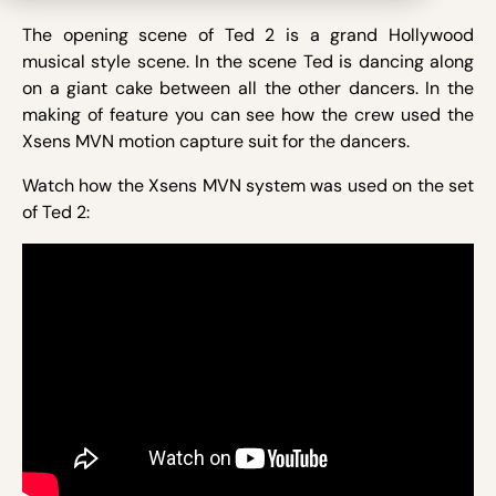
The opening scene of Ted 2 is a grand Hollywood
musical style scene. In the scene Ted is dancing along
on a giant cake between all the other dancers. In the
making of feature you can see how the crew used the
Xsens MVN motion capture suit for the dancers.
Watch how the Xsens MVN system was used on the set
of Ted 2: