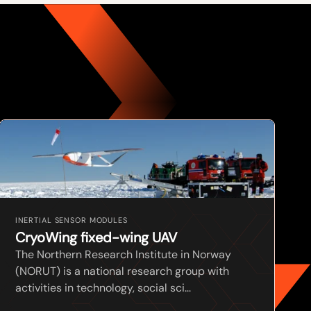
INERTIAL SENSOR MODULES
CryoWing fixed-wing UAV
The Northern Research Institute in Norway
(NORUT) is a national research group with
activities in technology, social sci...