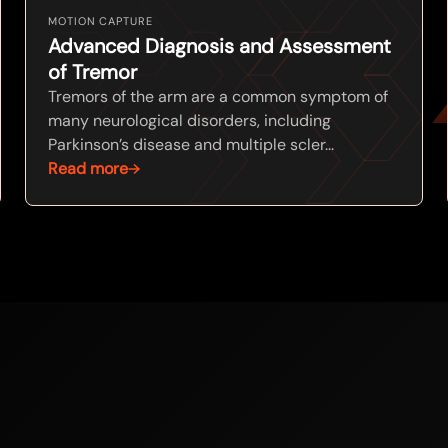
MOTION CAPTURE
Advanced Diagnosis and Assessment
of Tremor
Tremors of the arm are a common symptom of
many neurological disorders, including
Parkinson’s disease and multiple scler...
Read more