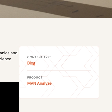
anics and
CONTENT TYPE
cience
Blog
PRODUCT
MVN Analyze