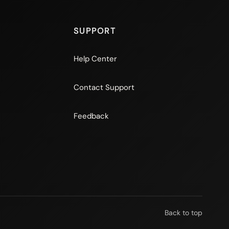
SUPPORT
Help Center
Contact Support
Feedback
Back to top