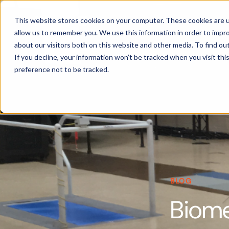
Products
This website stores cookies on your computer. These cookies are u
allow us to remember you. We use this information in order to impr
about our visitors both on this website and other media. To find ou
If you decline, your information won’t be tracked when you visit th
preference not to be tracked.
BLOG
Biome