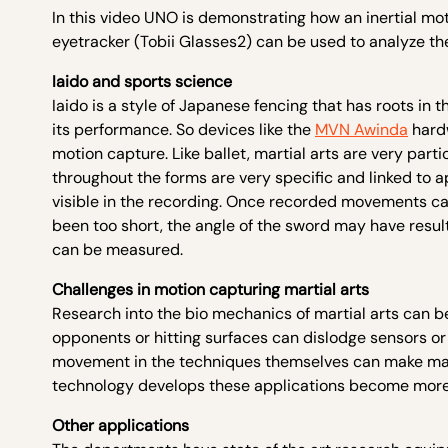
In this video UNO is demonstrating how an inertial mo
eyetracker (Tobii Glasses2) can be used to analyze th
Iaido and sports science
Iaido is a style of Japanese fencing that has roots in 
its performance. So devices like the
MVN Awinda
hard
motion capture. Like ballet, martial arts are very par
throughout the forms are very specific and linked to ap
visible in the recording. Once recorded movements ca
been too short, the angle of the sword may have resu
can be measured.
Challenges in motion capturing martial arts
Research into the bio mechanics of martial arts can b
opponents or hitting surfaces can dislodge sensors o
movement in the techniques themselves can make mar
technology develops these applications become more
Other applications