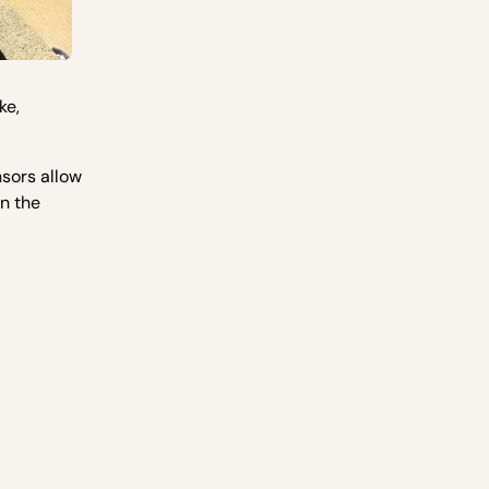
ke,
nsors allow
on the