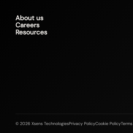
About us
Careers
Resources
© 2026 Xsens Technologies
Privacy Policy
Cookie Policy
Terms