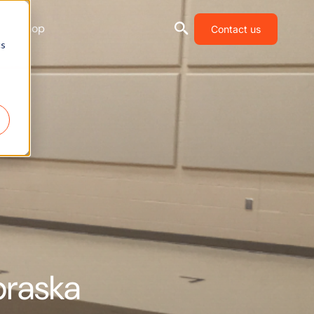
Shop
Contact us
cs
braska