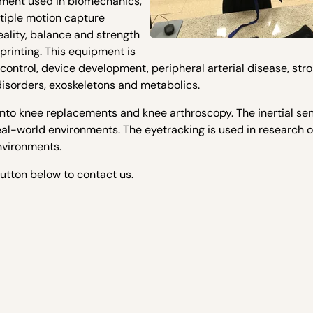
pment used in biomechanics,
tiple motion capture
eality, balance and strength
rinting. This equipment is
ontrol, device development, peripheral arterial disease, stro
disorders, exoskeletons and metabolics.
into knee replacements and knee arthroscopy. The inertial se
real-world environments. The eyetracking is used in research 
nvironments.
button below to contact us.