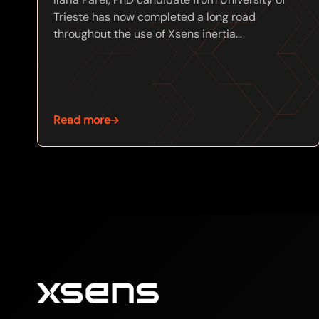
Trieste has now completed a long road
throughout the use of Xsens inertia...
Read more