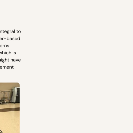
ntegral to
ker-based
terns
which is
might have
ovement