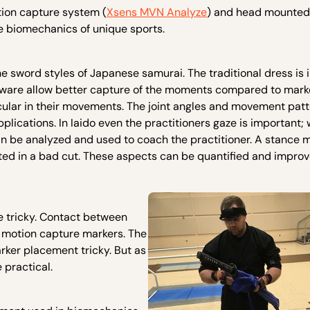
tion capture system (
Xsens MVN Analyze
) and head mounted
e biomechanics of unique sports.
the sword styles of Japanese samurai. The traditional dress is i
ware allow better capture of the moments compared to mar
ticular in their movements. The joint angles and movement pat
plications. In Iaido even the practitioners gaze is important; 
n be analyzed and used to coach the practitioner. A stance 
lted in a bad cut. These aspects can be quantified and impr
e tricky. Contact between
r motion capture markers. The
ker placement tricky. But as
 practical.