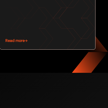
Read more