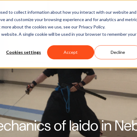
Software
Applications
Learn & Support
About Us
sed to collect information about how you interact with our website and
ove and customize your browsing experience and for analytics and metri
t more about the cookies we use, see our Privacy Policy.
is website. A single cookie will be used in your browser to remember your
Cookies settings
Accept
Decline
chanics of Iaido in Ne