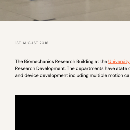
1ST AUGUST 2018
The Biomechanics Research Building at the
Universit
Research Development. The departments have state of
and device development including multiple motion ca