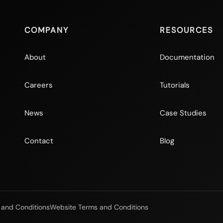
COMPANY
RESOURCES
About
Documentation
Careers
Tutorials
News
Case Studies
Contact
Blog
 and Conditions
Website Terms and Conditions