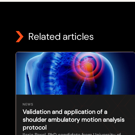
Related articles
NEWS
Validation and application of a
shoulder ambulatory motion analysis
protocol
Ilaria Parel, PhD candidate from University of