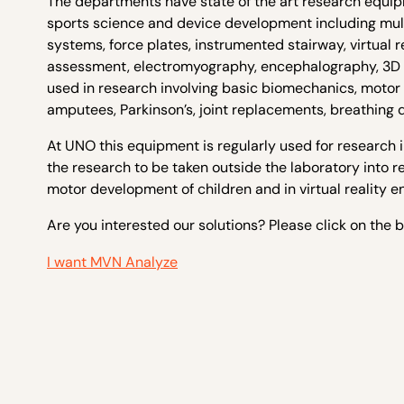
The departments have state of the art research equi
sports science and device development including mul
systems, force plates, instrumented stairway, virtual r
assessment, electromyography, encephalography, 3D p
used in research involving basic biomechanics, motor c
amputees, Parkinson’s, joint replacements, breathing 
At UNO this equipment is regularly used for research 
the research to be taken outside the laboratory into 
motor development of children and in virtual reality e
Are you interested our solutions? Please click on the 
I want MVN Analyze