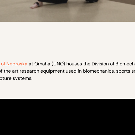
y of Nebraska
at Omaha (UNO) houses the Division of Biomech
 the art research equipment used in biomechanics, sports s
pture systems.