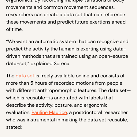
movements and common movement sequences,
researchers can create a data set that can reference
these movements and predict future exertions ahead
of time.
“We want an automatic system that can recognize and
predict the activity the human is exerting using data-
driven methods that are trained using an open-source
data-set,” explained Serena.
The
data set
is freely available online and consists of
more than 5 hours of recorded motions from people
with different anthropomorphic features. The data set—
which is reusable—is annotated with labels that
describe the activity, posture, and ergonomic
evaluation.
Pauline Maurice
, a postdoctoral researcher
who was instrumental in making the data set reusable,
stated: