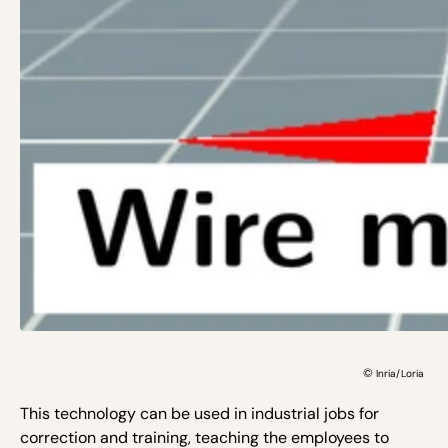
©
Inria/Loria
This technology can be used in industrial jobs for
correction and training, teaching the employees to