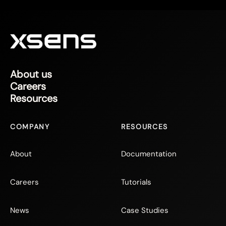
About us
Careers
Resources
COMPANY
RESOURCES
About
Documentation
Careers
Tutorials
News
Case Studies