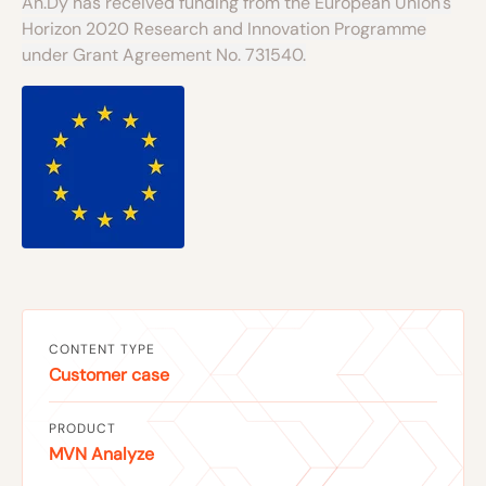
An.Dy has received funding from the European Union's
Horizon 2020 Research and Innovation Programme
under Grant Agreement No. 731540.
CONTENT TYPE
Customer case
PRODUCT
MVN Analyze