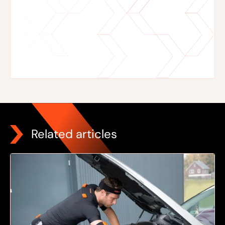
Related articles