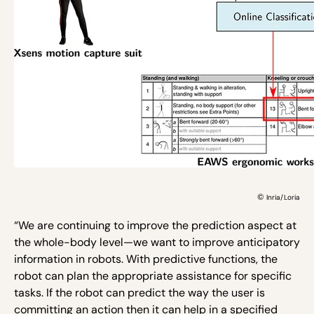
©
Inria/Loria
“We are continuing to improve the prediction aspect at
the whole-body level—we want to improve anticipatory
information in robots. With predictive functions, the
robot can plan the appropriate assistance for specific
tasks. If the robot can predict the way the user is
committing an action then it can help in a specified