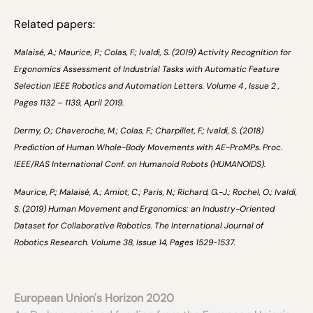
Related papers:
Malaisé, A.; Maurice, P.; Colas, F.; Ivaldi, S. (2019) Activity Recognition for
Ergonomics Assessment of Industrial Tasks with Automatic Feature
Selection IEEE Robotics and Automation Letters. Volume 4 , Issue 2 ,
Pages 1132 – 1139, April 2019.
Dermy, O.; Chaveroche, M.; Colas, F.; Charpillet, F.; Ivaldi, S. (2018)
Prediction of Human Whole-Body Movements with AE-ProMPs. Proc.
IEEE/RAS International Conf. on Humanoid Robots (HUMANOIDS).
Maurice, P.; Malaisé, A.; Amiot, C.; Paris, N.; Richard, G.-J.; Rochel, O.; Ivaldi,
S. (2019) Human Movement and Ergonomics: an Industry-Oriented
Dataset for Collaborative Robotics. The International Journal of
Robotics Research. Volume 38, Issue 14, Pages 1529-1537.
European Union's Horizon 2020