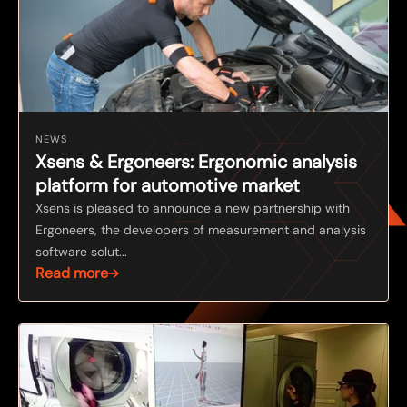
NEWS
Xsens & Ergoneers: Ergonomic analysis
platform for automotive market
Xsens is pleased to announce a new partnership with
Ergoneers, the developers of measurement and analysis
software solut...
Read more