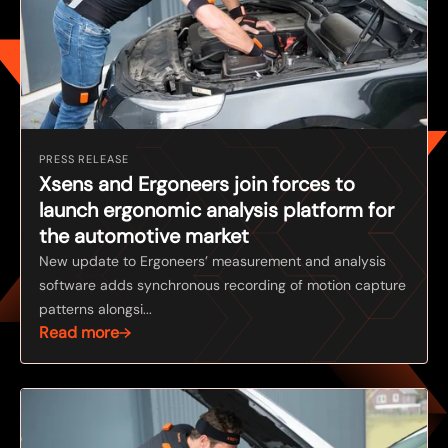
PRESS RELEASE
Xsens and Ergoneers join forces to
launch ergonomic analysis platform for
the automotive market
New update to Ergoneers’ measurement and analysis
software adds synchronous recording of motion capture
patterns alongsi...
Read more