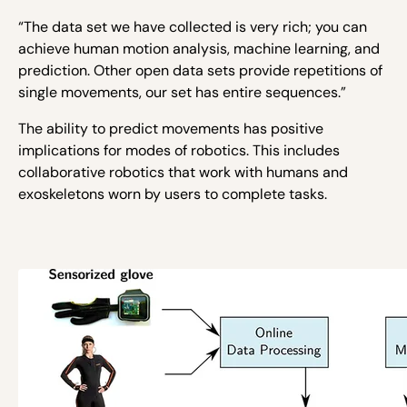
“The data set we have collected is very rich; you can
achieve human motion analysis, machine learning, and
prediction. Other open data sets provide repetitions of
single movements, our set has entire sequences.”
The ability to predict movements has positive
implications for modes of robotics. This includes
collaborative robotics that work with humans and
exoskeletons worn by users to complete tasks.