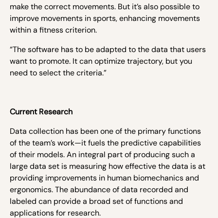
make the correct movements. But it’s also possible to
improve movements in sports, enhancing movements
within a fitness criterion.
“The software has to be adapted to the data that users
want to promote. It can optimize trajectory, but you
need to select the criteria.”
Current Research
Data collection has been one of the primary functions
of the team’s work—it fuels the predictive capabilities
of their models. An integral part of producing such a
large data set is measuring how effective the data is at
providing improvements in human biomechanics and
ergonomics. The abundance of data recorded and
labeled can provide a broad set of functions and
applications for research.