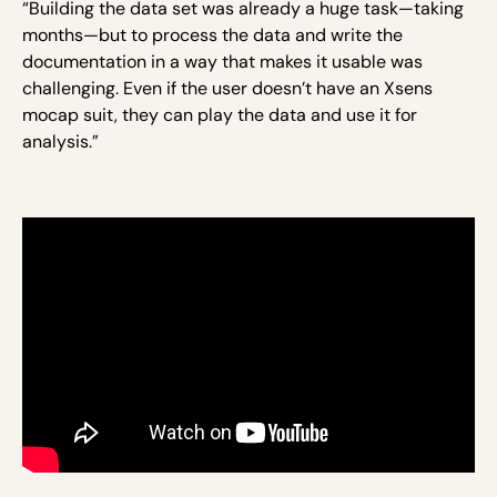
“Building the data set was already a huge task—taking
months—but to process the data and write the
documentation in a way that makes it usable was
challenging. Even if the user doesn’t have an Xsens
mocap suit, they can play the data and use it for
analysis.”