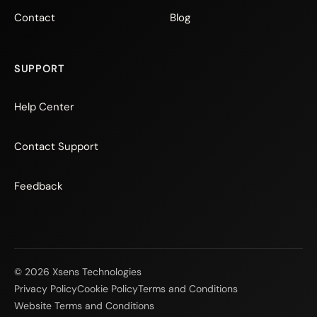
Contact
Blog
SUPPORT
Help Center
Contact Support
Feedback
© 2026 Xsens Technologies
Privacy Policy
Cookie Policy
Terms and Conditions
Website Terms and Conditions