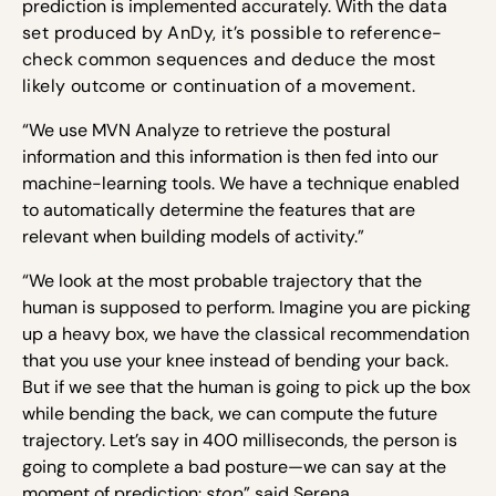
prediction is implemented accurately. With the d
ata
set produced by AnDy, it’s possible to reference-
check common sequences and deduce the most
likely outcome or continuation of a movement.
“We use MVN Analyze to retrieve the postural
information and this information is then fed into our
machine-learning tools. We have a technique enabled
to automatically determine the features that are
relevant when building models of activity.”
“We look at the most probable trajectory that the
human is supposed to perform. Imagine you are picking
up a heavy box, we have the classical recommendation
that you use your knee instead of bending your back.
But if we see that the human is going to pick up the box
while bending the back, we can compute the future
trajectory. Let’s say in 400 milliseconds, the person is
going to complete a bad posture—we can say at the
moment of prediction:
stop
” said Serena.