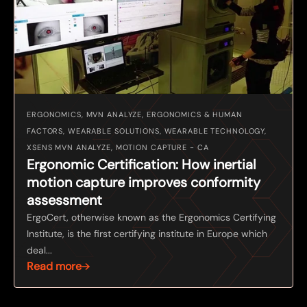
ERGONOMICS, MVN ANALYZE, ERGONOMICS & HUMAN
FACTORS, WEARABLE SOLUTIONS, WEARABLE TECHNOLOGY,
XSENS MVN ANALYZE, MOTION CAPTURE - CA
Ergonomic Certification: How inertial
motion capture improves conformity
assessment
ErgoCert, otherwise known as the Ergonomics Certifying
Institute, is the first certifying institute in Europe which
deal...
Read more