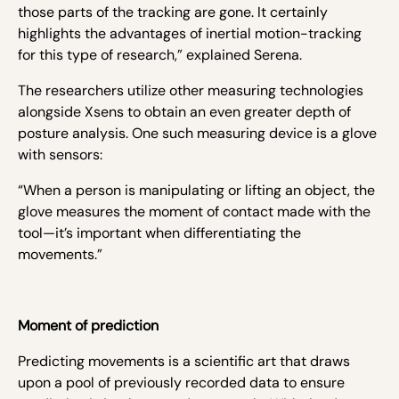
those parts of the tracking are gone. It certainly
highlights the advantages of inertial motion-tracking
for this type of research,” explained Serena.
The researchers utilize other measuring technologies
alongside Xsens to obtain an even greater depth of
posture analysis. One such measuring device is a glove
with sensors:
“When a person is manipulating or lifting an object, the
glove measures the moment of contact made with the
tool—it’s important when differentiating the
movements.”
Moment of prediction
Predicting movements is a scientific art that draws
upon a pool of previously recorded data to ensure