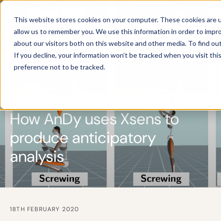
This website stores cookies on your computer. These cookies are u
allow us to remember you. We use this information in order to impr
about our visitors both on this website and other media. To find ou
If you decline, your information won’t be tracked when you visit th
preference not to be tracked.
CUSTOMER CASE
How AnDy uses Xsens to
produce anticipatory
analysis
18TH FEBRUARY 2020