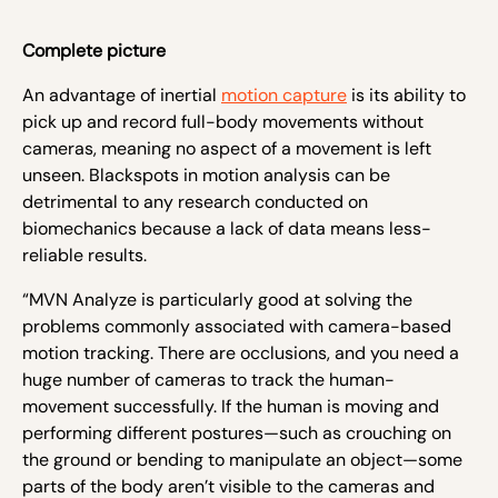
Complete picture
An advantage of inertial
motion capture
is its ability to
pick up and record full-body movements without
cameras, meaning no aspect of a movement is left
unseen. Blackspots in motion analysis can be
detrimental to any research conducted on
biomechanics because a lack of data means less-
reliable results.
“MVN Analyze is particularly good at solving the
problems commonly associated with camera-based
motion tracking. There are occlusions, and you need a
huge number of cameras to track the human-
movement successfully. If the human is moving and
performing different postures—such as crouching on
the ground or bending to manipulate an object—some
parts of the body aren’t visible to the cameras and