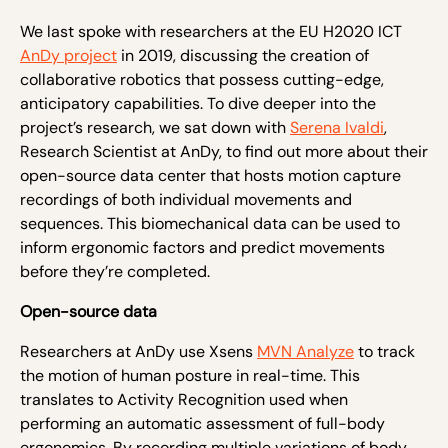
We last spoke with researchers at the EU H2020 ICT
AnDy project
in 2019, discussing the creation of
collaborative robotics that possess cutting-edge,
anticipatory capabilities. To dive deeper into the
project’s research, we sat down with
Serena Ivaldi
,
Research Scientist at AnDy, to find out more about their
open-source data center that hosts motion capture
recordings of both individual movements and
sequences. This biomechanical data can be used to
inform ergonomic factors and predict movements
before they’re completed.
Open-source data
Researchers at AnDy use Xsens
MVN Analyze
to track
the motion of human posture in real-time. This
translates to Activity Recognition used when
performing an automatic assessment of full-body
ergonomics. By recording multiple variations of body