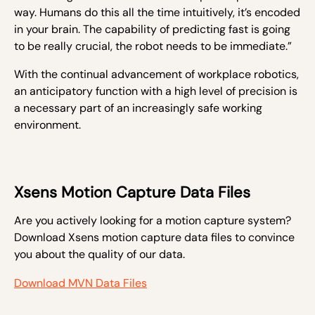
way. Humans do this all the time intuitively, it’s encoded
in your brain. The capability of predicting fast is going
to be really crucial, the robot needs to be immediate.”
With the continual advancement of workplace robotics,
an anticipatory function with a high level of precision is
a necessary part of an increasingly safe working
environment.
Xsens Motion Capture Data Files
Are you actively looking for a motion capture system?
Download Xsens motion capture data files to convince
you about the quality of our data.
Download MVN Data Files