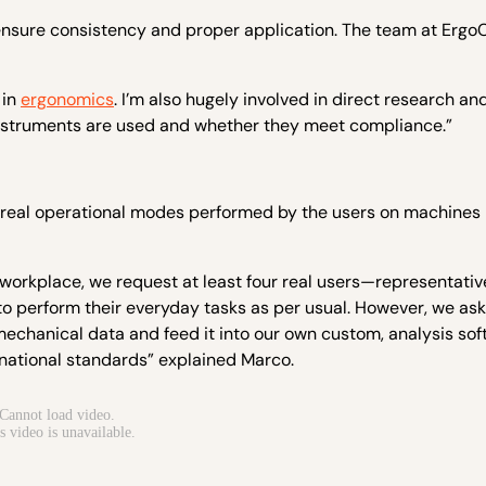
 ensure consistency and proper application. The team at Ergo
 in
ergonomics
. I’m also hugely involved in direct research an
instruments are used and whether they meet compliance.”
 real operational modes performed by the users on machines 
 workplace, we request at least four real users—representativ
to perform their everyday tasks as per usual. However, we as
omechanical data and feed it into our own custom, analysis so
rnational standards” explained Marco.