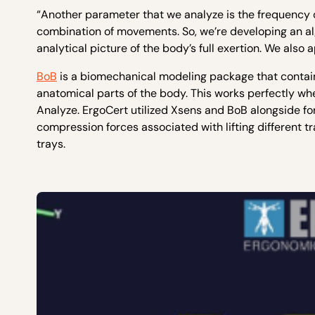
“Another parameter that we analyze is the frequency o
combination of movements. So, we’re developing an a
analytical picture of the body’s full exertion. We als
BoB
is a biomechanical modeling package that contain
anatomical parts of the body. This works perfectly 
Analyze. ErgoCert utilized Xsens and BoB alongside 
compression forces associated with lifting different t
trays.