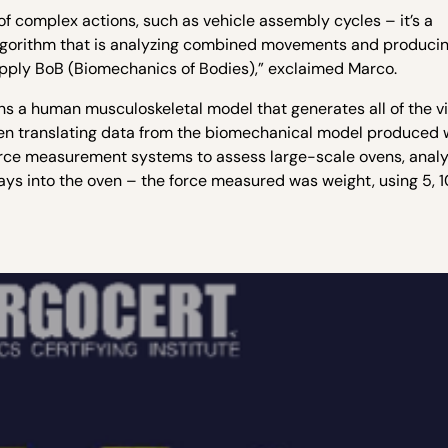
f complex actions, such as vehicle assembly cycles – it’s a
lgorithm that is analyzing combined movements and produci
o apply BoB (Biomechanics of Bodies),” exclaimed Marco.
s a human musculoskeletal model that generates all of the vi
when translating data from the biomechanical model produced
force measurement systems to assess large-scale ovens, anal
rays into the oven – the force measured was weight, using 5, 