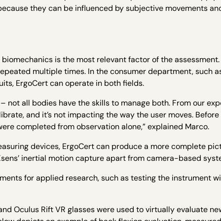
elf because they can be influenced by subjective movements an
, biomechanics is the most relevant factor of the assessment. 
repeated multiple times. In the consumer department, such 
its, ErgoCert can operate in both fields.
 not all bodies have the skills to manage both. From our exp
calibrate, and it’s not impacting the way the user moves. Befor
 were completed from observation alone,” explained Marco.
easuring devices, ErgoCert can produce a more complete pict
s Xsens’ inertial motion capture apart from camera-based syst
ments for applied research, such as testing the instrument w
and Oculus Rift VR glasses were used to virtually evaluate ne