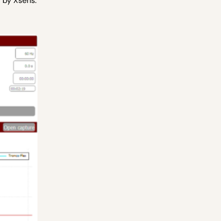
 by Xsens.