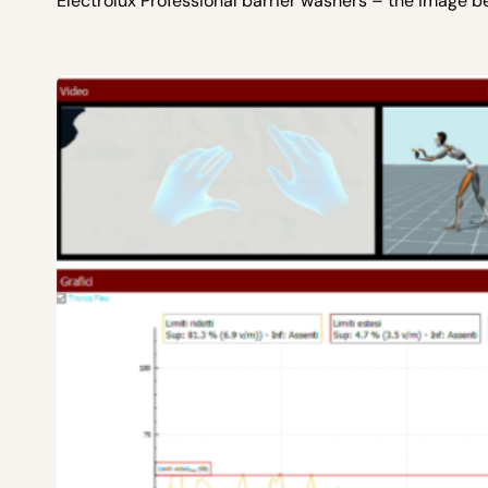
Electrolux Professional barrier washers – the image b