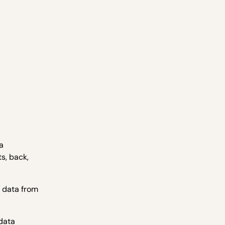
a
s, back,
e data from
 data