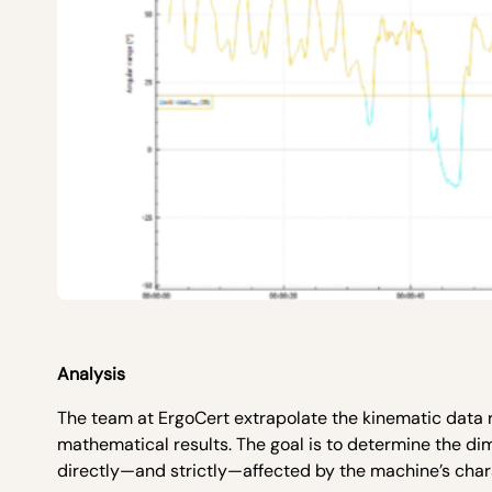
Analysis
The team at ErgoCert extrapolate the kinematic data 
mathematical results. The goal is to determine the di
directly—and strictly—affected by the machine’s charact