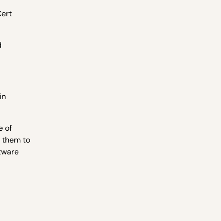
Cert
d
in
e of
k them to
ftware