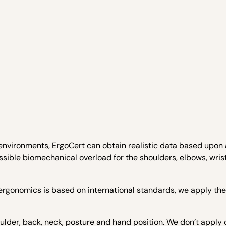
 environments, ErgoCert can obtain realistic data based upon 
sible biomechanical overload for the shoulders, elbows, wrist
ergonomics is based on international standards, we apply th
oulder, back, neck, posture and hand position. We don’t apply