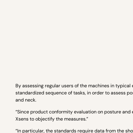
By assessing regular users of the machines in typical
standardized sequence of tasks, in order to assess pos
and neck.
“Since product conformity evaluation on posture and 
Xsens to objectify the measures.”
“In particular, the standards require data from the sh