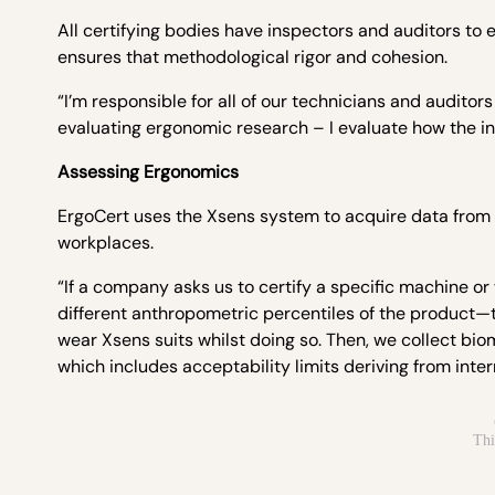
All certifying bodies have inspectors and auditors to
ensures that methodological rigor and cohesion.
“I’m responsible for all of our technicians and auditors
evaluating ergonomic research – I evaluate how the 
Assessing Ergonomics
ErgoCert uses the Xsens system to acquire data from
workplaces.
“If a company asks us to certify a specific machine or
different anthropometric percentiles of the product—
wear Xsens suits whilst doing so. Then, we collect bi
which includes acceptability limits deriving from inte