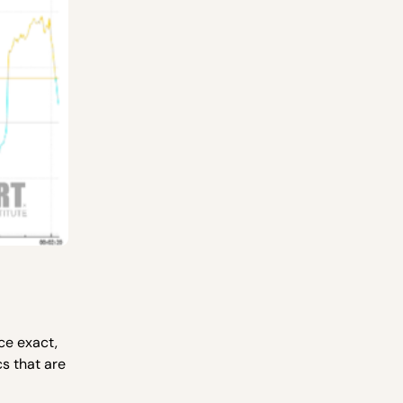
ce exact,
s that are