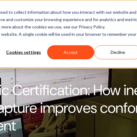
Software
Applications
Learn & Support
About Us
sed to collect information about how you interact with our website and
ove and customize your browsing experience and for analytics and metri
t more about the cookies we use, see our Privacy Policy.
is website. A single cookie will be used in your browser to remember your
Cookies settings
Accept
Decline
 Certification: How ine
apture improves confo
ent