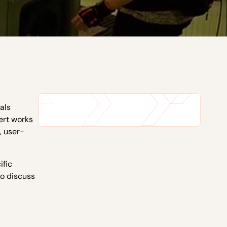
eals
ert works
, user-
ific
to discuss