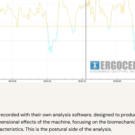
recorded with their own analysis software, designed to produ
mensional effects of the machine, focusing on the biomechanic
eristics. This is the postural side of the analysis.