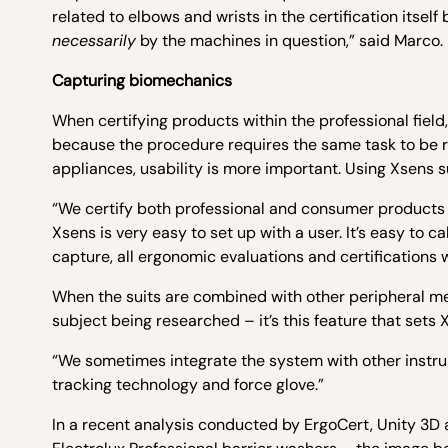
related to elbows and wrists in the certification its
necessarily
by the machines in question,” said Marco.
Capturing biomechanics
When certifying products within the professional field
because the procedure requires the same task to be 
appliances, usability is more important. Using Xsens su
“We certify both professional and consumer products –
Xsens is very easy to set up with a user. It’s easy to 
capture, all ergonomic evaluations and certifications
When the suits are combined with other peripheral m
subject being researched – it’s this feature that set
“We sometimes integrate the system with other instru
tracking technology and force glove.”
In a recent analysis conducted by ErgoCert, Unity 3D 