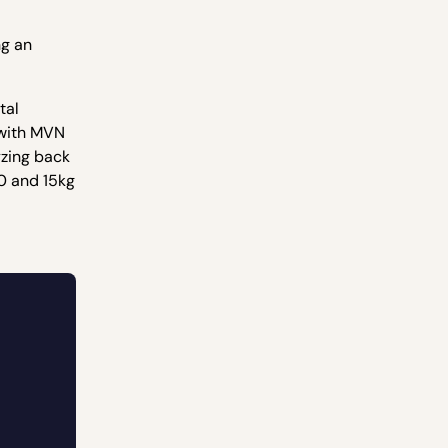
ng an
tal
 with MVN
yzing back
10 and 15kg