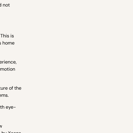
d not
This is
as home
erience,
e motion
ure of the
ems.
ith eye-
w