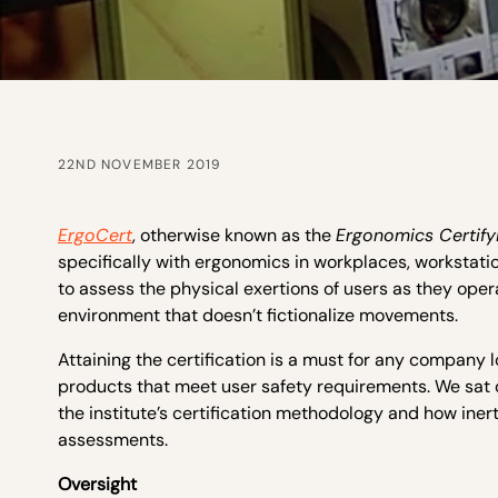
22ND NOVEMBER 2019
ErgoCert
, otherwise known as the
Ergonomics Certifyi
specifically with ergonomics in workplaces, workstat
to assess the physical exertions of users as they oper
environment that doesn’t fictionalize movements.
Attaining the certification is a must for any company
products that meet user safety requirements. We sat 
the institute’s certification methodology and how iner
assessments.
Oversight