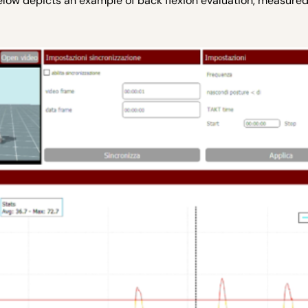
elow depicts an example of back flexion evaluation, measured