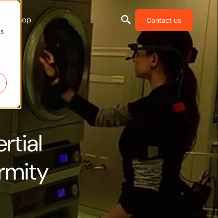
Shop
Contact us
cs
rtial
rmity