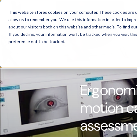
Products
This website stores cookies on your computer. These cookies are u
allow us to remember you. We use this information in order to impr
about our visitors both on this website and other media. To find ou
If you decline, your information won’t be tracked when you visit th
preference not to be tracked.
Ergonomic
motion c
assessm