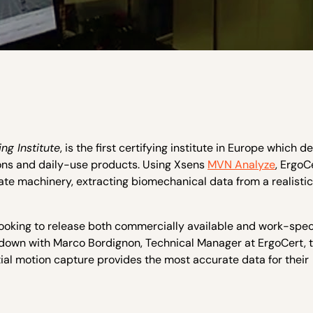
ng Institute
, is the first certifying institute in Europe which d
ions and daily-use products. Using Xsens
MVN Analyze
, ErgoC
ate machinery, extracting biomechanical data from a realistic
 looking to release both commercially available and work-spec
down with Marco Bordignon, Technical Manager at ErgoCert, 
tial motion capture provides the most accurate data for their