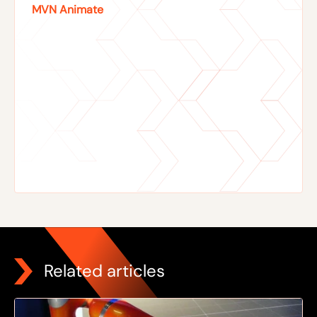
MVN Animate
Related articles