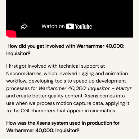
How did you get involved with Warhammer 40,000:
Inquisitor?
I first got involved with technical support at
NeocoreGames, which involved rigging and animation
workflow, developing tools to speed up development
processes for
Warhammer 40,000: Inquisitor – Martyr
and create better quality content. Xsens comes into
use when we process motion capture data, applying it
to the CGI characters that appear in cinematics.
How was the Xsens system used in production for
Warhammer 40,000: Inquisitor?