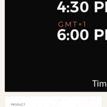
PRODUCT