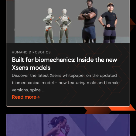
HUMANOID ROBOTICS
Built for biomechanics: Inside the new
Xsens models
Discover the latest Xsens whitepaper on the updated
biomechanical model - now featuring male and female
versions, spine ...
Read more