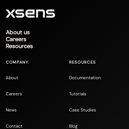
About us
Careers
Resources
COMPANY
RESOURCES
About
Documentation
Careers
Tutorials
News
Case Studies
Contact
Blog