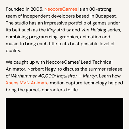
Founded in 2005,
NeocoreGames
is an 80-strong
team of independent developers based in Budapest.
The studio has an impressive portfolio of games under
its belt such as the
King Arthur
and
Van Helsing
series,
combining programming, graphics, animation and
music to bring each title to its best possible level of
quality.
We caught up with NeocoreGames’ Lead Technical
Animator, Norbert Nagy, to discuss the summer release
of
Warhammer 40,000: Inquisitor – Martyr.
Learn how
Xsens MVN Animate
motion capture technology helped
bring the game’s characters to life.