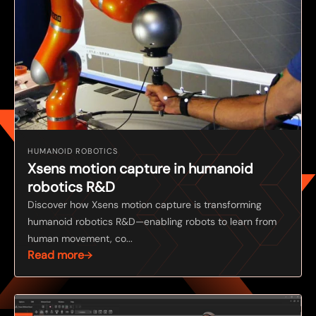
HUMANOID ROBOTICS
Xsens motion capture in humanoid
robotics R&D
Discover how Xsens motion capture is transforming
humanoid robotics R&D—enabling robots to learn from
human movement, co...
Read more