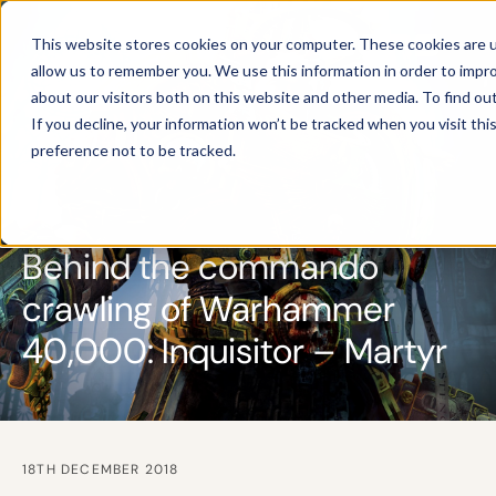
This website stores cookies on your computer. These cookies are u
allow us to remember you. We use this information in order to impr
about our visitors both on this website and other media. To find ou
If you decline, your information won’t be tracked when you visit th
preference not to be tracked.
Behind the commando
crawling of Warhammer
40,000: Inquisitor – Martyr
18TH DECEMBER 2018