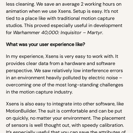
less cleaning. We save an average 2 working hours on
animation when we use Xsens. Setup is easy. It’s not
tied to a place like with traditional motion capture
studios. This proved especially useful in development
for
Warhammer 40,000: Inquisitor – Martyr
.
What was your user experience like?
In my experience, Xsens is very easy to work with. It
provides clear data from a hardware and software
perspective. We saw relatively low interference errors
in an environment heavily polluted by electric noise –
overcoming one of the most long-standing challenges
in the motion capture industry.
Xsens is also easy to integrate into other software, like
MotionBuilder. The suit is comfortable and can be put
on quickly, no matter your environment. The placement
of sensors is well thought out, with speedy calibration.
It’s especially useful that you can save the attributes of