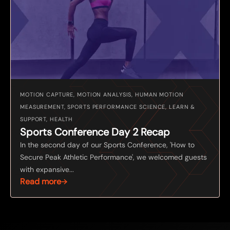
MOTION CAPTURE, MOTION ANALYSIS, HUMAN MOTION
MEASUREMENT, SPORTS PERFORMANCE SCIENCE, LEARN &
SUPPORT, HEALTH
Sports Conference Day 2 Recap
In the second day of our Sports Conference, 'How to
Secure Peak Athletic Performance', we welcomed guests
with expansive...
Read more