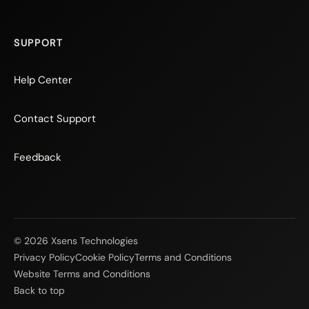
SUPPORT
Help Center
Contact Support
Feedback
© 2026 Xsens Technologies
Privacy Policy
Cookie Policy
Terms and Conditions
Website Terms and Conditions
Back to top