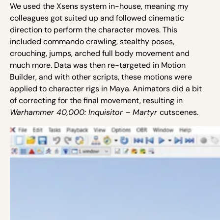
We used the Xsens system in-house, meaning my
colleagues got suited up and followed cinematic
direction to perform the character moves. This
included commando crawling, stealthy poses,
crouching, jumps, arched full body movement and
much more. Data was then re-targeted in Motion
Builder, and with other scripts, these motions were
applied to character rigs in Maya. Animators did a bit
of correcting for the final movement, resulting in
Warhammer 40,000: Inquisitor – Martyr
cutscenes.