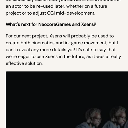
an actor to be re-used later, whether on a future
project or to adjust CGI mid-development.
What's next for NeocoreGames and Xsens?
For our next project, Xsens will probably be used to
create both cinematics and in-game movement, but I
can’t reveal any more details yet! It’s safe to say that
we’re eager to use Xsens in the future, as it was a really
effective solution.