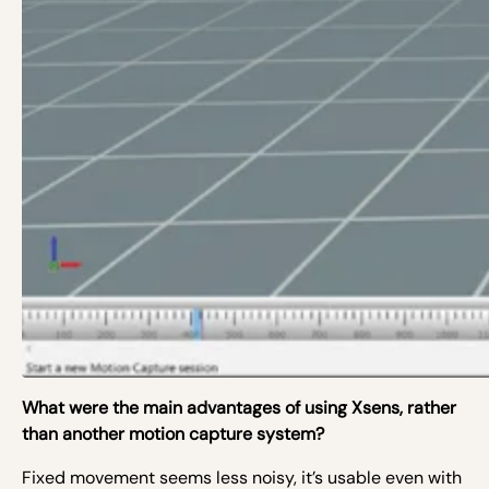
What were the main advantages of using Xsens, rather
than another motion capture system?
Fixed movement seems less noisy, it’s usable even with