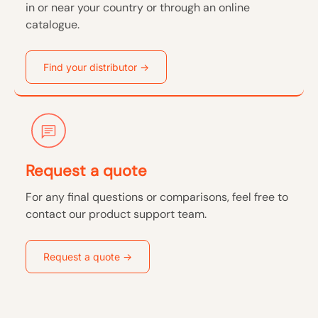
in or near your country or through an online
catalogue.
Find your distributor ->
Request a quote
For any final questions or comparisons, feel free to
contact our product support team.
Request a quote ->