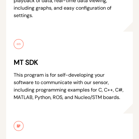
playback of data, real-time data viewing,
including graphs, and easy configuration of
settings.
MT SDK
This program is for self-developing your
software to communicate with our sensor,
including programming examples for C, C++, C#,
MATLAB, Python, ROS, and Nucleo/STM boards.