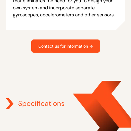
that eliminates the need for you to design your
own system and incorporate separate
gyroscopes, accelerometers and other sensors.
Contact us for information ->
Specifications