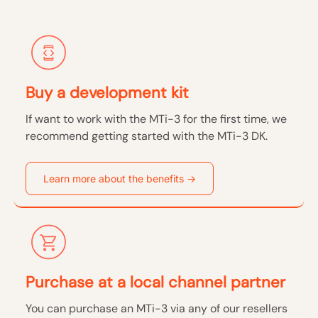
Buy a development kit
If want to work with the MTi-3 for the first time, we
recommend getting started with the MTi-3 DK.
Learn more about the benefits ->
Purchase at a local channel partner
You can purchase an MTi-3 via any of our resellers