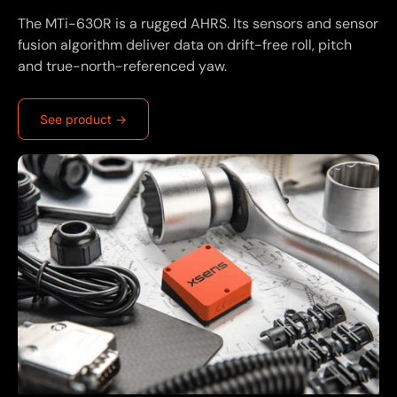
The MTi-630R is a rugged AHRS. Its sensors and sensor
fusion algorithm deliver data on drift-free roll, pitch
and true-north-referenced yaw.
See product ->