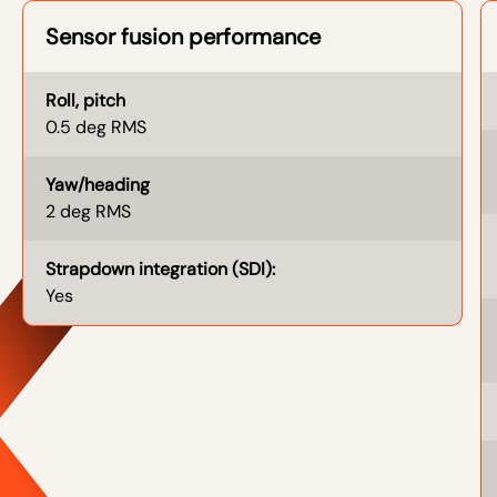
Sensor fusion performance
Roll, pitch
0.5 deg RMS
Yaw/heading
2 deg RMS
Strapdown integration (SDI):
Yes