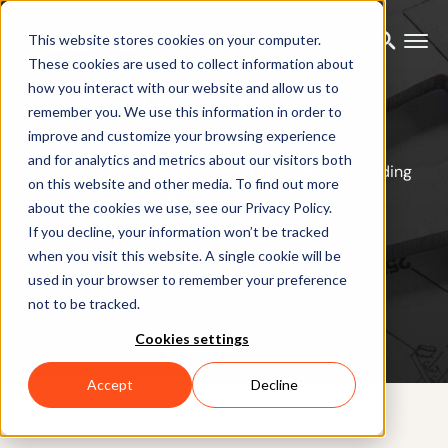
This website stores cookies on your computer.
These cookies are used to collect information about
how you interact with our website and allow us to
MTi-3 AHRS
remember you. We use this information in order to
improve and customize your browsing experience
and for analytics and metrics about our visitors both
The MTi-3 is a self-contained attitude and heading
on this website and other media. To find out more
reference system.
about the cookies we use, see our Privacy Policy.
If you decline, your information won’t be tracked
when you visit this website. A single cookie will be
Request a quote
used in your browser to remember your preference
not to be tracked.
Cookies settings
Accept
Decline