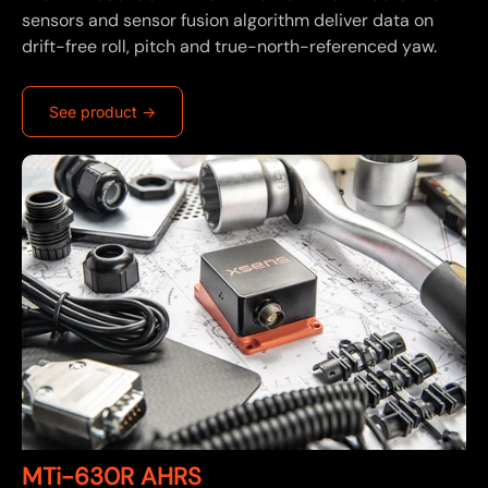
sensors and sensor fusion algorithm deliver data on
drift-free roll, pitch and true-north-referenced yaw.
See product ->
MTi-630R AHRS