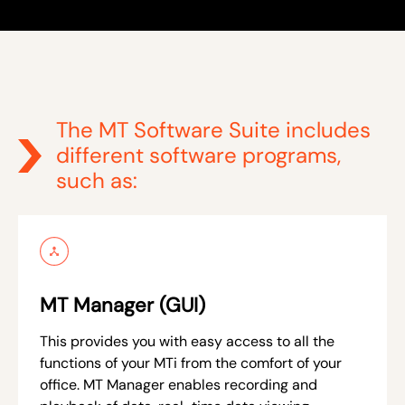
The MT Software Suite includes
different software programs,
such as:
MT Manager (GUI)
This provides you with easy access to all the
functions of your MTi from the comfort of your
office. MT Manager enables recording and