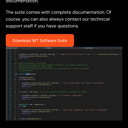
documentation.
The suite comes with complete documentation. Of
course, you can also always contact our technical
support staff if you have questions.
Download MT Software Suite