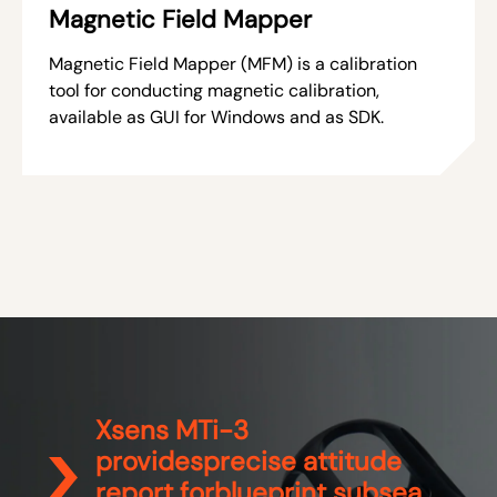
Magnetic Field Mapper
Magnetic Field Mapper (MFM) is a calibration
tool for conducting magnetic calibration,
available as GUI for Windows and as SDK.
Xsens MTi-3
providesprecise attitude
report forblueprint subsea