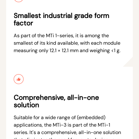
Smallest industrial grade form
factor
As part of the MTi 1-series, it is among the
smallest of its kind available, with each module
measuring only 12.1 × 12.1 mm and weighing <1 g.
Comprehensive, all-in-one
solution
Suitable for a wide range of (embedded)
applications, the MTi-3 is part of the MTi-1
series. It's a comprehensive, all-in-one solution