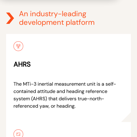
An industry-leading
development platform
AHRS
The MTi-3 inertial measurement unit is a self-
contained attitude and heading reference
system (AHRS) that delivers true-north-
referenced yaw, or heading.