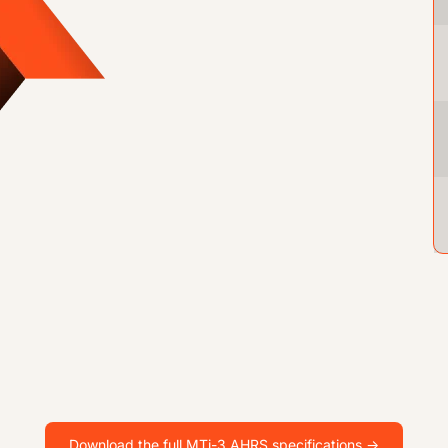
Download the full MTi-3 AHRS specifications ->