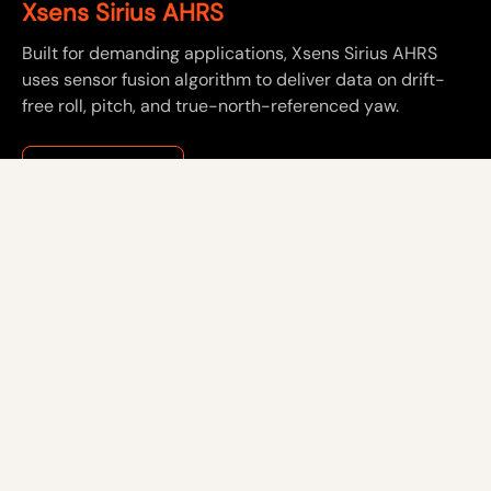
Xsens Sirius AHRS
Built for demanding applications, Xsens Sirius AHRS
uses sensor fusion algorithm to deliver data on drift-
free roll, pitch, and true-north-referenced yaw.
See product ->
About us
Careers
Resources