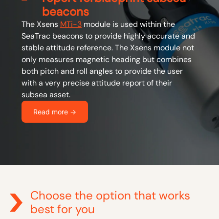
beacons
The Xsens
MTi-3
module is used within the
SeaTrac beacons to provide highly accurate and
stable attitude reference. The Xsens module not
only measures magnetic heading but combines
both pitch and roll angles to provide the user
with a very precise attitude report of their
subsea asset.
Read more ->
Choose the option that works
best for you