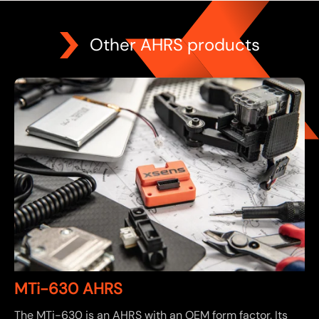
Other AHRS products
MTi-630 AHRS
The MTi-630 is an AHRS with an OEM form factor. Its