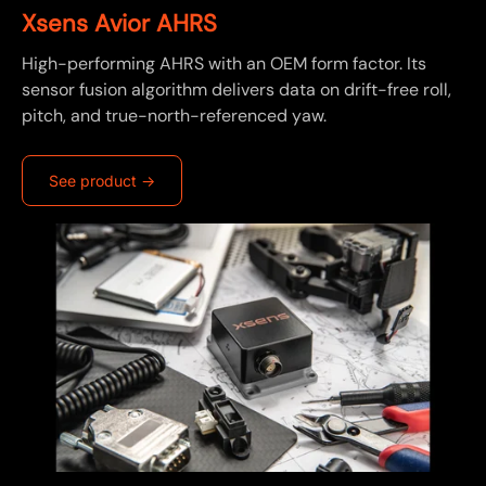
Xsens Avior AHRS
High-performing AHRS with an OEM form factor. Its
sensor fusion algorithm delivers data on drift-free roll,
pitch, and true-north-referenced yaw.
See product ->