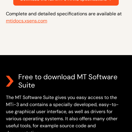
Complete and detailed specifications are available at
mtidocs.xsens.com
Free to download MT Software
Suite
The MT Software Suite gives you easy access to the
MTi-3 and contains a specially developed, easy-to-
use graphical user interface, as well as drivers for
various operating systems. It also offers many other
useful tools, for example source code and