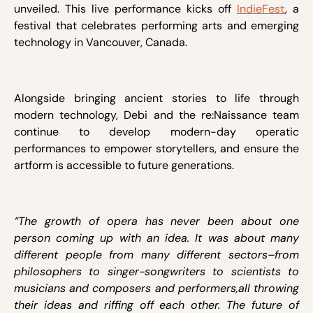
unveiled. This live performance kicks off
IndieFest
, a
festival that celebrates performing arts and emerging
technology in Vancouver, Canada.
Alongside bringing ancient stories to life through
modern technology, Debi and the re:Naissance team
continue to develop modern-day operatic
performances to empower storytellers, and ensure the
artform is accessible to future generations.
“The growth of opera has never been about one
person coming up with an idea. It was about many
different people from many different sectors–from
philosophers to singer-songwriters to scientists to
musicians and composers and performers,all throwing
their ideas and riffing off each other. The future of