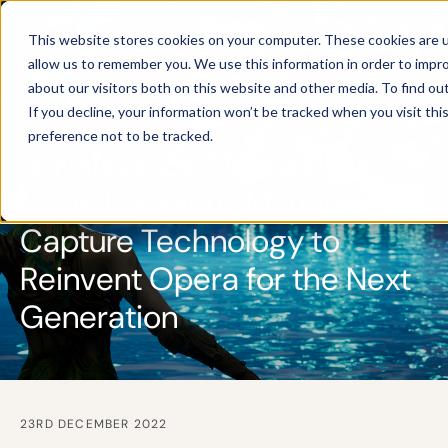
This website stores cookies on your computer. These cookies are u
allow us to remember you. We use this information in order to impr
about our visitors both on this website and other media. To find ou
If you decline, your information won’t be tracked when you visit th
CUSTOMER CASE
preference not to be tracked.
re:Naissance Opera Uses
Movella’s Xsens Motion
Capture Technology to
Reinvent Opera for the Next
Generation
23RD DECEMBER 2022