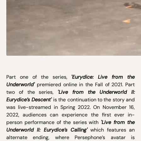
Part one of the series,
'Eurydice: Live from the
Underworld'
premiered online in the Fall of 2021. Part
two of the series,
'Live from the Underworld II:
Eurydice’s Descent'
is the continuation to the story and
was live-streamed in Spring 2022. On November 16,
2022, audiences can experience the first ever in-
person performance of the series with
'Live from the
Underworld II: Eurydice’s Calling'
which features an
alternate ending, where Persephone’s avatar is