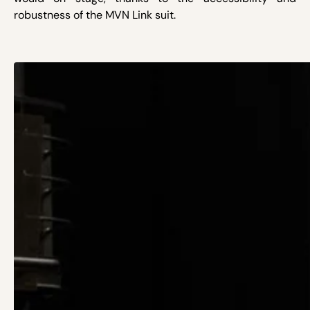
robustness of the MVN Link suit.