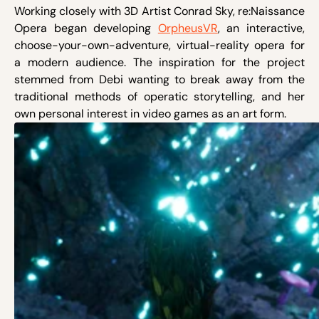
Working closely with 3D Artist Conrad Sky, re:Naissance
Opera began developing
OrpheusVR
, an interactive,
choose-your-own-adventure, virtual-reality opera for
a modern audience. The inspiration for the project
stemmed from Debi wanting to break away from the
traditional methods of operatic storytelling, and her
own personal interest in video games as an art form.