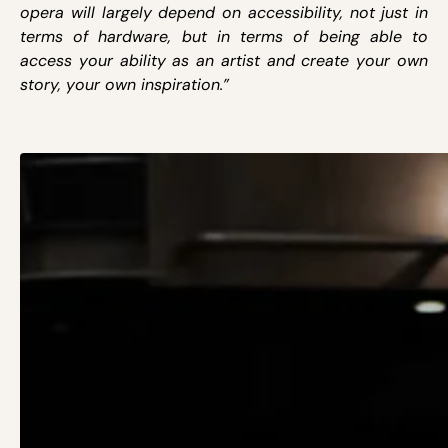
opera will largely depend on accessibility, not just in
terms of hardware, but in terms of being able to
access your ability as an artist and create your own
story, your own inspiration.”