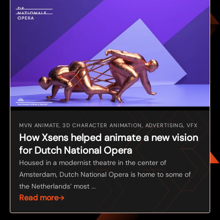
MVN ANIMATE, 3D CHARACTER ANIMATION, ADVERTISING, VFX
How Xsens helped animate a new vision
for Dutch National Opera
Housed in a modernist theatre in the center of
Amsterdam, Dutch National Opera is home to some of
the Netherlands’ most ...
Read more