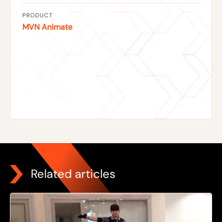
PRODUCT
MVN Animate
Related articles