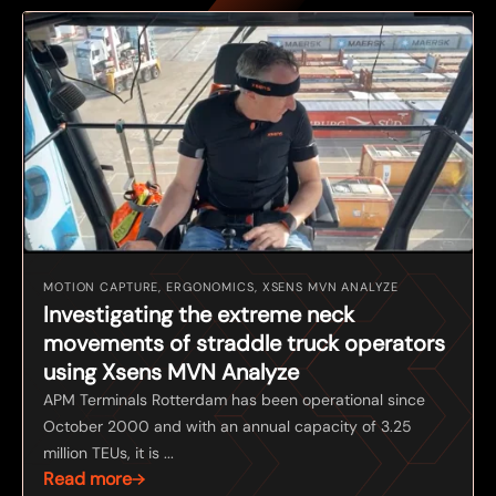
MOTION CAPTURE, ERGONOMICS, XSENS MVN ANALYZE
Investigating the extreme neck
movements of straddle truck operators
using Xsens MVN Analyze
APM Terminals Rotterdam has been operational since
October 2000 and with an annual capacity of 3.25
million TEUs, it is ...
Read more