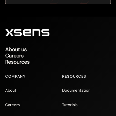
About us
Careers
Resources
COMPANY
RESOURCES
About
Documentation
Careers
Tutorials