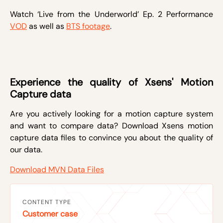
Watch ‘Live from the Underworld’ Ep. 2 Performance
VOD
as well as
BTS footage
.
Experience the quality of Xsens' Motion
Capture data
Are you actively looking for a motion capture system
and want to compare data? Download Xsens motion
capture data files to convince you about the quality of
our data.
Download MVN Data Files
CONTENT TYPE
Customer case