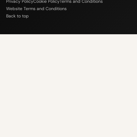
Privacy Policy
Cookie Policy
Terms and Conditions
Website Terms and Conditions
Back to top