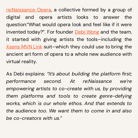
re:Naissance Opera
, a collective formed by a group of
digital and opera artists looks to answer the
question:“What would opera look and feel like if it were
invented today?”. For founder
Debi Wong
and the team,
it started with giving artists the tools–including the
Xsens MVN Link
suit–which they could use to bring the
ancient art form of opera to a whole new audience with
virtual reality.
As Debi explains:
“It’s about building the platform first;
performance second. At re:Naissance we’re
empowering artists to co-create with us, by providing
them platforms and tools to create genre-defying
works, which is our whole ethos. And that extends to
the audience too. We want them to come in and also
be co-creators with us.”