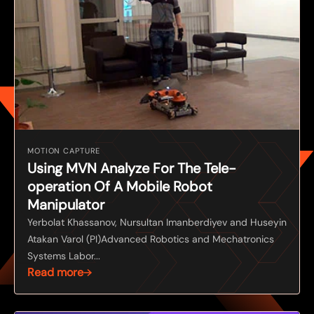
MOTION CAPTURE
Using MVN Analyze For The Tele-
operation Of A Mobile Robot
Manipulator
Yerbolat Khassanov, Nursultan Imanberdiyev and Huseyin
Atakan Varol (PI)Advanced Robotics and Mechatronics
Systems Labor...
Read more