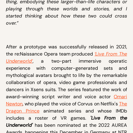
thing, embodying these larger-than-life characters or
playing through these worlds and stories, and I
started thinking about how these two could cross
over.”
After a prototype was successfully released in 2021,
the re:Naissance Opera team produced
‘Live From The
Underworld’
, a two-part immersive operatic
experience with computer-generated sets and
mythological avatars brought to life by the remarkable
collaboration of opera, video game professionals and
dancers in Xsens suits. The series featured the work of
award-winning script writer and voice actor
Omari
Newton
, who played the voice of Corvus on Netflix's
The
Dragon Prince
animated series and whose IMDb
includes a roster of VR games.
'Live From the
Underworld'
has been nominated at the 2022 AUREA
Awards, happening this December in Germany at NTR