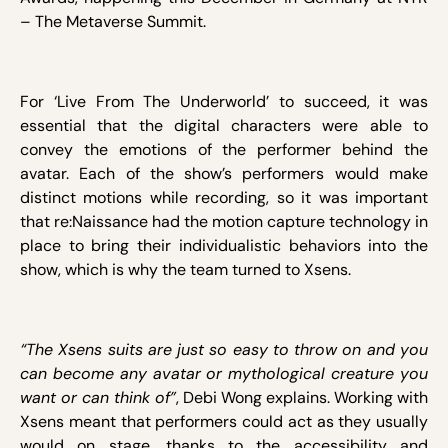
– The Metaverse Summit.
For ‘Live From The Underworld’ to succeed, it was
essential that the digital characters were able to
convey the emotions of the performer behind the
avatar. Each of the show’s performers would make
distinct motions while recording, so it was important
that re:Naissance had the motion capture technology in
place to bring their individualistic behaviors into the
show, which is why the team turned to Xsens.
“The Xsens suits are just so easy to throw on and you
can become any avatar or mythological creature you
want or can think of”
, Debi Wong explains. Working with
Xsens meant that performers could act as they usually
would on stage, thanks to the accessibility and