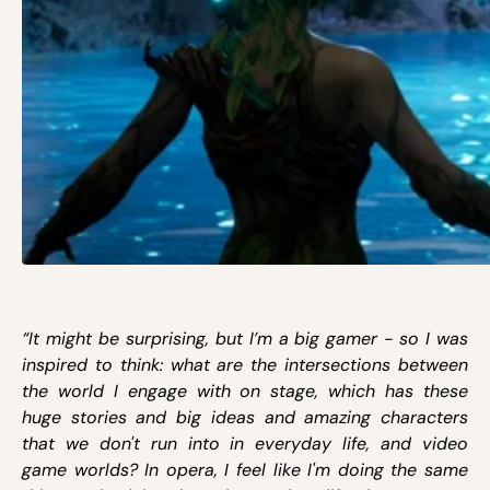
“It might be surprising, but I’m a big gamer - so I was
inspired to think: what are the intersections between
the world I engage with on stage, which has these
huge stories and big ideas and amazing characters
that we don't run into in everyday life, and video
game worlds? In opera, I feel like I'm doing the same