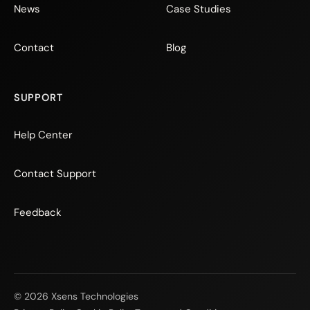
News
Case Studies
Contact
Blog
SUPPORT
Help Center
Contact Support
Feedback
© 2026 Xsens Technologies