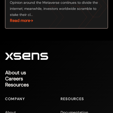
Opinion around the Metaverse continues to divide the
internet; meanwhile, investors worldwide scramble to
stake their cl...
Read more
About us
Careers
Resources
COMPANY
RESOURCES
About
Documentation