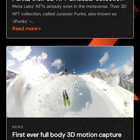
Meta Labs’ NFTs already exist in the metaverse. Their 3D
NFT collection, called Jurassic Punks, also known as
‘JPunks’ –...
Read more
NEWS
First ever full body 3D motion capture