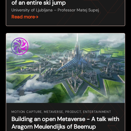
of an entire ski jump
University of Ljubljana – Professor Matej Supej
Read more
MOTION CAPTURE, METAVERSE, PRODUCT, ENTERTAINMENT
Building an open Metaverse - A talk with
Aragorn Meulendijks of Beemup