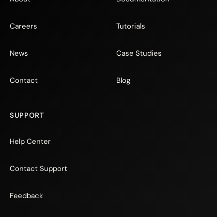
Careers
Tutorials
News
Case Studies
Contact
Blog
SUPPORT
Help Center
Contact Support
Feedback