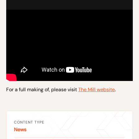
For a full making of, please visit
The Mill website
.
CONTENT TYPE
News