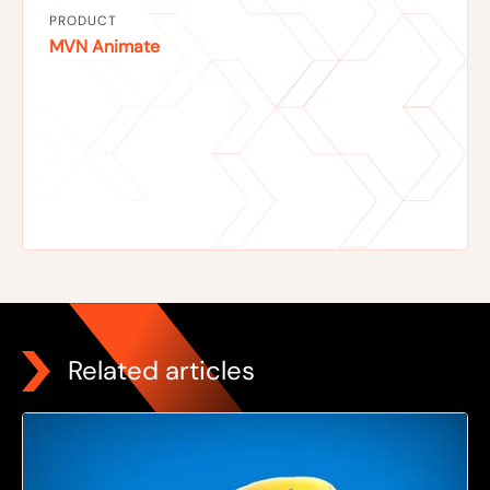
PRODUCT
MVN Animate
Related articles