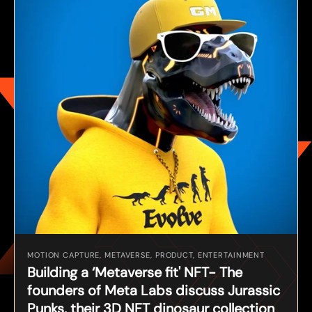
MOTION CAPTURE, METAVERSE, PRODUCT, ENTERTAINMENT
Building a ‘Metaverse fit' NFT- The
founders of Meta Labs discuss Jurassic
Punks, their 3D NFT dinosaur collection