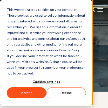
This website stores cookies on your computer.
These cookies are used to collect information about
how you interact with our website and allow us to
remember you. We use this information in order to
improve and customize your browsing experience
and for analytics and metrics about our visitors both
on this website and other media. To find out more
NEWS
about the cookies we use, see our Privacy Policy.
Making of The Chemical
If you decline, your information won’t be tracked
when you visit this website. A single cookie will be
Brothers - Wide Open ft.
used in your browser to remember your preference
not to be tracked.
Beck
Cookies settings
Accept
Decline
4TH FEBRUARY 2016