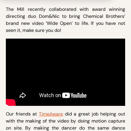
The Mill recently collaborated with award winning
directing duo Dom&Nic to bring Chemical Brothers’
brand new video ‘Wide Open’ to life. If you have not
seen it, make sure you do!
Our friends at
TimeAware
did a great job helping out
with the making of the video by doing motion capture
on site. By making the dancer do the same dance