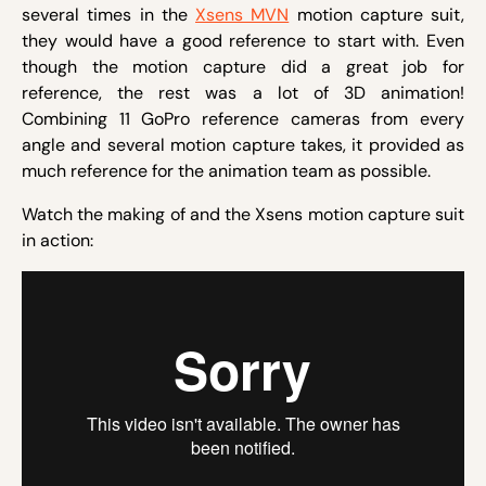
several times in the
Xsens MVN
motion capture suit,
they would have a good reference to start with. Even
though the motion capture did a great job for
reference, the rest was a lot of 3D animation!
Combining 11 GoPro reference cameras from every
angle and several motion capture takes, it provided as
much reference for the animation team as possible.
Watch the making of and the Xsens motion capture suit
in action: