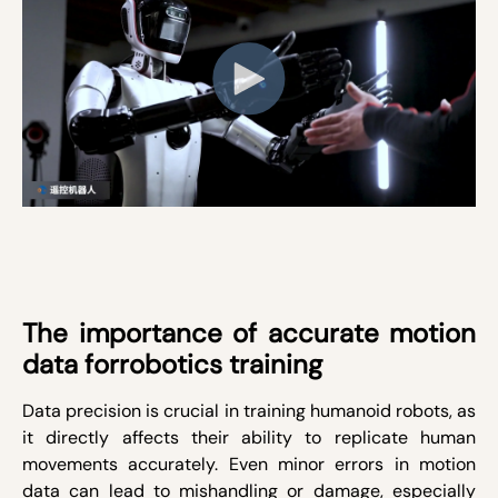
The importance of accurate motion
data forrobotics training
Data precision is crucial in training humanoid robots, as
it directly affects their ability to replicate human
movements accurately. Even minor errors in motion
data can lead to mishandling or damage, especially