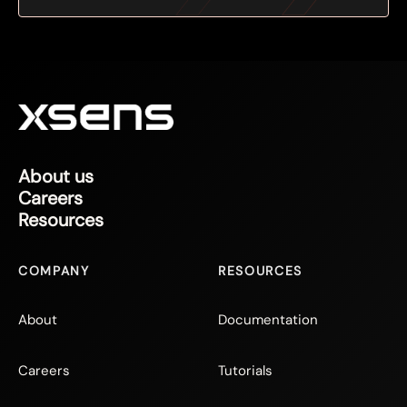
About us
Careers
Resources
COMPANY
RESOURCES
About
Documentation
Careers
Tutorials