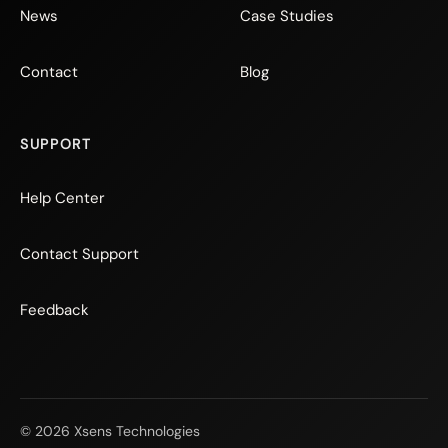
News
Case Studies
Contact
Blog
SUPPORT
Help Center
Contact Support
Feedback
© 2026 Xsens Technologies