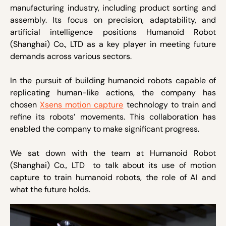
manufacturing industry, including product sorting and
assembly. Its focus on precision, adaptability, and
artificial intelligence positions Humanoid Robot
(Shanghai) Co., LTD as a key player in meeting future
demands across various sectors.
In the pursuit of building humanoid robots capable of
replicating human-like actions, the company has
chosen
Xsens motion capture
technology to train and
refine its robots’ movements. This collaboration has
enabled the company to make significant progress.
We sat down with the team at Humanoid Robot
(Shanghai) Co., LTD to talk about its use of motion
capture to train humanoid robots, the role of AI and
what the future holds.