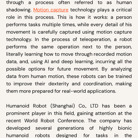
through a process often referred to as human
shadowing.
Motion capture
technology plays a critical
role in this process. This is how it works: a person
performs tasks multiple times, while every detail of his
movement is carefully captured using motion capture
technology. In the process of teleoperation, a robot
performs the same operation next to the person,
literally learning how to move through recorded motion
data, and, using AI and deep learning, incurring all the
possible options for future movement. By analyzing
data from human motion, these robots can be trained
to improve their dexterity and coordination, making
them more prepared for real-world applications.
Humanoid Robot (Shanghai) Co., LTD has been a
prominent player in this field, gaining attention at the
recent World Robot Conference. The company has
developed several generations of highly bionic
humanoid robots designed for tasks in the