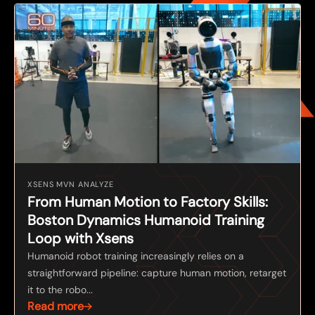
XSENS MVN ANALYZE
From Human Motion to Factory Skills:
Boston Dynamics Humanoid Training
Loop with Xsens
Humanoid robot training increasingly relies on a
straightforward pipeline: capture human motion, retarget
it to the robo...
Read more