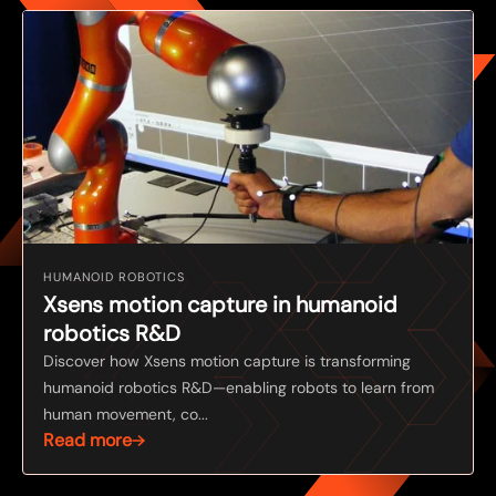
HUMANOID ROBOTICS
Xsens motion capture in humanoid
robotics R&D
Discover how Xsens motion capture is transforming
humanoid robotics R&D—enabling robots to learn from
human movement, co...
Read more