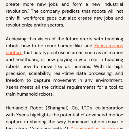
create more new jobs and form a new industrial
revolution." The company predicts that robots will not
only fill workforce gaps but also create new jobs and
revolutionize entire sectors.
Achieving this vision of the future starts with teaching
robots how to be more human-like, and
Xsens motion
capture
that has typical use in areas such as animation
and healthcare, is now playing a vital role in teaching
robots how to move like us, humans. With its high
precision, scalability, real-time data processing, and
freedom to capture movement in any environment,
Xsens meets all the critical requirements for a tool to
train humanoid robots.
Humanoid Robot (Shanghai) Co., LTD’s collaboration
with Xsens highlights the potential of advanced motion
capture in shaping the way humanoid robots move in
the future. Combined with AI,
Xsens motion capture
is