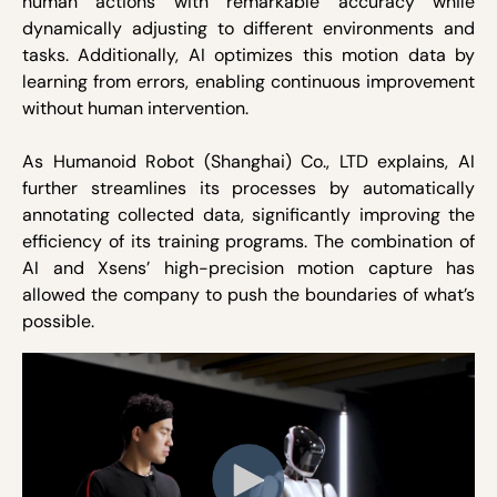
human actions with remarkable accuracy while
dynamically adjusting to different environments and
tasks. Additionally, AI optimizes this motion data by
learning from errors, enabling continuous improvement
without human intervention.
As Humanoid Robot (Shanghai) Co., LTD explains, AI
further streamlines its processes by automatically
annotating collected data, significantly improving the
efficiency of its training programs. The combination of
AI and Xsens’ high-precision motion capture has
allowed the company to push the boundaries of what’s
possible.