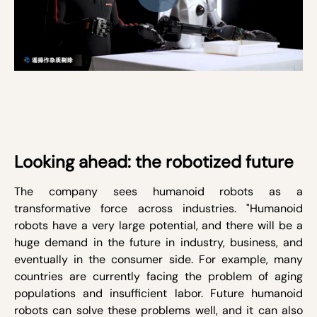
Looking ahead: the robotized future
The company sees humanoid robots as a
transformative force across industries. "Humanoid
robots have a very large potential, and there will be a
huge demand in the future in industry, business, and
eventually in the consumer side. For example, many
countries are currently facing the problem of aging
populations and insufficient labor. Future humanoid
robots can solve these problems well, and it can also