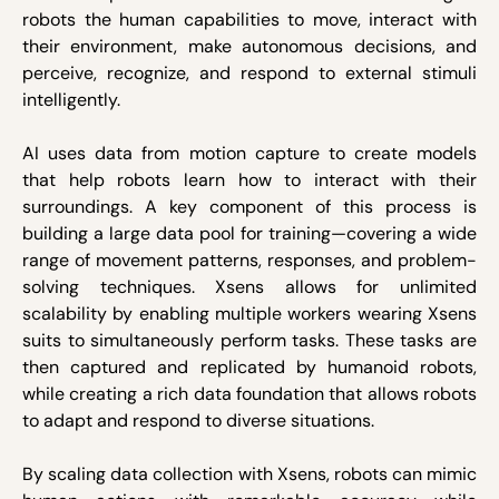
robots the human capabilities to move, interact with
their environment, make autonomous decisions, and
perceive, recognize, and respond to external stimuli
intelligently.
AI uses data from motion capture to create models
that help robots learn how to interact with their
surroundings. A key component of this process is
building a large data pool for training—covering a wide
range of movement patterns, responses, and problem-
solving techniques. Xsens allows for unlimited
scalability by enabling multiple workers wearing Xsens
suits to simultaneously perform tasks. These tasks are
then captured and replicated by humanoid robots,
while creating a rich data foundation that allows robots
to adapt and respond to diverse situations.
By scaling data collection with Xsens, robots can mimic