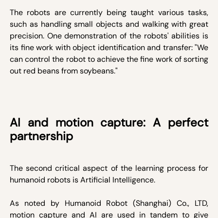
The robots are currently being taught various tasks,
such as handling small objects and walking with great
precision. One demonstration of the robots' abilities is
its fine work with object identification and transfer: "We
can control the robot to achieve the fine work of sorting
out red beans from soybeans."
AI and motion capture: A perfect
partnership
The second critical aspect of the learning process for
humanoid robots is Artificial Intelligence.
As noted by Humanoid Robot (Shanghai) Co., LTD,
motion capture and AI are used in tandem to give