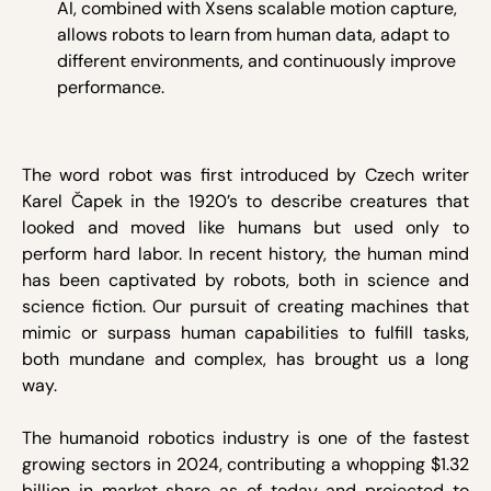
AI, combined with Xsens scalable motion capture,
allows robots to learn from human data, adapt to
different environments, and continuously improve
performance.
The word robot was first introduced by Czech writer
Karel Čapek in the 1920’s to describe creatures that
looked and moved like humans but used only to
perform hard labor. In recent history, the human mind
has been captivated by robots, both in science and
science fiction. Our pursuit of creating machines that
mimic or surpass human capabilities to fulfill tasks,
both mundane and complex, has brought us a long
way.
The humanoid robotics industry is one of the fastest
growing sectors in 2024, contributing a whopping $1.32
billion in market share as of today and projected to