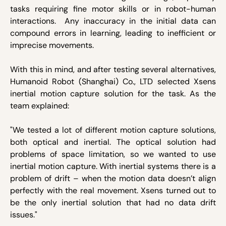
tasks requiring fine motor skills or in robot-human
interactions. Any inaccuracy in the initial data can
compound errors in learning, leading to inefficient or
imprecise movements.
With this in mind, and after testing several alternatives,
Humanoid Robot (Shanghai) Co., LTD selected Xsens
inertial motion capture solution for the task. As the
team explained:
"We tested a lot of different motion capture solutions,
both optical and inertial. The optical solution had
problems of space limitation, so we wanted to use
inertial motion capture. With inertial systems there is a
problem of drift – when the motion data doesn’t align
perfectly with the real movement. Xsens turned out to
be the only inertial solution that had no data drift
issues."