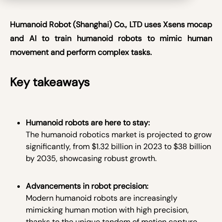
Humanoid Robot (Shanghai) Co., LTD uses Xsens mocap
and AI to train humanoid robots to mimic human
movement and perform complex tasks.
Key takeaways
Humanoid robots are here to stay:
The humanoid robotics market is projected to grow
significantly, from $1.32 billion in 2023 to $38 billion
by 2035, showcasing robust growth.
Advancements in robot precision:
Modern humanoid robots are increasingly
mimicking human motion with high precision,
thanks to the unique tandem of motion capture