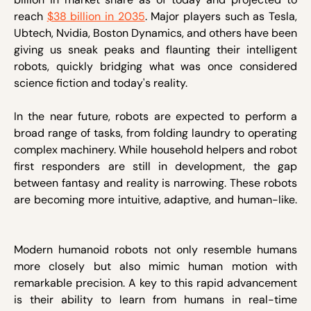
reach
$38 billion in 2035
. Major players such as Tesla,
Ubtech, Nvidia, Boston Dynamics, and others have been
giving us sneak peaks and flaunting their intelligent
robots, quickly bridging what was once considered
science fiction and today's reality.
In the near future, robots are expected to perform a
broad range of tasks, from folding laundry to operating
complex machinery. While household helpers and robot
first responders are still in development, the gap
between fantasy and reality is narrowing. These robots
are becoming more intuitive, adaptive, and human-like.
Modern humanoid robots not only resemble humans
more closely but also mimic human motion with
remarkable precision. A key to this rapid advancement
is their ability to learn from humans in real-time