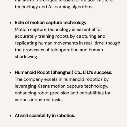
technology and AI learning algorithms.
Role of motion capture technology:
Motion capture technology is essential for
accurately training robots by capturing and
replicating human movements in real-time, though
the processes of teleoperation and human
shadowing.
Humanoid Robot (Shanghai) Co., LTD’s success:
The company excels in humanoid robotics by
leveraging Xsens motion capture technology,
enhancing robot precision and capabilities for
various industrial tasks.
AI and scalability in robotics: