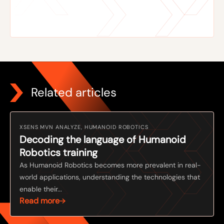
Related articles
XSENS MVN ANALYZE, HUMANOID ROBOTICS
Decoding the language of Humanoid
Robotics training
As Humanoid Robotics becomes more prevalent in real-
world applications, understanding the technologies that
enable their...
Read more