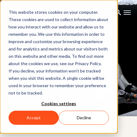
This website stores cookies on your computer.
These cookies are used to collect information about
how you interact with our website and allow us to
remember you. We use this information in order to
improve and customize your browsing experience
and for analytics and metrics about our visitors both
on this website and other media. To find out more
CUSTOMER CASE
about the cookies we use, see our Privacy Policy.
Motion capture: Teaching
If you decline, your information won’t be tracked
when you visit this website. A single cookie will be
humanoid robots how to
used in your browser to remember your preference
not to be tracked.
move like humans
Cookies settings
Accept
Decline
24TH SEPTEMBER 2024