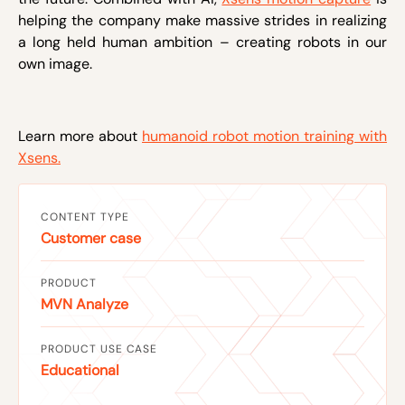
helping the company make massive strides in realizing
a long held human ambition – creating robots in our
own image.
Learn more about
humanoid robot motion training with
Xsens.
CONTENT TYPE
Customer case
PRODUCT
MVN Analyze
PRODUCT USE CASE
Educational