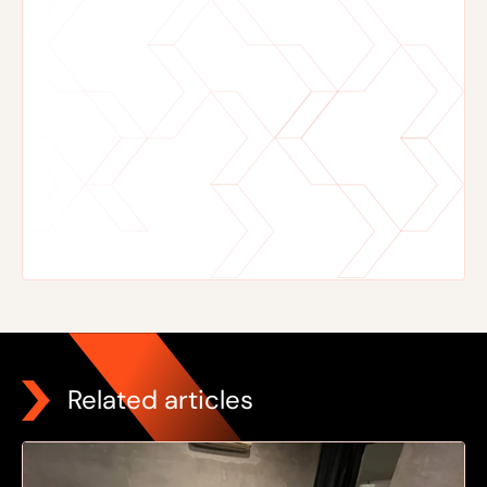
Related articles