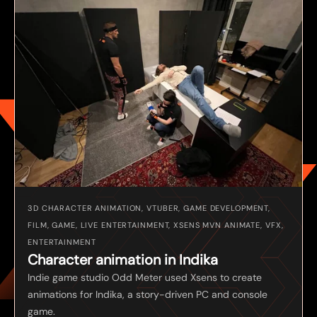
3D CHARACTER ANIMATION, VTUBER, GAME DEVELOPMENT,
FILM, GAME, LIVE ENTERTAINMENT, XSENS MVN ANIMATE, VFX,
ENTERTAINMENT
Character animation in Indika
Indie game studio Odd Meter used Xsens to create
animations for Indika, a story-driven PC and console
game.