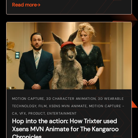
Read more
MOTION CAPTURE, 3D CHARACTER ANIMATION, 3D WEARABLE
TECHNOLOGY, FILM, XSENS MVN ANIMATE, MOTION CAPTURE -
CA, VFX, PRODUCT, ENTERTAINMENT
Hop into the action: How Trixter used
Xsens MVN Animate for The Kangaroo
Chronicles