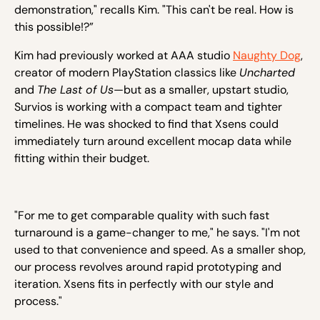
demonstration," recalls Kim. "This can't be real. How is
this possible!?”
Kim had previously worked at AAA studio
Naughty Dog
,
creator of modern PlayStation classics like
Uncharted
and
The Last of Us
—but as a smaller, upstart studio,
Survios is working with a compact team and tighter
timelines. He was shocked to find that Xsens could
immediately turn around excellent mocap data while
fitting within their budget.
"For me to get comparable quality with such fast
turnaround is a game-changer to me," he says. "I'm not
used to that convenience and speed. As a smaller shop,
our process revolves around rapid prototyping and
iteration. Xsens fits in perfectly with our style and
process."