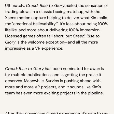
Ultimately,
Creed: Rise to Glory
nailed the sensation of
trading blows in a classic boxing matchup, with the
Xsens motion capture helping to deliver what Kim calls
the "emotional believability.” It's less about being 100%
lifelike, and more about delivering 100% immersion.
Licensed games often fall short, but
Creed: Rise to
Glory
is the welcome exception—and all the more
impressive as a VR experience.
Creed: Rise to Glory
has been nominated for awards
for multiple publications, and is getting the praise it
deserves. Meanwhile, Survios is pushing ahead with
more and more VR projects, and it sounds like Kim's
team has even more exciting projects in the pipeline.
After their convincing
Creed
experience, it's safe to say