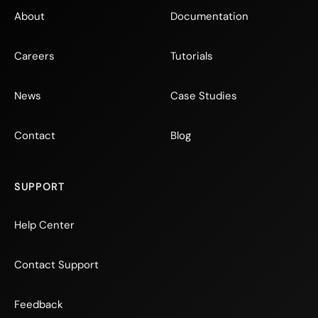
About
Documentation
Careers
Tutorials
News
Case Studies
Contact
Blog
SUPPORT
Help Center
Contact Support
Feedback