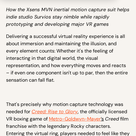
How the Xsens MVN inertial motion capture suit helps
indie studio Survios stay nimble while rapidly
prototyping and developing major VR games
Delivering a successful virtual reality experience is all
about immersion and maintaining the illusion, and
every element counts: Whether it's the feeling of
interacting in that digital world, the visual
representation, and how everything moves and reacts
– if even one component isn't up to par, then the entire
sensation can fall flat.
That's precisely why motion capture technology was
needed for
Creed: Rise to Glory
, the officially licensed
VR boxing game of
Metro-Goldwyn-Mayer
’s
Creed
film
franchise with the legendary Rocky characters.
Entering the virtual ring, players needed to feel like they