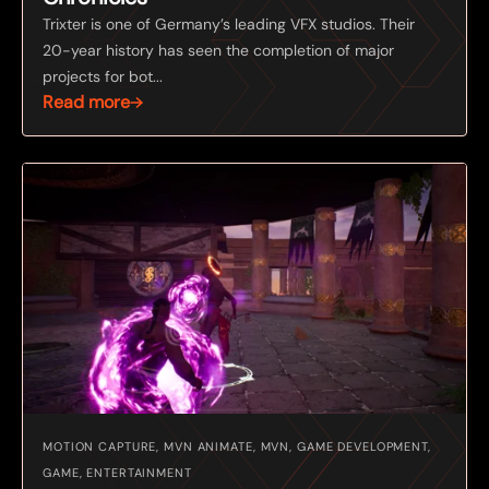
Trixter is one of Germany’s leading VFX studios. Their
20-year history has seen the completion of major
projects for bot...
Read more
MOTION CAPTURE, MVN ANIMATE, MVN, GAME DEVELOPMENT,
GAME, ENTERTAINMENT