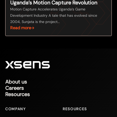
Uganda’s Motion Capture Revolution
Motion Capture Accelerates Uganda’s Game
Development Industry A tale that has evolved since
2004, Sunjata is the project...
Read more
About us
Careers
Resources
COMPANY
RESOURCES