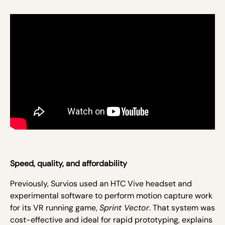
Speed, quality, and affordability
Previously, Survios used an HTC Vive headset and
experimental software to perform motion capture work
for its VR running game,
Sprint Vector
. That system was
cost-effective and ideal for rapid prototyping, explains