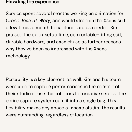
Elevating the experience
Survios spent several months working on animation for
Creed: Rise of Glory
, and would strap on the Xsens suit
a few times a month to capture data as needed. Kim
praised the quick setup time, comfortable-fitting suit,
durable hardware, and ease of use as further reasons
why they've been so impressed with the Xsens
technology.
Portability is a key element, as well. Kim and his team
were able to capture performances in the comfort of
their studio or use the outdoors for creative setups. The
entire capture system can fit into a single bag. This
flexibility makes any space a mocap studio. The results
were outstanding, regardless of location.