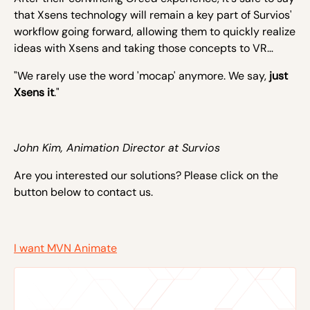
that Xsens technology will remain a key part of Survios'
workflow going forward, allowing them to quickly realize
ideas with Xsens and taking those concepts to VR…
"We rarely use the word 'mocap' anymore. We say,
just
Xsens it
."
John Kim, Animation Director at Survios
Are you interested our solutions? Please click on the
button below to contact us.
I want MVN Animate