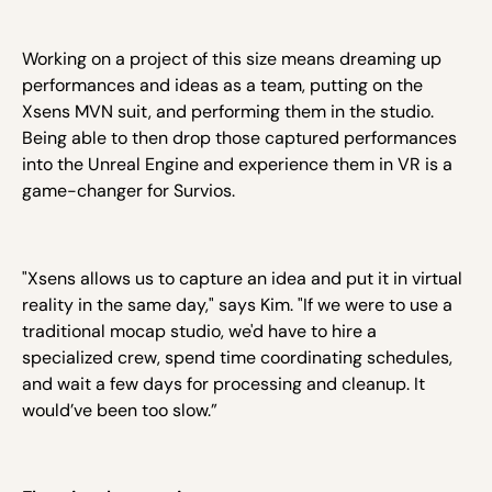
Working on a project of this size means dreaming up
performances and ideas as a team, putting on the
Xsens MVN suit, and performing them in the studio.
Being able to then drop those captured performances
into the Unreal Engine and experience them in VR is a
game-changer for Survios.
"Xsens allows us to capture an idea and put it in virtual
reality in the same day," says Kim. "If we were to use a
traditional mocap studio, we'd have to hire a
specialized crew, spend time coordinating schedules,
and wait a few days for processing and cleanup. It
would’ve been too slow.”