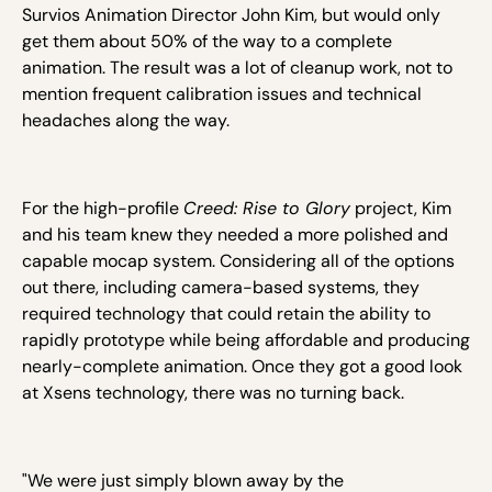
Survios Animation Director John Kim, but would only
get them about 50% of the way to a complete
animation. The result was a lot of cleanup work, not to
mention frequent calibration issues and technical
headaches along the way.
For the high-profile
Creed: Rise to Glory
project, Kim
and his team knew they needed a more polished and
capable mocap system. Considering all of the options
out there, including camera-based systems, they
required technology that could retain the ability to
rapidly prototype while being affordable and producing
nearly-complete animation. Once they got a good look
at Xsens technology, there was no turning back.
"We were just simply blown away by the