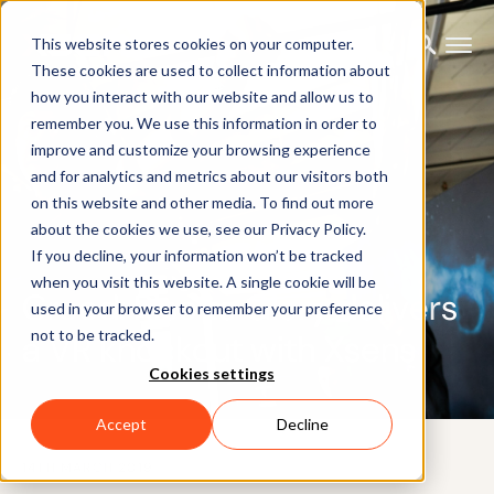
This website stores cookies on your computer.
These cookies are used to collect information about
how you interact with our website and allow us to
remember you. We use this information in order to
improve and customize your browsing experience
and for analytics and metrics about our visitors both
on this website and other media. To find out more
about the cookies we use, see our Privacy Policy.
If you decline, your information won’t be tracked
when you visit this website. A single cookie will be
Creed: Rise to Glory delivers
used in your browser to remember your preference
not to be tracked.
a VR knockout with Xsens
Cookies settings
Accept
Decline
14TH MARCH 2019