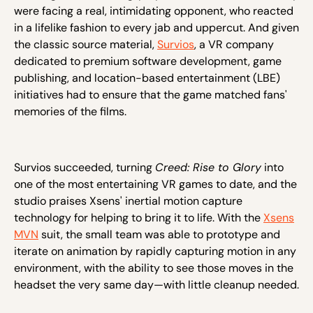
were facing a real, intimidating opponent, who reacted
in a lifelike fashion to every jab and uppercut. And given
the classic source material,
Survios
, a VR company
dedicated to premium software development, game
publishing, and location-based entertainment (LBE)
initiatives had to ensure that the game matched fans'
memories of the films.
Survios succeeded, turning
Creed: Rise to Glory
into
one of the most entertaining VR games to date, and the
studio praises Xsens' inertial motion capture
technology for helping to bring it to life. With the
Xsens
MVN
suit, the small team was able to prototype and
iterate on animation by rapidly capturing motion in any
environment, with the ability to see those moves in the
headset the very same day—with little cleanup needed.