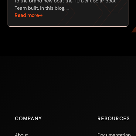
to the brand new boat the TU Delft Solar Boat
Team built. In this blog, ...
Read more
COMPANY
RESOURCES
About
Documentation