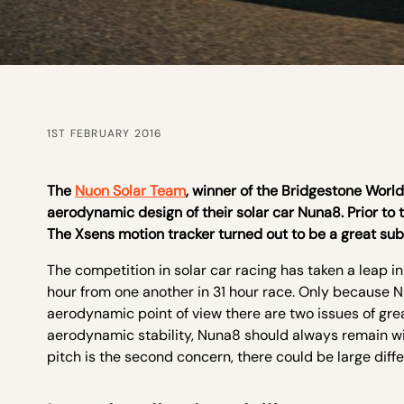
1ST FEBRUARY 2016
The
Nuon Solar Team
, winner of the Bridgestone Worl
aerodynamic design of their solar car Nuna8. Prior to 
The Xsens motion tracker turned out to be a great sub
The competition in solar car racing has taken a leap in 
hour from one another in 31 hour race. Only because N
aerodynamic point of view there are two issues of grea
aerodynamic stability, Nuna8 should always remain wi
pitch is the second concern, there could be large diff