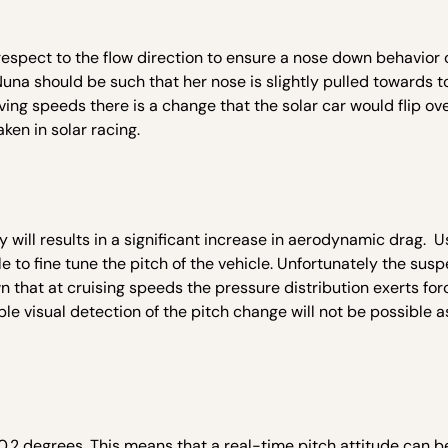
 respect to the flow direction to ensure a nose down behavior 
una should be such that her nose is slightly pulled towards to
ing speeds there is a change that the solar car would flip over
en in solar racing.
 will results in a significant increase in aerodynamic drag. U
 to fine tune the pitch of the vehicle. Unfortunately the sus
wn that at cruising speeds the pressure distribution exerts fo
le visual detection of the pitch change will not be possible a
 0.2 degrees. This means that a real-time pitch attitude can b