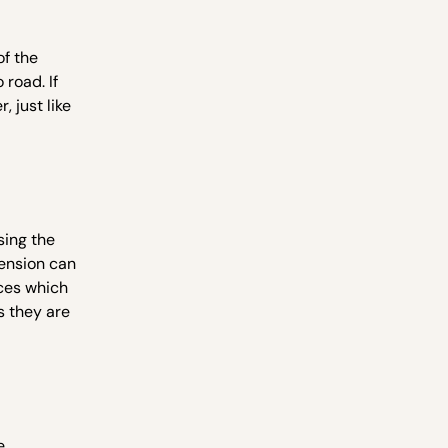
of the
 road. If
, just like
sing the
pension can
rces which
s they are
e