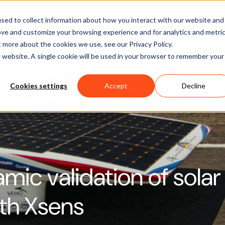
Software
Applications
Learn & Support
About Us
sed to collect information about how you interact with our website and
ove and customize your browsing experience and for analytics and metri
t more about the cookies we use, see our Privacy Policy.
is website. A single cookie will be used in your browser to remember your
Cookies settings
Accept
Decline
ic validation of solar
th Xsens