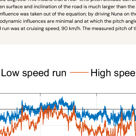
n surface and inclination of the road is much larger than th
influence was taken out of the equation; by driving Nuna on t
rodynamic influences are minimal and at which the pitch angl
nd run was at cruising speed, 90 km/h. The measured pitch of 