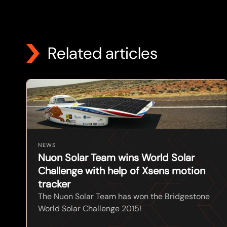
Related articles
NEWS
Nuon Solar Team wins World Solar
Challenge with help of Xsens motion
tracker
The Nuon Solar Team has won the Bridgestone
World Solar Challenge 2015!