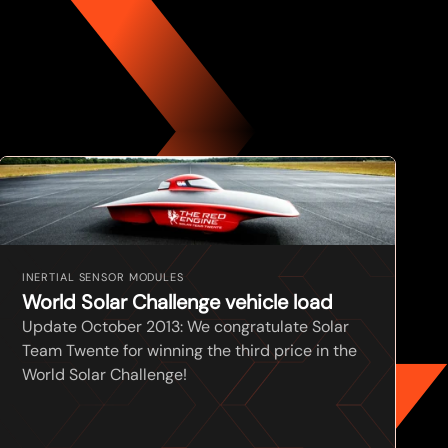
INERTIAL SENSOR MODULES
World Solar Challenge vehicle load
Update October 2013: We congratulate Solar
Team Twente for winning the third price in the
World Solar Challenge!