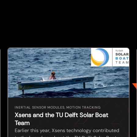
INERTIAL SENSOR MODULES, MOTION TRACKING
Xsens and the TU Delft Solar Boat
Team
Earlier this year, Xsens technology contributed