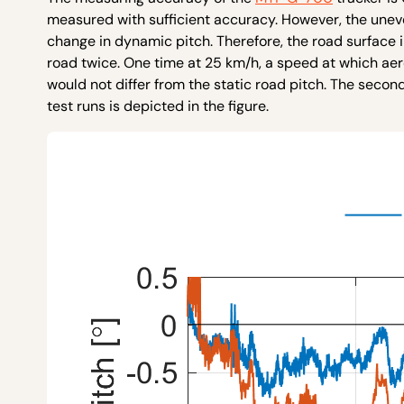
measured with sufficient accuracy. However, the uneve
change in dynamic pitch. Therefore, the road surface 
road twice. One time at 25 km/h, a speed at which ae
would not differ from the static road pitch. The seco
test runs is depicted in the figure.