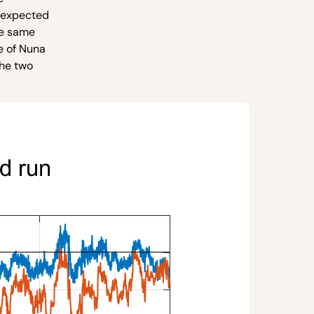
e expected
he same
e of Nuna
the two