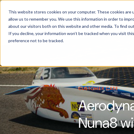
Products
This website stores cookies on your computer. These cookies are u
allow us to remember you. We use this information in order to impr
about our visitors both on this website and other media. To find ou
If you decline, your information won’t be tracked when you visit th
preference not to be tracked.
CUSTOMER CASE
Aerodynam
Nuna8 wi