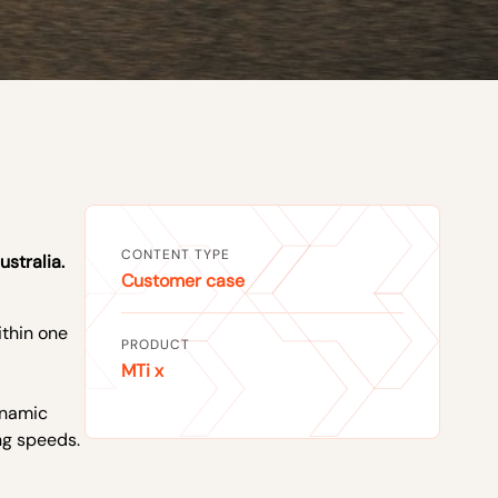
CONTENT TYPE
ustralia.
Customer case
thin one
PRODUCT
MTi x
ynamic
ng speeds.