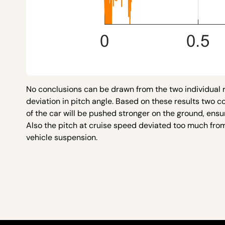
No conclusions can be drawn from the two individual r
deviation in pitch angle. Based on these results two 
of the car will be pushed stronger on the ground, ensur
Also the pitch at cruise speed deviated too much from
vehicle suspension.