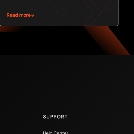
Read more
SUPPORT
Help Center