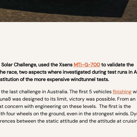
d Solar Challenge, used the Xsens
MTi-G-700
to validate the
the race, two aspects where investigated during test runs in A
stitution of the more expensive windtunnel tests.
the last challenge in Australia. The first 5 vehicles
finishing
wi
una8 was designed to its limit, victory was possible. From an
t concern with engineering on these levels. The first is the
th four wheels on the ground, even in the strongest winds. D
erences between the static attitude and the attitude at cruisi