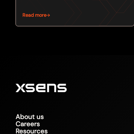
Read more
About us
Careers
Resources