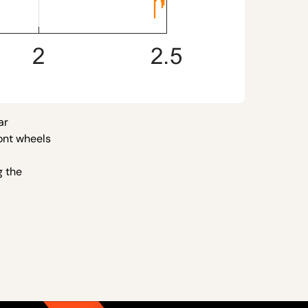
ar
ront wheels
g the