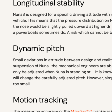
Longitudinal stability
Nuna8 is designed for a specific driving attitude with
vehicle. This means that the pressure distribution on N
the nose would be slightly pulled upward at higher driv
a powerboats sometimes do. A risk which cannot be tak
Dynamic pitch
Small deviations in attitude between design and reality
suspension of Nuna , the mechanical engineers are able
only be adjusted when Nuna is standing still. It is kno
will change the carefully adjusted pitch. However, simp
too small.
Motion tracking
The measuring accuracy of the
MTi-G-700
tracker is