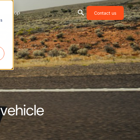
Shop
Contact us
cs
 vehicle