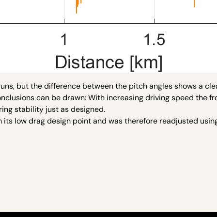
uns, but the difference between the pitch angles shows a cle
conclusions can be drawn: With increasing driving speed the f
ing stability just as designed.
 its low drag design point and was therefore readjusted usin