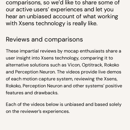
comparisons, so we’d like to share some of
our active users’ experiences and let you
hear an unbiased account of what working
with Xsens technology is really like.
Reviews and comparisons
These impartial reviews by mocap enthusiasts share a
user insight into Xsens technology, comparing it to
alternative solutions such as Vicon, Optitrack, Rokoko
and Perception Neuron.
The videos provide live demos
of each motion capture system, reviewing the Xsens,
Rokoko, Perception Neuron and other systems’ positive
features and drawbacks.
Each of the videos below is unbiased and based solely
on the reviewer’s experiences.