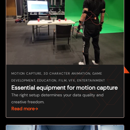
MOTION CAPTURE, 3D CHARACTER ANIMATION, GAME
DEVELOPMENT, EDUCATION, FILM, VFX, ENTERTAINMENT
Essential equipment for motion capture
The right setup determines your data quality and
creative freedom.
Read more