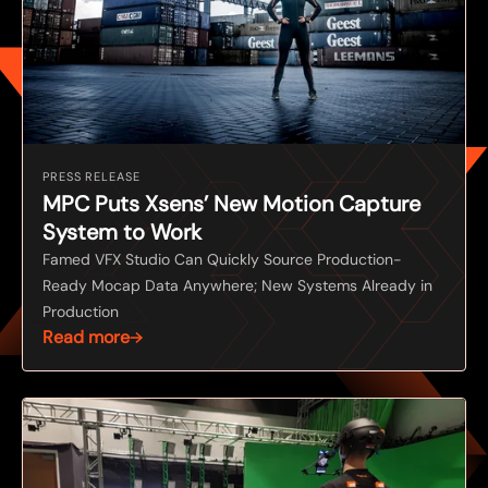
PRESS RELEASE
MPC Puts Xsens’ New Motion Capture
System to Work
Famed VFX Studio Can Quickly Source Production-
Ready Mocap Data Anywhere; New Systems Already in
Production
Read more