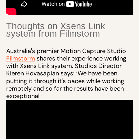
Thoughts on Xsens Link
system from Filmstorm
Australia's premier Motion Capture Studio
Filmstorm
shares their experience working
with Xsens Link system. Studios Director
Kieren Hovasapian says:
We have been
“
putting it through it's paces while working
remotely and so far the results have been
exceptional.
”