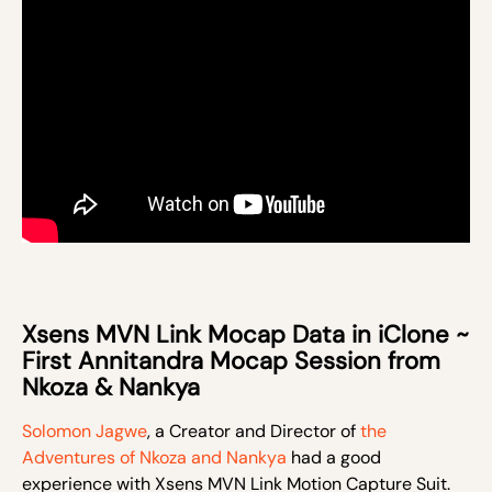
Xsens MVN Link Mocap Data in iClone ~
First Annitandra Mocap Session from
Nkoza & Nankya
Solomon Jagwe
, a Creator and Director of
the
Adventures of Nkoza and Nankya
had a good
experience with Xsens MVN Link Motion Capture Suit.