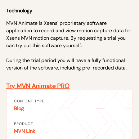
Technology
MVN Animate is Xsens' proprietary software
application to record and view motion capture data for
Xsens MVN motion capture. By requesting a trial you
can try out this software yourself.
During the trial period you will have a fully functional
version of the software, including pre-recorded data.
Try MVN Animate PRO
CONTENT TYPE
Blog
PRODUCT
MVN Link