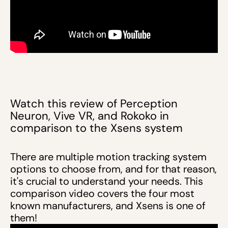
Watch this review of Perception
Neuron, Vive VR, and Rokoko in
comparison to the Xsens system
There are multiple motion tracking system
options to choose from, and for that reason,
it's crucial to understand your needs. This
comparison video covers the four most
known manufacturers, and Xsens is one of
them!