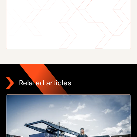
Related articles