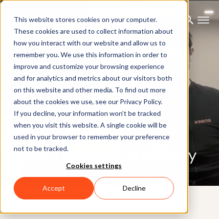
This website stores cookies on your computer.
These cookies are used to collect information about
how you interact with our website and allow us to
remember you. We use this information in order to
improve and customize your browsing experience
and for analytics and metrics about our visitors both
on this website and other media. To find out more
BLOG
about the cookies we use, see our Privacy Policy.
Xsens reviews and
If you decline, your information won’t be tracked
when you visit this website. A single cookie will be
comparisons from the
used in your browser to remember your preference
not to be tracked.
motion capture community
Cookies settings
Accept
Decline
3RD AUGUST 2020