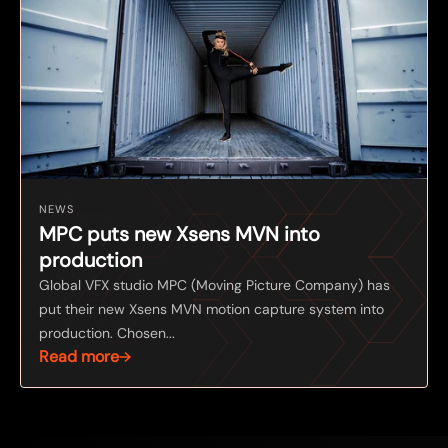
NEWS
MPC puts new Xsens MVN into
production
Global VFX studio MPC (Moving Picture Company) has
put their new Xsens MVN motion capture system into
production. Chosen...
Read more