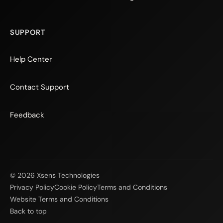
SUPPORT
Help Center
Contact Support
Feedback
© 2026 Xsens Technologies
Privacy Policy
Cookie Policy
Terms and Conditions
Website Terms and Conditions
Back to top