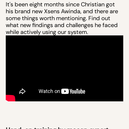
It's been eight months since Christian got
his brand new Xsens Awinda, and there are
some things worth mentioning. Find out
what new findings and challenges he faced
while actively using our system.