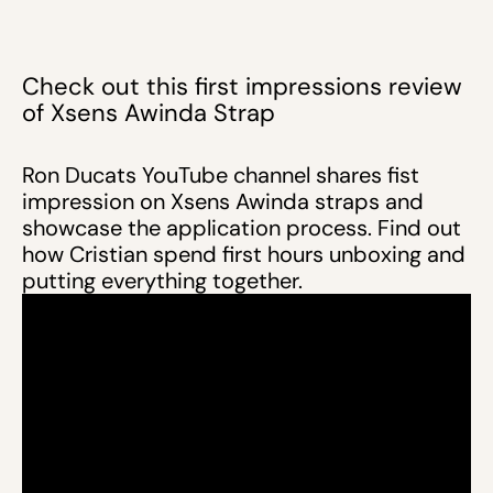
Check out this first impressions review
of Xsens Awinda Strap
Ron Ducats YouTube channel shares fist
impression on Xsens Awinda straps and
showcase the application process. Find out
how Cristian spend first hours unboxing and
putting everything together.