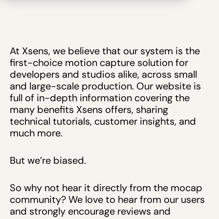
At Xsens, we believe that our system is the
first-choice motion capture solution for
developers and studios alike, across small
and large-scale production. Our website is
full of in-depth information covering the
many benefits Xsens offers, sharing
technical tutorials, customer insights, and
much more.
But we’re biased.
So why not hear it directly from the mocap
community? We love to hear from our users
and strongly encourage reviews and