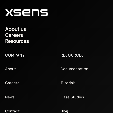
About us
Careers
Resources
COMPANY
RESOURCES
About
Documentation
Careers
Tutorials
News
Case Studies
Contact
Blog