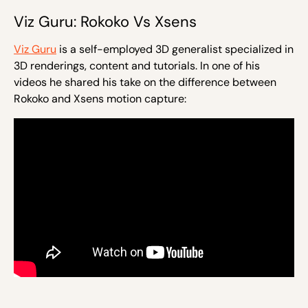
Viz Guru: Rokoko Vs Xsens
Viz Guru
is a self-employed 3D generalist specialized in
3D renderings, content and tutorials. In one of his
videos he shared his take on the difference between
Rokoko and Xsens motion capture: