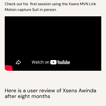
Check out his first session using the Xsens MVN Link
Motion capture Suit in person.
Here is a user review of Xsens Awinda
after eight months