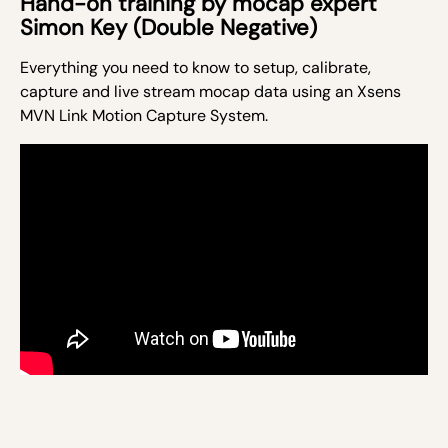
Hand-on training by mocap expert
Simon Key (Double Negative)
Everything you need to know to setup, calibrate,
capture and live stream mocap data using an Xsens
MVN Link Motion Capture System.