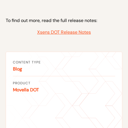
To find out more, read the full release notes:
Xsens DOT Release Notes
CONTENT TYPE
Blog
PRODUCT
Movella DOT