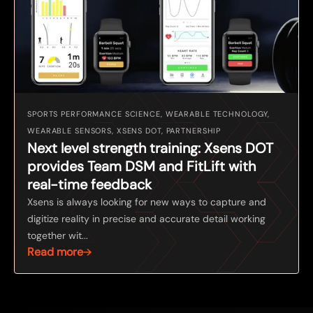
SPORTS PERFORMANCE SCIENCE, WEARABLE TECHNOLOGY,
WEARABLE SENSORS, XSENS DOT, PARTNERSHIP
Next level strength training: Xsens DOT
provides Team DSM and FitLift with
real-time feedback
Xsens is always looking for new ways to capture and
digitize reality in precise and accurate detail working
together wit...
Read more