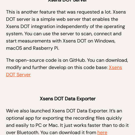
This is another feature that was requested a lot.
Xsens
DOT server is a simple web server that enables the
Xsens DOT integration independently of the operating
system. You can use the server to scan, connect and
start measurements with Xsens DOT on Windows,
macOS and Rasberry Pi.
The open-source code is on GitHub. You can download,
modify and further develop on this code base:
Xsens
DOT Server
Xsens DOT Data Exporter
We've also launched Xsens DOT Data Exporter. It’s an
optional app for exporting the recording files quickly
and easily to PC or Mac. It just works faster than to do it
over Bluetooth. You can download it from
here