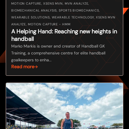
MOTION CAPTURE, XSENS MVN, MVN ANALYZE,
BIOMECHANICAL ANALYSIS, SPORTS BIOMECHANICS,
WEARABLE SOLUTIONS, WEARABLE TECHNOLOGY, XSENS MVN
ANALYZE, MOTION CAPTURE - HMM
A Helping Hand: Reaching new heights in
handball
Marko Markis is owner and creator of Handball GK
Training, a comprehensive centre for elite handball
goalkeepers to enha...
Read more