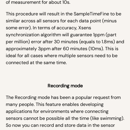
of measurement for about 10s.
This procedure will result in the SampleTimeFine to be
similar across all sensors for each data point (minus
some error). In terms of accuracy, Xsens
synchronization algorithm will guarantee 1ppm (part
per million) error after 30 minutes (equals to 1.8ms) and
approximately 3ppm after 60 minutes (10ms). This is
ideal for all cases where multiple sensors need to be
connected at the same time.
Recording mode
The Recording mode has been a popular request from
many people. This feature enables developing
applications for environments where connecting
sensors cannot be possible all the time (like swimming).
So now you can record and store data in the sensor