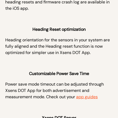
heading resets and firmware crash log are available in
the iOS app.
Heading Reset optimization
Heading orientation for the sensors in your system are
fully aligned and the
Heading reset function is now
optimized for simpler use in Xsens DOT App.
Customizable Power Save Time
Power save mode timeout can be adjusted through
Xsens DOT App for both advertisement and
measurement mode. Check out your
app guides
Xsens DOT Server