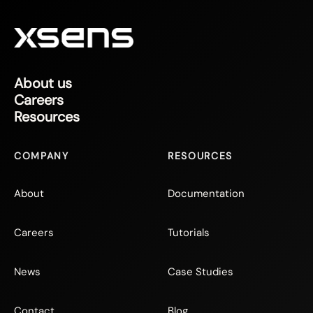
About us
Careers
Resources
COMPANY
RESOURCES
About
Documentation
Careers
Tutorials
News
Case Studies
Contact
Blog