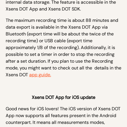
internal data storage. The feature is accessible in the
Xsens DOT App and Xsens DOT SDK.
The maximum recording time is about 88 minutes and
data export is available in the Xsens DOT App via
Bluetooth (export time will be about the twice of the
recording time) or USB cable (export time
approximately 1/8 of the recording). Additionally, it is
possible to set a timer in order to stop the recording
after a set duration. If you plan to use the Recording
mode, you might want to check out all the details in the
Xsens DOT
app guide.
Xsens DOT App for iOS update
Good news for iOS lovers! The iOS version of Xsens DOT
App now supports all features present in the Android
counterpart. It means all measurements modes,