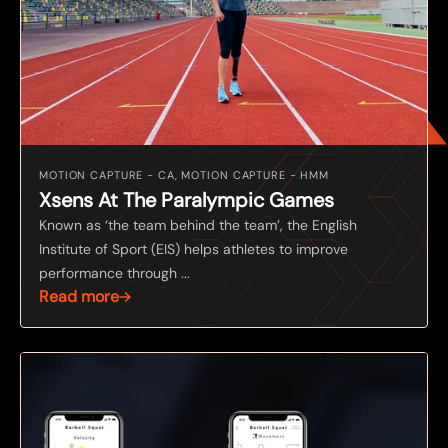
MOTION CAPTURE - CA, MOTION CAPTURE - HMM
Xsens At The Paralympic Games
Known as ‘the team behind the team’, the English
Institute of Sport (EIS) helps athletes to improve
performance through ...
Read more