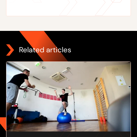
Related articles