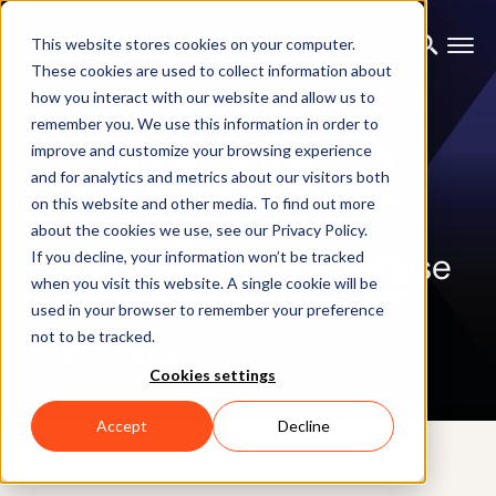
This website stores cookies on your computer.
These cookies are used to collect information about
how you interact with our website and allow us to
remember you. We use this information in order to
improve and customize your browsing experience
and for analytics and metrics about our visitors both
on this website and other media. To find out more
BLOG
about the cookies we use, see our Privacy Policy.
The new Xsens DOT release
If you decline, your information won’t be tracked
when you visit this website. A single cookie will be
is here! Find out all about
used in your browser to remember your preference
not to be tracked.
new features.
Cookies settings
Accept
Decline
14TH SEPTEMBER 2020