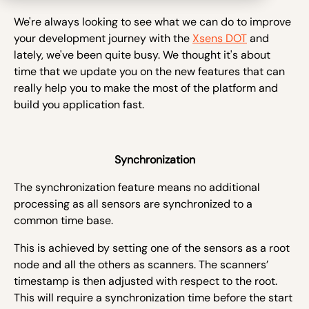
We're always looking to see what we can do to improve
your development journey with the
Xsens DOT
and
lately, we've been quite busy. We thought it's about
time that we update you on the new features that can
really help you to make the most of the platform and
build you application fast.
Synchronization
The synchronization feature means no additional
processing as all sensors are synchronized to a
common time base.
This is achieved by setting one of the sensors as a root
node and all the others as scanners. The scanners’
timestamp is then adjusted with respect to the root.
This will require a synchronization time before the start