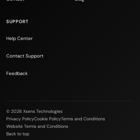
SUPPORT
Help Center
Contact Support
Feedback
© 2026 Xsens Technologies
Privacy Policy
Cookie Policy
Terms and Conditions
Website Terms and Conditions
Back to top