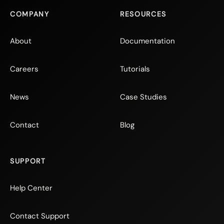
COMPANY
RESOURCES
About
Documentation
Careers
Tutorials
News
Case Studies
Contact
Blog
SUPPORT
Help Center
Contact Support