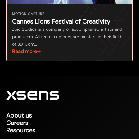
MOTION CAPTURE
Cannes Lions Festival of Creativity
Zoic Studios is a company of accomplished artists and
producers. All team members are masters in their fields
of 3D, Com...
Read more
About us
Careers
Resources