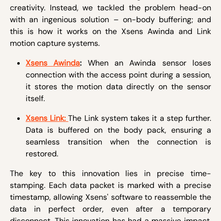
creativity. Instead, we tackled the problem head-on
with an ingenious solution – on-body buffering; and
this is how it works on the Xsens Awinda and Link
motion capture systems.
Xsens Awinda
:
When an Awinda sensor loses
connection with the access point during a session,
it stores the motion data directly on the sensor
itself.
Xsens Link:
The Link system takes it a step further.
Data is buffered on the body pack, ensuring a
seamless transition when the connection is
restored.
The key to this innovation lies in precise time-
stamping. Each data packet is marked with a precise
timestamp, allowing Xsens' software to reassemble the
data in perfect order, even after a temporary
disconnect. This innovation has had a massive impact.