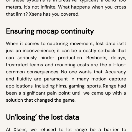
meters, it's not infinite. What happens when you cross
that limit? Xsens has you covered.
Ensuring mocap continuity
When it comes to capturing movement, lost data isn’t
just an inconvenience; it can be a costly setback that
can seriously hinder production. Reshoots, delays,
frustrated teams and mounting costs are the all-too-
common consequences. No one wants that. Accuracy
and fluidity are paramount in many motion capture
applications, including films, gaming, sports. Range had
been a significant pain point; until we came up with a
solution that changed the game.
Un’losing’ the lost data
At Xsens, we refused to let range be a barrier to