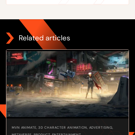
Related articles
MVN ANIMATE, 3D CHARACTER ANIMATION, ADVERTISING,
METAVERSE, PRODUCT, ENTERTAINMENT