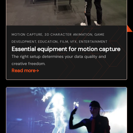
MOTION CAPTURE, 3D CHARACTER ANIMATION, GAME
DEVELOPMENT, EDUCATION, FILM, VFX, ENTERTAINMENT
Essential equipment for motion capture
The right setup determines your data quality and
creative freedom.
Read more