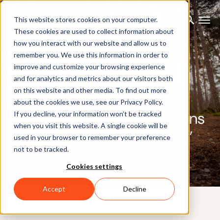
This website stores cookies on your computer.
These cookies are used to collect information about
how you interact with our website and allow us to
remember you. We use this information in order to
improve and customize your browsing experience
and for analytics and metrics about our visitors both
on this website and other media. To find out more
BLOG
about the cookies we use, see our Privacy Policy.
Mocap Freedom: How Xsens
If you decline, your information won’t be tracked
when you visit this website. A single cookie will be
Solved the ‘Out-of-Range’
used in your browser to remember your preference
not to be tracked.
Challenge
Cookies settings
Accept
Decline
27TH JUNE 2024