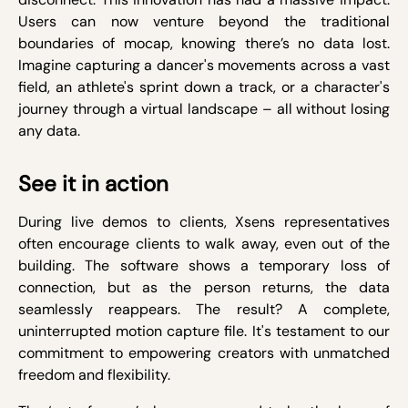
Users can now venture beyond the traditional
boundaries of mocap, knowing there’s no data lost.
Imagine capturing a dancer's movements across a vast
field, an athlete's sprint down a track, or a character's
journey through a virtual landscape – all without losing
any data.
See it in action
During live demos to clients, Xsens representatives
often encourage clients to walk away, even out of the
building. The software shows a temporary loss of
connection, but as the person returns, the data
seamlessly reappears. The result? A complete,
uninterrupted motion capture file. It's testament to our
commitment to empowering creators with unmatched
freedom and flexibility.