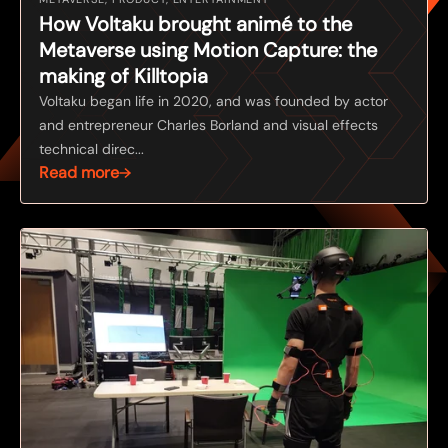
How Voltaku brought animé to the
Metaverse using Motion Capture: the
making of Killtopia
Voltaku began life in 2020, and was founded by actor
and entrepreneur Charles Borland and visual effects
technical direc...
Read more