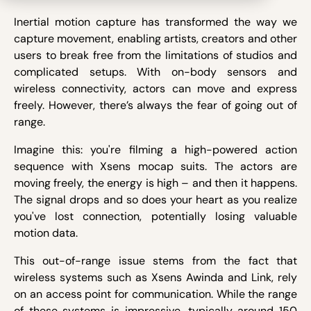
Inertial motion capture has transformed the way we
capture movement, enabling artists, creators and other
users to break free from the limitations of studios and
complicated setups. With on-body sensors and
wireless connectivity, actors can move and express
freely. However, there’s always the fear of going out of
range.
Imagine this: you're filming a high-powered action
sequence with Xsens mocap suits. The actors are
moving freely, the energy is high – and then it happens.
The signal drops and so does your heart as you realize
you've lost connection, potentially losing valuable
motion data.
This out-of-range issue stems from the fact that
wireless systems such as Xsens Awinda and Link, rely
on an access point for communication. While the range
of these systems is impressive, typically around 150