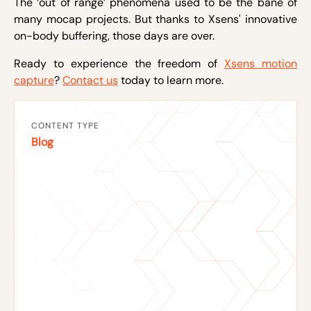
The ‘out of range’ phenomena used to be the bane of
many mocap projects. But thanks to Xsens' innovative
on-body buffering, those days are over.
Ready to experience the freedom of
Xsens motion
capture
?
Contact us
today to learn more.
CONTENT TYPE
Blog