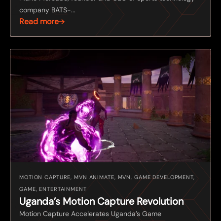
company BATS-...
Read more
MOTION CAPTURE, MVN ANIMATE, MVN, GAME DEVELOPMENT,
GAME, ENTERTAINMENT
Uganda’s Motion Capture Revolution
Motion Capture Accelerates Uganda’s Game