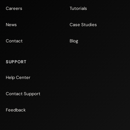
Careers
Tutorials
News
Case Studies
Contact
Blog
SUPPORT
Help Center
Contact Support
Feedback