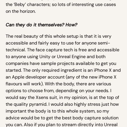
the ‘Beby’ characters; so lots of interesting use cases
on the horizon.
Can they do it themselves? How?
The real beauty of this whole setup is that it is very
accessible and fairly easy to use for anyone semi-
technical. The face capture tech is free and accessible
to anyone using Unity or Unreal Engine and both
companies have sample projects available to get you
started. The only required ingredient is an iPhone X and
an Apple developer account (any of the new iPhone X
flavours will work). With the body, there are various
options to choose from, depending on your needs. I
would say the Xsens suit, in my opinion, is at the top of
the quality pyramid. I would also highly stress just how
important the body is to this whole system, so my
advice would be to get the best body capture solution
you can. Also if you plan to stream directly into Unreal