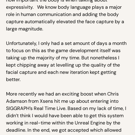
expressivity. We know body language plays a major
role in human communication and adding the body
capture automatically elevated the face capture by a
large magnitude.
Unfortunately, I only had a set amount of days a month
to focus on this as the game development itself was
taking up the majority of my time. But nonetheless I
kept chipping away at levelling up the quality of the
facial capture and each new iteration kept getting
better.
More recently we had an exciting boost when Chris
Adamson from Xsens hit me up about entering into
SIGGRAPH’s Real Time Live. Based on my lack of time, I
didn’t think I would have been able to get this system
working in real-time within the Unreal Engine by the
deadline. In the end, we got accepted which allowed