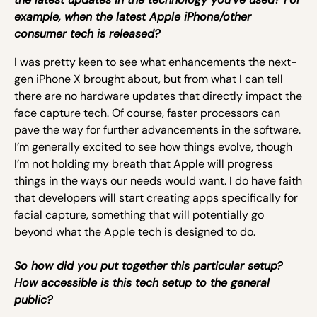
example, when the latest Apple iPhone/other
consumer tech is released?
I was pretty keen to see what enhancements the next-
gen iPhone X brought about, but from what I can tell
there are no hardware updates that directly impact the
face capture tech. Of course, faster processors can
pave the way for further advancements in the software.
I’m generally excited to see how things evolve, though
I’m not holding my breath that Apple will progress
things in the ways our needs would want. I do have faith
that developers will start creating apps specifically for
facial capture, something that will potentially go
beyond what the Apple tech is designed to do.
So how did you put together this particular setup?
How accessible is this tech setup to the general
public?