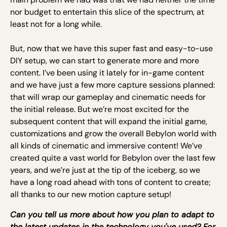
nor budget to entertain this slice of the spectrum, at
least not for a long while.
But, now that we have this super fast and easy-to-use
DIY setup, we can start to generate more and more
content. I’ve been using it lately for in-game content
and we have just a few more capture sessions planned:
that will wrap our gameplay and cinematic needs for
the initial release. But we’re most excited for the
subsequent content that will expand the initial game,
customizations and grow the overall Bebylon world with
all kinds of cinematic and immersive content! We’ve
created quite a vast world for Bebylon over the last few
years, and we’re just at the tip of the iceberg, so we
have a long road ahead with tons of content to create;
all thanks to our new motion capture setup!
Can you tell us more about how you plan to adapt to
the latest updates in the technology you've used? For