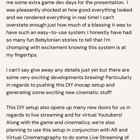
me some extra game dev days for the presentation. I
was pleasantly shocked at how good everything looked
and we rendered everything in real time! I can’t
overstate enough just how much of a blessing it was to
have such an easy-to-use system. I honestly have had
so many fun Bebylonian stories to tell that I’m
chomping with excitement knowing this system is at
my fingertips.
I can’t say give away any details just yet but there are
some very exciting developments brewing! Particularly
in regards to pushing this DIY mocap setup and
generating some exciting new cinematic stuff!
This DIY setup also opens up many new doors for us in
regards to live streaming and for virtual Youtubers!
Along with the game and cinematics, we’re also
planning to use this setup in conjunction with AR and
Virtual Cinematography to do some Live Streaming of