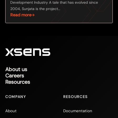
Development Industry A tale that has evolved since
2004, Sunjata is the project...
Read more
About us
Careers
Resources
COMPANY
RESOURCES
About
Documentation