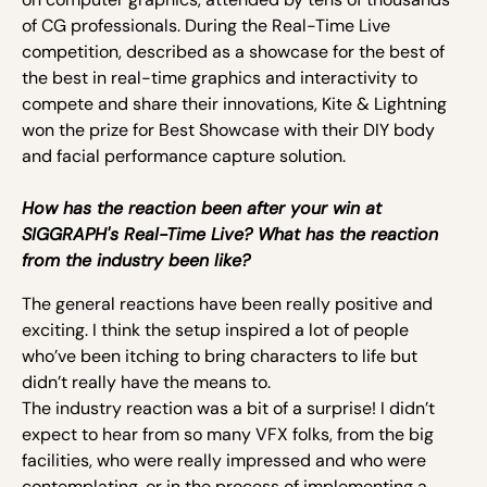
of CG professionals. During the Real-Time Live
competition, described as a showcase for the best of
the best in real-time graphics and interactivity to
compete and share their innovations, Kite & Lightning
won the prize for Best Showcase with their DIY body
and facial performance capture solution.
How has the reaction been after your win at
SIGGRAPH's Real-Time Live? What has the reaction
from the industry been like?
The general reactions have been really positive and
exciting. I think the setup inspired a lot of people
who’ve been itching to bring characters to life but
didn’t really have the means to.
The industry reaction was a bit of a surprise! I didn’t
expect to hear from so many VFX folks, from the big
facilities, who were really impressed and who were
contemplating, or in the process of implementing a