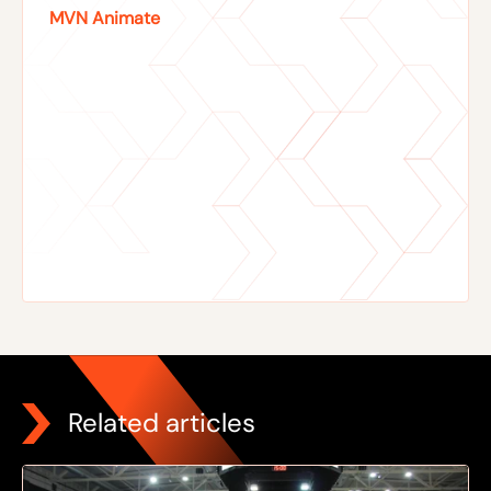
MVN Animate
Related articles