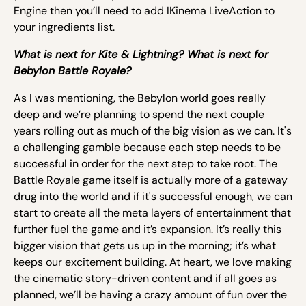
Engine then you’ll need to add IKinema LiveAction to
your ingredients list.
What is next for Kite & Lightning? What is next for
Bebylon Battle Royale?
As I was mentioning, the Bebylon world goes really
deep and we’re planning to spend the next couple
years rolling out as much of the big vision as we can. It's
a challenging gamble because each step needs to be
successful in order for the next step to take root. The
Battle Royale game itself is actually more of a gateway
drug into the world and if it's successful enough, we can
start to create all the meta layers of entertainment that
further fuel the game and it’s expansion. It’s really this
bigger vision that gets us up in the morning; it’s what
keeps our excitement building. At heart, we love making
the cinematic story-driven content and if all goes as
planned, we’ll be having a crazy amount of fun over the