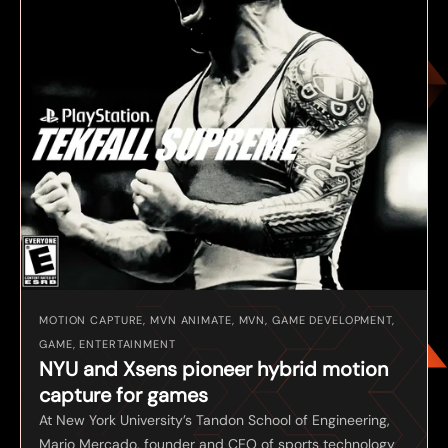
MOTION CAPTURE, MVN ANIMATE, MVN, GAME DEVELOPMENT,
GAME, ENTERTAINMENT
NYU and Xsens pioneer hybrid motion
capture for games
At New York University’s Tandon School of Engineering,
Mario Mercado, founder and CEO of sports technology