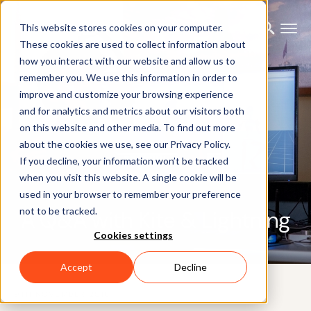
This website stores cookies on your computer.
These cookies are used to collect information about
how you interact with our website and allow us to
remember you. We use this information in order to
improve and customize your browsing experience
and for analytics and metrics about our visitors both
on this website and other media. To find out more
about the cookies we use, see our Privacy Policy.
If you decline, your information won’t be tracked
when you visit this website. A single cookie will be
used in your browser to remember your preference
not to be tracked.
A Q&A with Kite & Lightning
Cookies settings
Accept
Decline
9TH NOVEMBER 2018