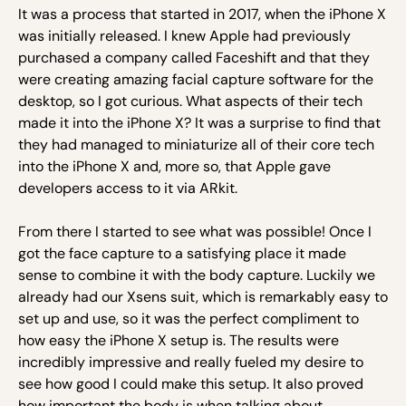
It was a process that started in 2017, when the iPhone X
was initially released. I knew Apple had previously
purchased a company called Faceshift and that they
were creating amazing facial capture software for the
desktop, so I got curious. What aspects of their tech
made it into the iPhone X? It was a surprise to find that
they had managed to miniaturize all of their core tech
into the iPhone X and, more so, that Apple gave
developers access to it via ARkit.
From there I started to see what was possible! Once I
got the face capture to a satisfying place it made
sense to combine it with the body capture. Luckily we
already had our Xsens suit, which is remarkably easy to
set up and use, so it was the perfect compliment to
how easy the iPhone X setup is. The results were
incredibly impressive and really fueled my desire to
see how good I could make this setup. It also proved
how important the body is when talking about