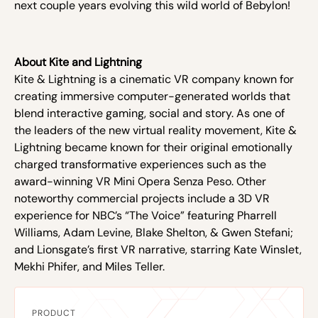
next couple years evolving this wild world of Bebylon!
About Kite and Lightning
Kite & Lightning is a cinematic VR company known for
creating immersive computer-generated worlds that
blend interactive gaming, social and story. As one of
the leaders of the new virtual reality movement, Kite &
Lightning became known for their original emotionally
charged transformative experiences such as the
award-winning VR Mini Opera Senza Peso. Other
noteworthy commercial projects include a 3D VR
experience for NBC’s “The Voice” featuring Pharrell
Williams, Adam Levine, Blake Shelton, & Gwen Stefani;
and Lionsgate’s first VR narrative, starring Kate Winslet,
Mekhi Phifer, and Miles Teller.
PRODUCT