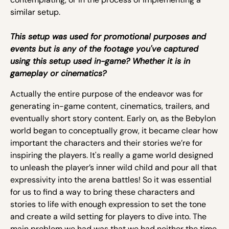
similar setup.
This setup was used for promotional purposes and
events but is any of the footage you've captured
using this setup used in-game? Whether it is in
gameplay or cinematics?
Actually the entire purpose of the endeavor was for
generating in-game content, cinematics, trailers, and
eventually short story content. Early on, as the Bebylon
world began to conceptually grow, it became clear how
important the characters and their stories we’re for
inspiring the players. It's really a game world designed
to unleash the player’s inner wild child and pour all that
expressivity into the arena battles! So it was essential
for us to find a way to bring these characters and
stories to life with enough expression to set the tone
and create a wild setting for players to dive into. The
main problem we had was that we had neither the time