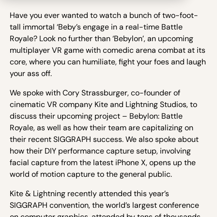
Have you ever wanted to watch a bunch of two-foot-
tall immortal ‘Beby’s engage in a real-time Battle
Royale? Look no further than ‘Bebylon’, an upcoming
multiplayer VR game with comedic arena combat at its
core, where you can humiliate, fight your foes and laugh
your ass off.
We spoke with Cory Strassburger, co-founder of
cinematic VR company Kite and Lightning Studios, to
discuss their upcoming project – Bebylon: Battle
Royale, as well as how their team are capitalizing on
their recent SIGGRAPH success. We also spoke about
how their DIY performance capture setup, involving
facial capture from the latest iPhone X, opens up the
world of motion capture to the general public.
Kite & Lightning recently attended this year’s
SIGGRAPH convention, the world’s largest conference
on computer graphics, attended by tens of thousands