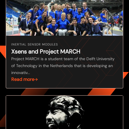
INERTIAL SENSOR MODULES
Xsens and Project MARCH
Project MARCH is a student team of the Delft University
of Technology in the Netherlands that is developing an
innovativ...
Read more