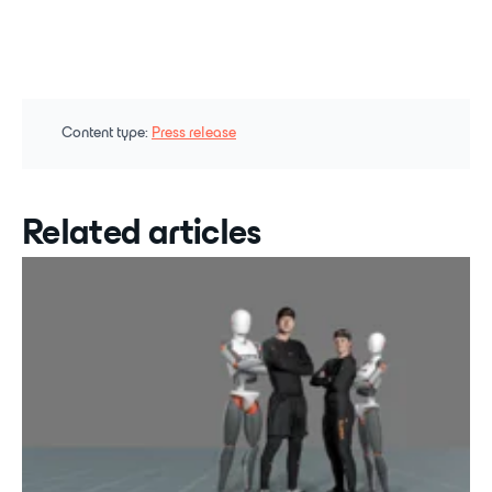
Content type:
Press release
Related articles