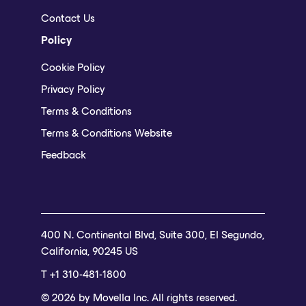
Contact Us
Policy
Cookie Policy
Privacy Policy
Terms & Conditions
Terms & Conditions Website
Feedback
400 N. Continental Blvd, Suite 300, El Segundo,
California, 90245 US
T +1 310-481-1800
© 2026 by Movella Inc. All rights reserved.