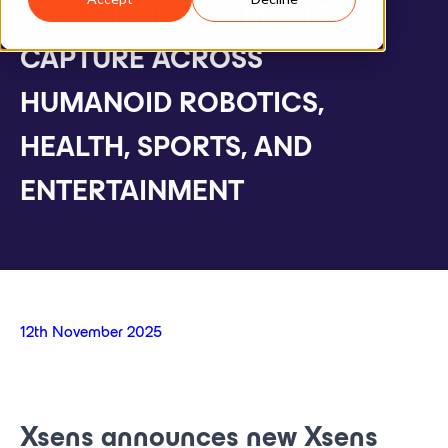
XSENS LINK FOR MOTION
CAPTURE ACROSS
HUMANOID ROBOTICS,
HEALTH, SPORTS, AND
ENTERTAINMENT
12th November 2025
Xsens announces new Xsens