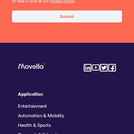
to take a look at our
Privacy Policy
.
Application
Entertainment
Automation & Mobility
Health & Sports