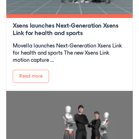
Xsens launches Next-Generation Xsens
Link for health and sports
Movella launches Next-Generation Xsens Link
for health and sports The new Xsens Link
motion capture ...
Read more