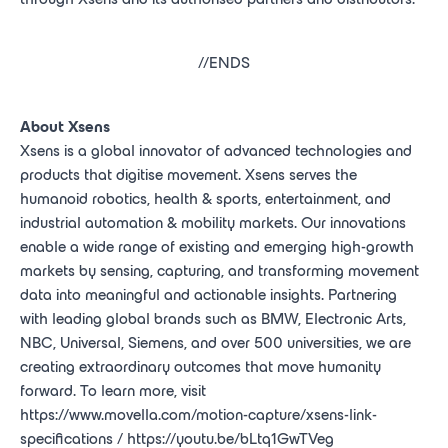
//ENDS
About Xsens
Xsens is a global innovator of advanced technologies and
products that digitise movement. Xsens serves the
humanoid robotics, health & sports, entertainment, and
industrial automation & mobility markets. Our innovations
enable a wide range of existing and emerging high-growth
markets by sensing, capturing, and transforming movement
data into meaningful and actionable insights. Partnering
with leading global brands such as BMW, Electronic Arts,
NBC, Universal, Siemens, and over 500 universities, we are
creating extraordinary outcomes that move humanity
forward. To learn more, visit
https://www.movella.com/motion-capture/xsens-link-
specifications / https://youtu.be/bLtq1GwTVeg