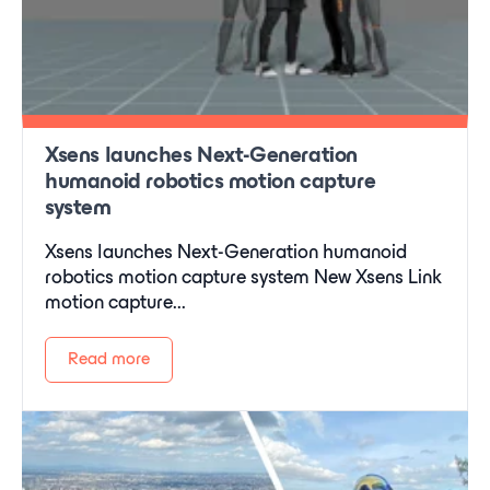
Xsens launches Next-Generation
humanoid robotics motion capture
system
Xsens launches Next-Generation humanoid
robotics motion capture system New Xsens Link
motion capture...
Read more