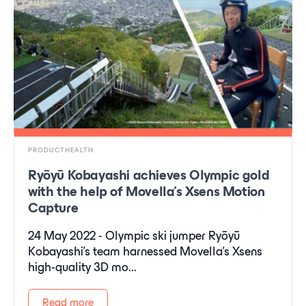
PRODUCTHEALTH
Ryōyū Kobayashi achieves Olympic gold
with the help of Movella’s Xsens Motion
Capture
24 May 2022 - Olympic ski jumper Ryōyū
Kobayashi’s team harnessed Movella’s Xsens
high-quality 3D mo...
Read more