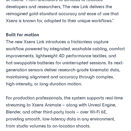
developers and researchers, The new Link delivers the
reimagined gold-standard accuracy and ease of use that
Xsens is known for, adapted to their unique workflows.”
Built for motion
The new Xsens Link introduces a frictionless capture
workflow powered by integrated, washable cabling, comfort
improvements, lightweight 4D performance textiles, and
hot-swappable batteries for uninterrupted sessions. Its next-
generation sensors deliver research-grade kinematic data,
maintaining alignment and accuracy through complex,
high-intensity, or long-duration motion.
For production professionals, the system supports real-time
streaming to Xsens Animate – along with Unreal Engine,
Blender, and other third-party tools – over Wi-Fi 6E,
providing smooth, low-latency data in any environment,
from studio volumes to on-location shoots.