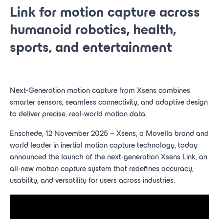
Link for motion capture across
humanoid robotics, health,
sports, and entertainment
Next-Generation motion capture from Xsens combines
smarter sensors, seamless connectivity, and adaptive design
to deliver precise, real-world motion data.
Enschede, 12 November 2025 – Xsens, a Movella brand and
world leader in inertial motion capture technology, today
announced the launch of the next-generation Xsens Link, an
all-new motion capture system that redefines accuracy,
usability, and versatility for users across industries.