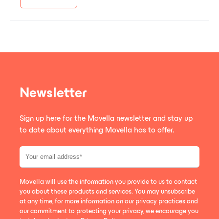
Newsletter
Sign up here for the Movella newsletter and stay up
to date about everything Movella has to offer.
Movella will use the information you provide to us to contact
you about these products and services. You may unsubscribe
at any time, for more information on our privacy practices and
our commitment to protecting your privacy, we encourage you