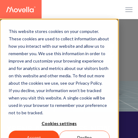
This website stores cookies on your computer.
These cookies are used to collect information about
how you interact with our website and allow us to
PRESS RELEASE
remember you. We use this information in order to
improve and customize your browsing experience
and for analytics and metrics about our visitors both
on this website and other media. To find out more
about the cookies we use, see our Privacy Policy.
If you decline, your information won’t be tracked
when you visit this website. A single cookie will be
used in your browser to remember your preference
not to be tracked.
Cookies settings
XSENS ANNOUNCES NEW
Accept
Decline