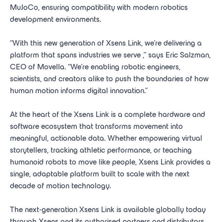
MuJoCo, ensuring compatibility with modern robotics
development environments.
“With this new generation of Xsens Link, we’re delivering a
platform that spans industries we serve
,” says Eric Salzman,
CEO of Movella. “We’re enabling robotic engineers,
scientists, and creators alike to push the boundaries of how
human motion informs digital innovation.”
At the heart of the Xsens Link is a complete hardware and
software ecosystem that transforms movement into
meaningful, actionable data. Whether empowering virtual
storytellers, tracking athletic performance, or teaching
humanoid robots to move like people, Xsens Link provides a
single, adaptable platform built to scale with the next
decade of motion technology.
The next-generation Xsens Link is available globally today
through Xsens and its authorised partners and distributors.