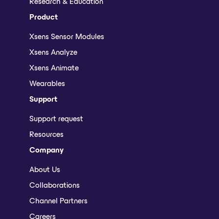
Research & Education
Product
Xsens Sensor Modules
Xsens Analyze
Xsens Animate
Wearables
Support
Support request
Resources
Company
About Us
Collaborations
Channel Partners
Careers