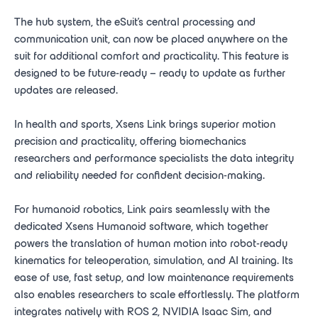
The hub system, the eSuit’s central processing and
communication unit, can now be placed anywhere on the
suit for additional comfort and practicality. This feature is
designed to be future-ready – ready to update as further
updates are released.
In health and sports, Xsens Link brings superior motion
precision and practicality, offering biomechanics
researchers and performance specialists the data integrity
and reliability needed for confident decision-making.
For humanoid robotics, Link pairs seamlessly with the
dedicated Xsens Humanoid software, which together
powers the translation of human motion into robot-ready
kinematics for teleoperation, simulation, and AI training. Its
ease of use, fast setup, and low maintenance requirements
also enables researchers to scale effortlessly. The platform
integrates natively with ROS 2, NVIDIA Isaac Sim, and