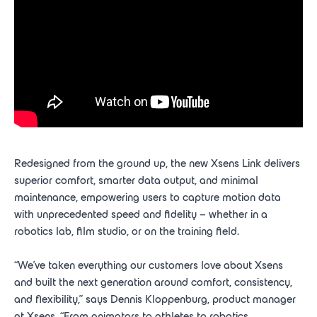
Redesigned from the ground up, the new Xsens Link delivers
superior comfort, smarter data output, and minimal
maintenance, empowering users to capture motion data
with unprecedented speed and fidelity – whether in a
robotics lab, film studio, or on the training field.
“We’ve taken everything our customers love about Xsens
and built the next generation around comfort, consistency,
and flexibility,” says Dennis Kloppenburg, product manager
at Xsens. “From animators to athletes to robotics