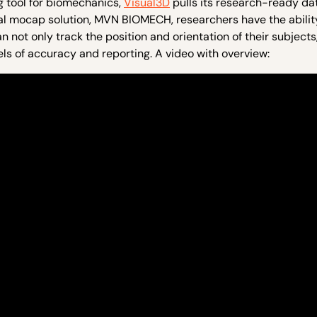
g tool for biomechanics,
Visual3D
pulls its research-ready da
al mocap solution, MVN BIOMECH, researchers have the abilit
t only track the position and orientation of their subjects,
vels of accuracy and reporting. A video with overview: