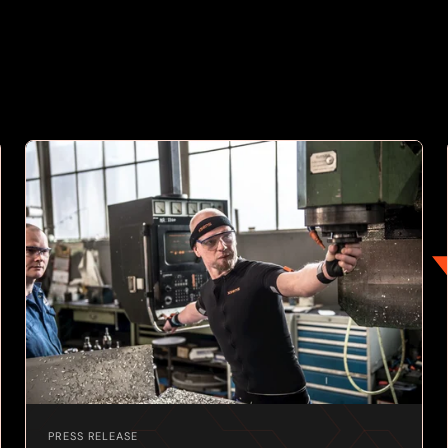
PRESS RELEASE