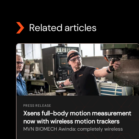
Related articles
PRESS RELEASE
Xsens full-body motion measurement
now with wireless motion trackers
MVN BIOMECH Awinda: completely wireless