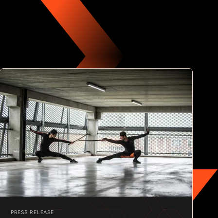
PRESS RELEASE