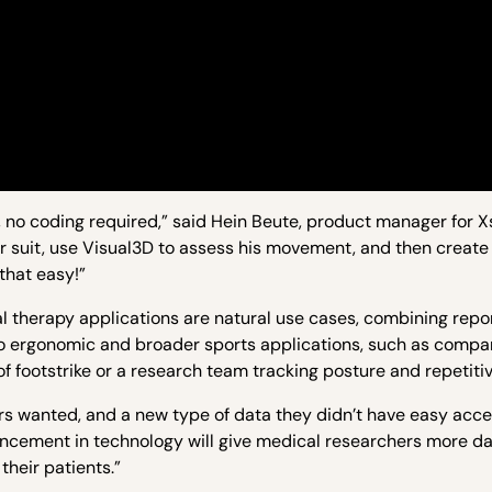
no coding required,” said Hein Beute, product manager for Xse
ur suit, use Visual3D to assess his movement, and then create 
 that easy!”
 therapy applications are natural use cases, combining repo
o ergonomic and broader sports applications, such as compan
of footstrike or a research team tracking posture and repetiti
ers wanted, and a new type of data they didn’t have easy acce
ancement in technology will give medical researchers more d
their patients.”