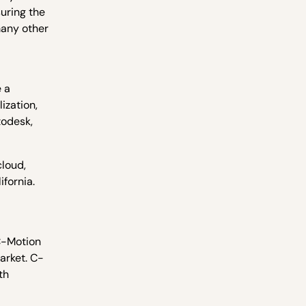
uring the
many other
e a
ization,
todesk,
cloud,
ifornia.
 C-Motion
arket. C-
th