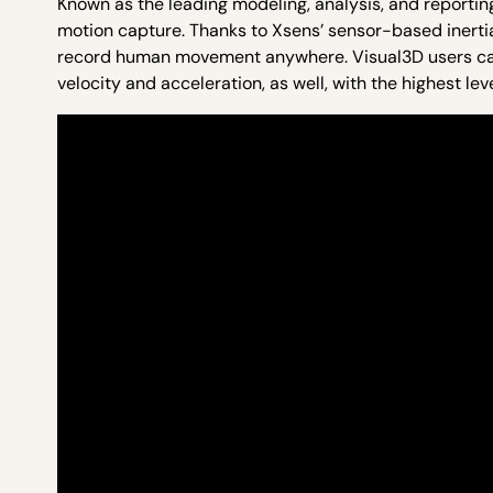
Known as the leading modeling, analysis, and reportin
motion capture. Thanks to Xsens’ sensor-based inerti
record human movement anywhere. Visual3D users can no
velocity and acceleration, as well, with the highest le