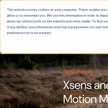
Products
This website stores cookies on your computer. These cookies are u
allow us to remember you. We use this information in order to impr
about our visitors both on this website and other media. To find ou
If you decline, your information won’t be tracked when you visit th
preference not to be tracked.
PRESS RELEASE
Xsens an
Motion 