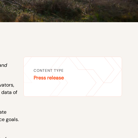
and
CONTENT TYPE
Press release
vators,
 data of
ate
ce goals.