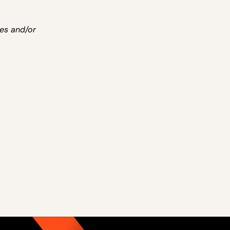
ies and/or