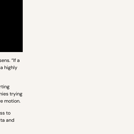
ns. “If a
a highly
rting
ies trying
ve motion.
ss to
ata and