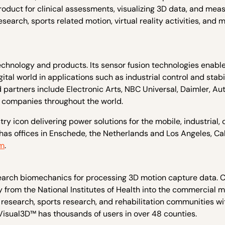
oduct for clinical assessments, visualizing 3D data, and meas
arch, sports related motion, virtual reality activities, and 
technology and products. Its sensor fusion technologies enabl
al world in applications such as industrial control and stabil
 partners include Electronic Arts, NBC Universal, Daimler, Au
d companies throughout the world.
y icon delivering power solutions for the mobile, industrial, 
has offices in Enschede, the Netherlands and Los Angeles, Cal
om
.
esearch biomechanics for processing 3D motion capture data.
 from the National Institutes of Health into the commercial m
research, sports research, and rehabilitation communities wi
Visual3D™ has thousands of users in over 48 counties.