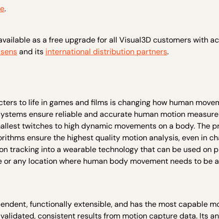
re
.
available as a free upgrade for all Visual3D customers with ac
sens
and its
international distribution partners
.
ters to life in games and films is changing how human move
systems ensure reliable and accurate human motion measur
smallest twitches to high dynamic movements on a body. The 
thms ensure the highest quality motion analysis, even in ch
n tracking into a wearable technology that can be used on 
e home or any location where human body movement needs to be 
endent, functionally extensible, and has the most capable m
 validated, consistent results from motion capture data. Its an