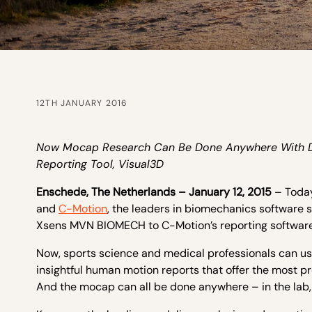
12TH JANUARY 2016
Now Mocap Research Can Be Done Anywhere With Dat
Reporting Tool, Visual3D
Enschede, The Netherlands – January 12, 2015
– Toda
and
C-Motion
, the leaders in biomechanics software s
Xsens MVN BIOMECH to C-Motion’s reporting software
Now, sports science and medical professionals can us
insightful human motion reports that offer the most pr
And the mocap can all be done anywhere – in the lab, on