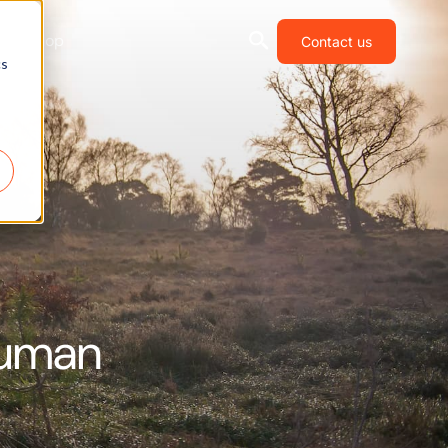
Shop
Contact us
cs
Human