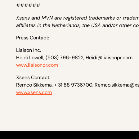
######
Xsens and MVN are registered trademarks or trademar
affiliates in the Netherlands, the USA and/or other co
Press Contact:
Liaison Inc.
Heidi Lowell, (503) 796-9822, Heidi@liaisonpr.com
www.liaisonpr.com
Xsens Contact:
Remco Sikkema, + 31 88 9736700, Remco.sikkema@x
www.xsens.com