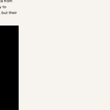
ta from
y to
 but their