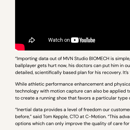
“Importing data out of MVN Studio BIOMECH is simple, 
ballplayer gets hurt now, his doctors can put him in o
detailed, scientifically based plan for his recovery. It’s
While athletic performance enhancement and physical
technology with motion capture can also be applied t
to create a running shoe that favors a particular type 
“Inertial data provides a level of freedom our custom
before,” said Tom Kepple, CTO at C-Motion. “This adv
options which can only improve the quality of care for 