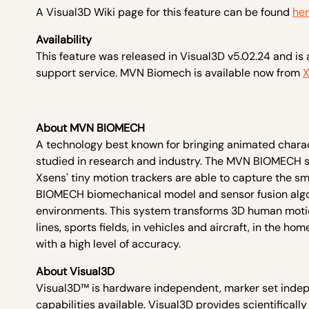
A Visual3D Wiki page for this feature can be found
he
Availability
This feature was released in Visual3D v5.02.24 and is 
support service. MVN Biomech is available now from
X
About MVN BIOMECH
A technology best known for bringing animated charac
studied in research and industry. The MVN BIOMECH 
Xsens' tiny motion trackers are able to capture the 
BIOMECH biomechanical model and sensor fusion algori
environments. This system transforms 3D human motio
lines, sports fields, in vehicles and aircraft, in th
with a high level of accuracy.
About Visual3D
Visual3D™ is hardware independent, marker set indep
capabilities available. Visual3D provides scientifically