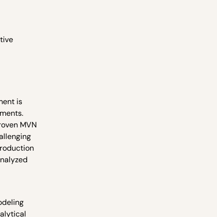
tive
ment is
ements.
proven MVN
allenging
production
analyzed
odeling
alytical