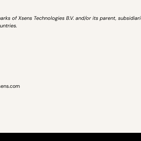
ks of Xsens Technologies B.V. and/or its parent, subsidiar
untries.
sens.com