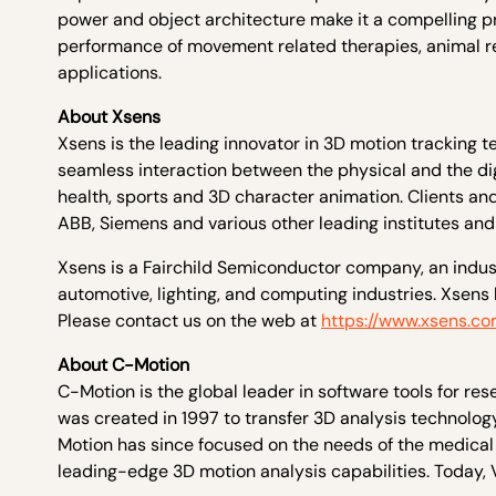
power and object architecture make it a compelling pr
performance of movement related therapies, animal rese
applications.
About Xsens
Xsens is the leading innovator in 3D motion tracking 
seamless interaction between the physical and the digit
health, sports and 3D character animation. Clients and
ABB, Siemens and various other leading institutes an
Xsens is a Fairchild Semiconductor company, an industr
automotive, lighting, and computing industries. Xsens 
Please contact us on the web at
https://www.xsens.c
About C-Motion
C-Motion is the global leader in software tools for r
was created in 1997 to transfer 3D analysis technology
Motion has since focused on the needs of the medical 
leading-edge 3D motion analysis capabilities. Today, 