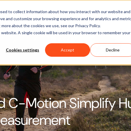
Software
Applications
Learn & Support
About Us
sed to collect information about how you interact with our website and
ove and customize your browsing experience and for analytics and metri
t more about the cookies we use, see our Privacy Policy.
is website. A single cookie will be used in your browser to remember your
Cookies settings
Accept
Decline
d C-Motion Simplify 
Measurement