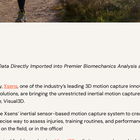
a Directly Imported into Premier Biomechanics Analysis 
y,
Xsens
, one of the industry’s leading 3D motion capture inno
olutions, are bringing the unrestricted inertial motion capture
, Visual3D.
e Xsens’ inertial sensor-based motion capture system to cre
ecise way to assess injuries, training routines, and performan
 the field, or in the office!