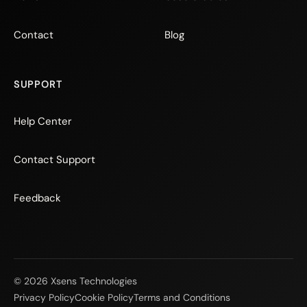
Contact
Blog
SUPPORT
Help Center
Contact Support
Feedback
© 2026 Xsens Technologies
Privacy Policy
Cookie Policy
Terms and Conditions