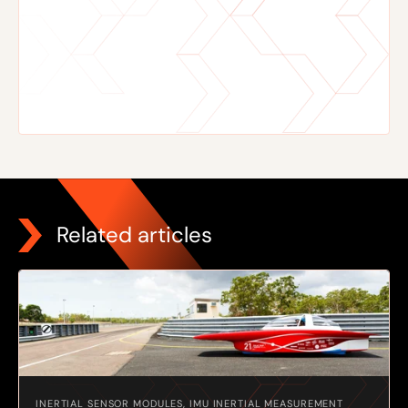
Related articles
INERTIAL SENSOR MODULES, IMU INERTIAL MEASUREMENT