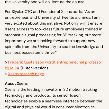
the University and will co-lecture the course.
Per Slycke, CTO and Founder of Xsens adds; “As an
entrepreneur, and University of Twente alumnus, I am
very excited about this initiative. Not only will it ensure
Xsens access to top-class future employees trained in
stochastic signal processing for 3D tracking, but more
importantly we are looking forward to support new
spin-offs from the University to see the knowledge and
business ecosystems thrive.”
>
Frederik Gustafsson wordt entrepreneurial professor
bij MIRA
(Dutch version)
>
Xsens reseach page
About Xsens
Xsens is the leading innovator in 3D motion tracking
technology and products. Its sensor fusion
technologies enable a seamless interface between the
digital and physical world in consumer electronics