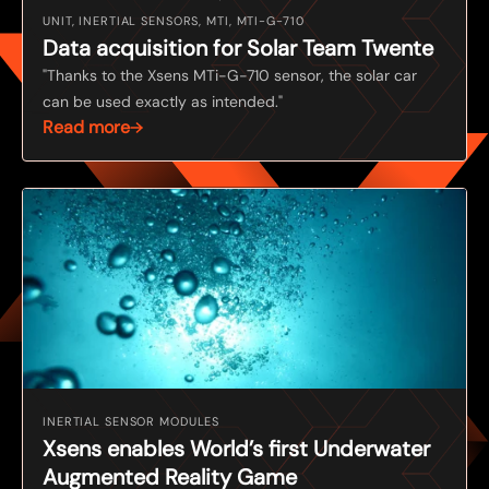
UNIT, INERTIAL SENSORS, MTI, MTI-G-710
Data acquisition for Solar Team Twente
"Thanks to the Xsens MTi-G-710 sensor, the solar car
can be used exactly as intended."
Read more
INERTIAL SENSOR MODULES
Xsens enables World’s first Underwater
Augmented Reality Game