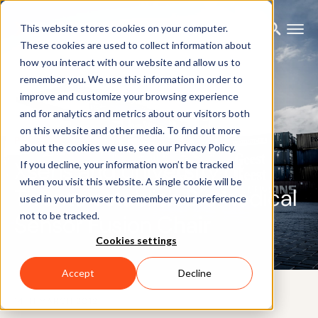
This website stores cookies on your computer.
These cookies are used to collect information about
how you interact with our website and allow us to
remember you. We use this information in order to
improve and customize your browsing experience
and for analytics and metrics about our visitors both
on this website and other media. To find out more
PRESS RELEASE
about the cookies we use, see our Privacy Policy.
Xsens and University of
If you decline, your information won’t be tracked
when you visit this website. A single cookie will be
Twente establish Biomedical
used in your browser to remember your preference
not to be tracked.
Sensor Fusion Chair
Cookies settings
Accept
Decline
14TH MARCH 2012