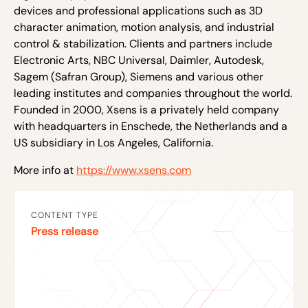
devices and professional applications such as 3D
character animation, motion analysis, and industrial
control & stabilization. Clients and partners include
Electronic Arts, NBC Universal, Daimler, Autodesk,
Sagem (Safran Group), Siemens and various other
leading institutes and companies throughout the world.
Founded in 2000, Xsens is a privately held company
with headquarters in Enschede, the Netherlands and a
US subsidiary in Los Angeles, California.
More info at
https://www.xsens.com
CONTENT TYPE
Press release