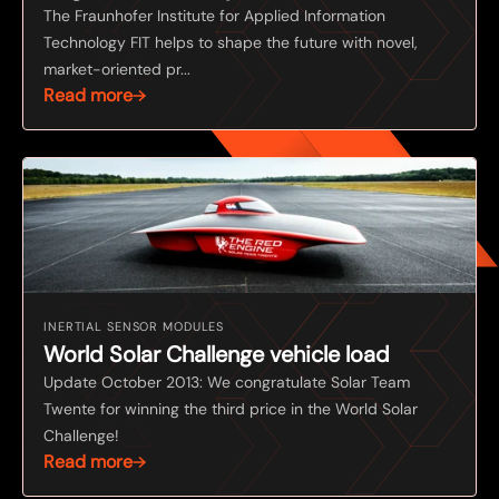
The Fraunhofer Institute for Applied Information
Technology FIT helps to shape the future with novel,
market-oriented pr...
Read more
INERTIAL SENSOR MODULES
World Solar Challenge vehicle load
Update October 2013: We congratulate Solar Team
Twente for winning the third price in the World Solar
Challenge!
Read more