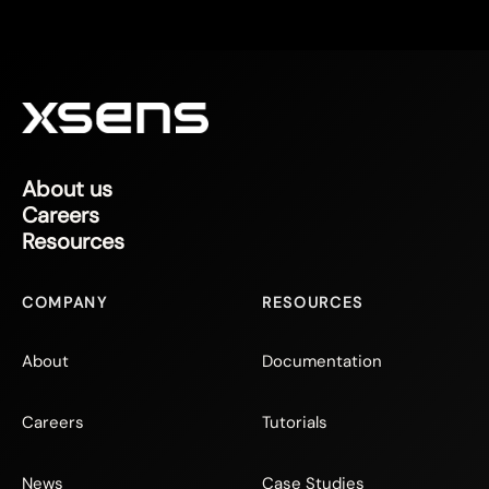
About us
Careers
Resources
COMPANY
RESOURCES
About
Documentation
Careers
Tutorials
News
Case Studies