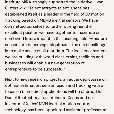
institute MIRA strongly supported the initiative - van
Blitterswijk; “Talent attracts talent. Xsens has
established itself as a leader in the field of 3D motion
tracking based on MEMS inertial sensors. We have
committed ourselves to further strengthen the
excellent position we have together to maximize our
combined future impact in this exciting field. Miniature
sensors are becoming ubiquitous – the next challenge
is to make sense of all that data. The local eco-system
we are building with world class brains, facilities and
businesses will enable a new generation of
entrepreneurs to be successful.”
Next to new research projects, an advanced course on
optimal estimation, sensor fusion and tracking with a
focus on biomedical applications will be offered. Dr.
Daniel Roetenberg, researcher at Xsens and co-
inventor of Xsens’ MVN inertial motion capture
technology, has been appointed assistant professor at