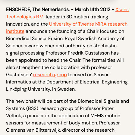
ENSCHEDE, The Netherlands, - March 14
th
2012 -
Xsens
Technologies B.V.
, leader in 3D motion tracking
innovation, and the
University of Twente MIRA research
institute
announce the founding of a Chair focused on
Biomedical Sensor Fusion. Royal Swedish Academy of
Science award winner and authority on stochastic
signal processing Professor Fredrik Gustafsson has
been appointed to head the Chair. The formal ties will
also strengthen the collaboration with professor
Gustafsson’
research group
focused on Sensor
Informatics at the Department of Electrical Engineering,
Linköping University, in Sweden.
The new chair will be part of the Biomedical Signals and
Systems (BSS) research group of Professor Peter
Veltink, a pioneer in the application of MEMS motion
sensors for measurement of body motion. Professor
Clemens van Blitterswijk, director of the research