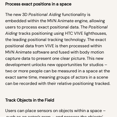
Process exact positions in a space
The new 3D
Positional Aiding
functionality is
embedded within the MVN Animate engine, allowing
users to process exact positional data. The
Positional
Aiding
tracks positioning using HTC VIVE lighthouses,
the leading positional tracking technology. The exact
positional data from VIVE is then processed within
MVN Animate software and fused with body motion
capture data to present one clear picture. This new
development unlocks new opportunities for studios –
two or more people can be measured in a space at the
exact same time, meaning groups of actors in a scene
can be recorded with their relative positioning tracked.
Track Objects in the Field
Users can place sensors on objects within a space –
such as an actor’s prop – and process the objects’