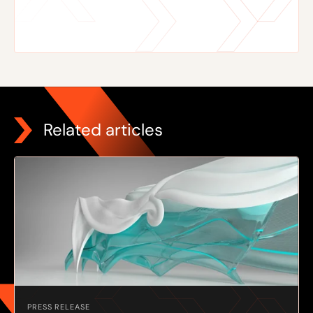
Related articles
PRESS RELEASE