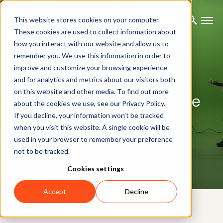
This website stores cookies on your computer.
These cookies are used to collect information about
how you interact with our website and allow us to
remember you. We use this information in order to
improve and customize your browsing experience
PRESS RELEASE
and for analytics and metrics about our visitors both
on this website and other media. To find out more
Xsens launch MVN Animate
about the cookies we use, see our Privacy Policy.
2020 with in-engine
If you decline, your information won’t be tracked
when you visit this website. A single cookie will be
positional and object
used in your browser to remember your preference
not to be tracked.
tracking
Cookies settings
Accept
Decline
26TH AUGUST 2020