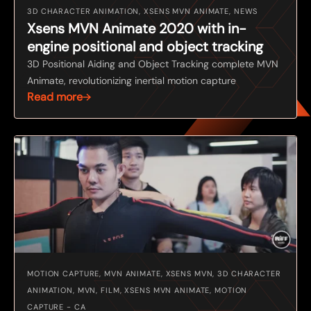
3D CHARACTER ANIMATION, XSENS MVN ANIMATE, NEWS
Xsens MVN Animate 2020 with in-
engine positional and object tracking
3D Positional Aiding and Object Tracking complete MVN
Animate, revolutionizing inertial motion capture
Read more
MOTION CAPTURE, MVN ANIMATE, XSENS MVN, 3D CHARACTER
ANIMATION, MVN, FILM, XSENS MVN ANIMATE, MOTION
CAPTURE - CA