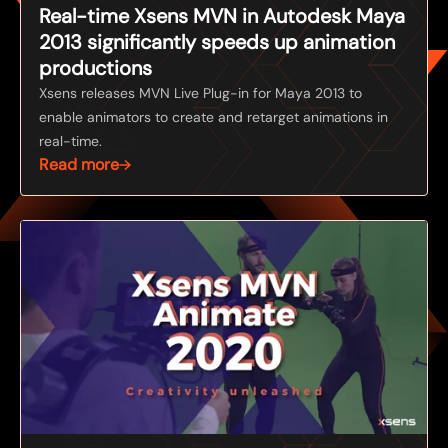
Real-time Xsens MVN in Autodesk Maya
2013 significantly speeds up animation
productions
Xsens releases MVN Live Plug-in for Maya 2013 to
enable animators to create and retarget animations in
real-time.
Read more