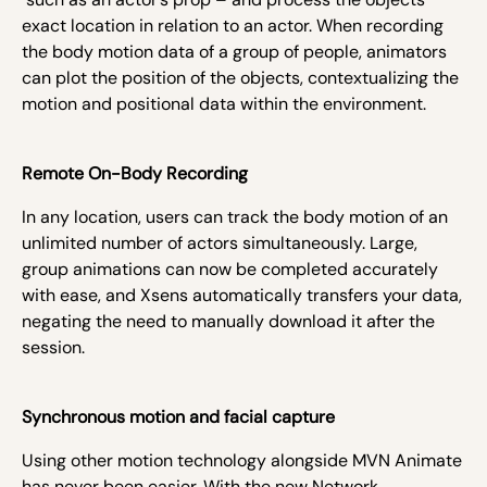
exact location in relation to an actor. When recording
the body motion data of a group of people, animators
can plot the position of the objects, contextualizing the
motion and positional data within the environment.
Remote On-Body Recording
In any location, users can track the body motion of an
unlimited number of actors simultaneously. Large,
group animations can now be completed accurately
with ease, and Xsens automatically transfers your data,
negating the need to manually download it after the
session.
Synchronous motion and facial capture
Using other motion technology alongside MVN Animate
has never been easier. With the new Network