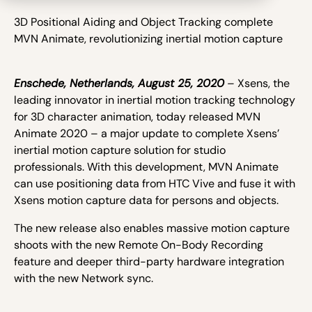
3D Positional Aiding and Object Tracking complete
MVN Animate, revolutionizing inertial motion capture
Enschede, Netherlands, August 25, 2020
– Xsens, the
leading innovator in inertial motion tracking technology
for 3D character animation, today released MVN
Animate 2020 – a major update to complete Xsens’
inertial motion capture solution for studio
professionals. With this development, MVN Animate
can use positioning data from HTC Vive and fuse it with
Xsens motion capture data for persons and objects.
The new release also enables massive motion capture
shoots with the new Remote On-Body Recording
feature and deeper third-party hardware integration
with the new Network sync.