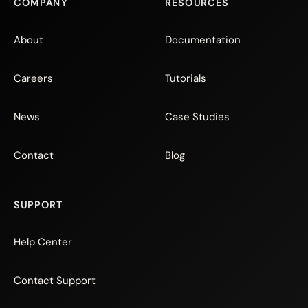
COMPANY
RESOURCES
About
Documentation
Careers
Tutorials
News
Case Studies
Contact
Blog
SUPPORT
Help Center
Contact Support