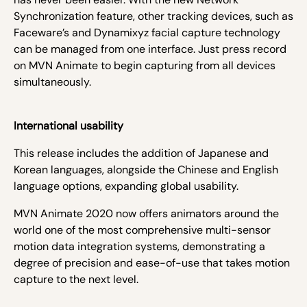
Synchronization feature, other tracking devices, such as
Faceware’s and Dynamixyz facial capture technology
can be managed from one interface. Just press record
on MVN Animate to begin capturing from all devices
simultaneously.
International usability
This release includes the addition of Japanese and
Korean languages, alongside the Chinese and English
language options, expanding global usability.
MVN Animate 2020 now offers animators around the
world one of the most comprehensive multi-sensor
motion data integration systems, demonstrating a
degree of precision and ease-of-use that takes motion
capture to the next level.