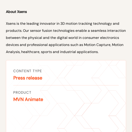
About Xsens
Xsens is the leading innovator in 3D motion tracking technology and
products. Our sensor fusion technologies enable a seamless interaction
between the physical and the digital world in consumer electronics
devices and professional applications such as Motion Capture, Motion
Analysis, healthcare, sports and industrial applications.
CONTENT TYPE
Press release
PRODUCT
MVN Animate