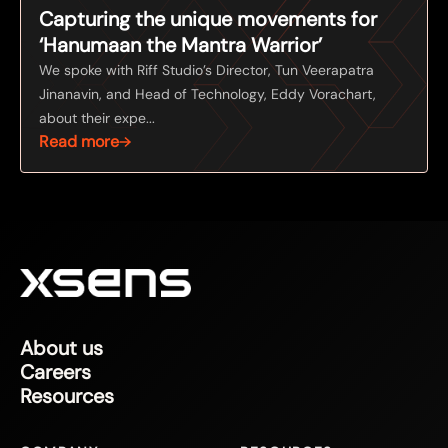
Capturing the unique movements for
‘Hanumaan the Mantra Warrior’
We spoke with Riff Studio’s Director, Tun Veerapatra
Jinanavin, and Head of Technology, Eddy Vorachart,
about their expe...
Read more
About us
Careers
Resources