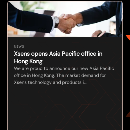
NEWS
Xsens opens Asia Pacific office in
Hong Kong
We are proud to announce our new Asia Pacific
office in Hong Kong. The market demand for
Xsens technology and products i...