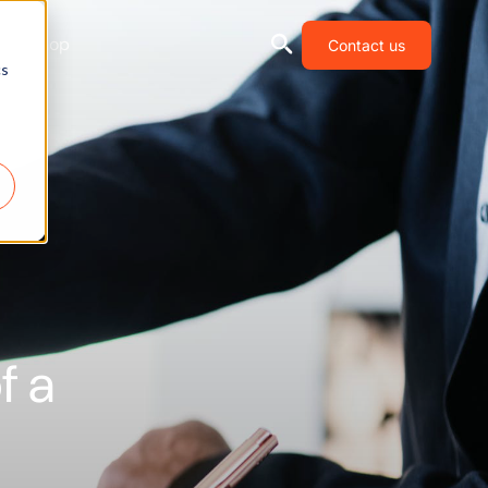
Shop
Contact us
cs
f a