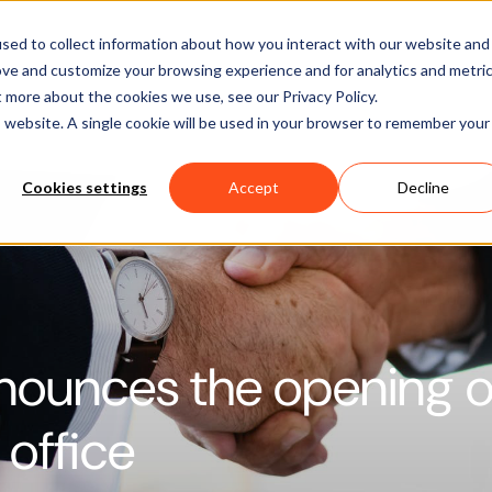
Software
Applications
Learn & Support
About Us
sed to collect information about how you interact with our website and
ove and customize your browsing experience and for analytics and metri
t more about the cookies we use, see our Privacy Policy.
is website. A single cookie will be used in your browser to remember your
Cookies settings
Accept
Decline
nounces the opening o
office