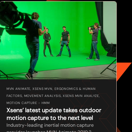
MVN ANIMATE, XSENS MVN, ERGONOMICS & HUMAN
FACTORS, MOVEMENT ANALYSIS, XSENS MVN ANALYZE,
MOTION CAPTURE - HMM
Xsens’ latest update takes outdoor
motion capture to the next level
Industry-leading inertial motion capture