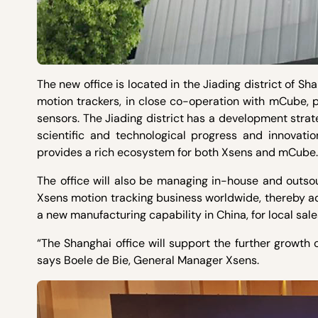
The new office is located in the Jiading district of 
motion trackers, in close co-operation with mCube,
sensors. The Jiading district has a development stra
scientific and technological progress and innovatio
provides a rich ecosystem for both Xsens and mCube.
The office will also be managing in-house and outsou
Xsens motion tracking business worldwide, thereby ad
a new manufacturing capability in China, for local sal
“The Shanghai office will support the further growth 
says Boele de Bie, General Manager Xsens.