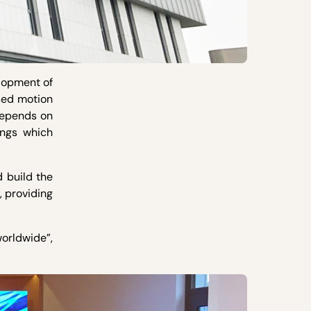
elopment of
sed motion
depends on
ings which
 build the
, providing
worldwide”,