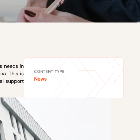
ss needs in
CONTENT TYPE
na. This is
News
al support