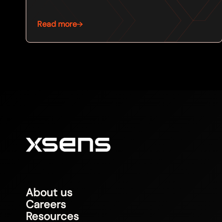
Read more
About us
Careers
Resources