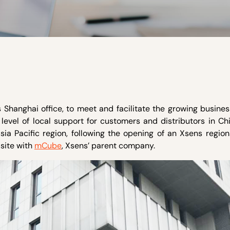
 Shanghai office, to meet and facilitate the growing busine
level of local support for customers and distributors in Chi
ia Pacific region, following the opening of an Xsens region
 site with
mCube
, Xsens’ parent company.