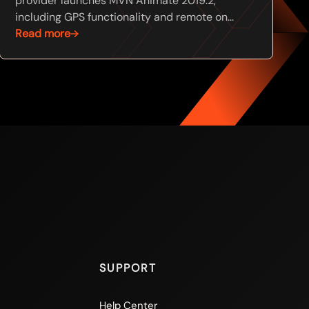
provider launches MVN Animate 2019.2,
including GPS functionality and remote on...
Read more
SUPPORT
Help Center