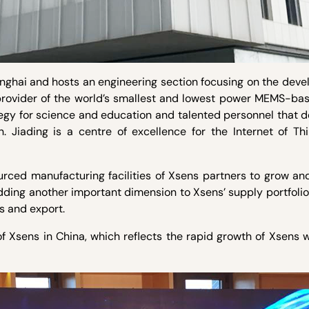
Shanghai and hosts an engineering section focusing on the dev
 provider of the world’s smallest and lowest power MEMS-ba
tegy for science and education and talented personnel that 
n. Jiading is a centre of excellence for the Internet of Th
rced manufacturing facilities of Xsens partners to grow and
ding another important dimension to Xsens’ supply portfolio
es and export.
of Xsens in China, which reflects the rapid growth of Xsens 