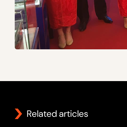
Related articles