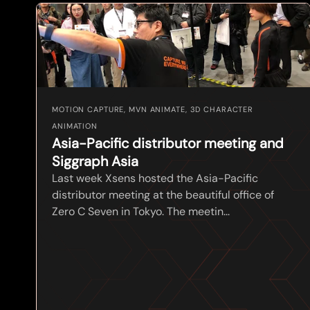
MOTION CAPTURE, MVN ANIMATE, 3D CHARACTER
ANIMATION
Asia-Pacific distributor meeting and
Siggraph Asia
Last week Xsens hosted the Asia-Pacific
distributor meeting at the beautiful office of
Zero C Seven in Tokyo. The meetin...