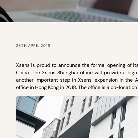
26TH APRIL 2019
Xsens is proud to announce the formal opening of its
China. The Xsens Shanghai office will provide a high 
another important step in Xsens’ expansion in the As
office in Hong Kong in 2018. The office is a co-location