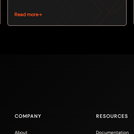
Read more
COMPANY
RESOURCES
About
Documentation