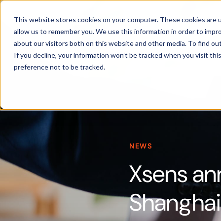
Products
This website stores cookies on your computer. These cookies are u
allow us to remember you. We use this information in order to impr
about our visitors both on this website and other media. To find ou
If you decline, your information won’t be tracked when you visit th
preference not to be tracked.
NEWS
Xsens an
Shanghai 