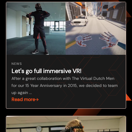
NEWS
Let's go full immersive VR!
After a great collaboration with The Virtual Dutch Men
for our 15 Year Anniversary in 2015, we decided to team
up again ...
Read more