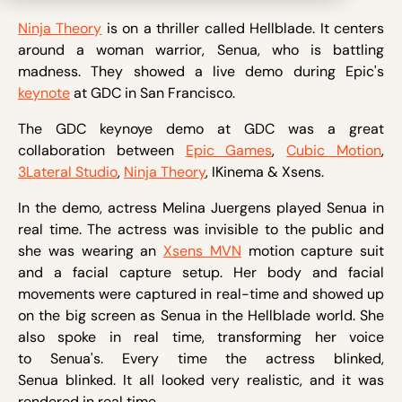
Ninja Theory
is on a thriller called Hellblade. It centers
around a woman warrior, Senua, who is battling
madness. They showed a live demo during Epic's
keynote
at GDC in San Francisco.
The GDC keynoye demo at GDC was a great
collaboration between
Epic Games
,
Cubic Motion
,
3Lateral Studio
,
Ninja Theory
, IKinema & Xsens.
In the demo, actress Melina Juergens played Senua in
real time. The actress was invisible to the public and
she was wearing an
Xsens MVN
motion capture suit
and a facial capture setup. Her body and facial
movements were captured in real-time and showed up
on the big screen as Senua in the Hellblade world. She
also spoke in real time, transforming her voice
to Senua's. Every time the actress blinked,
Senua blinked. It all looked very realistic, and it was
rendered in real time.