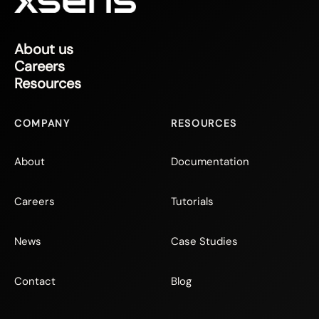
About us
Careers
Resources
COMPANY
RESOURCES
About
Documentation
Careers
Tutorials
News
Case Studies
Contact
Blog