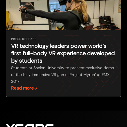
PRESS RELEASE
VR technology leaders power world’s
first full-body VR experience developed
by students
Students at Saxion University to present exclusive demo
of the fully immersive VR game ‘Project Myron’ at FMX
2017
Read more