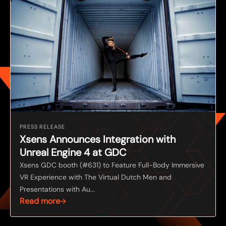
PRESS RELEASE
Xsens Announces Integration with
Unreal Engine 4 at GDC
Xsens GDC booth (#631) to Feature Full-Body Immersive
VR Experience with The Virtual Dutch Men and
Presentations with Au...
Read more