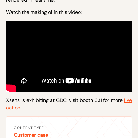
Watch the making of in this video:
Xsens is exhibiting at GDC, visit booth 631 for more
live
action
.
CONTENT TYPE
Customer case