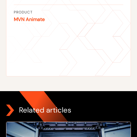
PRODUCT
MVN Animate
Related articles