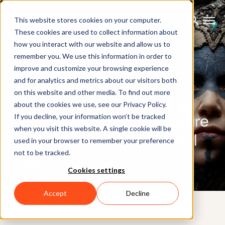
This website stores cookies on your computer.
These cookies are used to collect information about
how you interact with our website and allow us to
remember you. We use this information in order to
improve and customize your browsing experience
and for analytics and metrics about our visitors both
on this website and other media. To find out more
CUSTOMER CASE
about the cookies we use, see our Privacy Policy.
Amazing live motion capture
If you decline, your information won’t be tracked
when you visit this website. A single cookie will be
by Ninja Theory and Unreal
used in your browser to remember your preference
not to be tracked.
Engine at GDC.
Cookies settings
Accept
Decline
16TH MARCH 2016