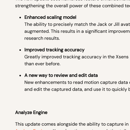
strengthening the overall power of these combined te
Enhanced scaling model
The ability to precisely match the Jack or Jill a
augmented. This results in a significant improvem
research results.
Improved tracking accuracy
Greatly improved tracking accuracy in the Xsens s
than ever before.
A new way to review and edit data
New enhancements to read motion capture data dir
and edit the captured data, and use it to quickly bu
Analyze Engine
This update comes alongside the ability to capture in