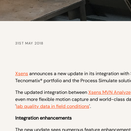
31ST MAY 2018
Xsens
announces a new update in its integration with 
Tecnomatix® portfolio and the Process Simulate solutio
The updated integration between
Xsens MVN Analyze
even more flexible motion capture and world-class dat
'
lab quality data in field conditions
'.
Integration enhancements
The new update sees numerous feature enhancements