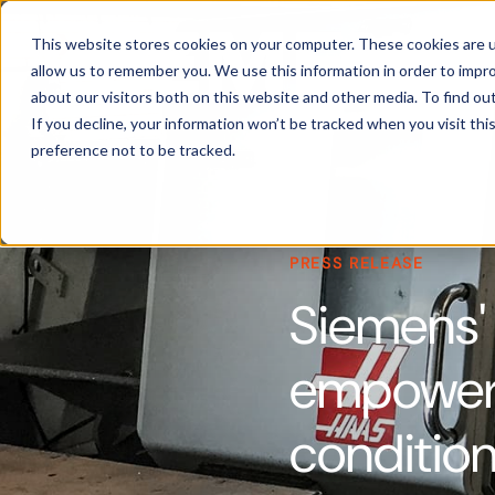
Products
This website stores cookies on your computer. These cookies are u
allow us to remember you. We use this information in order to impr
about our visitors both on this website and other media. To find ou
If you decline, your information won’t be tracked when you visit th
preference not to be tracked.
PRESS RELEASE
Siemens'
empowers 
condition