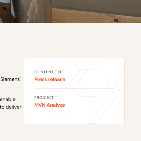
CONTENT TYPE
 Siemens'
Press release
PRODUCT
 enable
MVN Analyze
to deliver
,