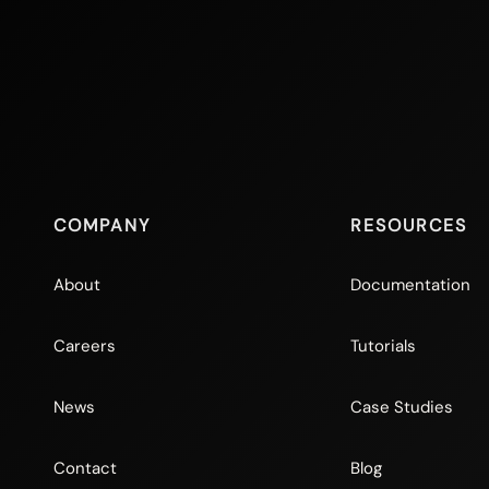
COMPANY
RESOURCES
About
Documentation
Careers
Tutorials
News
Case Studies
Contact
Blog