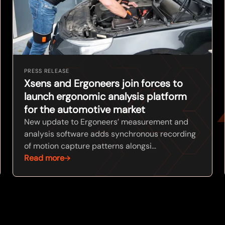
PRESS RELEASE
Xsens and Ergoneers join forces to
launch ergonomic analysis platform
for the automotive market
New update to Ergoneers’ measurement and
analysis software adds synchronous recording
of motion capture patterns alongsi...
Read more