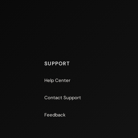
SUPPORT
Help Center
Contact Support
Feedback