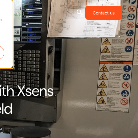
Shop
Contact us
cs
ith Xsens
eld