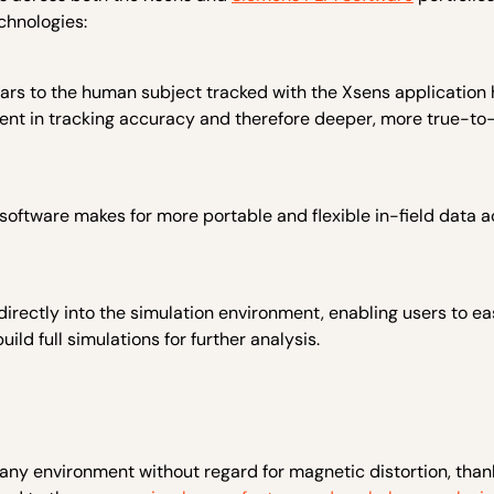
chnologies:
vatars to the human subject tracked with the Xsens application
ent in tracking accuracy and therefore deeper, more true-to-
oftware makes for more portable and flexible in-field data a
ectly into the simulation environment, enabling users to eas
ild full simulations for further analysis.
 any environment without regard for magnetic distortion, than