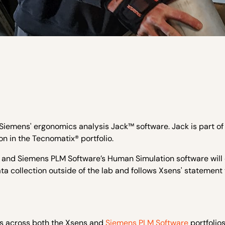
Siemens' ergonomics analysis Jack™ software. Jack is part of
n in the Tecnomatix® portfolio.
and Siemens PLM Software’s Human Simulation software will
a collection outside of the lab and follows Xsens' statement 
 across both the Xsens and
Siemens PLM Software
portfolios