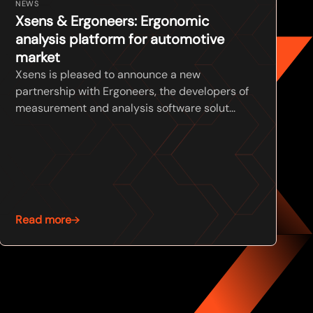
NEWS
Xsens & Ergoneers: Ergonomic
analysis platform for automotive
market
Xsens is pleased to announce a new
partnership with Ergoneers, the developers of
measurement and analysis software solut...
Read more