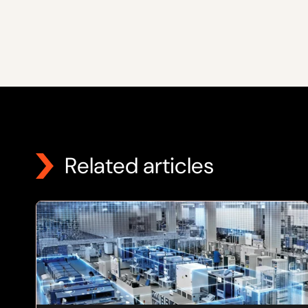
Related articles