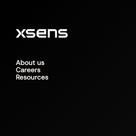
About us
Careers
Resources