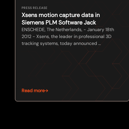
PRESS RELEASE
Xsens motion capture data in
Siemens PLM Software Jack
ENSCHEDE, The Netherlands, - January 18th
2012 - Xsens, the leader in professional 3D
tracking systems, today announced ...
Read more