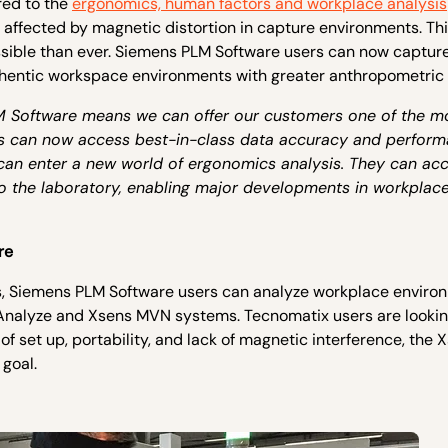
red to the
ergonomics, human factors and workplace analysis
t affected by magnetic distortion in capture environments. Th
ssible than ever. Siemens PLM Software users can now captur
uthentic workspace environments with greater anthropometric
M Software means we can offer our customers one of the m
ers can now access best-in-class data accuracy and perform
 can enter a new world of ergonomics analysis. They can ac
 to the laboratory, enabling major developments in workplace
re
s, Siemens PLM Software users can analyze workplace enviro
 Analyze and Xsens MVN systems. Tecnomatix users are lookin
of set up, portability, and lack of magnetic interference, the 
goal.