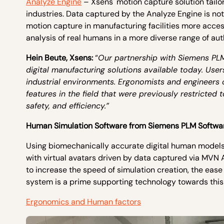
Analyze Engine
– Xsens' motion capture solution tailo
industries. Data captured by the Analyze Engine is no
motion capture in manufacturing facilities more acce
analysis of real humans in a more diverse range of a
Hein Beute, Xsens:
“
Our partnership with Siemens PL
digital manufacturing solutions available today. Us
industrial environments. Ergonomists and engineers
features in the field that were previously restricted
safety, and efficiency.”
Human Simulation Software from Siemens PLM Softwa
Using biomechanically accurate digital human model
with virtual avatars driven by data captured via MVN
to increase the speed of simulation creation, the ease 
system is a prime supporting technology towards this 
Ergonomics and Human factors