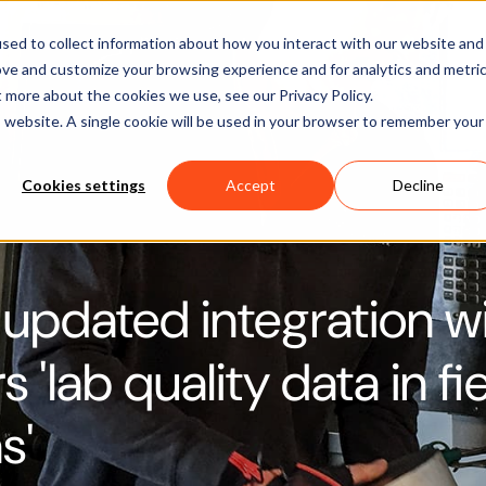
Software
Applications
Learn & Support
About Us
sed to collect information about how you interact with our website and
ove and customize your browsing experience and for analytics and metri
t more about the cookies we use, see our Privacy Policy.
is website. A single cookie will be used in your browser to remember your
Cookies settings
Accept
Decline
 updated integration w
'lab quality data in fi
s'