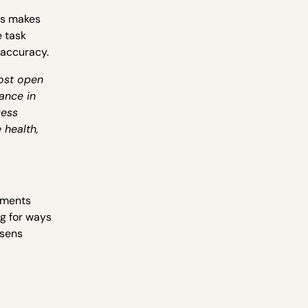
is makes
e task
 accuracy.
ost open
ance in
cess
 health,
nments
g for ways
Xsens