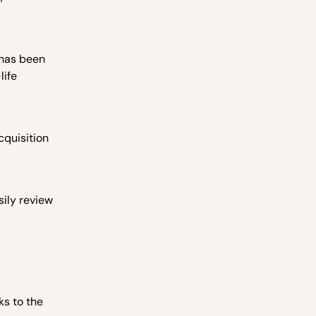
 has been
life
cquisition
ily review
ks to the