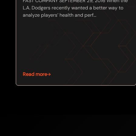
FAST COMPANY SEPTEMBER 29, 2016 When the
L.A. Dodgers recently wanted a better way to
analyze players’ health and perf...
Read more