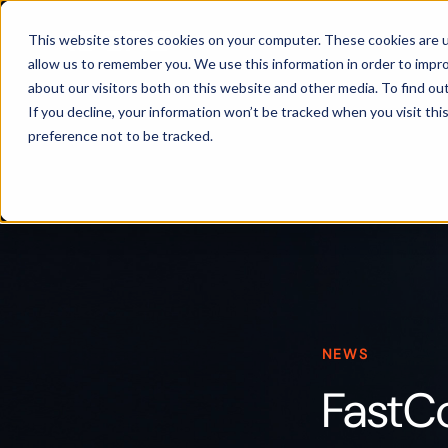
Products
This website stores cookies on your computer. These cookies are u
allow us to remember you. We use this information in order to impr
about our visitors both on this website and other media. To find ou
If you decline, your information won’t be tracked when you visit th
preference not to be tracked.
NEWS
FastC