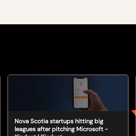
Nova Scotia startups hitting big
leagues after pitching Microsoft -