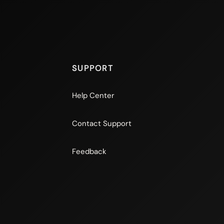
SUPPORT
Help Center
Contact Support
Feedback