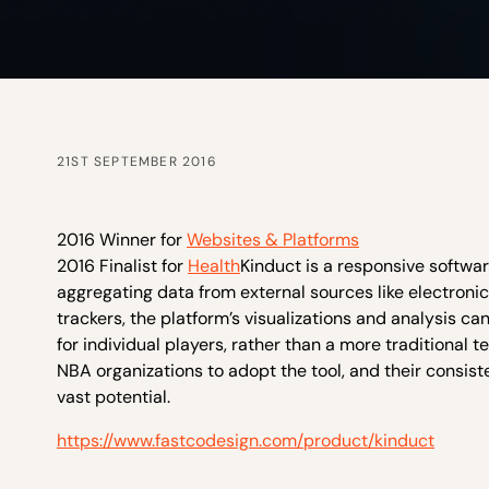
21ST SEPTEMBER 2016
2016 Winner for
Websites & Platforms
2016 Finalist for
Health
Kinduct is a responsive softwa
aggregating data from external sources like electroni
trackers, the platform’s visualizations and analysis c
for individual players, rather than a more traditional
NBA organizations to adopt the tool, and their consi
vast potential.
https://www.fastcodesign.com/product/kinduct