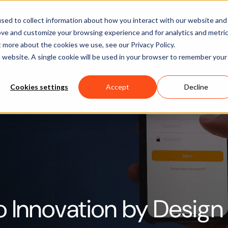
Software
Applications
Learn & Support
About Us
sed to collect information about how you interact with our website and
ove and customize your browsing experience and for analytics and metri
t more about the cookies we use, see our Privacy Policy.
is website. A single cookie will be used in your browser to remember your
Cookies settings
Accept
Decline
o Innovation by Design