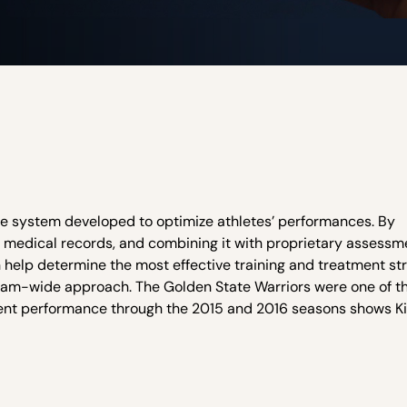
re system developed to optimize athletes’ performances. By
c medical records, and combining it with proprietary assessm
an help determine the most effective training and treatment st
 team-wide approach. The Golden State Warriors were one of th
stent performance through the 2015 and 2016 seasons shows K