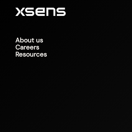
About us
Careers
Resources