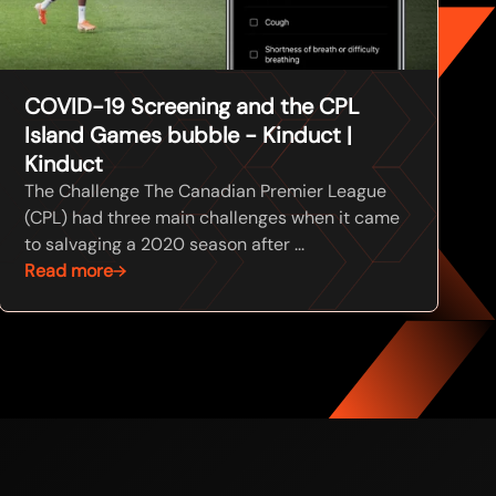
COVID-19 Screening and the CPL
Island Games bubble - Kinduct |
Kinduct
The Challenge The Canadian Premier League
(CPL) had three main challenges when it came
to salvaging a 2020 season after ...
Read more