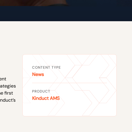
CONTENT TYPE
News
ent
rategies
PRODUCT
e first
Kinduct AMS
induct’s