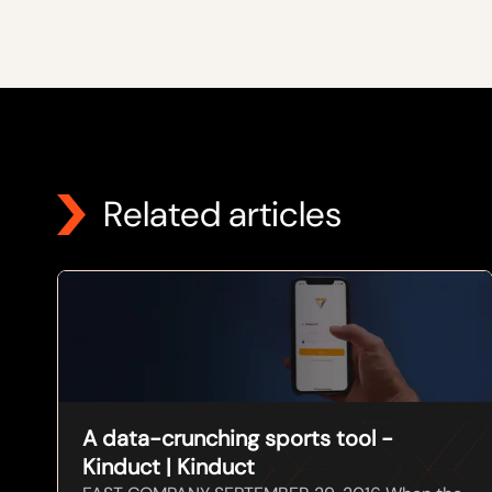
Related articles
A data-crunching sports tool -
Kinduct | Kinduct