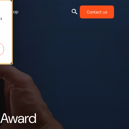
Shop
Contact us
cs
 Award