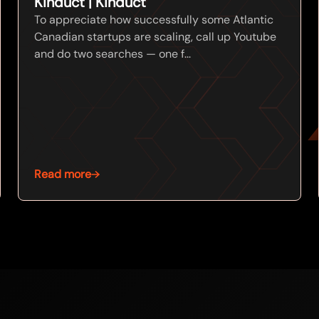
Kinduct | Kinduct
To appreciate how successfully some Atlantic
Canadian startups are scaling, call up Youtube
and do two searches — one f...
Read more