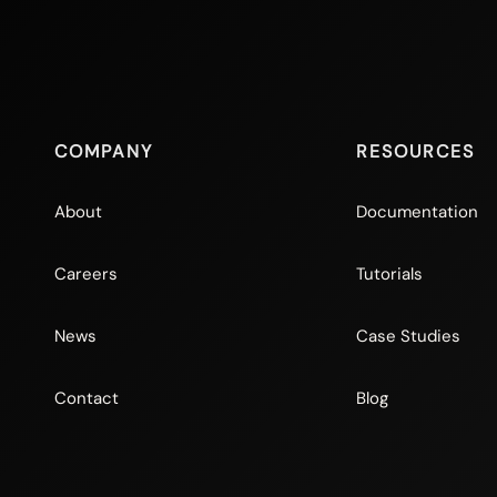
COMPANY
RESOURCES
About
Documentation
Careers
Tutorials
News
Case Studies
Contact
Blog