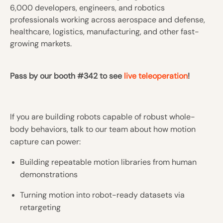
6,000 developers, engineers, and robotics
professionals working across aerospace and defense,
healthcare, logistics, manufacturing, and other fast-
growing markets.
Pass by our booth #342 to see
live teleoperation
!
If you are building robots capable of robust whole-
body behaviors, talk to our team about how motion
capture can power:
Building repeatable motion libraries from human
demonstrations
Turning motion into robot-ready datasets via
retargeting