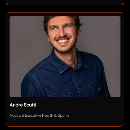
Andre Scutti
Account Executive Health & Sports