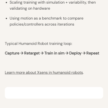
Scaling training with simulation + variability, then
validating on hardware
Using motion as a benchmark to compare
policies/controllers across iterations
Typical Humanoid Robot training loop:
Capture → Retarget → Train in sim → Deploy → Repeat
Learn more about Xsens in humanoid robots
.