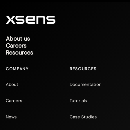
About us
Careers
Resources
COMPANY
RESOURCES
About
Documentation
Careers
Tutorials
News
Case Studies