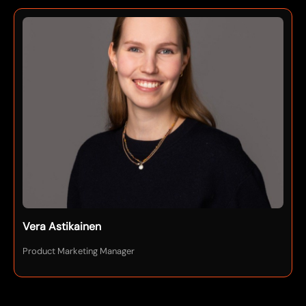
Vera Astikainen
Product Marketing Manager