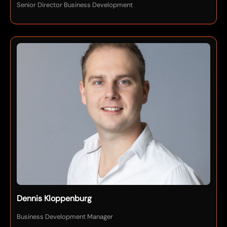
Senior Director Business Development
Dennis Kloppenburg
Business Development Manager