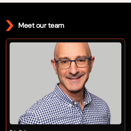
Meet our team