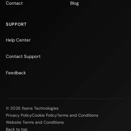
Contact
Blog
SUPPORT
Help Center
Contact Support
Feedback
© 2026 Xsens Technologies
Privacy Policy
Cookie Policy
Terms and Conditions
Website Terms and Conditions
Back to top