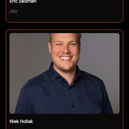
Eric Salzman
CEO
Niek Hollak