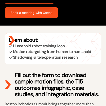
Book a meeting with Xsens
Learn about:
Humanoid robot training loop
Motion retargeting from human to humanoid
Shadowing & teleoperation research
Fill out the form to download
sample motion files, the TI5
outcomes infographic, case
studies, and integration materials.
Boston Robotics Summit brings together more than