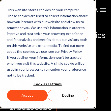
OFFLINE EVENT
This website stores cookies on your computer.
These cookies are used to collect information about
how you interact with our website and allow us to
RESOURCES
/ EVENTS
remember you. We use this information in order to
X
s
e
n
s
a
t
t
h
e
B
o
s
t
o
n
R
o
b
o
t
i
c
s
improve and customize your browsing experience
and for analytics and metrics about our visitors both
S
u
m
m
i
t
&
E
x
p
o
|
M
o
t
i
o
n
on this website and other media. To find out more
C
a
p
t
u
r
e
f
o
r
H
u
m
a
n
o
i
d
about the cookies we use, see our Privacy Policy.
If you decline, your information won’t be tracked
R
o
b
o
t
s
when you visit this website. A single cookie will be
used in your browser to remember your preference
not to be tracked.
Booth 342
Cookies settings
Boston Convention & Exhibition Center
Accept
Decline
DATE
TIME
27.05.26
09.00