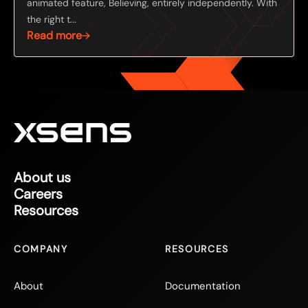
animated feature, Believing, entirely independently. With
the right t...
Read more
About us
Careers
Resources
COMPANY
RESOURCES
About
Documentation