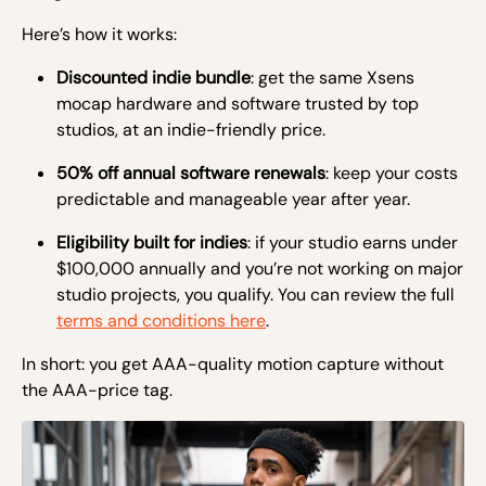
Here’s how it works:
Discounted indie bundle
: get the same Xsens
mocap hardware and software trusted by top
studios, at an indie-friendly price.
50% off annual software renewals
: keep your costs
predictable and manageable year after year.
Eligibility built for indies
: if your studio earns under
$100,000 annually and you’re not working on major
studio projects, you qualify. You can review the full
terms and conditions here
.
In short: you get AAA-quality motion capture without
the AAA-price tag.