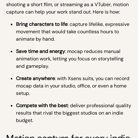
shooting a short film, or streaming as a VTuber, motion
capture can help your work stand out. Here is how:
Bring characters to life
: capture lifelike, expressive
movement that would take countless hours to
animate by hand.
Save time and energy
: mocap reduces manual
animation work, letting you focus on storytelling
and gameplay.
Create anywhere
: with Xsens suits, you can record
mocap data in your studio, office, or even a home
setup.
Compete with the best
: deliver professional quality
results that rival the biggest studios on an indie
budget.