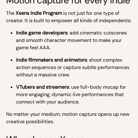
Motion capture for every indie
The
Xsens Indie Program
is not just for one type of
creator. It is built to empower all kinds of independents:
Indie game developers
: add cinematic cutscenes
and smooth character movement to make your
game feel AAA.
Indie filmmakers and animators
: shoot complex
action sequences or capture subtle performances
without a massive crew.
VTubers and streamers
: use full-body mocap for
more engaging, dynamic live performances that
connect with your audience.
No matter your medium, motion capture opens up new
creative possibilities.