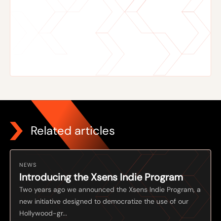
Related articles
NEWS
Introducing the Xsens Indie Program
Two years ago we announced the Xsens Indie Program, a
new initiative designed to democratize the use of our
Hollywood-gr...