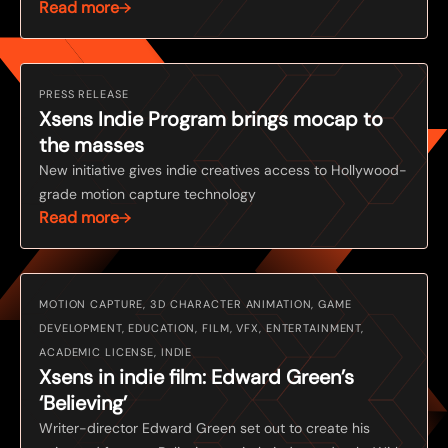
Read more
PRESS RELEASE
Xsens Indie Program brings mocap to
the masses
New initiative gives indie creatives access to Hollywood-
grade motion capture technology
Read more
MOTION CAPTURE, 3D CHARACTER ANIMATION, GAME
DEVELOPMENT, EDUCATION, FILM, VFX, ENTERTAINMENT,
ACADEMIC LICENSE, INDIE
Xsens in indie film: Edward Green’s
‘Believing’
Writer-director Edward Green set out to create his