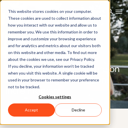
This website stores cookies on your computer.
These cookies are used to collect information about
how you interact with our website and allow us to
remember you. We use this information in order to
improve and customize your browsing experience
and for analytics and metrics about our visitors both
on this website and other media. To find out more
BLOG
about the cookies we use, see our Privacy Policy.
High-end motion capture on
If you decline, your information won’t be tracked
when you visit this website. A single cookie will be
an indie budget: the Xsens
used in your browser to remember your preference
not to be tracked.
Indie Program
Cookies settings
Accept
Decline
12TH SEPTEMBER 2025