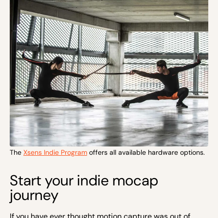
The
Xsens Indie Program
offers all available hardware options.
Start your indie mocap
journey
If you have ever thought motion capture was out of