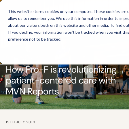
This website stores cookies on your computer. These cookies are u
allow us to remember you. We use this information in order to impr
about our visitors both on this website and other media. To find ou
If you decline, your information won’t be tracked when you visit th
preference not to be tracked.
CUSTOMER CASE
How Pro-F is revolutionizing
patient-centered care with
MVN Reports
19TH JULY 2019