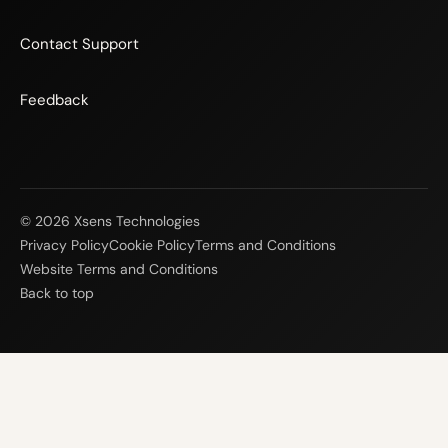
Contact Support
Feedback
© 2026 Xsens Technologies
Privacy Policy
Cookie Policy
Terms and Conditions
Website Terms and Conditions
Back to top