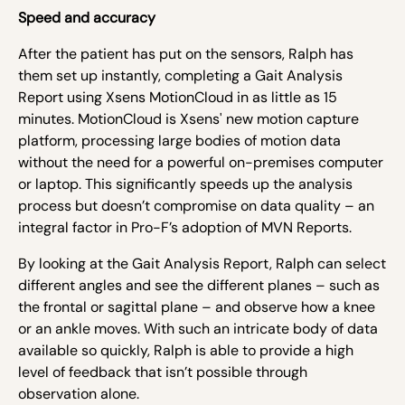
Speed and accuracy
After the patient has put on the sensors, Ralph has
them set up instantly, completing a Gait Analysis
Report using Xsens MotionCloud in as little as 15
minutes. MotionCloud is Xsens' new motion capture
platform, processing large bodies of motion data
without the need for a powerful on-premises computer
or laptop. This significantly speeds up the analysis
process but doesn’t compromise on data quality – an
integral factor in Pro-F’s adoption of MVN Reports.
By looking at the Gait Analysis Report, Ralph can select
different angles and see the different planes – such as
the frontal or sagittal plane – and observe how a knee
or an ankle moves. With such an intricate body of data
available so quickly, Ralph is able to provide a high
level of feedback that isn’t possible through
observation alone.