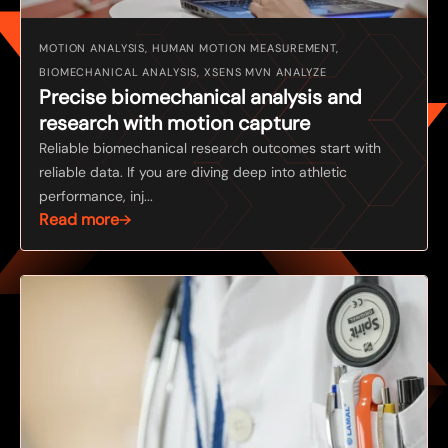
MOTION ANALYSIS, HUMAN MOTION MEASUREMENT,
BIOMECHANICAL ANALYSIS, XSENS MVN ANALYZE
Precise biomechanical analysis and
research with motion capture
Reliable biomechanical research outcomes start with
reliable data. If you are diving deep into athletic
performance, inj...
Read more