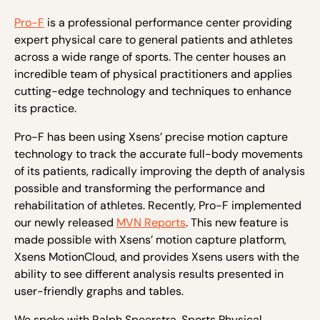
Pro-F
is a professional performance center providing
expert physical care to general patients and athletes
across a wide range of sports. The center houses an
incredible team of physical practitioners and applies
cutting-edge technology and techniques to enhance
its practice.
Pro-F has been using Xsens’ precise motion capture
technology to track the accurate full-body movements
of its patients, radically improving the depth of analysis
possible and transforming the performance and
rehabilitation of athletes. Recently, Pro-F implemented
our newly released
MVN Reports
. This new feature is
made possible with Xsens’ motion capture platform,
Xsens MotionCloud, and provides Xsens users with the
ability to see different analysis results presented in
user-friendly graphs and tables.
We spoke with Ralph Speerstra, Sports Physical