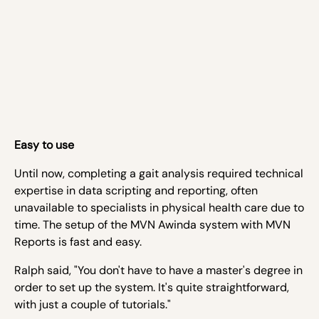
Easy to use
Until now, completing a gait analysis required technical
expertise in data scripting and reporting, often
unavailable to specialists in physical health care due to
time. The setup of the MVN Awinda system with MVN
Reports is fast and easy.
Ralph said, "You don't have to have a master's degree in
order to set up the system. It's quite straightforward,
with just a couple of tutorials."