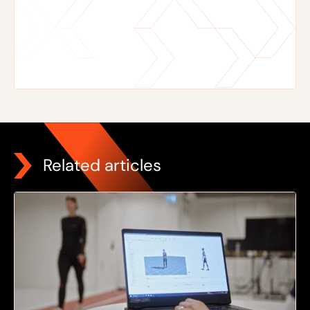
Related articles