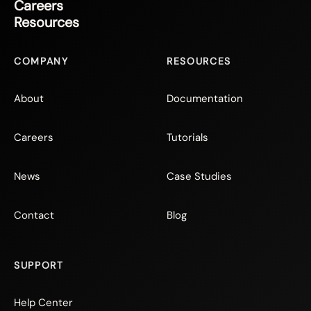
Careers
Resources
COMPANY
RESOURCES
About
Documentation
Careers
Tutorials
News
Case Studies
Contact
Blog
SUPPORT
Help Center