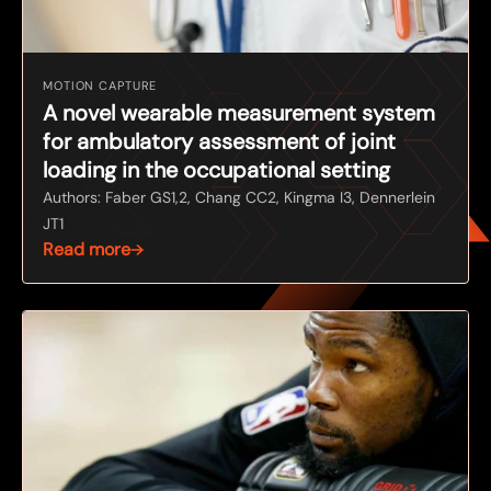
MOTION CAPTURE
A novel wearable measurement system
for ambulatory assessment of joint
loading in the occupational setting
Authors: Faber GS1,2, Chang CC2, Kingma I3, Dennerlein
JT1
Read more