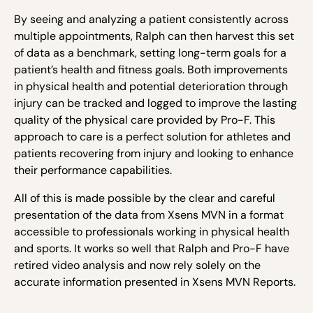
By seeing and analyzing a patient consistently across
multiple appointments, Ralph can then harvest this set
of data as a benchmark, setting long-term goals for a
patient’s health and fitness goals. Both improvements
in physical health and potential deterioration through
injury can be tracked and logged to improve the lasting
quality of the physical care provided by Pro-F. This
approach to care is a perfect solution for athletes and
patients recovering from injury and looking to enhance
their performance capabilities.
All of this is made possible by the clear and careful
presentation of the data from Xsens MVN in a format
accessible to professionals working in physical health
and sports. It works so well that Ralph and Pro-F have
retired video analysis and now rely solely on the
accurate information presented in Xsens MVN Reports.