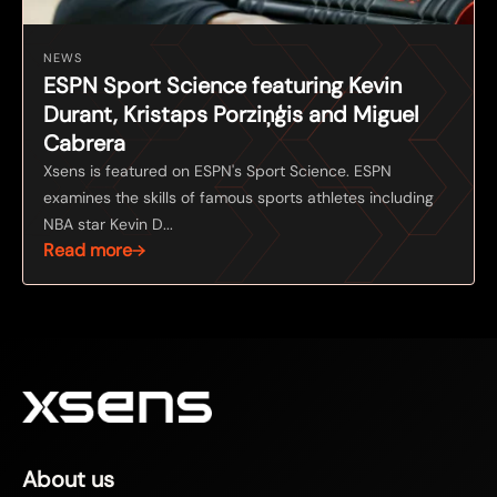
NEWS
ESPN Sport Science featuring Kevin
Durant, Kristaps Porziņģis and Miguel
Cabrera
Xsens is featured on ESPN's Sport Science. ESPN
examines the skills of famous sports athletes including
NBA star Kevin D...
Read more
About us