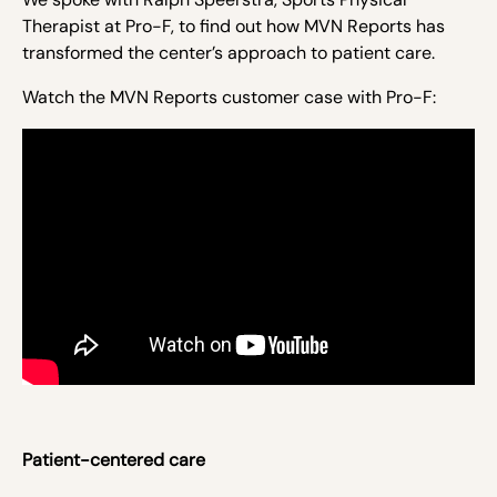
Therapist at Pro-F, to find out how MVN Reports has
transformed the center’s approach to patient care.
Watch the MVN Reports customer case with Pro-F:
Patient-centered care