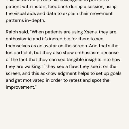
patient with instant feedback during a session, using
the visual aids and data to explain their movement
patterns in-depth.
Ralph said, “When patients are using Xsens, they are
enthusiastic and it’s incredible for them to see
themselves as an avatar on the screen. And that’s the
fun part of it, but they also show enthusiasm because
of the fact that they can see tangible insights into how
they are walking. If they see a flaw, they see it on the
screen, and this acknowledgment helps to set up goals
and get motivated in order to retest and spot the
improvement.”