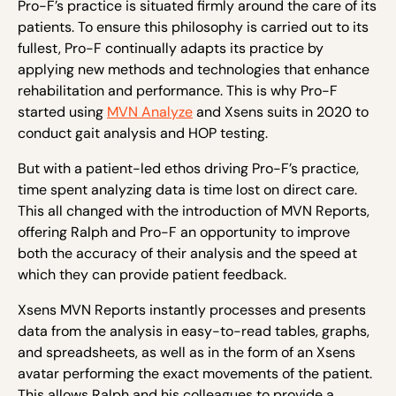
Pro-F’s practice is situated firmly around the care of its
patients. To ensure this philosophy is carried out to its
fullest, Pro-F continually adapts its practice by
applying new methods and technologies that enhance
rehabilitation and performance. This is why Pro-F
started using
MVN Analyze
and Xsens suits in 2020 to
conduct gait analysis and HOP testing.
But with a patient-led ethos driving Pro-F’s practice,
time spent analyzing data is time lost on direct care.
This all changed with the introduction of MVN Reports,
offering Ralph and Pro-F an opportunity to improve
both the accuracy of their analysis and the speed at
which they can provide patient feedback.
Xsens MVN Reports instantly processes and presents
data from the analysis in easy-to-read tables, graphs,
and spreadsheets, as well as in the form of an Xsens
avatar performing the exact movements of the patient.
This allows Ralph and his colleagues to provide a