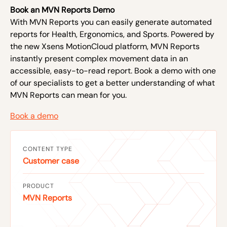
Book an MVN Reports Demo
With MVN Reports you can easily generate automated
reports for Health, Ergonomics, and Sports. Powered by
the new Xsens MotionCloud platform, MVN Reports
instantly present complex movement data in an
accessible, easy-to-read report. Book a demo with one
of our specialists to get a better understanding of what
MVN Reports can mean for you.
Book a demo
CONTENT TYPE
Customer case
PRODUCT
MVN Reports