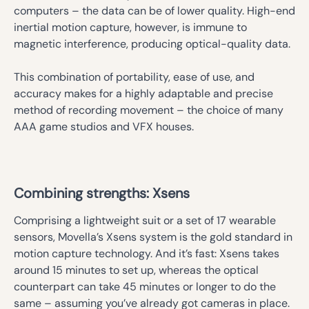
computers – the data can be of lower quality. High-end
inertial motion capture, however, is immune to
magnetic interference, producing optical-quality data.
This combination of portability, ease of use, and
accuracy makes for a highly adaptable and precise
method of recording movement – the choice of many
AAA game studios and VFX houses.
Combining strengths: Xsens
Comprising a lightweight suit or a set of 17 wearable
sensors, Movella’s Xsens system is the gold standard in
motion capture technology. And it’s fast: Xsens takes
around 15 minutes to set up, whereas the optical
counterpart can take 45 minutes or longer to do the
same – assuming you’ve already got cameras in place.