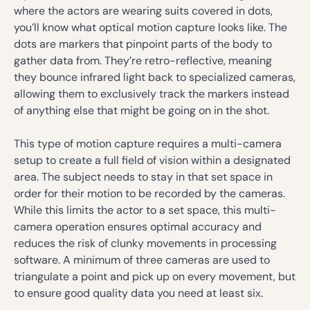
where the actors are wearing suits covered in dots,
you’ll know what optical motion capture looks like. The
dots are markers that pinpoint parts of the body to
gather data from. They’re retro-reflective, meaning
they bounce infrared light back to specialized cameras,
allowing them to exclusively track the markers instead
of anything else that might be going on in the shot.
This type of motion capture requires a multi-camera
setup to create a full field of vision within a designated
area. The subject needs to stay in that set space in
order for their motion to be recorded by the cameras.
While this limits the actor to a set space, this multi-
camera operation ensures optimal accuracy and
reduces the risk of clunky movements in processing
software. A minimum of three cameras are used to
triangulate a point and pick up on every movement, but
to ensure good quality data you need at least six.