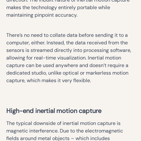
makes the technology entirely portable while
maintaining pinpoint accuracy.
There’s no need to collate data before sending it to a
computer, either. Instead, the data received from the
sensors is streamed directly into processing software,
allowing for real-time visualization. Inertial motion
capture can be used anywhere and doesn’t require a
dedicated studio, unlike optical or markerless motion
capture, which makes it very flexible.
High-end inertial motion capture
The typical downside of inertial motion capture is
magnetic interference. Due to the electromagnetic
fields around metal objects – which includes