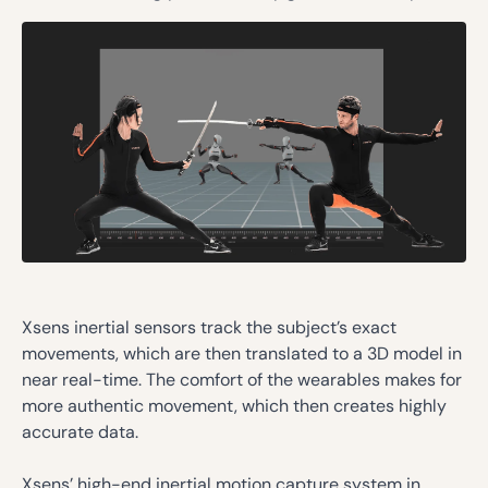
Xsens inertial sensors track the subject’s exact
movements, which are then translated to a 3D model in
near real-time. The comfort of the wearables makes for
more authentic movement, which then creates highly
accurate data.
Xsens’ high-end inertial motion capture system in