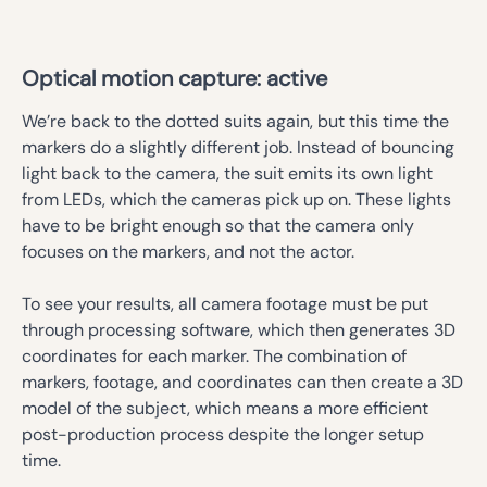
Optical motion capture: active
We’re back to the dotted suits again, but this time the
markers do a slightly different job. Instead of bouncing
light back to the camera, the suit emits its own light
from LEDs, which the cameras pick up on. These lights
have to be bright enough so that the camera only
focuses on the markers, and not the actor.
To see your results, all camera footage must be put
through processing software, which then generates 3D
coordinates for each marker. The combination of
markers, footage, and coordinates can then create a 3D
model of the subject, which means a more efficient
post-production process despite the longer setup
time.