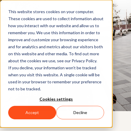
This website stores cookies on your computer.
These cookies are used to collect information about
how you interact with our website and allow us to
remember you. We use this information in order to
improve and customize your browsing experience
and for analytics and metrics about our visitors both
on this website and other media. To find out more
about the cookies we use, see our Privacy Policy.
If you decline, your information won’t be tracked
BLOG
when you visit this website. A single cookie will be
Different types of motion
used in your browser to remember your preference
not to be tracked.
capture
Cookies settings
Accept
Decline
30TH APRIL 2025