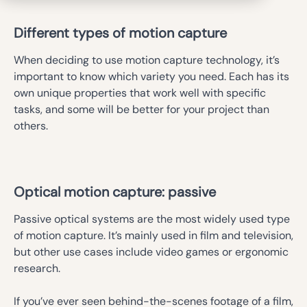
Different types of motion capture
When deciding to use motion capture technology, it’s
important to know which variety you need. Each has its
own unique properties that work well with specific
tasks, and some will be better for your project than
others.
Optical motion capture: passive
Passive optical systems are the most widely used type
of motion capture. It’s mainly used in film and television,
but other use cases include video games or ergonomic
research.
If you’ve ever seen behind-the-scenes footage of a film,