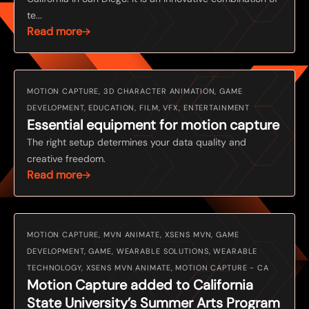
te...
Read more
MOTION CAPTURE, 3D CHARACTER ANIMATION, GAME
DEVELOPMENT, EDUCATION, FILM, VFX, ENTERTAINMENT
Essential equipment for motion capture
The right setup determines your data quality and
creative freedom.
Read more
MOTION CAPTURE, MVN ANIMATE, XSENS MVN, GAME
DEVELOPMENT, GAME, WEARABLE SOLUTIONS, WEARABLE
TECHNOLOGY, XSENS MVN ANIMATE, MOTION CAPTURE - CA
Motion Capture added to California
State University’s Summer Arts Program