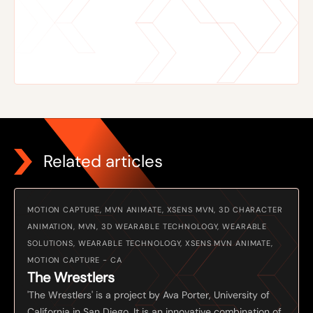
Related articles
MOTION CAPTURE, MVN ANIMATE, XSENS MVN, 3D CHARACTER
ANIMATION, MVN, 3D WEARABLE TECHNOLOGY, WEARABLE
SOLUTIONS, WEARABLE TECHNOLOGY, XSENS MVN ANIMATE,
MOTION CAPTURE - CA
The Wrestlers
'The Wrestlers' is a project by Ava Porter, University of
California in San Diego. It is an innovative combination of