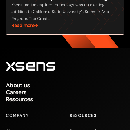
Xsens motion capture technology was an exciting
addition to California State University’s Summer Arts
Program. The Creat...
Read more
About us
Careers
Resources
COMPANY
RESOURCES