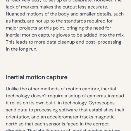
lack of markers makes the output less accurate.
Nuanced motions of the body and smaller details, such
as hands, are not up to the standards required for
major projects at this point, bringing the need for
inertial motion capture gloves to be added into the mix.
This leads to more data cleanup and post-processing
in the long run.
Inertial motion capture
Unlike the other methods of motion capture, inertial
technology doesn’t require a setup of cameras, instead
it relies on its own built-in technology. Gyroscopes
send data to processing software that establishes their
orientation, and an accelerometer tracks magnetic
north so that each sensor is faced in the correct
direction. The inbuilt nature of inertial motion capture