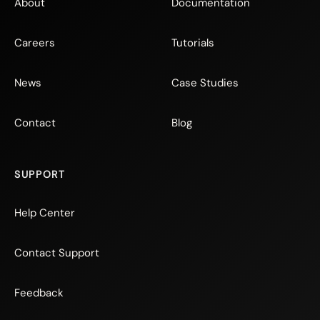
About
Documentation
Careers
Tutorials
News
Case Studies
Contact
Blog
SUPPORT
Help Center
Contact Support
Feedback