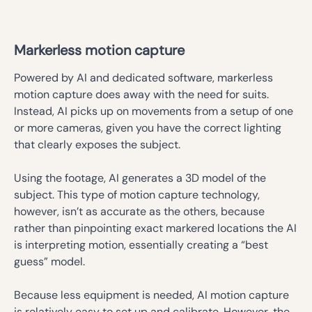
Markerless motion capture
Powered by AI and dedicated software, markerless
motion capture does away with the need for suits.
Instead, AI picks up on movements from a setup of one
or more cameras, given you have the correct lighting
that clearly exposes the subject.
Using the footage, AI generates a 3D model of the
subject. This type of motion capture technology,
however, isn’t as accurate as the others, because
rather than pinpointing exact markered locations the AI
is interpreting motion, essentially creating a “best
guess” model.
Because less equipment is needed, AI motion capture
is relatively easy to set up and calibrate. However, the