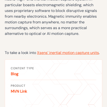
particular boasts electromagnetic shielding, which
uses proprietary software to block disruptive signals
from nearby electronics. Magnetic immunity enables
motion capture from anywhere, no matter the
surroundings, which serves as a more practical
alternative to optical or AI motion capture.
To take a look into
Xsens’ inertial motion capture units
.
CONTENT TYPE
Blog
PRODUCT
MVN Link