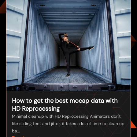
How to get the best mocap data with
HD Reprocessing
Minimal cleanup with HD Reprocessing Animators don't
like sliding feet and jitter, it takes a lot of time to clean up
ba...