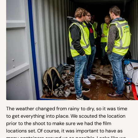
The weather changed from rainy to dry, so it was time
to get everything into place. We scouted the location
prior to the shoot to make sure we had the film
locations set. Of course, it was important to have as