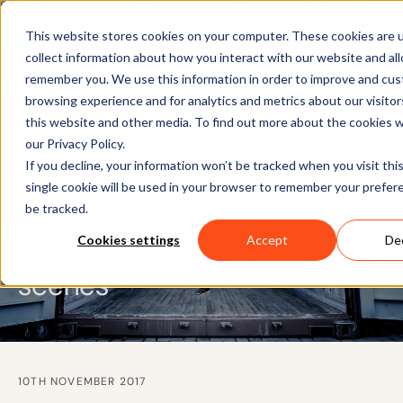
This website stores cookies on your computer. These cookies are 
collect information about how you interact with our website and al
remember you. We use this information in order to improve and cus
browsing experience and for analytics and metrics about our visito
this website and other media. To find out more about the cookies 
our Privacy Policy.
If you decline, your information won’t be tracked when you visit thi
single cookie will be used in your browser to remember your prefer
be tracked.
BLOG
Xsens Animate - Behind the
Cookies settings
Accept
Dec
scenes
10TH NOVEMBER 2017