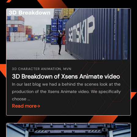
3D CHARACTER ANIMATION, MVN
3D Breakdown of Xsens Animate video
In our last blog we had a behind the scenes look at the
production of the Xsens Animate video. We specifically
choose ...
Read more