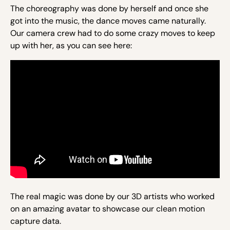
The choreography was done by herself and once she
got into the music, the dance moves came naturally.
Our camera crew had to do some crazy moves to keep
up with her, as you can see here:
The real magic was done by our 3D artists who worked
on an amazing avatar to showcase our clean motion
capture data.