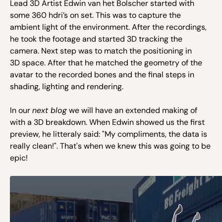
Lead 3D Artist Edwin van het Bolscher started with
some 360 hdri’s on set. This was to capture the
ambient light of the environment. After the recordings,
he took the footage and started 3D tracking the
camera. Next step was to match the positioning in
3D space. After that he matched the geometry of the
avatar to the recorded bones and the final steps in
shading, lighting and rendering.
In our
next blog
we will have an extended making of
with a 3D breakdown. When Edwin showed us the first
preview, he litteraly said: "My compliments, the data is
really clean!". That's when we knew this was going to be
epic!