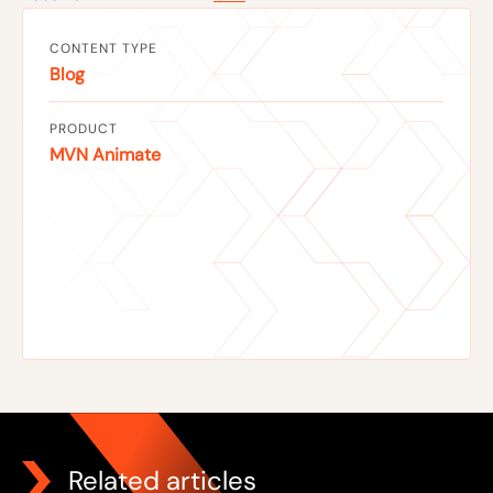
CONTENT TYPE
Blog
PRODUCT
MVN Animate
Related articles