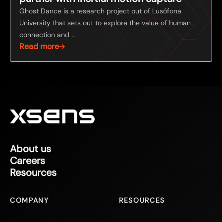
Ghost Dance is a research project out of Lusófona
University that sets out to explore the value of human
connection and ...
Read more
About us
Careers
Resources
COMPANY
RESOURCES