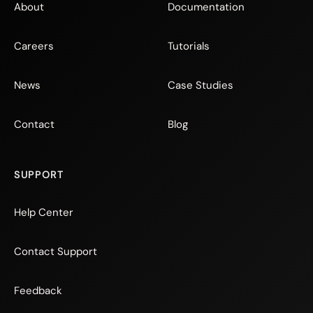
About
Documentation
Careers
Tutorials
News
Case Studies
Contact
Blog
SUPPORT
Help Center
Contact Support
Feedback