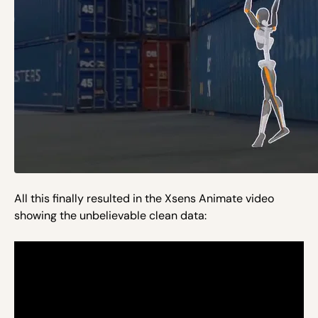
All this finally resulted in the Xsens Animate video
showing the unbelievable clean data: