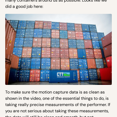
many containers around us as possible. Looks like we
did a good job here:
To make sure the motion capture data is as clean as
shown in the video, one of the essential things to do, is
taking
really precise
measurements of the performer. If
you are not serious about taking these measurements,