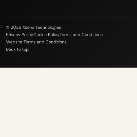
© 2026 Xsens Technologies
Privacy Policy
Cookie Policy
Terms and Conditions
Website Terms and Conditions
Back to top