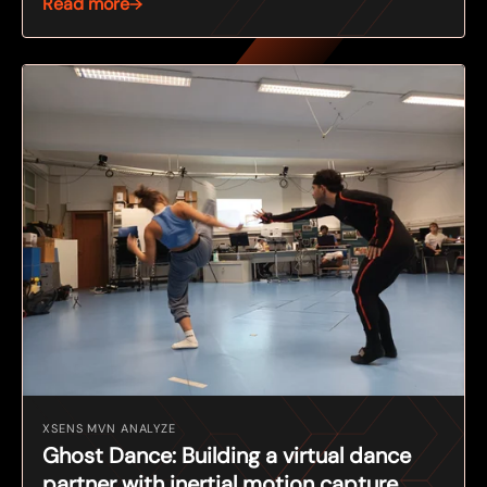
Read more
XSENS MVN ANALYZE
Ghost Dance: Building a virtual dance
partner with inertial motion capture