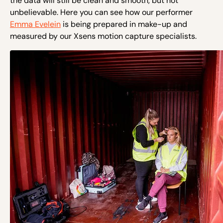
the data will still be clean and smooth, but not
unbelievable. Here you can see how our performer
Emma Evelein
is being prepared in make-up and
measured by our Xsens motion capture specialists.