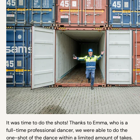
It was time to do the shots! Thanks to Emma, who is a
full-time professional dancer, we were able to do the
one-shot of the dance within a limited amount of takes.