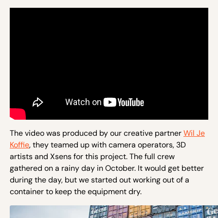
The video was produced by our creative partner
Wil Je
Koffie
, they teamed up with camera operators, 3D
artists and Xsens for this project. The full crew
gathered on a rainy day in October. It would get better
during the day, but we started out working out of a
container to keep the equipment dry.