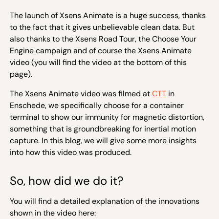
The launch of Xsens Animate is a huge success, thanks
to the fact that it gives unbelievable clean data. But
also thanks to the Xsens Road Tour, the Choose Your
Engine campaign and of course the Xsens Animate
video (you will find the video at the bottom of this
page).
The Xsens Animate video was filmed at
CTT
in
Enschede, we specifically choose for a container
terminal to show our immunity for magnetic distortion,
something that is groundbreaking for inertial motion
capture. In this blog, we will give some more insights
into how this video was produced.
So, how did we do it?
You will find a detailed explanation of the innovations
shown in the video here: