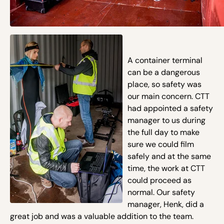
A container terminal
can be a dangerous
place, so safety was
our main concern. CTT
had appointed a safety
manager to us during
the full day to make
sure we could film
safely and at the same
time, the work at CTT
could proceed as
normal. Our safety
manager, Henk, did a
great job and was a valuable addition to the team.