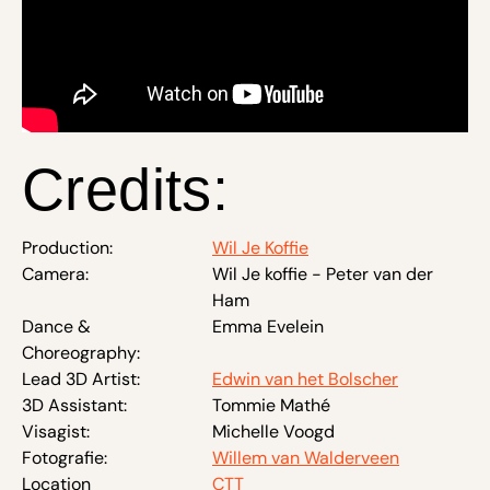
Credits:
Production:
Wil Je Koffie
Camera:
Wil Je koffie - Peter van der
Ham
Dance &
Emma Evelein
Choreography:
Lead 3D Artist:
Edwin van het Bolscher
3D Assistant:
Tommie Mathé
Visagist:
Michelle Voogd
Fotografie:
Willem van Walderveen
Location
CTT