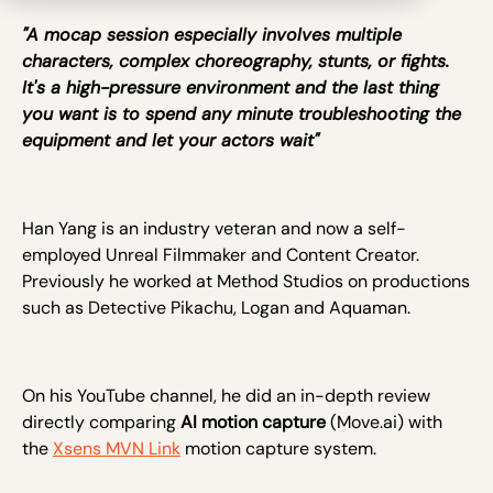
"A mocap session especially involves multiple
characters, complex choreography, stunts, or fights.
It's a high-pressure environment and the last thing
you want is to spend any minute troubleshooting the
equipment and let your actors wait"
Han Yang is an industry veteran and now a self-
employed Unreal Filmmaker and Content Creator.
Previously he worked at Method Studios on productions
such as Detective Pikachu, Logan and Aquaman.
On his YouTube channel, he did an in-depth review
directly comparing
AI motion capture
(Move.ai) with
the
Xsens MVN Link
motion capture system.