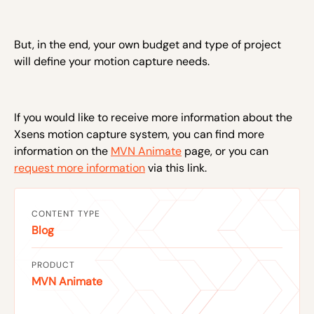
But, in the end, your own budget and type of project
will define your motion capture needs.
If you would like to receive more information about the
Xsens motion capture system, you can find more
information on the
MVN Animate
page, or you can
request more information
via this link.
CONTENT TYPE
Blog
PRODUCT
MVN Animate