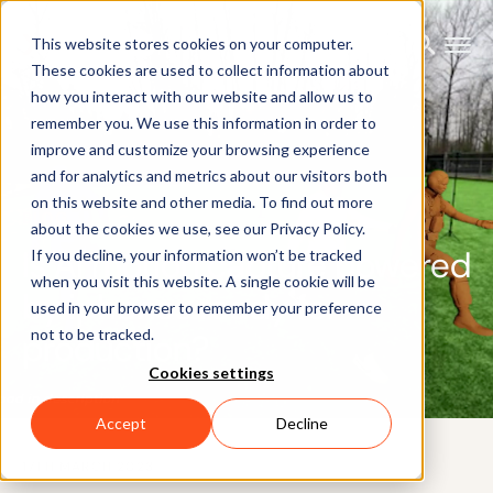
This website stores cookies on your computer.
These cookies are used to collect information about
how you interact with our website and allow us to
remember you. We use this information in order to
improve and customize your browsing experience
and for analytics and metrics about our visitors both
on this website and other media. To find out more
BLOG
about the cookies we use, see our Privacy Policy.
Is AI motion capture powered
If you decline, your information won’t be tracked
when you visit this website. A single cookie will be
by iphones ready for
used in your browser to remember your preference
not to be tracked.
production?
Cookies settings
Accept
Decline
17TH MARCH 2023