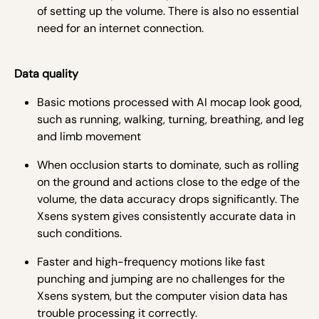
of setting up the volume. There is also no essential
need for an internet connection.
Data quality
Basic motions processed with AI mocap look good,
such as running, walking, turning, breathing, and leg
and limb movement
When occlusion starts to dominate, such as rolling
on the ground and actions close to the edge of the
volume, the data accuracy drops significantly. The
Xsens system gives consistently accurate data in
such conditions.
Faster and high-frequency motions like fast
punching and jumping are no challenges for the
Xsens system, but the computer vision data has
trouble processing it correctly.