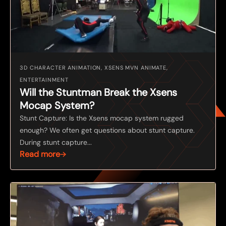
3D CHARACTER ANIMATION, XSENS MVN ANIMATE,
ENTERTAINMENT
Will the Stuntman Break the Xsens
Mocap System?
Stunt Capture: Is the Xsens mocap system rugged
enough? We often get questions about stunt capture.
During stunt capture...
Read more