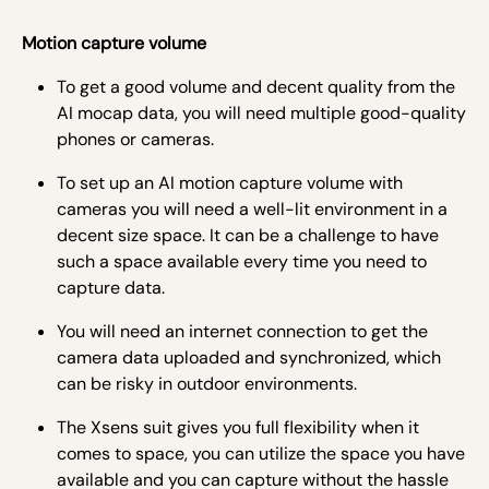
Motion capture volume
To get a good volume and decent quality from the
AI mocap data, you will need multiple good-quality
phones or cameras.
To set up an AI motion capture volume with
cameras you will need a well-lit environment in a
decent size space. It can be a challenge to have
such a space available every time you need to
capture data.
You will need an internet connection to get the
camera data uploaded and synchronized, which
can be risky in outdoor environments.
The Xsens suit gives you full flexibility when it
comes to space, you can utilize the space you have
available and you can capture without the hassle