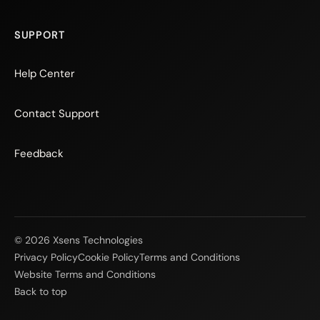
SUPPORT
Help Center
Contact Support
Feedback
© 2026 Xsens Technologies
Privacy Policy
Cookie Policy
Terms and Conditions
Website Terms and Conditions
Back to top