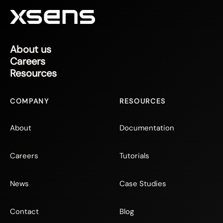
About us
Careers
Resources
COMPANY
RESOURCES
About
Documentation
Careers
Tutorials
News
Case Studies
Contact
Blog