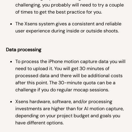
challenging, you probably will need to try a couple
of times to get the best practice for you.
The Xsens system gives a consistent and reliable
user experience during inside or outside shoots.
Data processing
To process the iPhone motion capture data you will
need to upload it. You will get 30 minutes of
processed data and there will be additional costs
after this point. The 30-minute quota can be a
challenge if you do regular mocap sessions.
Xsens hardware, software, and/or processing
investments are higher than for AI motion capture,
depending on your project budget and goals you
have different options.