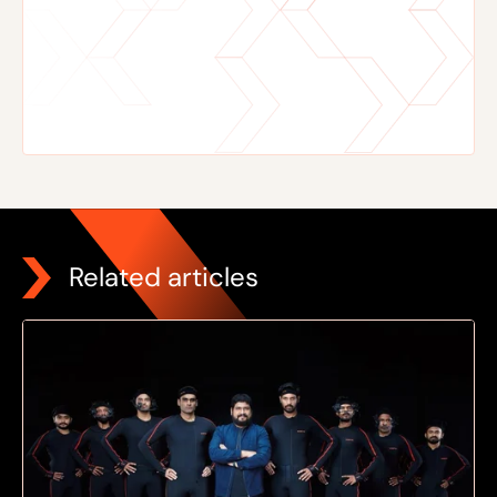
Related articles