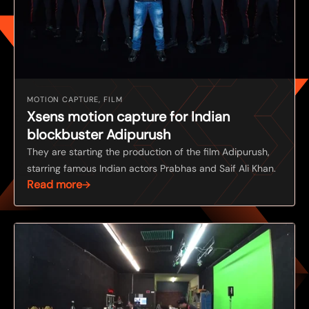
MOTION CAPTURE, FILM
Xsens motion capture for Indian
blockbuster Adipurush
They are starting the production of the film Adipurush,
starring famous Indian actors Prabhas and Saif Ali Khan.
Read more