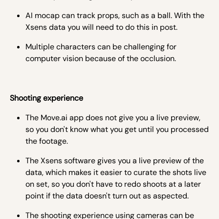
AI mocap can track props, such as a ball. With the
Xsens data you will need to do this in post.
Multiple characters can be challenging for
computer vision because of the occlusion.
Shooting experience
The Move.ai app does not give you a live preview,
so you don't know what you get until you processed
the footage.
The Xsens software gives you a live preview of the
data, which makes it easier to curate the shots live
on set, so you don't have to redo shoots at a later
point if the data doesn't turn out as aspected.
The shooting experience using cameras can be