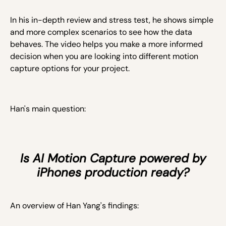
In his in-depth review and stress test, he shows simple
and more complex scenarios to see how the data
behaves. The video helps you make a more informed
decision when you are looking into different motion
capture options for your project.
Han's main question:
Is AI Motion Capture powered by
iPhones production ready?
An overview of Han Yang's findings: