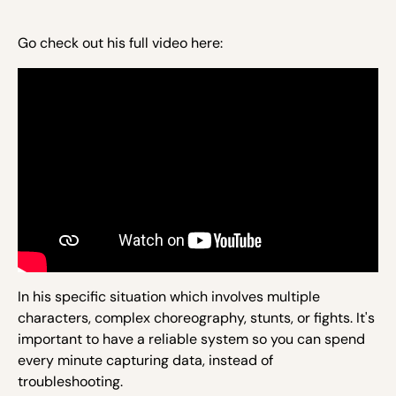
Go check out his full video here:
In his specific situation which involves multiple
characters, complex choreography, stunts, or fights. It's
important to have a reliable system so you can spend
every minute capturing data, instead of
troubleshooting.