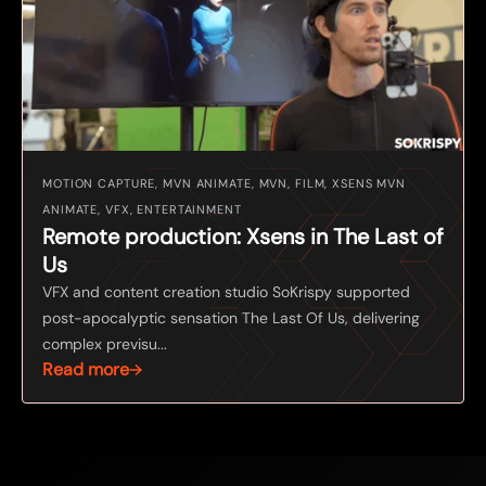
MOTION CAPTURE, MVN ANIMATE, MVN, FILM, XSENS MVN
ANIMATE, VFX, ENTERTAINMENT
Remote production: Xsens in The Last of
Us
VFX and content creation studio SoKrispy supported
post-apocalyptic sensation The Last Of Us, delivering
complex previsu...
Read more