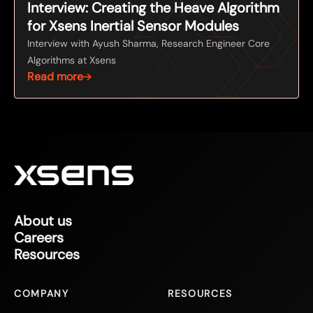
Interview: Creating the Heave Algorithm
for Xsens Inertial Sensor Modules
Interview with Ayush Sharma, Research Engineer Core
Algorithms at Xsens
Read more
About us
Careers
Resources
COMPANY
RESOURCES