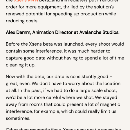
order for more equipment, thrilled by the
solution’s
renewed potential for speeding up production while
reducing costs.
Alex Damm, Animation Director at Avalanche Studios:
Before the Xsens beta was launched, every shoot would
contain some interference. It was much harder to
capture good data without having to spend a lot of time
cleaning it up.
Now with the beta, our data is consistently good –
great, even. We don’t have to worry about the location
at all. In the past, if we had to do a large scale shoot,
we’d be a lot more careful where we shot. We stayed
away from rooms that could present a lot of magnetic
interference, for example, which could really limit us
sometimes.
Other than magnetic fixes, Xsens new post processing