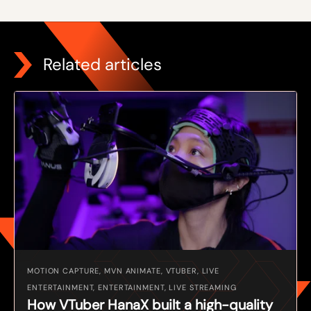
Related articles
MOTION CAPTURE, MVN ANIMATE, VTUBER, LIVE
ENTERTAINMENT, ENTERTAINMENT, LIVE STREAMING
How VTuber HanaX built a high-quality