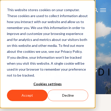
This website stores cookies on your computer.
These cookies are used to collect information about
how you interact with our website and allow us to
remember you. We use this information in order to
improve and customize your browsing experience
and for analytics and metrics about our visitors both
on this website and other media. To find out more
about the cookies we use, see our Privacy Policy.
If you decline, your information won’t be tracked
when you visit this website. A single cookie will be
Avalanche Studios - Xsens
used in your browser to remember your preference
not to be tracked.
Beta User
Cookies settings
Accept
Decline
3RD AUGUST 2018