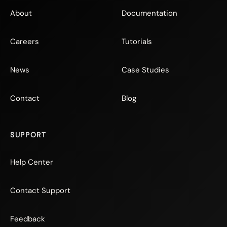
About
Documentation
Careers
Tutorials
News
Case Studies
Contact
Blog
SUPPORT
Help Center
Contact Support
Feedback