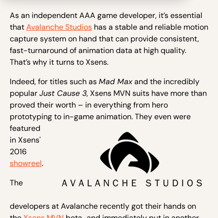
As an independent AAA game developer, it’s essential
that
Avalanche Studios
has a stable and reliable motion
capture system on hand that can provide consistent,
fast-turnaround of animation data at high quality.
That’s why it turns to Xsens.
Indeed, for titles such as
Mad Max
and the incredibly
popular
Just Cause 3
, Xsens MVN suits have more than
proved their worth – in everything from hero
prototyping to in-game anim
ation. They even were
featured
in Xsens'
2016
showreel
.
The
developers at Avalanche recently got their hands on
the
Xsens MVN
beta…and immediately put in another