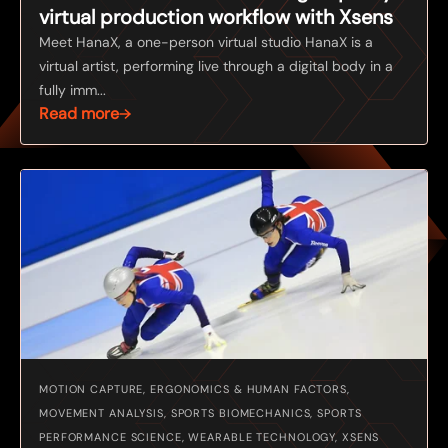
virtual production workflow with Xsens
Meet HanaX, a one-person virtual studio HanaX is a
virtual artist, performing live through a digital body in a
fully imm...
Read more
MOTION CAPTURE, ERGONOMICS & HUMAN FACTORS,
MOVEMENT ANALYSIS, SPORTS BIOMECHANICS, SPORTS
PERFORMANCE SCIENCE, WEARABLE TECHNOLOGY, XSENS