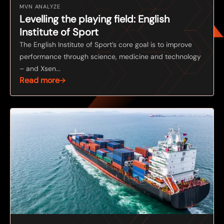
MVN ANALYZE
Levelling the playing field: English
Institute of Sport
The English Institute of Sport’s core goal is to improve
performance through science, medicine and technology
– and Xsen...
Read more