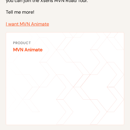
you can join the
Xsens MVN Road Tour.
Tell me more!
I want MVN Animate
PRODUCT
MVN Animate