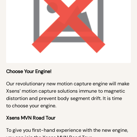
Choose Your Engine!
Our revolutionary new motion capture engine will make
Xsens’ motion capture solutions immune to magnetic
distortion and prevent body segment drift. It is time
to
choose your engine.
Xsens MVN Road Tour
To give you
first-hand experience with the new engine,