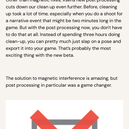
cuts down our clean up even further. Before, cleaning
up took a lot of time, especially when you do a shoot for
a narrative event that might be two minutes long in the
game. But with the post processing now, you don't have
to do that at all. Instead of spending three hours doing
clean-up, you can pretty much just slap on a pose and
export it into your game. That’s probably the most
exciting thing with the new beta.
The solution to magnetic interference is amazing, but
post processing in particular was a game changer.