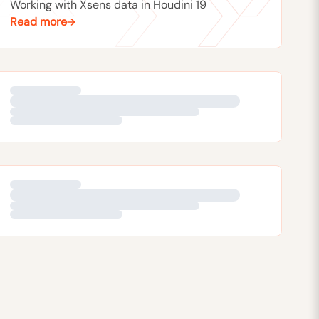
Working with Xsens data in Houdini 19
Read more