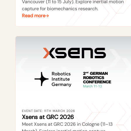
Vancouver (11 to 15 July). Explore inertial motion
capture for biomechanics research.
Read more
EVENT DATE: 11TH MARCH 2026
Xsens at GRC 2026
Meet Xsens at GRC 2026 in Cologne (11–13