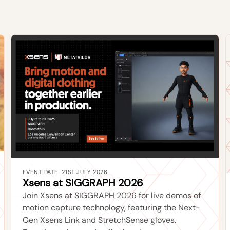
EVENT DATE: 21ST JULY 2026
Xsens at SIGGRAPH 2026
Join Xsens at SIGGRAPH 2026 for live demos of
motion capture technology, featuring the Next-
Gen Xsens Link and StretchSense gloves.