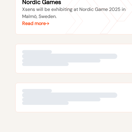
Nordic Games
Xsens will be exhibiting at Nordic Game 2025 in
Malmö, Sweden.
Read more
10TH DECEMBER 2018
Asia-Pacific distributor meeting and
Siggraph Asia
Xsens attended Siggraph Asia 2018.
Read more