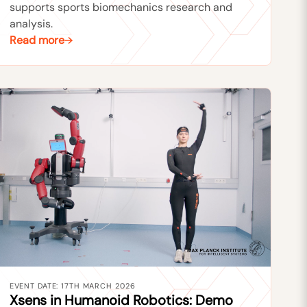
supports sports biomechanics research and
analysis.
Read more
EVENT DATE: 17TH MARCH 2026
Xsens in Humanoid Robotics: Demo