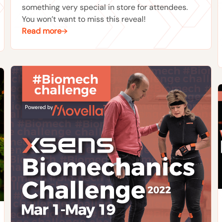
something very special in store for attendees.
You won’t want to miss this reveal!
Read more