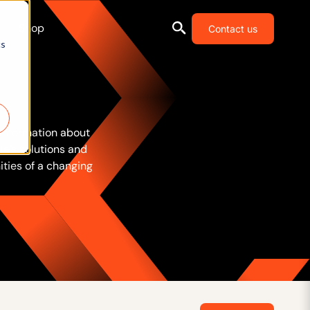
Shop
Contact us
cs
 information about
la’s solutions and
ties of a changing