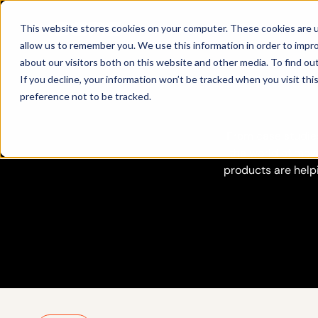
Products
This website stores cookies on your computer. These cookies are u
allow us to remember you. We use this information in order to impr
about our visitors both on this website and other media. To find ou
If you decline, your information won’t be tracked when you visit th
preference not to be tracked.
From case studies
the world of move
products are help