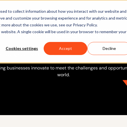
Software
Applications
Learn & Support
About Us
sed to collect information about how you interact with our website and
ove and customize your browsing experience and for analytics and metri
t more about the cookies we use, see our Privacy Policy.
Take a close look
is website. A single cookie will be used in your browser to remember your
Cookies settings
Accept
Decline
 to blogs to news items, articles and more, there’s a world of
ment. Browse, read, watch, listen, and learn about how Movel
ing businesses innovate to meet the challenges and opportuni
world.