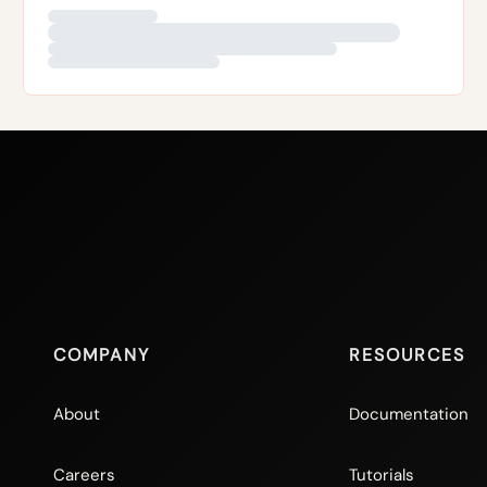
Read more