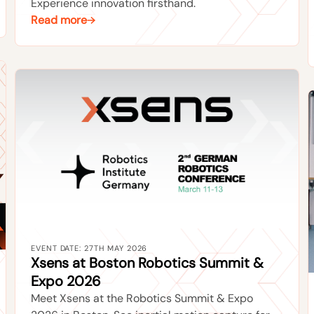
Experience innovation firsthand.
Read more
EVENT DATE: 27TH MAY 2026
Xsens at Boston Robotics Summit &
Expo 2026
Meet Xsens at the Robotics Summit & Expo