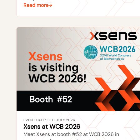
Read more
EVENT DATE: 11TH JULY 2026
Xsens at WCB 2026
Meet Xsens at booth #52 at WCB 2026 in