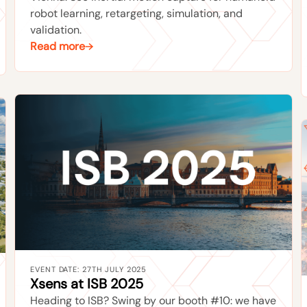
robot learning, retargeting, simulation, and
validation.
Read more
EVENT DATE: 27TH JULY 2025
Xsens at ISB 2025
Heading to ISB? Swing by our booth #10: we have