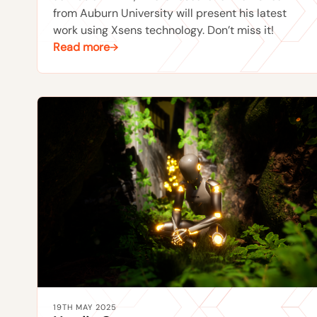
from Auburn University will present his latest
work using Xsens technology. Don’t miss it!
Read more
19TH MAY 2025