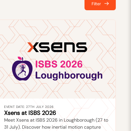
Filter
EVENT DATE: 27TH JULY 2026
Xsens at ISBS 2026
Meet Xsens at ISBS 2026 in Loughborough (27 to
31 July). Discover how inertial motion capture