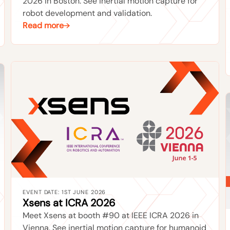
2026 in Boston. See inertial motion capture for
robot development and validation.
Read more
EVENT DATE: 1ST JUNE 2026
Xsens at ICRA 2026
Meet Xsens at booth #90 at IEEE ICRA 2026 in
Vienna. See inertial motion capture for humanoid