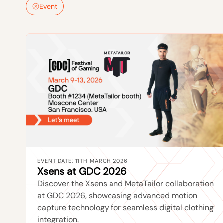
Event
EVENT DATE: 11TH MARCH 2026
Xsens at GDC 2026
Discover the Xsens and MetaTailor collaboration
at GDC 2026, showcasing advanced motion
capture technology for seamless digital clothing
integration.