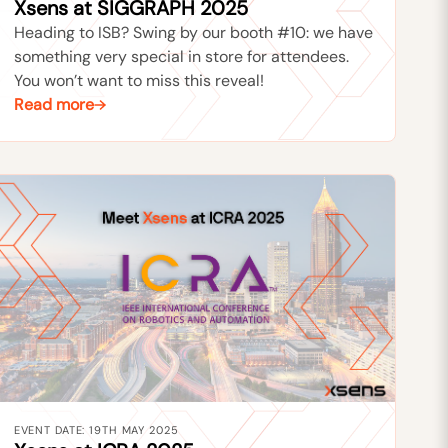
Xsens at SIGGRAPH 2025
Heading to ISB? Swing by our booth #10: we have
something very special in store for attendees.
You won’t want to miss this reveal!
Read more
EVENT DATE: 19TH MAY 2025