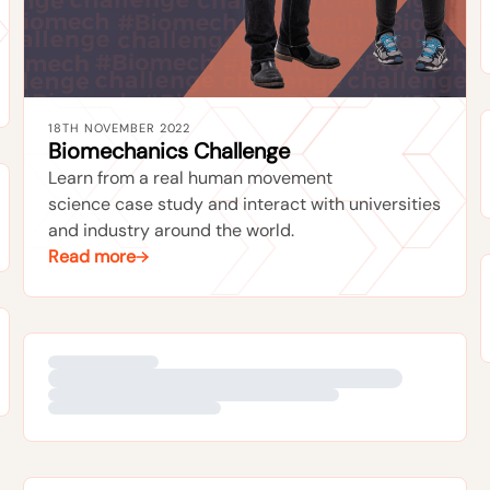
18TH NOVEMBER 2022
Biomechanics Challenge
Learn from a real human movement
science case study and interact with universities
and industry around the world.
Read more
17TH JULY 2018
Xsens MVN Road Tour
Test our new magnetically immune motion
capture engine yourself by joining us on the
Xsens Road Tour. Road more on it here.