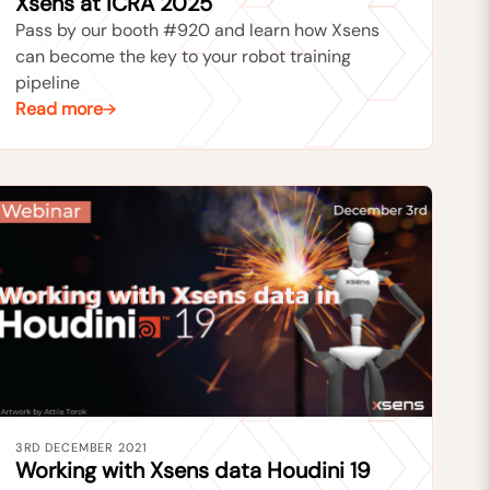
Xsens at ICRA 2025
Pass by our booth #920 and learn how Xsens
can become the key to your robot training
pipeline
Read more
3RD DECEMBER 2021
Working with Xsens data Houdini 19