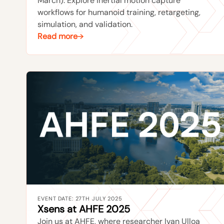
March). Explore inertial motion capture
workflows for humanoid training, retargeting,
simulation, and validation.
Read more
EVENT DATE: 27TH JULY 2025
Xsens at AHFE 2025
Join us at AHFE, where researcher Ivan Ulloa