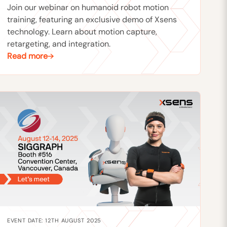
Join our webinar on humanoid robot motion
training, featuring an exclusive demo of Xsens
technology. Learn about motion capture,
retargeting, and integration.
Read more
EVENT DATE: 12TH AUGUST 2025