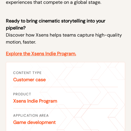
experiences that compete on a global stage.
Ready to bring cinematic storytelling into your
pipeline?
Discover how Xsens helps teams capture high-quality
motion, faster.
Explore the Xsens Indie Program.
CONTENT TYPE
Customer case
PRODUCT
Xsens Indie Program
APPLICATION AREA
Game development