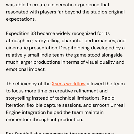
was able to create a cinematic experience that
resonated with players far beyond the studio’s original
expectations.
Expedition 33 became widely recognized for its
atmosphere, storytelling, character performances, and
cinematic presentation. Despite being developed by a
relatively small indie team, the game stood alongside
much larger productions in terms of visual quality and
emotional impact.
The efficiency of the
Xsens workflow
allowed the team
to focus more time on creative refinement and
storytelling instead of technical limitations. Rapid
iteration, flexible capture sessions, and smooth Unreal
Engine integration helped the team maintain
momentum throughout production.
For Sandfall, the response to the game came as a