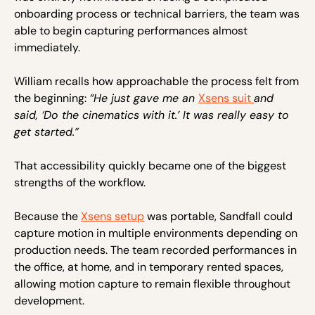
onboarding process or technical barriers, the team was
able to begin capturing performances almost
immediately.
William recalls how approachable the process felt from
the beginning:
“He just gave me an
Xsens suit
and
said, ‘Do the cinematics with it.’ It was really easy to
get started.”
That accessibility quickly became one of the biggest
strengths of the workflow.
Because the
Xsens setup
was portable, Sandfall could
capture motion in multiple environments depending on
production needs. The team recorded performances in
the office, at home, and in temporary rented spaces,
allowing motion capture to remain flexible throughout
development.