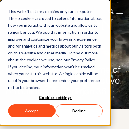
This website stores cookies on your computer.
These cookies are used to collect information about
how you interact with our website and allow us to
remember you. We use this information in order to
improve and customize your browsing experience
and for analytics and metrics about our visitors both
on this website and other media. To find out more
CUSTOMER CASE
about the cookies we use, see our Privacy Policy.
From indie vision to Game of
If you decline, your information won’t be tracked
when you visit this website. A single cookie will be
the Year: Sandfall Interactive
used in your browser to remember your preference
not to be tracked.
on building Expedition 33
Cookies settings
Accept
Decline
29TH MAY 2026