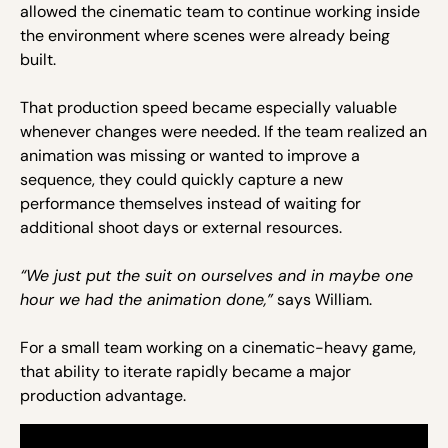
allowed the cinematic team to continue working inside
the environment where scenes were already being
built.
That production speed became especially valuable
whenever changes were needed. If the team realized an
animation was missing or wanted to improve a
sequence, they could quickly capture a new
performance themselves instead of waiting for
additional shoot days or external resources.
“We just put the suit on ourselves and in maybe one
hour we had the animation done,”
says William.
For a small team working on a cinematic-heavy game,
that ability to iterate rapidly became a major
production advantage.