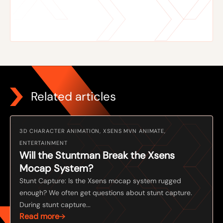
Related articles
3D CHARACTER ANIMATION, XSENS MVN ANIMATE,
ENTERTAINMENT
Will the Stuntman Break the Xsens
Mocap System?
Stunt Capture: Is the Xsens mocap system rugged
enough? We often get questions about stunt capture.
During stunt capture...
Read more