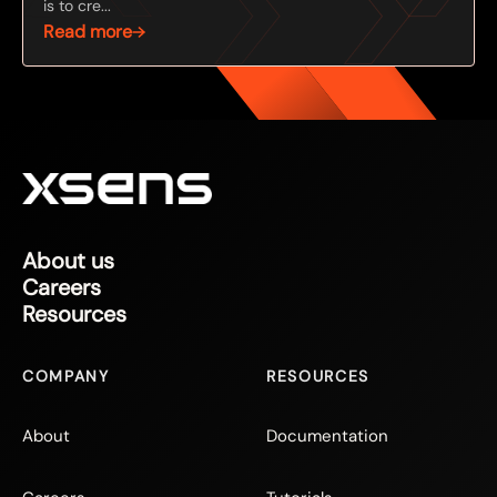
is to cre...
Read more
About us
Careers
Resources
COMPANY
RESOURCES
About
Documentation