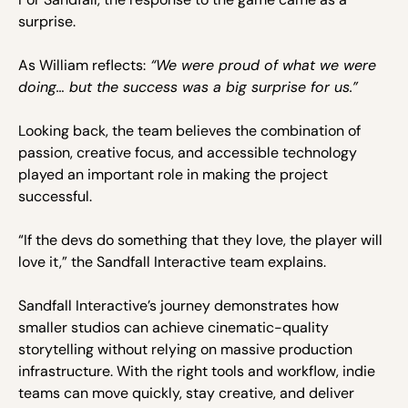
surprise.
As William reflects:
“We were proud of what we were
doing… but the success was a big surprise for us.”
Looking back, the team believes the combination of
passion, creative focus, and accessible technology
played an important role in making the project
successful.
“If the devs do something that they love, the player will
love it,” the Sandfall Interactive team explains.
Sandfall Interactive’s journey demonstrates how
smaller studios can achieve cinematic-quality
storytelling without relying on massive production
infrastructure. With the right tools and workflow, indie
teams can move quickly, stay creative, and deliver