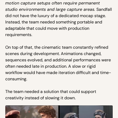
motion capture setups often require permanent
studio environments and large capture areas.
Sandfall
did not have the luxury of a dedicated mocap stage.
Instead, the team needed something portable and
adaptable that could move with production
requirements.
On top of that, the cinematic team constantly refined
scenes during development. Animations changed,
sequences evolved, and additional performances were
often needed late in production. A slow or rigid
workflow would have made iteration difficult and time-
consuming.
The team needed a solution that could support
creativity instead of slowing it down.