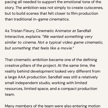
pacing all needed to support the emotional tone of the
story. The ambition was not simply to create cutscenes,
but to build scenes that felt closer to film production
than traditional in-game cinematics.
As Tristan Fleury, Cinematic Animator at Sandfall
Interactive, explains:
“We wanted something very
similar to cinema. Not a typical video game cinematic,
but something that feels like a movie.”
That cinematic ambition became one of the defining
creative pillars of the project. At the same time, the
reality behind development looked very different from
a large AAA production. Sandfall was still a relatively
small independent studio, working with limited
resources, limited space, and a compact production
team.
Many members of the team were also entering motion