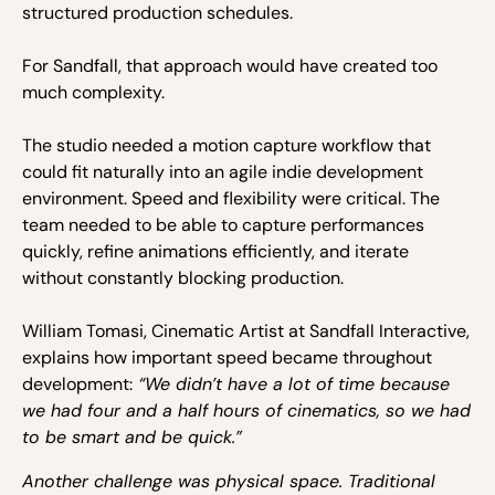
structured production schedules.
For Sandfall, that approach would have created too
much complexity.
The studio needed a motion capture workflow that
could fit naturally into an agile indie development
environment. Speed and flexibility were critical. The
team needed to be able to capture performances
quickly, refine animations efficiently, and iterate
without constantly blocking production.
William Tomasi, Cinematic Artist at Sandfall Interactive,
explains how important speed became throughout
development:
“We didn’t have a lot of time because
we had four and a half hours of cinematics, so we had
to be smart and be quick.”
Another challenge was physical space. Traditional