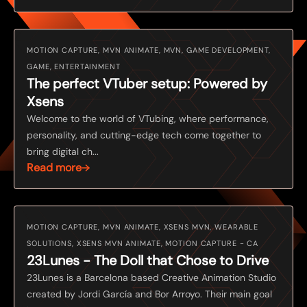
MOTION CAPTURE, MVN ANIMATE, MVN, GAME DEVELOPMENT,
GAME, ENTERTAINMENT
The perfect VTuber setup: Powered by
Xsens
Welcome to the world of VTubing, where performance,
personality, and cutting-edge tech come together to
bring digital ch...
Read more
MOTION CAPTURE, MVN ANIMATE, XSENS MVN, WEARABLE
SOLUTIONS, XSENS MVN ANIMATE, MOTION CAPTURE - CA
23Lunes - The Doll that Chose to Drive
23Lunes is a Barcelona based Creative Animation Studio
created by Jordi García and Bor Arroyo. Their main goal