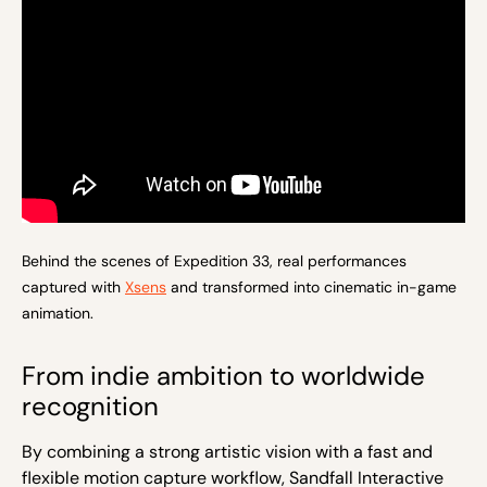
Behind the scenes of Expedition 33, real performances
captured with
Xsens
and transformed into cinematic in-game
animation.
From indie ambition to worldwide
recognition
By combining a strong artistic vision with a fast and
flexible motion capture workflow, Sandfall Interactive