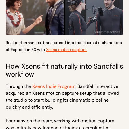
Real performances, transformed into the cinematic characters
of Expedition 33 with
Xsens motion capture
.
How Xsens fit naturally into Sandfall’s
workflow
Through the
Xsens Indie Program
, Sandfall Interactive
acquired an Xsens motion capture setup that allowed
the studio to start building its cinematic pipeline
quickly and efficiently.
For many on the team, working with motion capture
was entirely new. Instead of facing a complicated