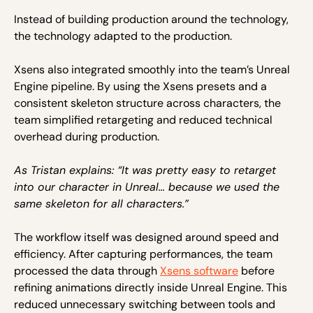
Instead of building production around the technology,
the technology adapted to the production.
Xsens also integrated smoothly into the team’s Unreal
Engine pipeline. By using the Xsens presets and a
consistent skeleton structure across characters, the
team simplified retargeting and reduced technical
overhead during production.
As Tristan explains: “It was pretty easy to retarget
into our character in Unreal… because we used the
same skeleton for all characters.”
The workflow itself was designed around speed and
efficiency. After capturing performances, the team
processed the data through
Xsens software
before
refining animations directly inside Unreal Engine. This
reduced unnecessary switching between tools and