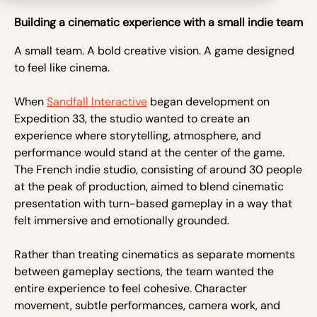
Building a cinematic experience with a small indie team
A small team. A bold creative vision. A game designed
to feel like cinema.
When
Sandfall Interactive
began development on
Expedition 33, the studio wanted to create an
experience where storytelling, atmosphere, and
performance would stand at the center of the game.
The French indie studio, consisting of around 30 people
at the peak of production, aimed to blend cinematic
presentation with turn-based gameplay in a way that
felt immersive and emotionally grounded.
Rather than treating cinematics as separate moments
between gameplay sections, the team wanted the
entire experience to feel cohesive. Character
movement, subtle performances, camera work, and