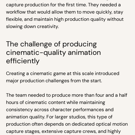
capture production for the first time. They needed a
workflow that would allow them to move quickly, stay
flexible, and maintain high production quality without
slowing down creativity.
The challenge of producing
cinematic-quality animation
efficiently
Creating a cinematic game at this scale introduced
major production challenges from the start.
The team needed to produce more than four and a half
hours of cinematic content while maintaining
consistency across character performances and
animation quality. For larger studios, this type of
production often depends on dedicated optical motion
capture stages, extensive capture crews, and highly