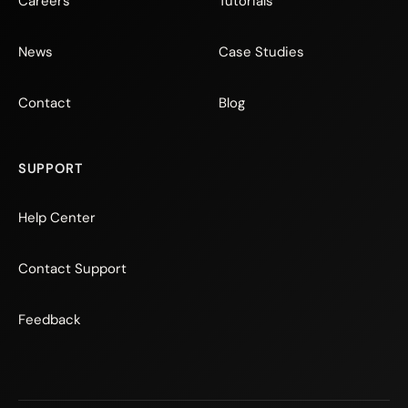
Careers
Tutorials
News
Case Studies
Contact
Blog
SUPPORT
Help Center
Contact Support
Feedback