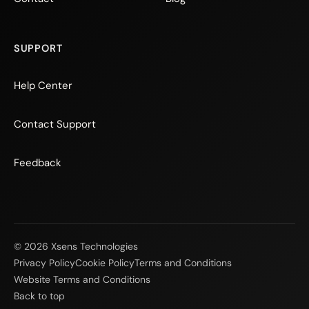
SUPPORT
Help Center
Contact Support
Feedback
© 2026 Xsens Technologies
Privacy Policy
Cookie Policy
Terms and Conditions
Website Terms and Conditions
Back to top