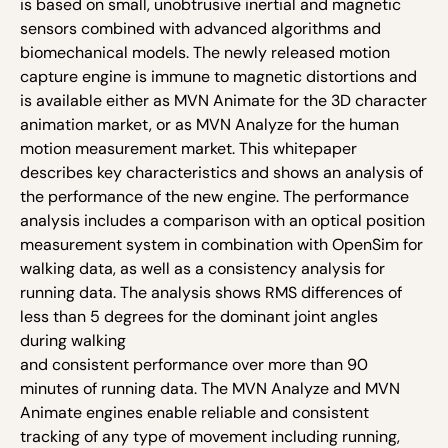
is based on small, unobtrusive inertial and magnetic
sensors combined with advanced algorithms and
biomechanical models. The newly released motion
capture engine is immune to magnetic distortions and
is available either as MVN Animate for the 3D character
animation market, or as MVN Analyze for the human
motion measurement market. This whitepaper
describes key characteristics and shows an analysis of
the performance of the new engine. The performance
analysis includes a comparison with an optical position
measurement system in combination with OpenSim for
walking data, as well as a consistency analysis for
running data. The analysis shows RMS differences of
less than 5 degrees for the dominant joint angles
during walking
and consistent performance over more than 90
minutes of running data. The MVN Analyze and MVN
Animate engines enable reliable and consistent
tracking of any type of movement including running,