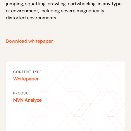
jumping, squatting, crawling, cartwheeling, in any type
of environment, including severe magnetically
distorted environments.
Download whitepaper
CONTENT TYPE
Whitepaper
PRODUCT
MVN Analyze