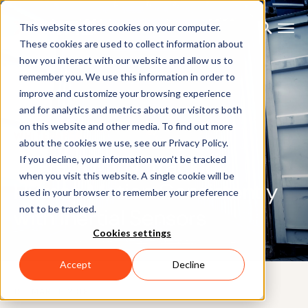
This website stores cookies on your computer.
These cookies are used to collect information about
how you interact with our website and allow us to
remember you. We use this information in order to
improve and customize your browsing experience
and for analytics and metrics about our visitors both
on this website and other media. To find out more
WHITEPAPER
about the cookies we use, see our Privacy Policy.
Movella MVN: Tracking
If you decline, your information won’t be tracked
when you visit this website. A single cookie will be
Human Motion Consistently
used in your browser to remember your preference
not to be tracked.
with Inertial Sensors
Cookies settings
Accept
Decline
1ST MARCH 2018