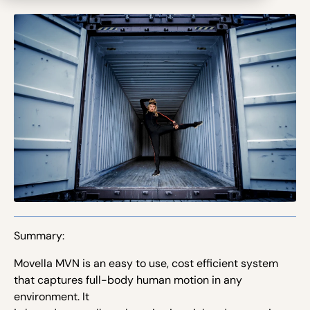
Summary:
Movella MVN is an easy to use, cost efficient system
that captures full-body human motion in any
environment. It