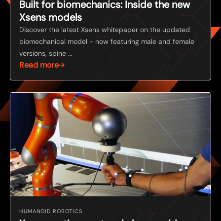
Built for biomechanics: Inside the new
Xsens models
Discover the latest Xsens whitepaper on the updated
biomechanical model - now featuring male and female
versions, spine ...
Read more
HUMANOID ROBOTICS