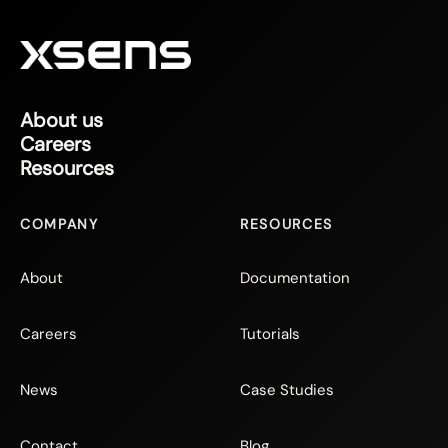
About us
Careers
Resources
COMPANY
RESOURCES
About
Documentation
Careers
Tutorials
News
Case Studies
Contact
Blog