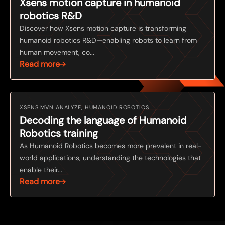
Xsens motion capture in humanoid
robotics R&D
Discover how Xsens motion capture is transforming
humanoid robotics R&D—enabling robots to learn from
human movement, co...
Read more
XSENS MVN ANALYZE, HUMANOID ROBOTICS
Decoding the language of Humanoid
Robotics training
As Humanoid Robotics becomes more prevalent in real-
world applications, understanding the technologies that
enable their...
Read more