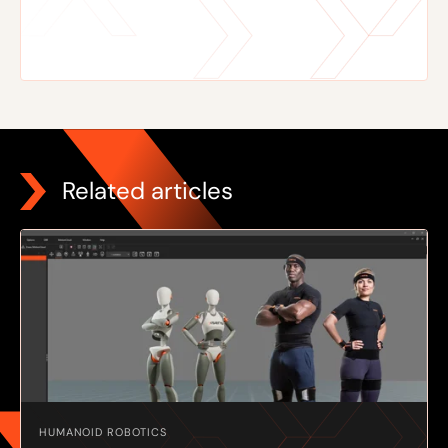
Related articles
HUMANOID ROBOTICS