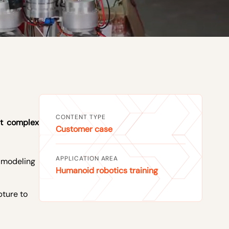
CONTENT TYPE
st complex
Customer case
APPLICATION AREA
l modeling
Humanoid robotics training
pture to