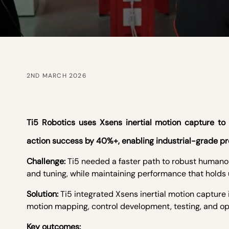
2ND MARCH 2026
Ti5 Robotics uses Xsens inertial motion capture 
action success by 40%+, enabling industrial-grade pr
Challenge:
Ti5 needed a faster path to robust humano
and tuning, while maintaining performance that holds u
Solution:
Ti5 integrated Xsens inertial motion capture
motion mapping, control development, testing, and op
Key outcomes: