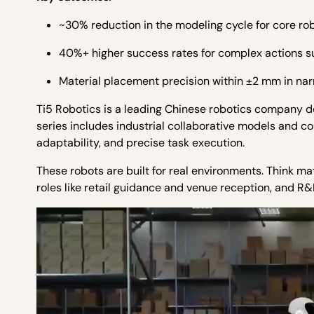
~30% reduction in the modeling cycle for core ro
40%+ higher success rates for complex actions su
Material placement precision within ±2 mm in na
Ti5 Robotics is a leading Chinese robotics company 
series includes industrial collaborative models and co
adaptability, and precise task execution.
These robots are built for real environments. Think 
roles like retail guidance and venue reception, and R&