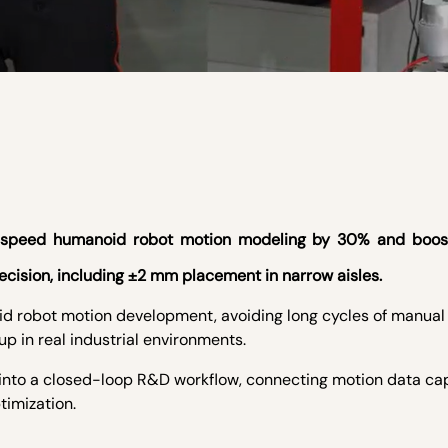
to speed humanoid robot motion modeling by 30% and boo
ecision, including ±2 mm placement in narrow aisles.
id robot motion development, avoiding long cycles of manua
p in real industrial environments.
 into a closed-loop R&D workflow, connecting motion data ca
timization.