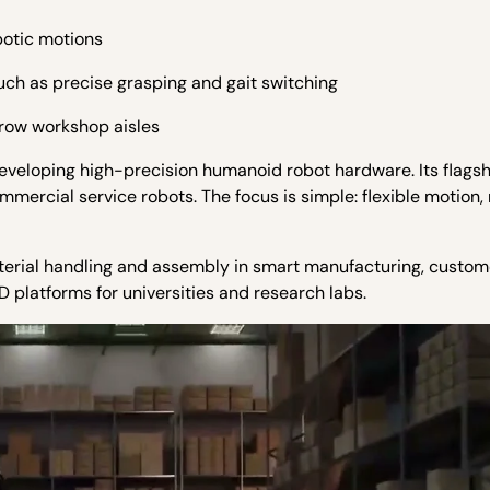
botic motions
ch as precise grasping and gait switching
rrow workshop aisles
developing high-precision humanoid robot hardware.
Its flags
mmercial service robots. The focus is simple: flexible motion,
material handling and assembly in smart manufacturing, custo
D platforms for universities and research labs.