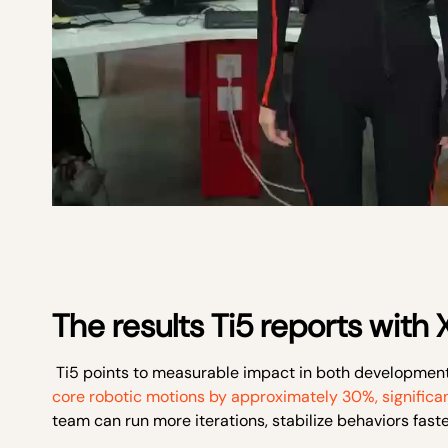
The results Ti5 reports with
Ti5 points to measurable impact in both developmen
core robotic motions by approximately 30%, significa
team can run more iterations, stabilize behaviors fast