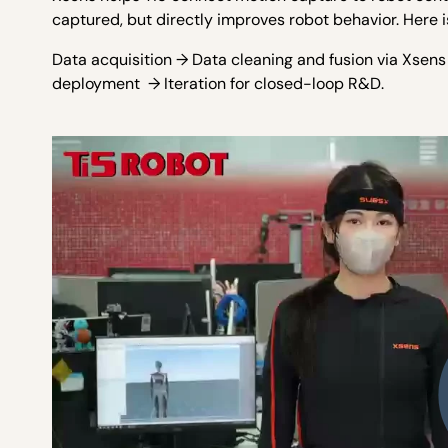
captured, but directly improves robot behavior. Here i
Data acquisition → Data cleaning and fusion via Xsen
deployment → Iteration for closed-loop R&D.