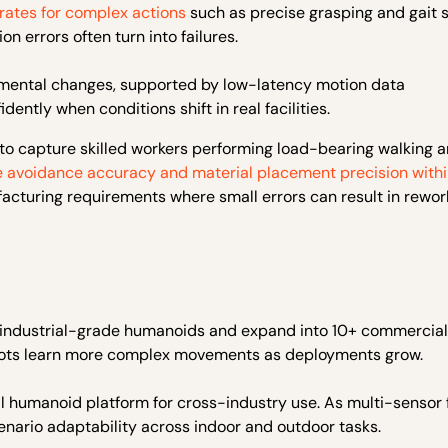
 rates for complex actions
such as precise grasping and gait s
n errors often turn into failures.
ronmental changes, supported by low-latency motion data
ently when conditions shift in real facilities.
ns to capture skilled workers performing load-bearing walking 
e avoidance accuracy and material placement precision with
facturing requirements where small errors can result in rewo
s of industrial-grade humanoids and expand into 10+ commercial
obots learn more complex movements as deployments grow.
sal humanoid platform for cross-industry use. As multi-sensor
nario adaptability across indoor and outdoor tasks.