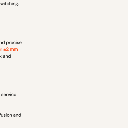
witching.
and precise
in
±2 mm
rk and
 service
 fusion and