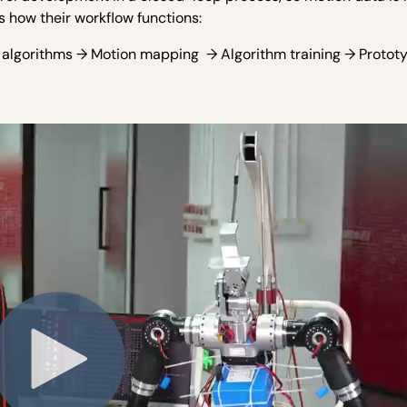
s how their workflow functions:
s algorithms → Motion mapping → Algorithm training → Protot