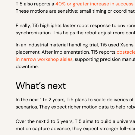
Ti5 also reports a
40% or greater increase in success
These motions are sensitive; small timing or coordinatio
Finally, Ti5 highlights faster robot response to envi
synchronization. This helps the robot adjust more confid
In an industrial material handling trial, Ti5 used Xse
placement. After implementation, Ti5 reports
obstacl
in narrow workshop aisles
, supporting precision manu
downtime.
What’s next
In the next 1 to 2 years, Ti5 plans to scale deliverie
scenarios. They expect richer motion data to help r
Over the next 3 to 5 years, Ti5 aims to build a univer
motion capture advance, they expect stronger full-sce