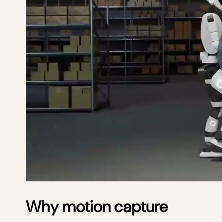
Why motion capture