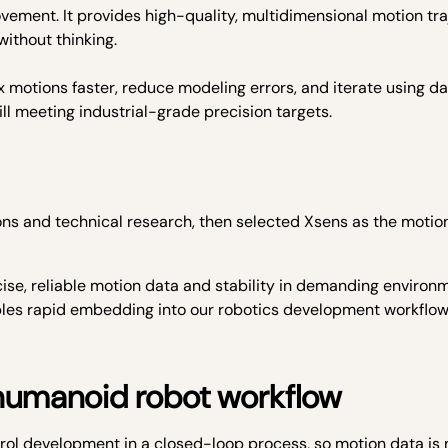
ement. It provides high-quality, multidimensional motion tra
ithout thinking.
x motions faster, reduce modeling errors, and iterate using d
ill meeting industrial-grade precision targets.
s and technical research, then selected Xsens as the motio
ecise, reliable motion data and stability in demanding environ
ables rapid embedding into our robotics development workflo
 humanoid robot workflow
rol development in a closed-loop process, so motion data is 