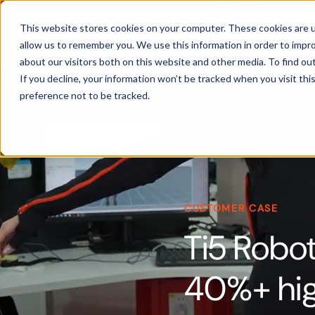
Products
This website stores cookies on your computer. These cookies are u
allow us to remember you. We use this information in order to impr
about our visitors both on this website and other media. To find ou
If you decline, your information won’t be tracked when you visit th
preference not to be tracked.
CUSTOMER CASE
Ti5 Robot
40%+ hig