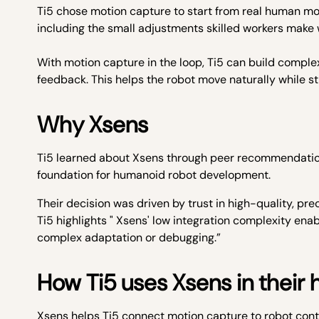
Ti5 chose motion capture to start from real human mov
including the small adjustments skilled workers make w
With motion capture in the loop, Ti5 can build comple
feedback. This helps the robot move naturally while st
Why Xsens
Ti5 learned about Xsens through peer recommendation
foundation for humanoid robot development.
Their decision was driven by trust in high-quality, pr
Ti5 highlights " Xsens' low integration complexity en
complex adaptation or debugging.”
How Ti5 uses Xsens in their
Xsens helps Ti5 connect motion capture to robot cont