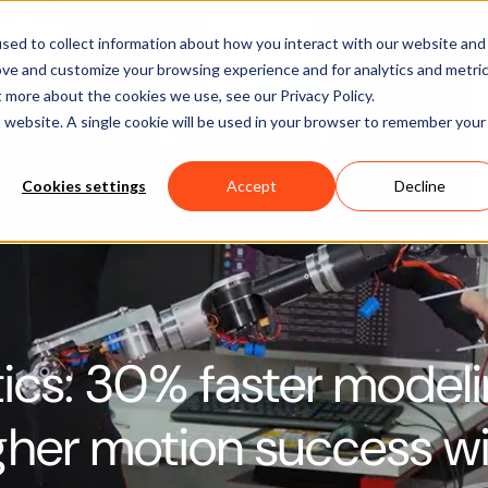
Software
Applications
Learn & Support
About Us
sed to collect information about how you interact with our website and
ove and customize your browsing experience and for analytics and metri
t more about the cookies we use, see our Privacy Policy.
is website. A single cookie will be used in your browser to remember your
Cookies settings
Accept
Decline
ics: 30% faster modeli
her motion success wi