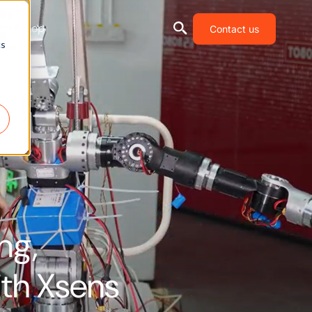
Shop
Contact us
cs
ng,
th Xsens