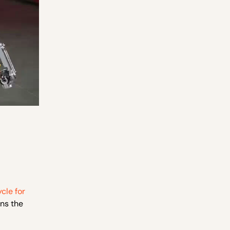
cle for
ns the