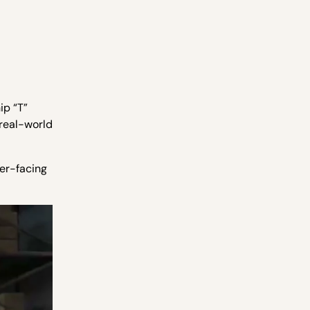
hip “T”
 real-world
mer-facing