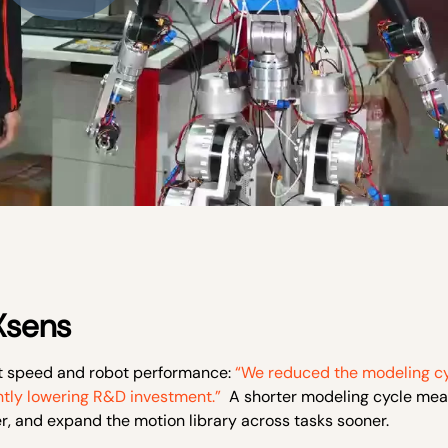
 Xsens
t speed and robot performance:
“We reduced the modeling cy
ntly lowering R&D investment.”
A shorter modeling cycle mea
er, and expand the motion library across tasks sooner.