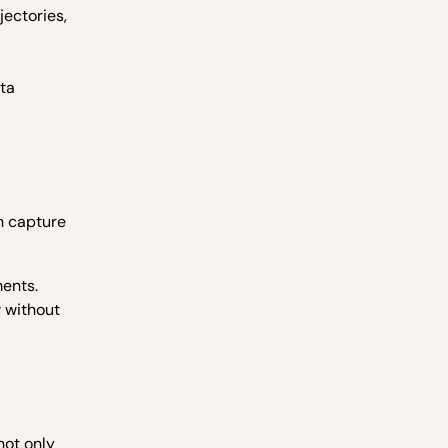
jectories,
ata
n capture
ments.
w without
not only