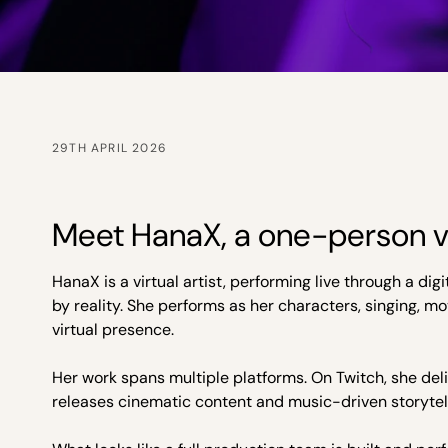
29TH APRIL 2026
Meet HanaX, a one-person vi
HanaX is a virtual artist, performing live through a di
by reality. She performs as her characters, singing, m
virtual presence.
Her work spans multiple platforms. On Twitch, she deli
releases cinematic content and music-driven storytell