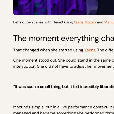
Behind the scenes with HanaX using
Xsens Mocap
and
Manus
The moment everything ch
That changed when she started using
Xsens
. The dif
One moment stood out. She could stand in the same posi
interruption. She did not have to adjust her movement
“It was such a small thing, but it felt incredibly liberati
It sounds simple, but in a live performance context, 
managed and became something she performed thro