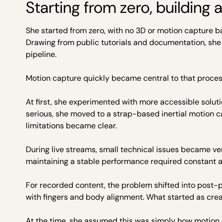
Starting from zero, building 
She started from zero, with no 3D or motion capture ba
Drawing from public tutorials and documentation, she
pipeline.
Motion capture quickly became central to that proces
At first, she experimented with more accessible solu
serious, she moved to a strap-based inertial motion ca
limitations became clear.
During live streams, small technical issues became ver
maintaining a stable performance required constant a
For recorded content, the problem shifted into post-p
with fingers and body alignment. What started as creat
At the time, she assumed this was simply how motion