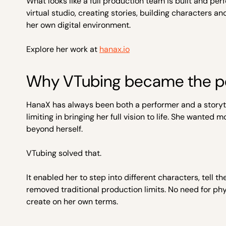
What looks like a full production team is built and p
virtual studio, creating stories, building characters 
her own digital environment.
Explore her work at
hanax.io
Why VTubing became the p
HanaX has always been both a performer and a storytel
limiting in bringing her full vision to life. She wante
beyond herself.
VTubing solved that.
It enabled her to step into different characters, tell t
removed traditional production limits. No need for phy
create on her own terms.