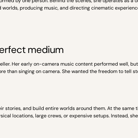
erformed by one person. Behind the scenes, she operates as a
and worlds, producing music, and directing cinematic experienc
erfect medium
ler. Her early on-camera music content performed well, but i
d more than singing on camera. She wanted the freedom to tell st
heir stories, and build entire worlds around them. At the same t
sical locations, large crews, or expensive setups. Instead, sh