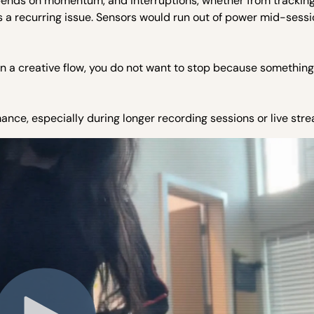
pends on momentum, and interruptions, whether from tracking
was a recurring issue. Sensors would run out of power mid-sessi
n a creative flow, you do not want to stop because something
mance, especially during longer recording sessions or live str