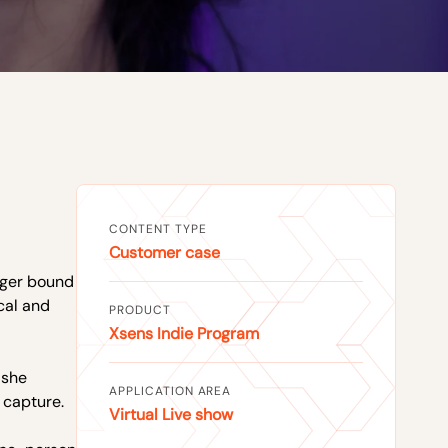
CONTENT TYPE
Customer case
onger bound
cal and
PRODUCT
Xsens Indie Program
 she
APPLICATION AREA
 capture.
Virtual Live show