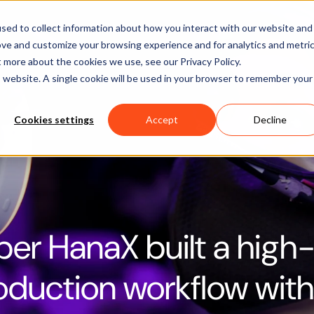
Software
Applications
Learn & Support
About Us
sed to collect information about how you interact with our website and
ove and customize your browsing experience and for analytics and metri
t more about the cookies we use, see our Privacy Policy.
is website. A single cookie will be used in your browser to remember your
Cookies settings
Accept
Decline
er HanaX built a high-
roduction workflow wit