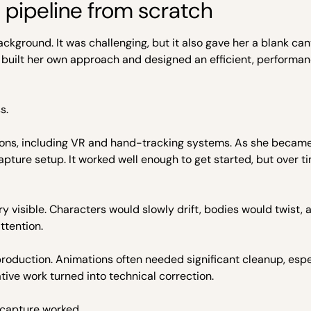
a pipeline from scratch
ckground. It was challenging, but it also gave her a blank can
 built her own approach and designed an efficient, performan
s.
tions, including VR and hand-tracking systems. As she becam
pture setup. It worked well enough to get started, but over t
y visible. Characters would slowly drift, bodies would twist, 
ttention.
roduction. Animations often needed significant cleanup, espe
ive work turned into technical correction.
 capture worked.