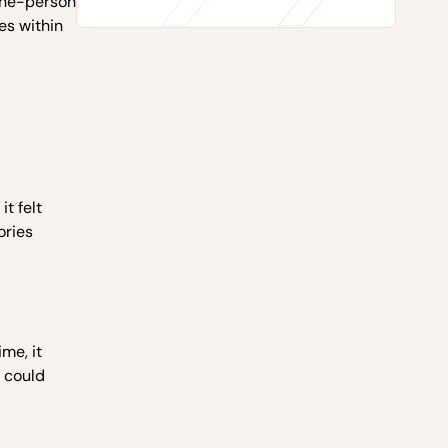
 one-person
es within
t felt
ories
ime, it
e could