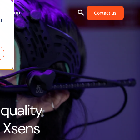
Shop
Contact us
cs
quality
h Xsens