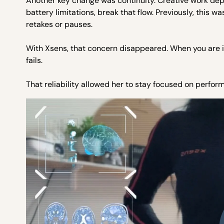
Another key change was continuity. Creative work de
battery limitations, break that flow. Previously, this 
retakes or pauses.
With Xsens, that concern disappeared. When you are i
fails.
That reliability allowed her to stay focused on perfor