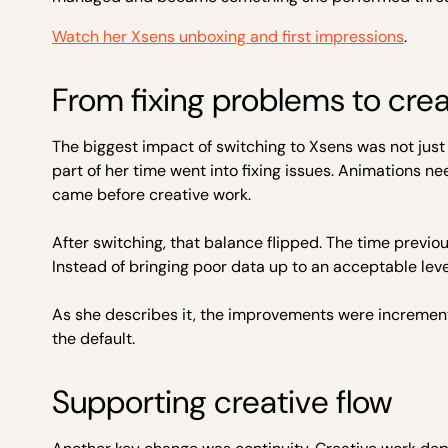
Watch her Xsens unboxing and first impressions
.
From fixing problems to cre
The biggest impact of switching to Xsens was not just 
part of her time went into fixing issues. Animations 
came before creative work.
After switching, that balance flipped. The time previ
Instead of bringing poor data up to an acceptable lev
As she describes it, the improvements were incrementa
the default.
Supporting creative flow