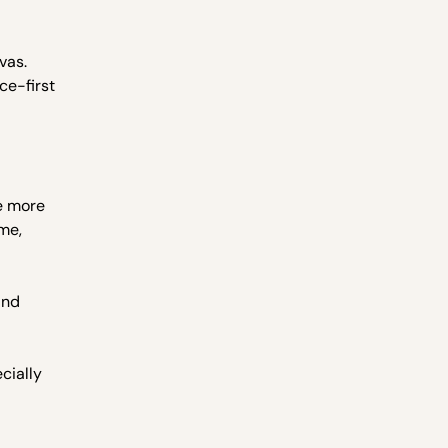
vas.
ce-first
e more
ime,
and
cially