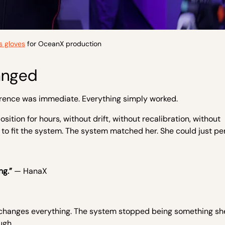
 gloves
for OceanX production
anged
ference was immediate. Everything simply worked.
tion for hours, without drift, without recalibration, without
 to fit the system. The system matched her. She could just pe
ng.”
— HanaX
it changes everything. The system stopped being something sh
ugh.