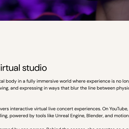
rtual studio
gital body in a fully immersive world where experience is no l
oving, and expressing in ways that blur the line between physi
vers interactive virtual live concert experiences. On YouTube,
ing, powered by tools like Unreal Engine, Blender, and motion