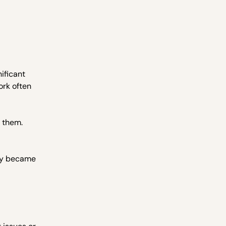
ificant
ork often
e them.
ply became