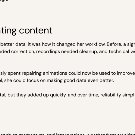
ating content
better data, it was how it changed her workflow. Before, a sign
needed correction, recordings needed cleanup, and technical w
ously spent repairing animations could now be used to improv
el, she could focus on making good data even better.
l, but they added up quickly, and over time, reliability sim