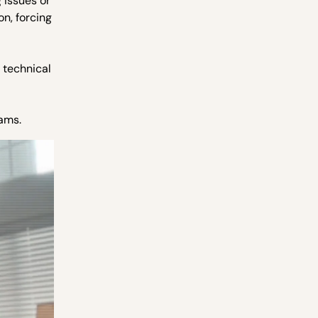
 issues or
on, forcing
 technical
eams.