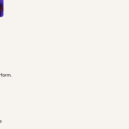
rform.
e