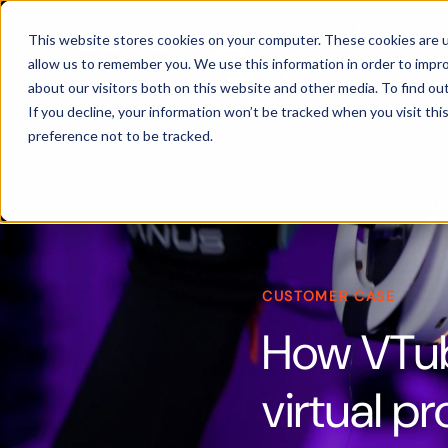
Products
This website stores cookies on your computer. These cookies are u
allow us to remember you. We use this information in order to impr
about our visitors both on this website and other media. To find ou
If you decline, your information won’t be tracked when you visit th
preference not to be tracked.
CUSTOMER CASE
How VTub
virtual p