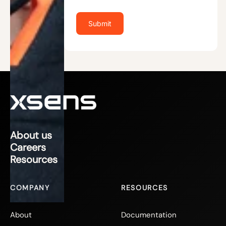
About us
Careers
Resources
COMPANY
RESOURCES
About
Documentation