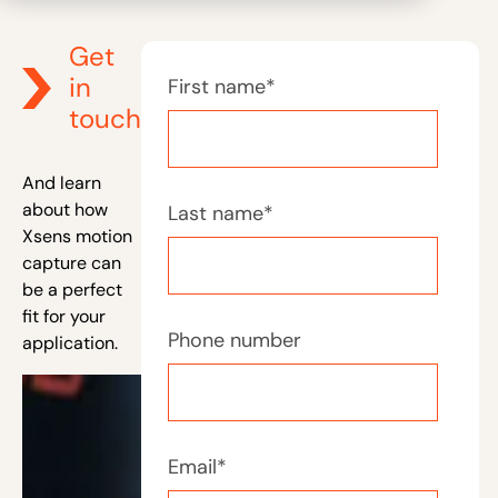
Get
in
First name
*
touch
And learn
about how
Last name
*
Xsens motion
capture can
be a perfect
fit for your
Phone number
application.
Email
*