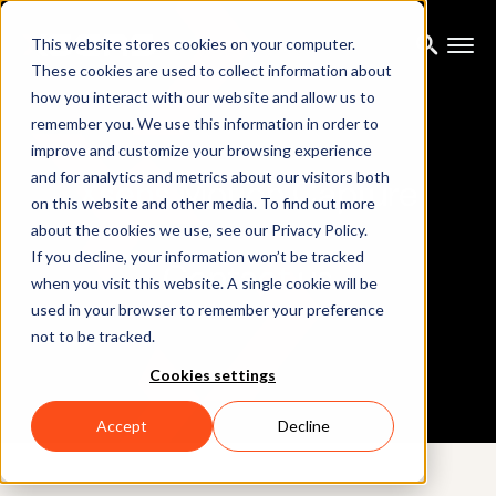
This website stores cookies on your computer.
These cookies are used to collect information about
how you interact with our website and allow us to
remember you. We use this information in order to
improve and customize your browsing experience
and for analytics and metrics about our visitors both
Xsens Motion Capture
on this website and other media. To find out more
about the cookies we use, see our Privacy Policy.
If you decline, your information won’t be tracked
Contact us
when you visit this website. A single cookie will be
used in your browser to remember your preference
not to be tracked.
Cookies settings
Accept
Decline