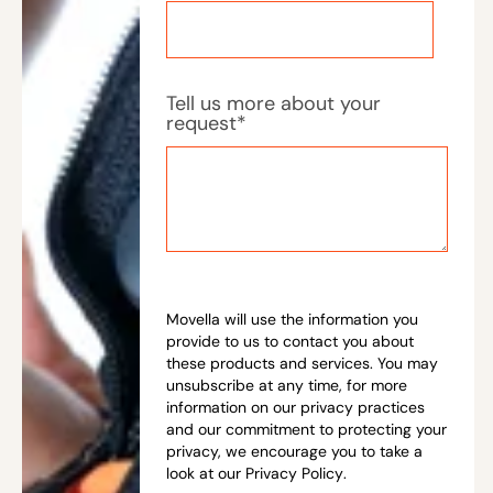
Tell us more about your
request
*
Movella will use the information you
provide to us to contact you about
these products and services. You may
unsubscribe at any time, for more
information on our privacy practices
and our commitment to protecting your
privacy, we encourage you to take a
look at our
Privacy Policy
.