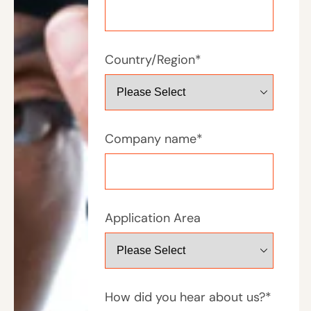
Country/Region
*
Company name
*
Application Area
How did you hear about us?
*