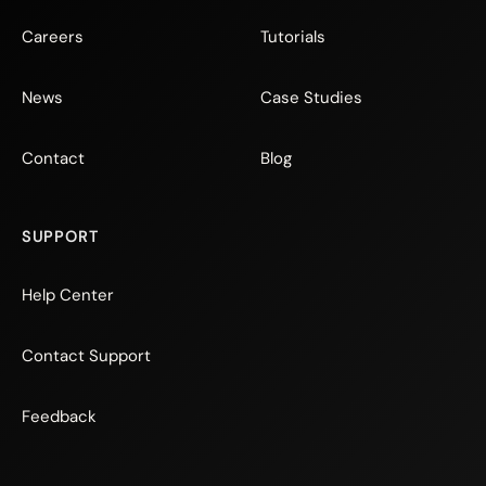
Careers
Tutorials
News
Case Studies
Contact
Blog
SUPPORT
Help Center
Contact Support
Feedback