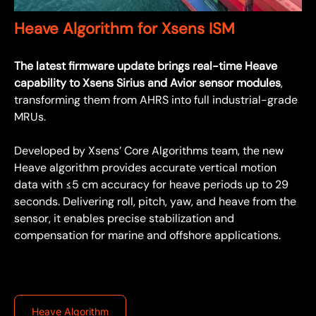
Heave Algorithm for Xsens ISM
The latest firmware update brings real-time Heave
capability to Xsens Sirius and Avior sensor modules
,
transforming them from AHRS into full industrial-grade
MRUs.
Developed by Xsens’ Core Algorithms team, the new
Heave algorithm provides accurate vertical motion
data with ≤5 cm accuracy for heave periods up to 29
seconds. Delivering roll, pitch, yaw, and heave from the
sensor, it enables precise stabilization and
compensation for marine and offshore applications.
Heave Algorithm