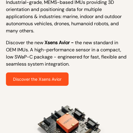
Industrial-grade, MEMS-based IMUs providing 3D
orientation and positioning data for multiple
applications & industries: marine, indoor and outdoor
autonomous vehicles, drones, humanoid robots, and
many others.
Discover the new
Xsens Avior -
the new standard in
OEM IMUs. A high-performance sensor in a compact,
low SWaP-C package - engineered for fast, flexible and
seamless system integration.
Discover the Xsens Avior