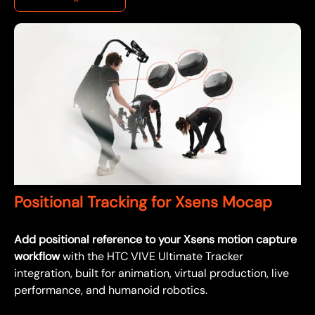
Positional Tracking for Xsens Mocap
Add positional reference to your Xsens motion capture
workflow
with the HTC VIVE Ultimate Tracker
integration, built for animation, virtual production, live
performance, and humanoid robotics.