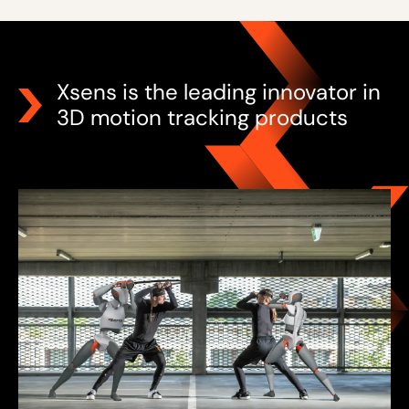
Xsens is the leading innovator in
3D motion tracking products