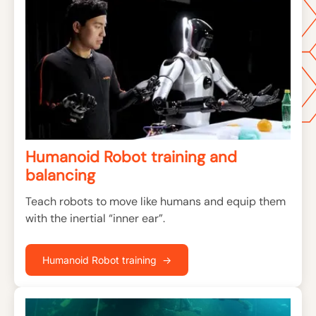
Humanoid Robot training and
balancing
Teach robots to move like humans and equip them
with the inertial “inner ear”.
Humanoid Robot training →