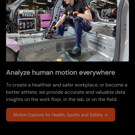
Analyze human motion everywhere
To create a healthier and safer workplace, or become a
better athlete, we provide accurate and valuable data
insights on the work floor, in the lab, or on the field.
Motion Capture for Health, Sports and Safety →