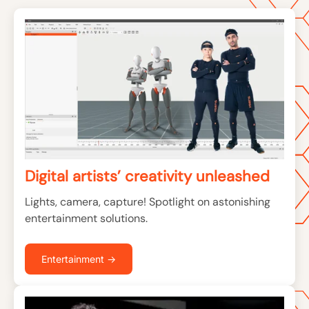
Digital artists’ creativity unleashed
Lights, camera, capture! Spotlight on astonishing
entertainment solutions.
Entertainment →