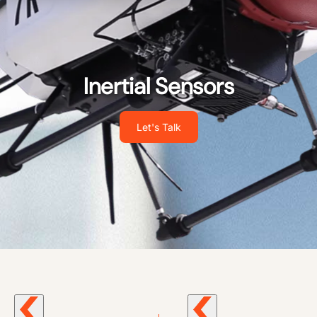
Inertial Sensors
Let's Talk