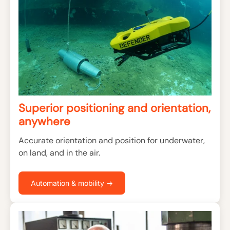
Superior positioning and orientation,
anywhere
Accurate orientation and position for underwater,
on land, and in the air.
Automation & mobility →