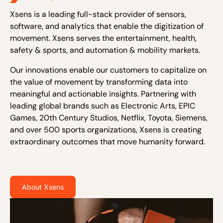
Xsens is a leading full-stack provider of sensors,
software, and analytics that enable the digitization of
movement. Xsens serves the entertainment, health,
safety & sports, and automation & mobility markets.
Our innovations enable our customers to capitalize on
the value of movement by transforming data into
meaningful and actionable insights. Partnering with
leading global brands such as Electronic Arts, EPIC
Games, 20th Century Studios, Netflix, Toyota, Siemens,
and over 500 sports organizations, Xsens is creating
extraordinary outcomes that move humanity forward.
About Xsens