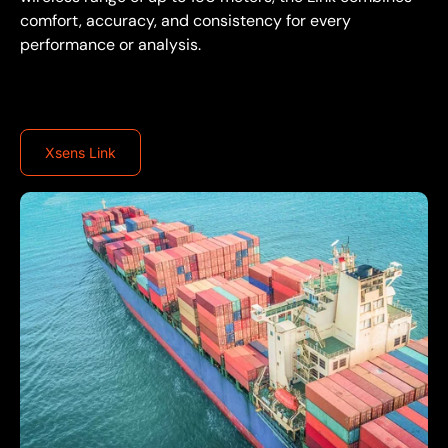
comfort, accuracy, and consistency for every
performance or analysis.
Xsens Link