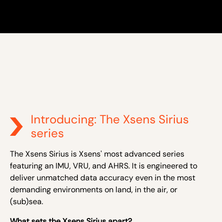
Introducing: The Xsens Sirius
series
The Xsens Sirius is Xsens' most advanced series
featuring an IMU, VRU, and AHRS. It is engineered to
deliver unmatched data accuracy even in the most
demanding environments on land, in the air, or
(sub)sea.
What sets the Xsens Sirius apart?