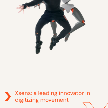
Xsens: a leading innovator in
digitizing movement