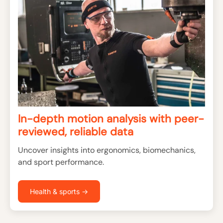
In-depth motion analysis with peer-
reviewed, reliable data
Uncover insights into ergonomics, biomechanics,
and sport performance.
Health & sports →