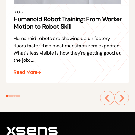
BLOG
Humanoid Robot Training: From Worker
Motion to Robot Skill
Humanoid robots are showing up on factory
floors faster than most manufacturers expected.
What's less visible is how they're getting good at
the job: ...
Read More