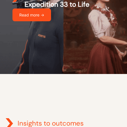
Expedition 33 to Life
Read more ->
Insights to outcomes