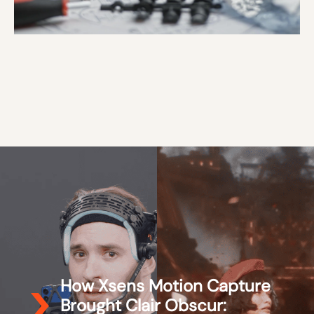
How Xsens Motion Capture
Brought Clair Obscur: