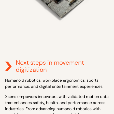
Next steps in movement
digitization
Humanoid robotics, workplace ergonomics, sports
performance, and digital entertainment experiences.
Xsens empowers innovators with validated motion data
that enhances safety, health, and performance across
industries. From advancing humanoid robotics with