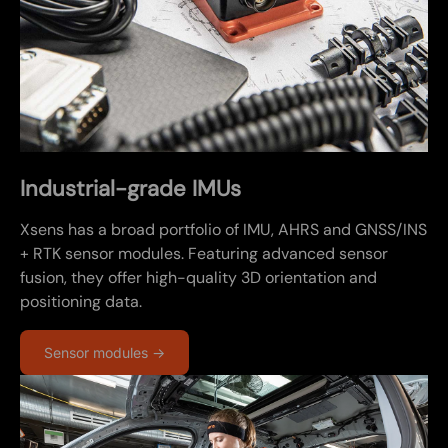
Industrial-grade IMUs
Xsens has a broad portfolio of IMU, AHRS and GNSS/INS
+ RTK sensor modules. Featuring advanced sensor
fusion, they offer high-quality 3D orientation and
positioning data.
Sensor modules →