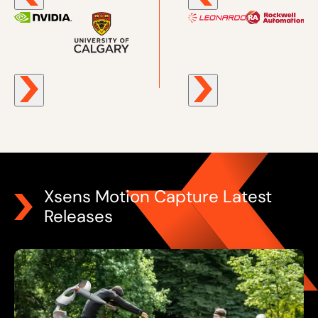
Xsens Motion Capture Latest
Releases