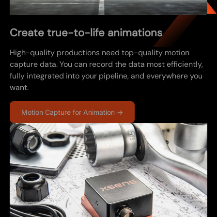
Create true-to-life animations
High-quality productions need top-quality motion
capture data. You can record the data most efficiently,
fully integrated into your pipeline, and everywhere you
want.
Motion Capture for Animation →