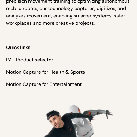
precision movement training to optimizing autonomous
mobile robots, our technology captures, digitizes, and
analyzes movement, enabling smarter systems, safer
workplaces and more creative projects.
Quick links:
IMU Product selector
Motion Capture for Health & Sports
Motion Capture for Entertainment