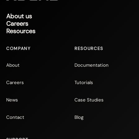
About us
Careers
Resources
COMPANY
RESOURCES
About
Documentation
Careers
Tutorials
News
Case Studies
Contact
Blog