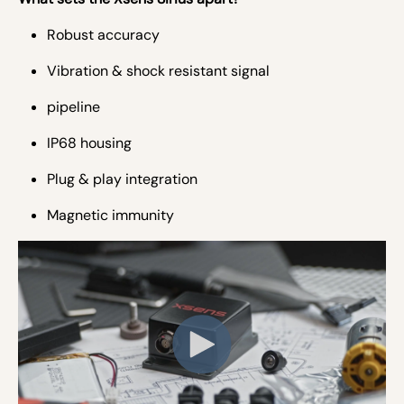
Robust accuracy
Vibration & shock resistant signal
pipeline
IP68 housing
Plug & play integration
Magnetic immunity