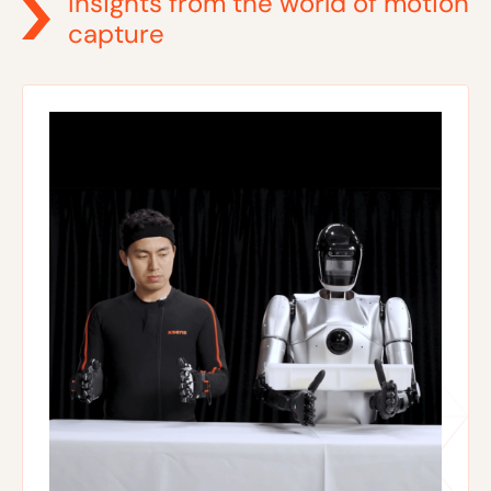
Insights from the world of motion
capture