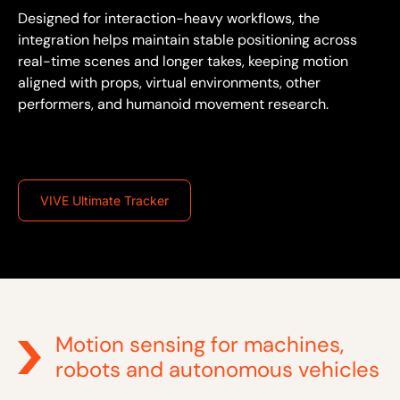
Designed for interaction-heavy workflows, the
integration helps maintain stable positioning across
real-time scenes and longer takes, keeping motion
aligned with props, virtual environments, other
performers, and humanoid movement research.
VIVE Ultimate Tracker
Motion sensing for machines,
robots and autonomous vehicles