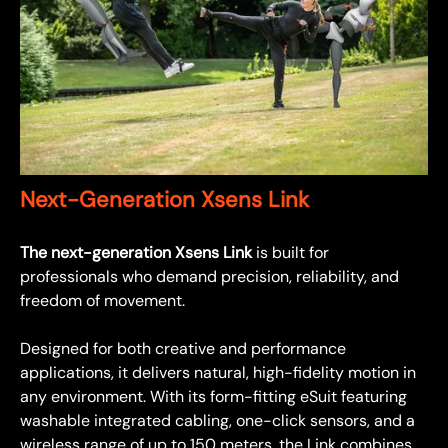
Next-Generation Xsens Link
The next-generation Xsens Link
is built for
professionals who demand precision, reliability, and
freedom of movement.
Designed for both creative and performance
applications, it delivers natural, high-fidelity motion in
any environment. With its form-fitting eSuit featuring
washable integrated cabling, one-click sensors, and a
wireless range of up to 150 meters, the Link combines