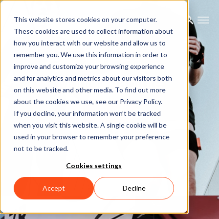
This website stores cookies on your computer.
These cookies are used to collect information about
how you interact with our website and allow us to
remember you. We use this information in order to
improve and customize your browsing experience
Motion Capture
and for analytics and metrics about our visitors both
on this website and other media. To find out more
about the cookies we use, see our Privacy Policy.
Let's talk
If you decline, your information won’t be tracked
when you visit this website. A single cookie will be
used in your browser to remember your preference
not to be tracked.
Cookies settings
Accept
Decline