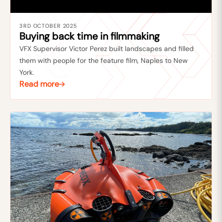
3RD OCTOBER 2025
Buying back time in filmmaking
VFX Supervisor Victor Perez built landscapes and filled
them with people for the feature film, Naples to New
York.
Read more