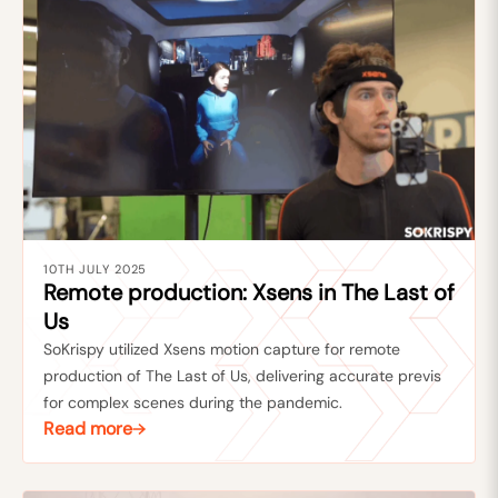
10TH JULY 2025
Remote production: Xsens in The Last of
Us
SoKrispy utilized Xsens motion capture for remote
production of The Last of Us, delivering accurate previs
for complex scenes during the pandemic.
Read more