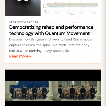
14TH OCTOBER 2025
Democratizing rehab and performance
technology with Quantum Movement
Discover how Bahçeşehir University used Xsens motion
capture to reveal the spine–hip trade-offs the body
makes when carrying heavy backpacks.
Read more