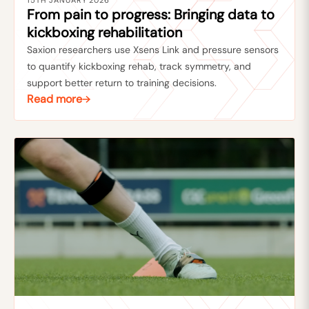
15TH JANUARY 2026
From pain to progress: Bringing data to
kickboxing rehabilitation
Saxion researchers use Xsens Link and pressure sensors
to quantify kickboxing rehab, track symmetry, and
support better return to training decisions.
Read more