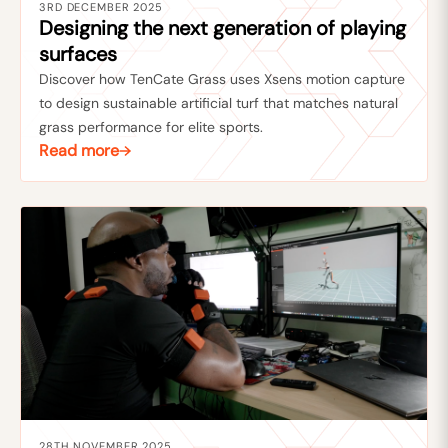
3RD DECEMBER 2025
Designing the next generation of playing
surfaces
Discover how TenCate Grass uses Xsens motion capture
to design sustainable artificial turf that matches natural
grass performance for elite sports.
Read more
28TH NOVEMBER 2025