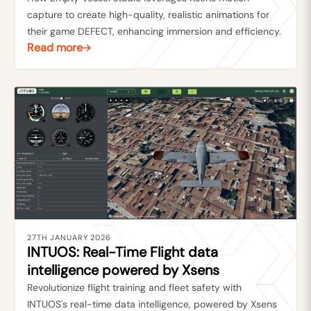
capture to create high-quality, realistic animations for
their game DEFECT, enhancing immersion and efficiency.
Read more
27TH JANUARY 2026
INTUOS: Real-Time Flight data
intelligence powered by Xsens
Revolutionize flight training and fleet safety with
INTUOS's real-time data intelligence, powered by Xsens