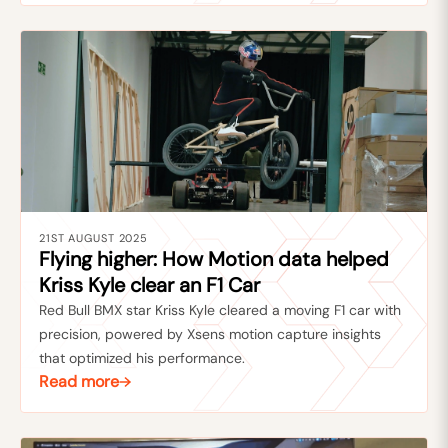
21ST AUGUST 2025
Flying higher: How Motion data helped
Kriss Kyle clear an F1 Car
Red Bull BMX star Kriss Kyle cleared a moving F1 car with
precision, powered by Xsens motion capture insights
that optimized his performance.
Read more