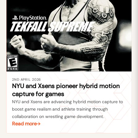
2ND APRIL 2026
NYU and Xsens pioneer hybrid motion
capture for games
NYU and Xsens are advancing hybrid motion capture to
boost game realism and athlete training through
collaboration on wrestling game development.
Read more