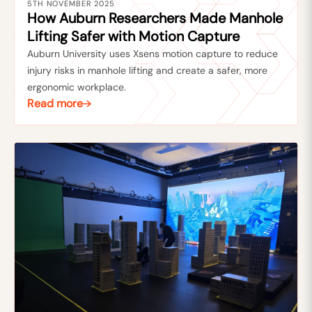
5TH NOVEMBER 2025
How Auburn Researchers Made Manhole
Lifting Safer with Motion Capture
Auburn University uses Xsens motion capture to reduce
injury risks in manhole lifting and create a safer, more
ergonomic workplace.
Read more