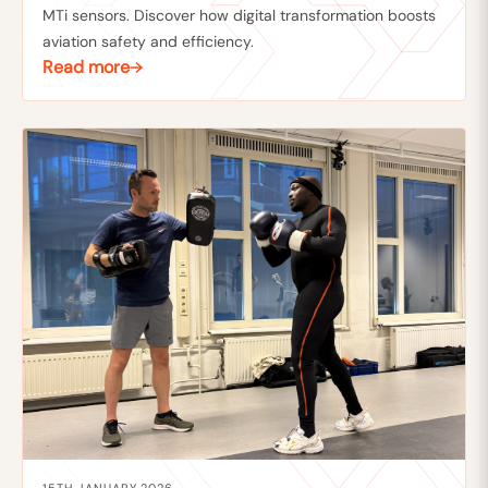
MTi sensors. Discover how digital transformation boosts
aviation safety and efficiency.
Read more