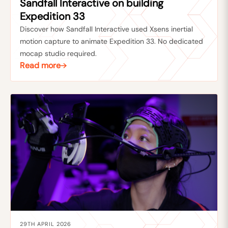
Sandfall Interactive on building
Expedition 33
Discover how Sandfall Interactive used Xsens inertial
motion capture to animate Expedition 33. No dedicated
mocap studio required.
Read more
29TH APRIL 2026