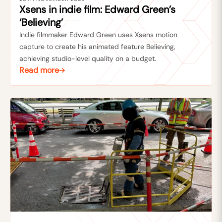
Xsens in indie film: Edward Green’s
‘Believing’
Indie filmmaker Edward Green uses Xsens motion
capture to create his animated feature Believing,
achieving studio-level quality on a budget.
Read more