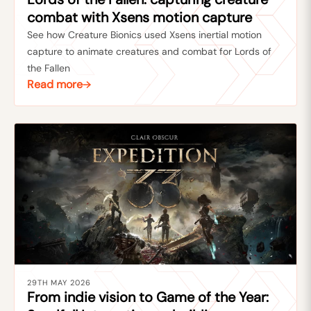
combat with Xsens motion capture
See how Creature Bionics used Xsens inertial motion
capture to animate creatures and combat for Lords of
the Fallen
Read more
29TH MAY 2026
From indie vision to Game of the Year: