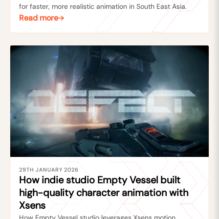
for faster, more realistic animation in South East Asia.
Read more
29TH JANUARY 2026
How indie studio Empty Vessel built
high-quality character animation with
Xsens
How Empty Vessel studio leverages Xsens motion