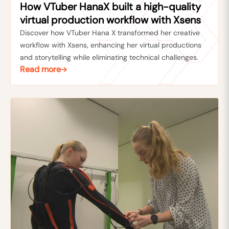
How VTuber HanaX built a high-quality
virtual production workflow with Xsens
Discover how VTuber Hana X transformed her creative
workflow with Xsens, enhancing her virtual productions
and storytelling while eliminating technical challenges.
Read more