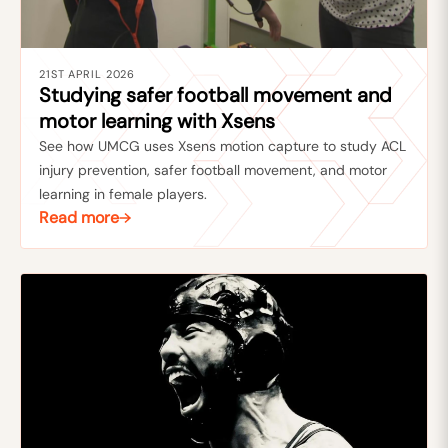
21ST APRIL 2026
Studying safer football movement and
motor learning with Xsens
See how UMCG uses Xsens motion capture to study ACL
injury prevention, safer football movement, and motor
learning in female players.
Read more