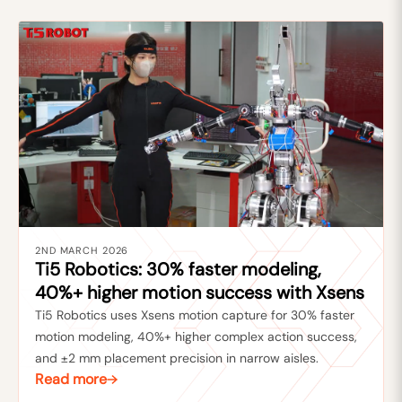
2ND MARCH 2026
Ti5 Robotics: 30% faster modeling,
40%+ higher motion success with Xsens
Ti5 Robotics uses Xsens motion capture for 30% faster
motion modeling, 40%+ higher complex action success,
and ±2 mm placement precision in narrow aisles.
Read more