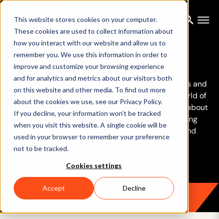
This website stores cookies on your computer.
These cookies are used to collect information about
how you interact with our website and allow us to
Take a close look
remember you. We use this information in order to
improve and customize your browsing experience
and for analytics and metrics about our visitors both
From case studies to blogs to news items, articles and
on this website and other media. To find out more
more, there’s a world of information about the world of
about the cookies we use, see our Privacy Policy.
movement. Browse, read, watch, listen, and learn about
If you decline, your information won’t be tracked
how Movella’s solutions and products are helping
when you visit this website. A single cookie will be
businesses innovate to meet the challenges and
used in your browser to remember your preference
opportunities of a changing world.
not to be tracked.
Cookies settings
Accept
Decline