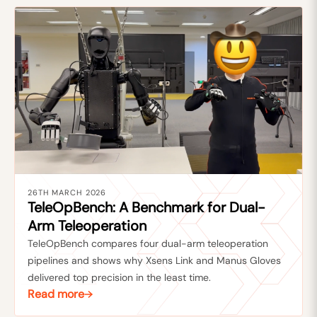
26TH MARCH 2026
TeleOpBench: A Benchmark for Dual-
Arm Teleoperation
TeleOpBench compares four dual-arm teleoperation
pipelines and shows why Xsens Link and Manus Gloves
delivered top precision in the least time.
Read more