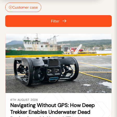
Customer case
Filter
4TH AUGUST 2026
Navigating Without GPS: How Deep
Trekker Enables Underwater Dead