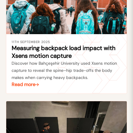
11TH SEPTEMBER 2025
Measuring backpack load impact with
Xsens motion capture
Discover how Bahçeşehir University used Xsens motion
capture to reveal the spine–hip trade-offs the body
makes when carrying heavy backpacks.
Read more