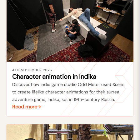
4TH SEPTEMBER 2025
Character animation in Indika
Discover how indie game studio Odd Meter used Xsens
to create lifelike character animations for their surreal
adventure game, Indika, set in 19th-century Russia.
Read more