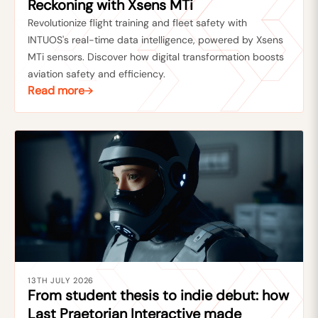
Reckoning with Xsens MTi
Revolutionize flight training and fleet safety with
INTUOS's real-time data intelligence, powered by Xsens
MTi sensors. Discover how digital transformation boosts
aviation safety and efficiency.
Read more
13TH JULY 2026
From student thesis to indie debut: how
Last Praetorian Interactive made