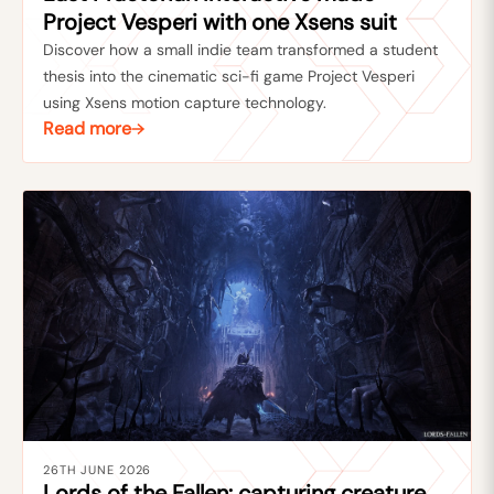
Project Vesperi with one Xsens suit
Discover how a small indie team transformed a student
thesis into the cinematic sci-fi game Project Vesperi
using Xsens motion capture technology.
Read more
26TH JUNE 2026
Lords of the Fallen: capturing creature