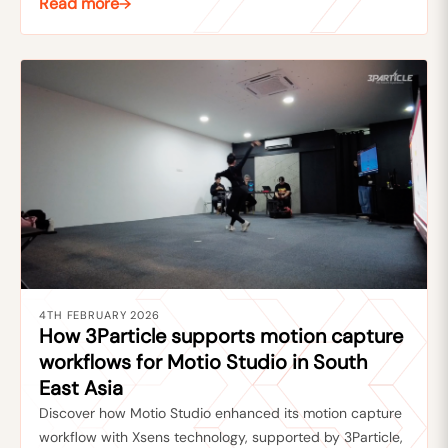
Read more
4TH FEBRUARY 2026
How 3Particle supports motion capture
workflows for Motio Studio in South
East Asia
Discover how Motio Studio enhanced its motion capture
workflow with Xsens technology, supported by 3Particle,