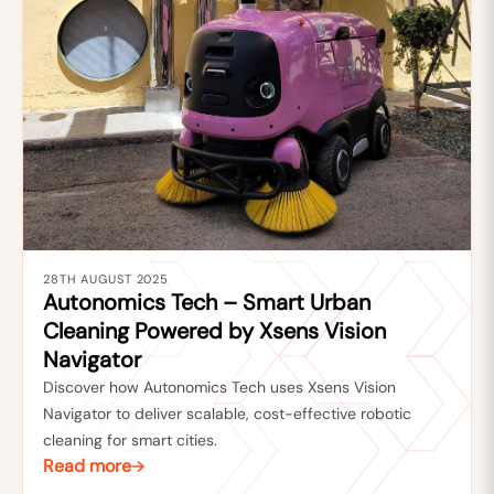
28TH AUGUST 2025
Autonomics Tech – Smart Urban
Cleaning Powered by Xsens Vision
Navigator
Discover how Autonomics Tech uses Xsens Vision
Navigator to deliver scalable, cost-effective robotic
cleaning for smart cities.
Read more