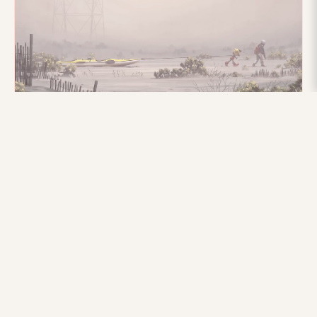
10TH JULY 2025
Xsens in The Electric State
Discover how Xsens motion capture technology brought
the dynamic robots of Netflix's "The Electric State" to life
with precision and flexibility.
Read more