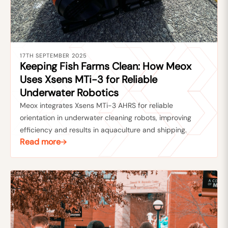
17TH SEPTEMBER 2025
Keeping Fish Farms Clean: How Meox
Uses Xsens MTi-3 for Reliable
Underwater Robotics
Meox integrates Xsens MTi-3 AHRS for reliable
orientation in underwater cleaning robots, improving
efficiency and results in aquaculture and shipping.
Read more