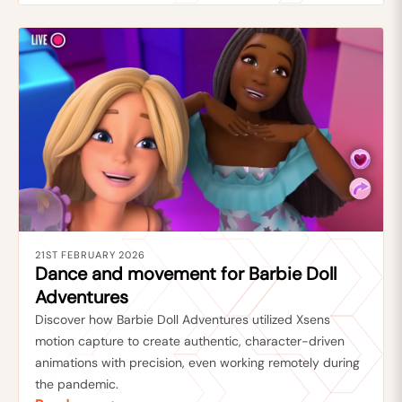
21ST FEBRUARY 2026
Dance and movement for Barbie Doll
Adventures
Discover how Barbie Doll Adventures utilized Xsens
motion capture to create authentic, character-driven
animations with precision, even working remotely during
the pandemic.