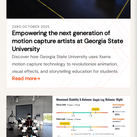
23RD OCTOBER 2025
Empowering the next generation of
motion capture artists at Georgia State
University
Discover how Georgia State University uses Xsens
motion capture technology to revolutionize animation,
visual effects, and storytelling education for students.
Read more