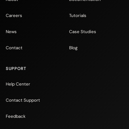
Careers
Tutorials
News
Case Studies
Contact
Blog
SUPPORT
Help Center
Contact Support
Feedback