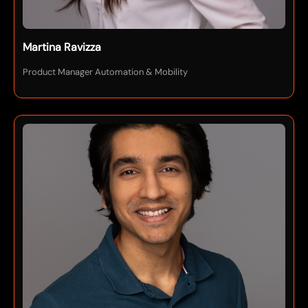
Martina Ravizza
Product Manager Automation & Mobility