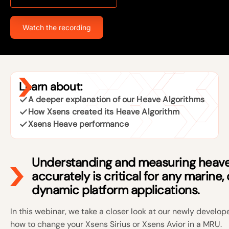
Watch the recording
Learn about:
A deeper explanation of our Heave Algorithms
How Xsens created its Heave Algorithm
Xsens Heave performance
Understanding and measuring heav
accurately is critical for any marine,
dynamic platform applications.
In this webinar, we take a closer look at our newly devel
how to change your Xsens Sirius or Xsens Avior in a MRU.