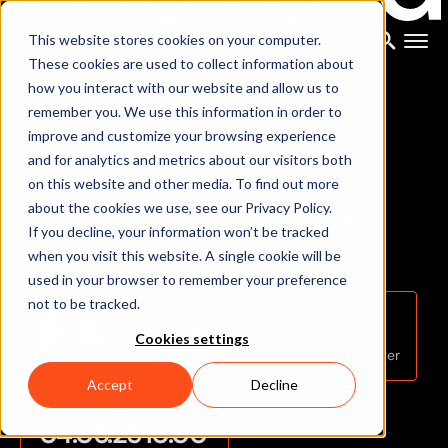
FREE LIVESTREAM
This website stores cookies on your computer.
These cookies are used to collect information about
how you interact with our website and allow us to
RESOURCES
/ EVENTS
/ LIVESTREAM
remember you. We use this information in order to
T
h
e
n
e
w
X
s
e
n
s
improve and customize your browsing experience
and for analytics and metrics about our visitors both
b
i
o
m
e
c
h
a
n
i
c
a
l
m
o
d
e
l
:
on this website and other media. To find out more
I
n
n
o
v
a
t
i
o
n
s
,
i
n
s
i
g
h
t
s
,
a
n
d
about the cookies we use, see our Privacy Policy.
If you decline, your information won’t be tracked
i
m
p
a
c
t
when you visit this website. A single cookie will be
used in your browser to remember your preference
not to be tracked.
MAIN SPEAKER
Jordi Koggel
Cookies settings
Business Development & Partnership Manager
Accept
Decline
DATE
TIME (EST)
04.06.25
10.00