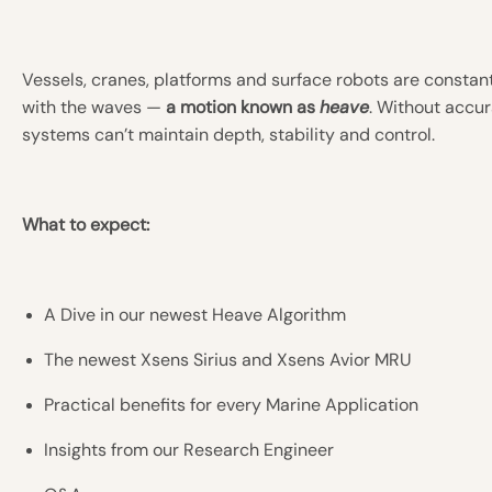
Vessels, cranes, platforms and surface robots are consta
with the waves —
a motion known as
heave
. Without accur
systems can’t maintain depth, stability and control.
What to expect:
A Dive in our newest Heave Algorithm
The newest Xsens Sirius and Xsens Avior MRU
Practical benefits for every Marine Application
Insights from our Research Engineer