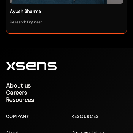
Ayush Sharma
Research Engineer
About us
Careers
Resources
COMPANY
RESOURCES
About
Documentation