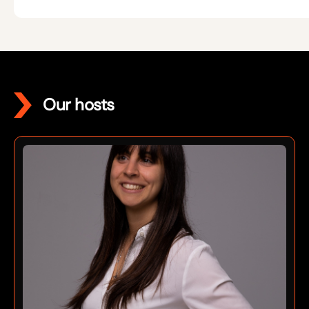
Our hosts