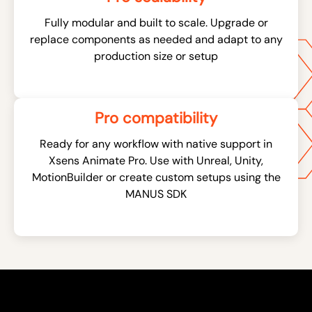
Fully modular and built to scale. Upgrade or
replace components as needed and adapt to any
production size or setup
Pro compatibility
Ready for any workflow with native support in
Xsens Animate Pro. Use with Unreal, Unity,
MotionBuilder or create custom setups using the
MANUS SDK