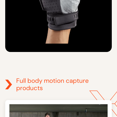
Full body motion capture
products