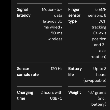
Signal
Motion-to-
Finger
5 EMF
latency
data
sensor
sensors, 6
latency 30
type
DOF
ms wired /
tracking
50 ms
(3-axis
wireless
position
and 3-
axis
rotation)
Sensor
120 Hz
Battery
Up to 3
sample rate
life
hours
(swappable)
Charging
2 hours with
Weight
167 grams
time
USB-C
(incl.
battery)