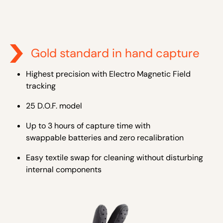
Gold standard in hand capture
Highest precision with Electro Magnetic Field
tracking
25 D.O.F. model
Up to 3 hours of capture time with
swappable batteries and zero recalibration
Easy textile swap for cleaning without disturbing
internal components