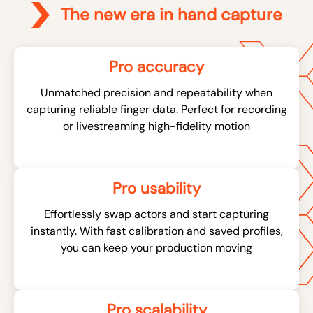
The new era in hand capture
Pro accuracy
Unmatched precision and repeatability when
capturing reliable finger data. Perfect for recording
or livestreaming high-fidelity motion
Pro usability
Effortlessly swap actors and start capturing
instantly. With fast calibration and saved profiles,
you can keep your production moving
Pro scalability