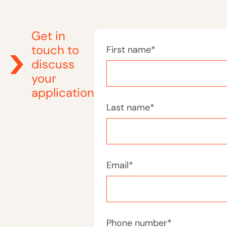
Get in
touch to
First name
*
discuss
your
application
Last name
*
Email
*
Phone number
*