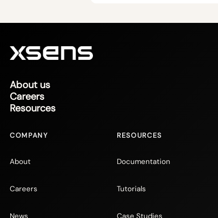
About us
Careers
Resources
COMPANY
RESOURCES
About
Documentation
Careers
Tutorials
News
Case Studies