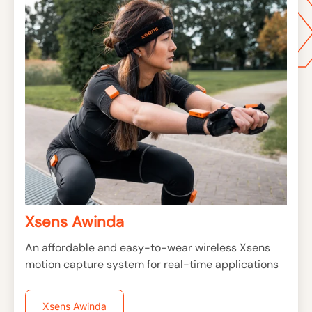
Xsens Awinda
An affordable and easy-to-wear wireless Xsens
motion capture system for real-time applications
Xsens Awinda