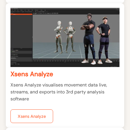
Xsens Analyze
Xsens Analyze visualises movement data live,
streams, and exports into 3rd party analysis
software
Xsens Analyze