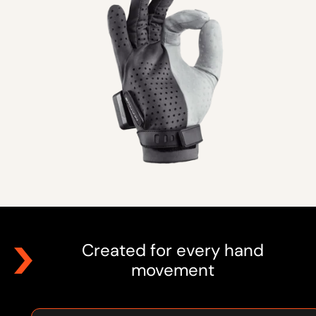
Created for every hand
movement