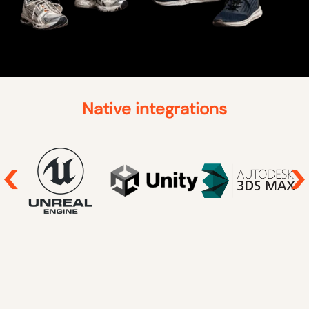
Native integrations