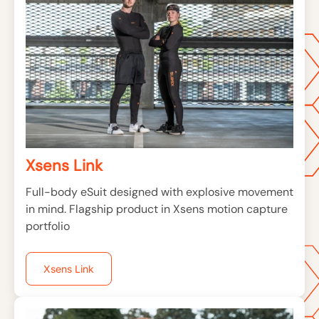
Xsens Link
Full-body eSuit designed with explosive movement
in mind. Flagship product in Xsens motion capture
portfolio
Xsens Link