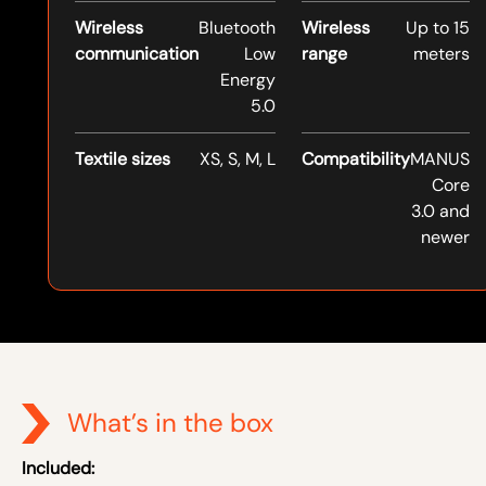
Wireless
Bluetooth
Wireless
Up to 15
communication
Low
range
meters
Energy
5.0
Textile sizes
XS, S, M, L
Compatibility
MANUS
Core
3.0 and
newer
What’s in the box
Included: