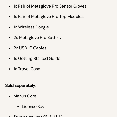
1x Pair of Metaglove Pro Sensor Gloves
1x Pair of Metaglove Pro Top Modules
1x Wireless Dongle
2x Metaglove Pro Battery
2x USB-C Cables
1x Getting Started Guide
1x Travel Case
Sold separately:
Manus Core
License Key
Spare textiles (XS, S, M, L)