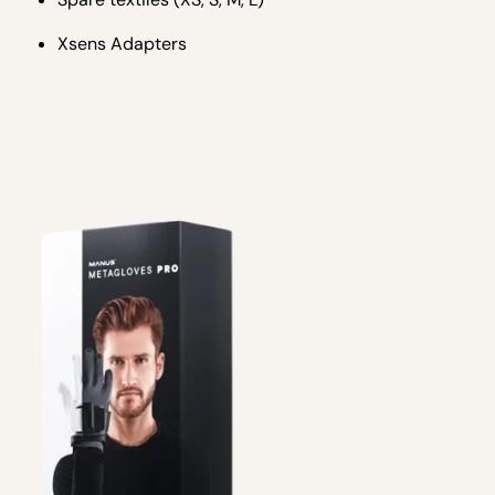
Xsens Adapters