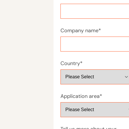
Company name
*
Country
*
Application area
*
Tell us more about your