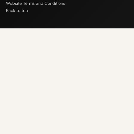
Website Terms and Conditions
Back to top