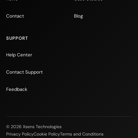
Contact
Blog
SUPPORT
Help Center
Contact Support
Feedback
© 2026 Xsens Technologies
Privacy Policy
Cookie Policy
Terms and Conditions