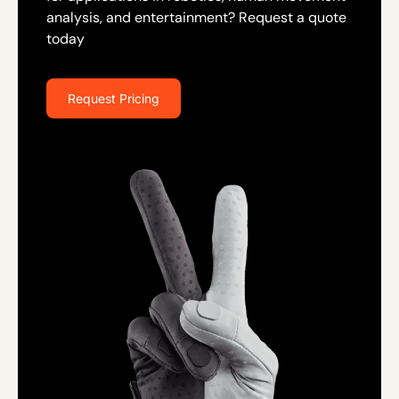
analysis, and entertainment? Request a quote
today
Request Pricing