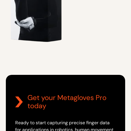
Get your Metagloves Pro
today
Ready to start capturing precise finger data
for applications in robotics, human movement