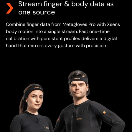
Stream finger & body data as
one source
Combine finger data from Metagloves Pro with Xsens
body motion into a single stream.
Fast one-time
calibration with persistent profiles delivers a digital
hand that mirrors every gesture with precision