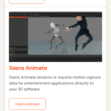
Xsens Animate
Xsens Animate streams or exports motion capture
data for entertainment applications directly to
your 3D software
Xsens Animate