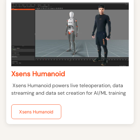
Xsens Humanoid
Xsens Humanoid powers live teleoperation, data
streaming and data set creation for AI/ML training
Xsens Humanoid