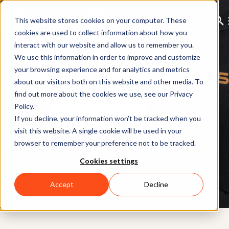
This website stores cookies on your computer. These
cookies are used to collect information about how you
interact with our website and allow us to remember you.
MANUS Metagloves Pro
We use this information in order to improve and customize
your browsing experience and for analytics and metrics
about our visitors both on this website and other media. To
Your Xsens motion capture system just got handier
find out more about the cookies we use, see our Privacy
with the next generation of high-fidelity finger tracking
Policy.
by MANUS
If you decline, your information won’t be tracked when you
visit this website. A single cookie will be used in your
browser to remember your preference not to be tracked.
Contact us
Cookies settings
Accept
Decline