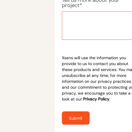
project
*
Xsens will use the information you
provide to us to contact you about
these products and services. You m
unsubscribe at any time, for more
information on our privacy practices
and our commitment to protecting y
privacy, we encourage you to take a
look at our
Privacy Policy
.